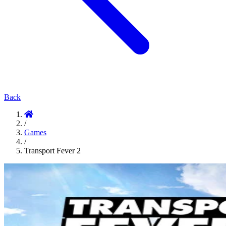
Back
/
Games
/
Transport Fever 2