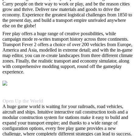
Carry people on their way to work or play, and be the reason cities
grow and thrive. Deliver raw materials and goods to drive the
economy. Experience the greatest logistical challenges from 1850 to
the present day, and build a transport empire unrivaled anywhere
else on the globe!
Free play offers a huge range of creative possibilities, while
campaign mode re-writes transport history across three continents.
Transport Fever 2 offers a choice of over 200 vehicles from Europe,
America and Asia, modelled in extreme detail; and with the in-game
map editor, you can re-create landscapes from three different climate
zones. Finally, the realistic transport and economy simulator, along
with comprehensive modding support, round off the gameplay
experience.
Open Up the World
A huge game world is waiting for your railroads, road vehicles,
aircraft and ships. Intuitive interactive rail construction tools and a
modular construction system for stations make it easy to build and
expand your transport empire; and thanks to a wide range of
configuration options, every free play game provides a new
challenge, where completely different strategies can lead to success.