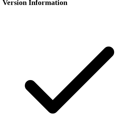
Version Information