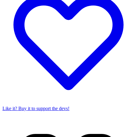
Like it? Buy it to support the devs!