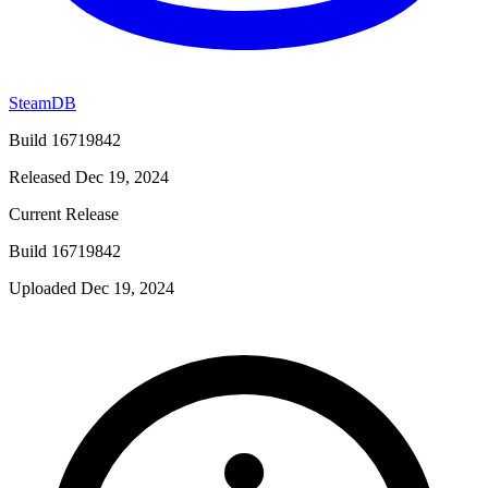
SteamDB
Build 16719842
Released Dec 19, 2024
Current Release
Build 16719842
Uploaded Dec 19, 2024