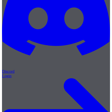
Discord
Login