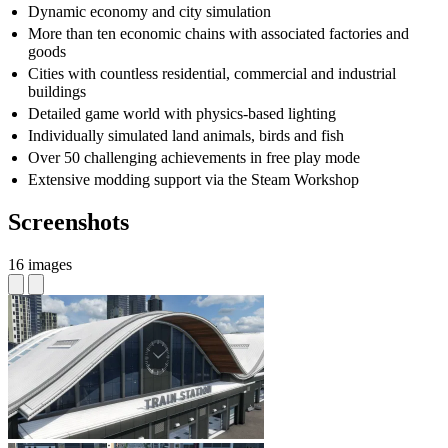
Dynamic economy and city simulation
More than ten economic chains with associated factories and
goods
Cities with countless residential, commercial and industrial
buildings
Detailed game world with physics-based lighting
Individually simulated land animals, birds and fish
Over 50 challenging achievements in free play mode
Extensive modding support via the Steam Workshop
Screenshots
16 images