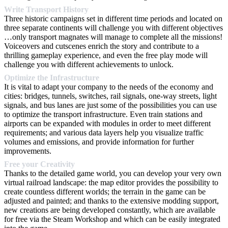
Write Transport History
Three historic campaigns set in different time periods and located on
three separate continents will challenge you with different objectives
…only transport magnates will manage to complete all the missions!
Voiceovers and cutscenes enrich the story and contribute to a
thrilling gameplay experience, and even the free play mode will
challenge you with different achievements to unlock.
Optimize the Infrastructure
It is vital to adapt your company to the needs of the economy and
cities: bridges, tunnels, switches, rail signals, one-way streets, light
signals, and bus lanes are just some of the possibilities you can use
to optimize the transport infrastructure. Even train stations and
airports can be expanded with modules in order to meet different
requirements; and various data layers help you visualize traffic
volumes and emissions, and provide information for further
improvements.
Free your Creativity
Thanks to the detailed game world, you can develop your very own
virtual railroad landscape: the map editor provides the possibility to
create countless different worlds; the terrain in the game can be
adjusted and painted; and thanks to the extensive modding support,
new creations are being developed constantly, which are available
for free via the Steam Workshop and which can be easily integrated