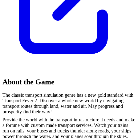
About the Game
The classic transport simulation genre has a new gold standard with
Transport Fever 2. Discover a whole new world by navigating
transport routes through land, water and air. May progress and
prosperity find their way!
Provide the world with the transport infrastructure it needs and make
a fortune with custom-made transport services. Watch your trains
run on rails, your buses and trucks thunder along roads, your ships
power through the water, and your planes soar through the skies.