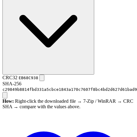
CRC32
EB68C938
SHA-256
c29849b8814fbd331a5cbce1843a170c7607f8bc4bd2d627d61bad9
How:
Right-click the downloaded file → 7-Zip / WinRAR → CRC
SHA → compare with the values above.