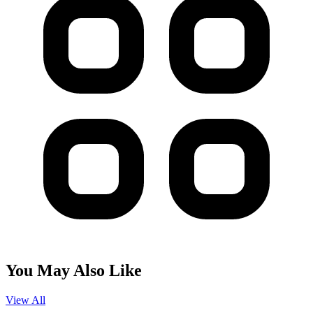
You May Also Like
View All