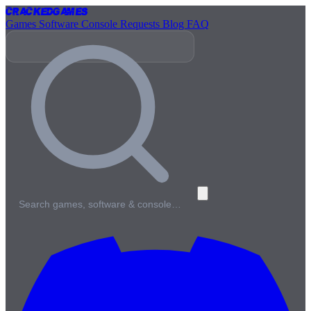
Cracked
Games
Games
Software
Console
Requests
Blog
FAQ
Search games, software & console…