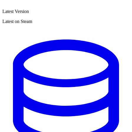
Latest Version
Latest on Steam