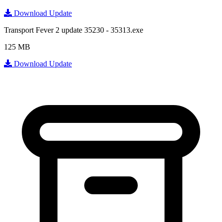
Download Update
Transport Fever 2 update 35230 - 35313.exe
125 MB
Download Update