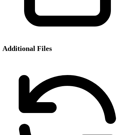
Additional Files