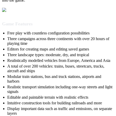
into the game.
Game Features
Free play with countless configuration possibilities
Three campaigns across three continents with over 20 hours of
playing time
Editors for creating maps and editing saved games
Three landscape types: moderate, dry, and tropical
Realistically modelled vehicles from Europe, America and Asia
A total of over 200 vehicles: trains, buses, streetcars, trucks,
aircraft and ships
Modular train stations, bus and truck stations, airports and
harbors
Realistic transport simulation including one-way streets and light
signals
Editable and paintable terrain with realistic effects
Intuitive construction tools for building railroads and more
Display important data such as traffic and emissions, on separate
layers