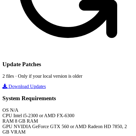
Update Patches
2 files · Only if your local version is older
Download Updates
System Requirements
OS
N/A
CPU
Intel i5-2300 or AMD FX-6300
RAM
8 GB RAM
GPU
NVIDIA GeForce GTX 560 or AMD Radeon HD 7850, 2
GB VRAM