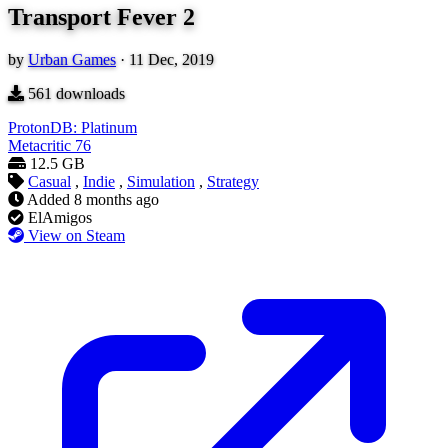
Transport Fever 2
by
Urban Games
·
11 Dec, 2019
561
downloads
ProtonDB: Platinum
Metacritic
76
12.5 GB
Casual
,
Indie
,
Simulation
,
Strategy
Added
8 months ago
ElAmigos
View on Steam