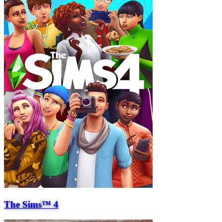
The Sims™ 4