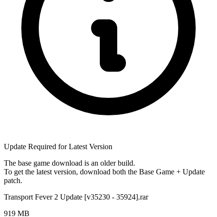
Update Required for Latest Version
The base game download is an
older build
.
To get the latest version, download
both
the Base Game + Update
patch.
Transport Fever 2 Update [v35230 - 35924].rar
919 MB