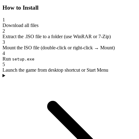
How to Install
1
Download all files
2
Extract the .ISO file to a folder (use WinRAR or 7-Zip)
3
Mount the ISO file (double-click or right-click → Mount)
4
Run
setup.exe
5
Launch the game from desktop shortcut or Start Menu