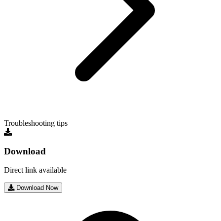
Troubleshooting tips
Download
Direct link available
Download Now