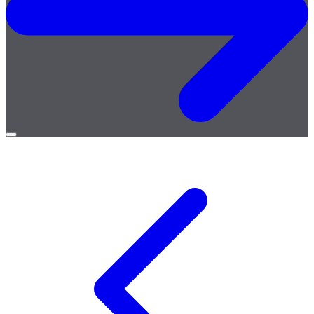
Open
menu