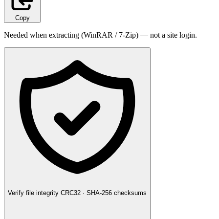
Copy
Needed when extracting (WinRAR / 7-Zip) — not a site login.
Verify file integrity
CRC32 · SHA-256 checksums