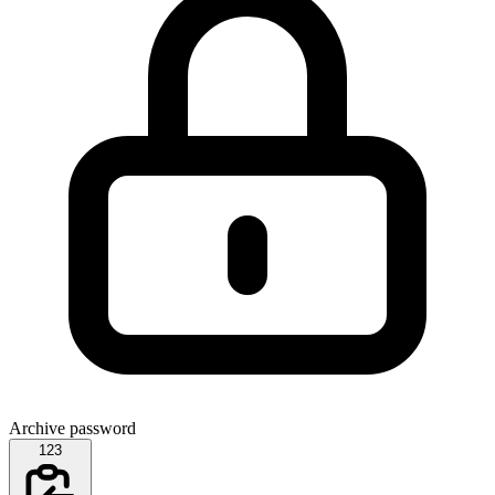
Archive password
123