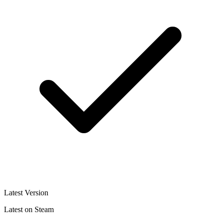
Latest Version
Latest on Steam