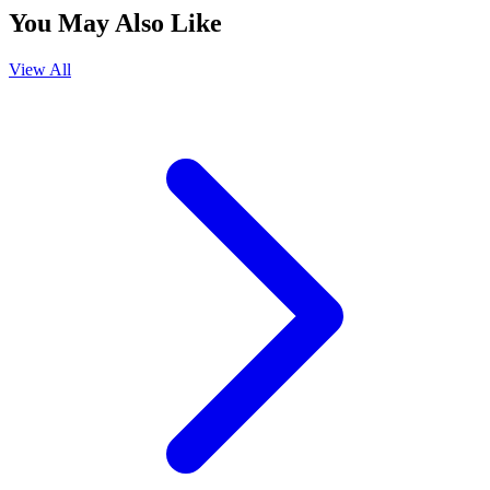
You May Also Like
View All