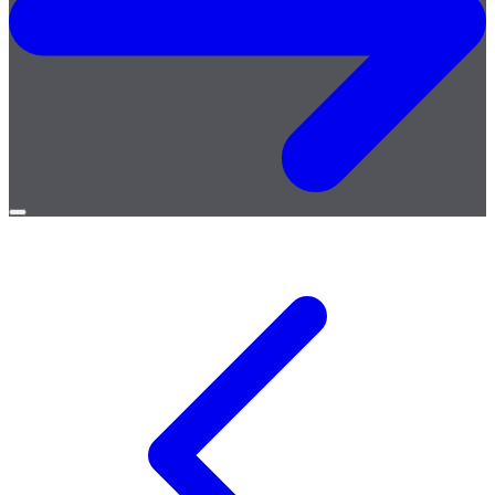
Open
menu