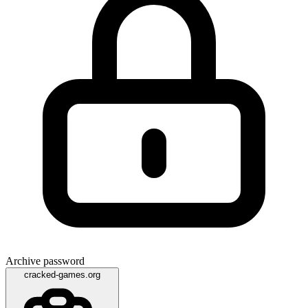
Archive password
cracked-games.org