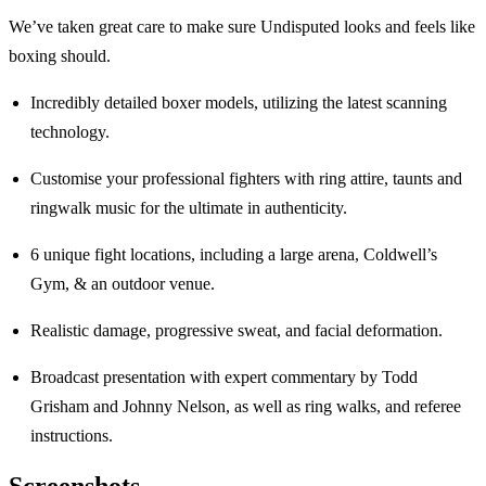
We’ve taken great care to make sure Undisputed looks and feels like
boxing should.
Incredibly detailed boxer models, utilizing the latest scanning
technology.
Customise your professional fighters with ring attire, taunts and
ringwalk music for the ultimate in authenticity.
6 unique fight locations, including a large arena, Coldwell’s
Gym, & an outdoor venue.
Realistic damage, progressive sweat, and facial deformation.
Broadcast presentation with expert commentary by Todd
Grisham and Johnny Nelson, as well as ring walks, and referee
instructions.