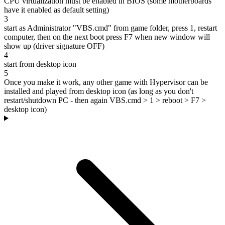
CPU virtualization must be enabled in BIOS (some motherboards
have it enabled as default setting)
3
start as Administrator "VBS.cmd" from game folder, press 1, restart
computer, then on the next boot press F7 when new window will
show up (driver signature OFF)
4
start from desktop icon
5
Once you make it work, any other game with Hypervisor can be
installed and played from desktop icon (as long as you don't
restart/shutdown PC - then again VBS.cmd > 1 > reboot > F7 >
desktop icon)