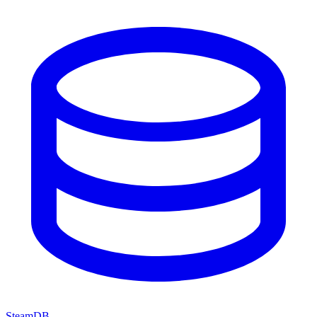
SteamDB