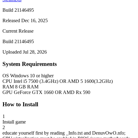
Build 21146495
Released Dec 16, 2025
Current Release
Build 21146495
Uploaded Jul 28, 2026
System Requirements
OS
Windows 10 or higher
CPU
Intel i5 7500 (3.4GHz) OR AMD 5 1600(3.2GHz)
RAM
8 GB RAM
GPU
GeForce GTX 1660 OR AMD Rx 590
How to Install
1
Install game
2
educate yourself first by reading _Info.txt and DenuvOwO.nfo;