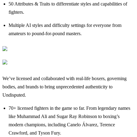
50 Attributes & Traits to differentiate styles and capabilities of
fighters.
Multiple AI styles and difficulty settings for everyone from
amateurs to pound-for-pound masters.
We’ve licensed and collaborated with real-life boxers, governing
bodies, and brands to bring unprecedented authenticity to
Undisputed.
70+ licensed fighters in the game so far. From legendary names
like Muhammad Ali and Sugar Ray Robinson to boxing’s
modern champions, including Canelo Álvarez, Terence
Crawford, and Tyson Fury.