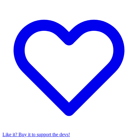
Like it? Buy it to support the devs!