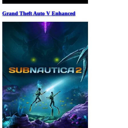
Grand Theft Auto V Enhanced