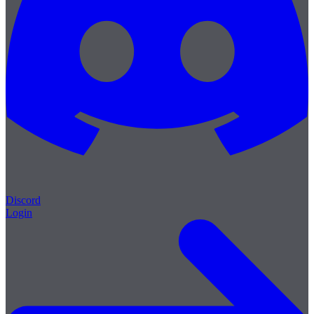
Discord
Login