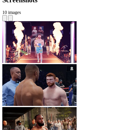
Screenshots
10 images