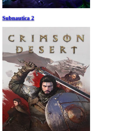
Subnautica 2