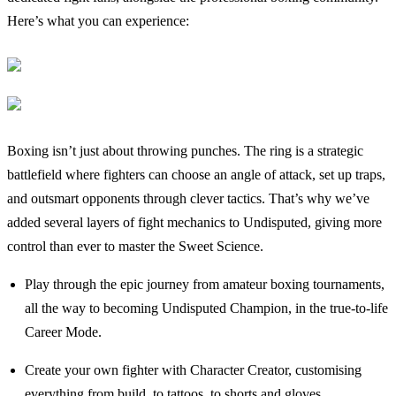
Here’s what you can experience:
Boxing isn’t just about throwing punches. The ring is a strategic
battlefield where fighters can choose an angle of attack, set up traps,
and outsmart opponents through clever tactics. That’s why we’ve
added several layers of fight mechanics to Undisputed, giving more
control than ever to master the Sweet Science.
Play through the epic journey from amateur boxing tournaments,
all the way to becoming Undisputed Champion, in the true-to-life
Career Mode.
Create your own fighter with Character Creator, customising
everything from build, to tattoos, to shorts and gloves.