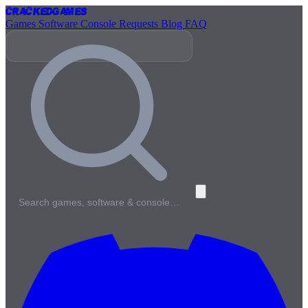
Cracked
Games
Games
Software
Console
Requests
Blog
FAQ
Search games, software & console…