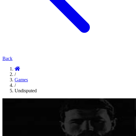
Back
/
Games
/
Undisputed