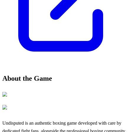
About the Game
Undisputed is an authentic boxing game developed with care by
dedicated fight fans, alongside the professional boxing community.