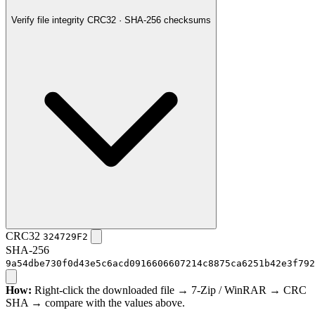
Verify file integrity
CRC32 · SHA-256 checksums
CRC32
324729F2
SHA-256
9a54dbe730f0d43e5c6acd0916606607214c8875ca6251b42e3f792
How:
Right-click the downloaded file → 7-Zip / WinRAR → CRC
SHA → compare with the values above.