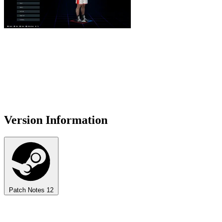
Version Information
Patch Notes
12