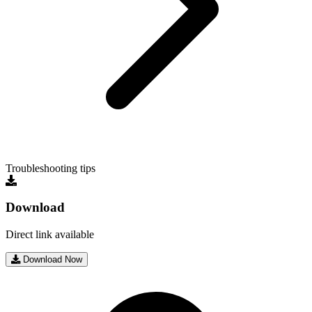
Troubleshooting tips
Download
Direct link available
Download Now