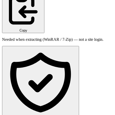
Copy
Needed when extracting (WinRAR / 7-Zip) — not a site login.