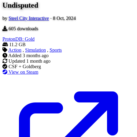
Undisputed
by
Steel City Interactive
·
8 Oct, 2024
605
downloads
ProtonDB: Gold
11.2 GB
Action
,
Simulation
,
Sports
Added
3 months ago
Updated
1 month ago
CSF + Goldberg
View on Steam