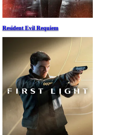
Resident Evil Requiem