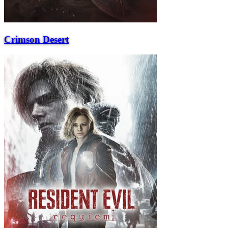
Crimson Desert