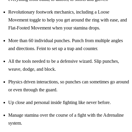
Revolutionary footwork mechanics, including a Loose
Movement toggle to help you get around the ring with ease, and
Flat-Footed Movement when your stamina drops.
More than 60 individual punches. Punch from multiple angles
and directions. Feint to set up a trap and counter.
All the tools needed to be a defensive wizard. Slip punches,
weave, dodge, and block.
Physics driven interactions, so punches can sometimes go around
or even through the guard.
Up close and personal inside fighting like never before.
Manage stamina over the course of a fight with the Adrenaline
system.