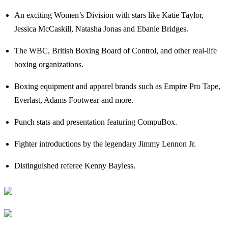
An exciting Women’s Division with stars like Katie Taylor,
Jessica McCaskill, Natasha Jonas and Ebanie Bridges.
The WBC, British Boxing Board of Control, and other real-life
boxing organizations.
Boxing equipment and apparel brands such as Empire Pro Tape,
Everlast, Adams Footwear and more.
Punch stats and presentation featuring CompuBox.
Fighter introductions by the legendary Jimmy Lennon Jr.
Distinguished referee Kenny Bayless.