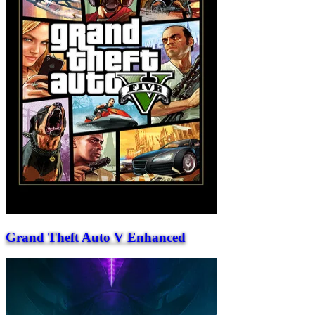
Grand Theft Auto V Enhanced