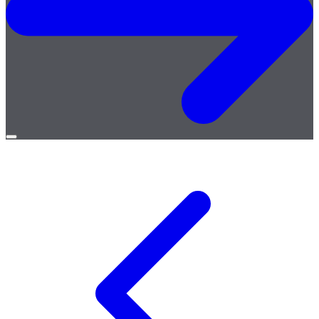
Open
menu