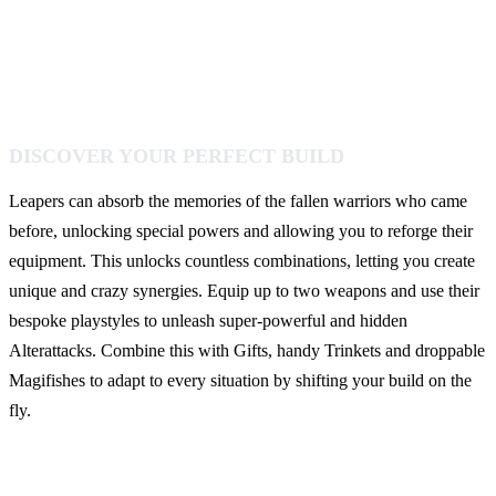
DISCOVER YOUR PERFECT BUILD
Leapers can absorb the memories of the fallen warriors who came
before, unlocking special powers and allowing you to reforge their
equipment. This unlocks countless combinations, letting you create
unique and crazy synergies. Equip up to two weapons and use their
bespoke playstyles to unleash super-powerful and hidden
Alterattacks. Combine this with Gifts, handy Trinkets and droppable
Magifishes to adapt to every situation by shifting your build on the
fly.