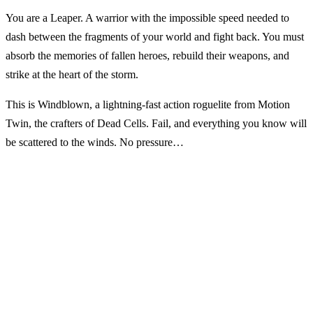
You are a Leaper. A warrior with the impossible speed needed to
dash between the fragments of your world and fight back. You must
absorb the memories of fallen heroes, rebuild their weapons, and
strike at the heart of the storm.
This is Windblown, a lightning-fast action roguelite from Motion
Twin, the crafters of Dead Cells. Fail, and everything you know will
be scattered to the winds. No pressure…