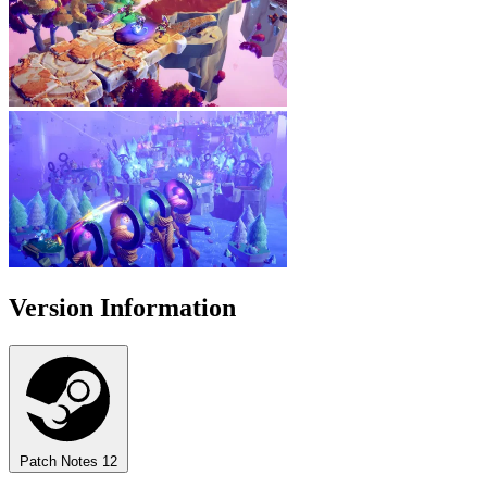
Version Information
Patch Notes
12