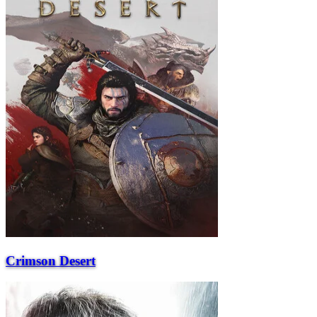
Crimson Desert