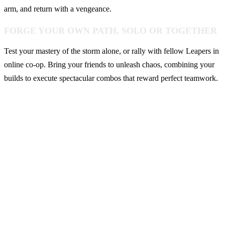
arm, and return with a vengeance.
FORGE YOUR OWN PATH, SOLO OR TOGETHER
Test your mastery of the storm alone, or rally with fellow Leapers in
online co-op. Bring your friends to unleash chaos, combining your
builds to execute spectacular combos that reward perfect teamwork.