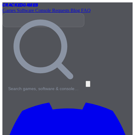
Cracked
Games
Games
Software
Console
Requests
Blog
FAQ
Search games, software & console…