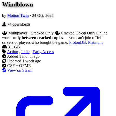
Windblown
by
Motion Twin
·
24 Oct, 2024
74
downloads
Multiplayer · Cracked Only
Cracked Co-op Only
Online
works
only between cracked copies
— you can't join official
servers or players who bought the game.
ProtonDB: Platinum
3.1 GB
Action
,
Indie
,
Early Access
Added
1 month ago
Updated
1 week ago
CSF + OFME
View on Steam