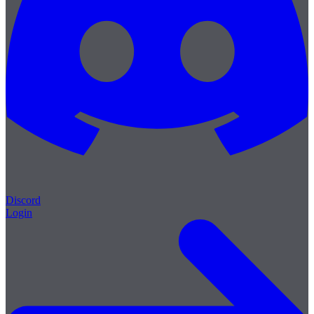
Discord
Login