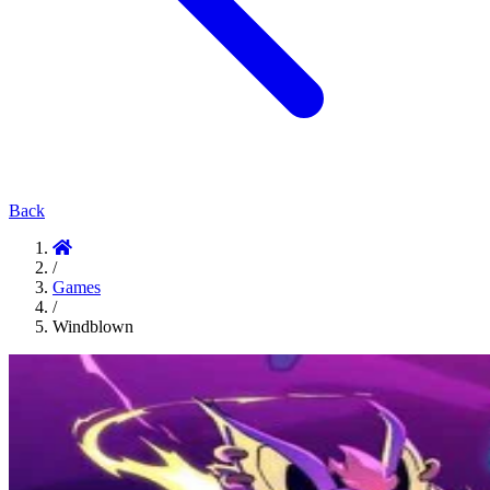
Back
/
Games
/
Windblown