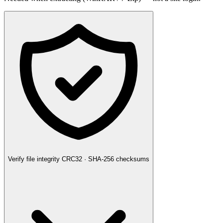
Verify file integrity
CRC32 · SHA-256 checksums