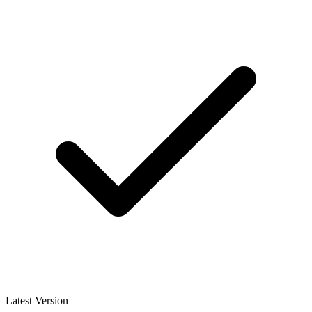
Latest Version