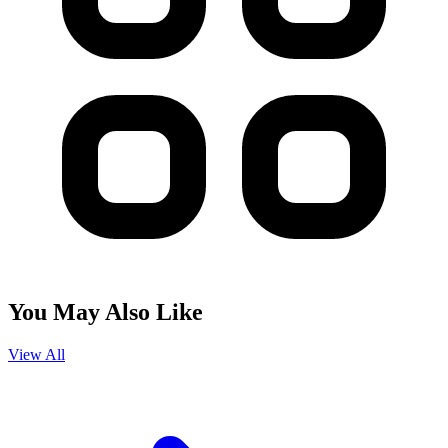
You May Also Like
View All