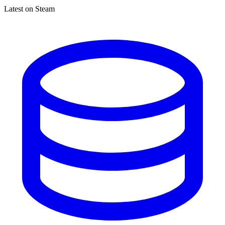
Latest on Steam