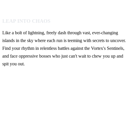
LEAP INTO CHAOS
Like a bolt of lightning, freely dash through vast, ever-changing
islands in the sky where each run is teeming with secrets to uncover.
Find your rhythm in relentless battles against the Vortex's Sentinels,
and face oppressive bosses who just can't wait to chew you up and
spit you out.