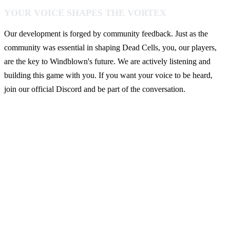
YOUR VOICE SHAPES THE VORTEX
Our development is forged by community feedback. Just as the
community was essential in shaping Dead Cells, you, our players,
are the key to Windblown's future. We are actively listening and
building this game with you. If you want your voice to be heard,
join our official Discord and be part of the conversation.