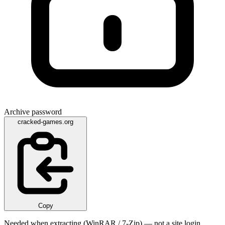
Archive password
cracked-games.org
Copy
Needed when extracting (WinRAR / 7-Zip) — not a site login.