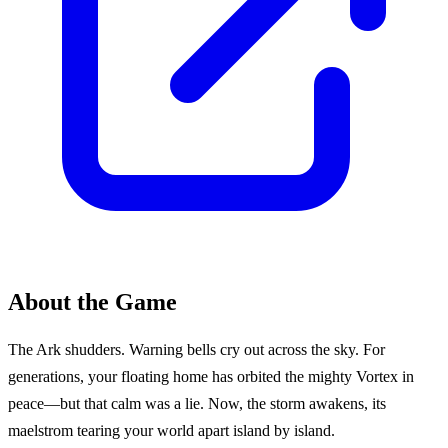
About the Game
The Ark shudders. Warning bells cry out across the sky. For
generations, your floating home has orbited the mighty Vortex in
peace—but that calm was a lie. Now, the storm awakens, its
maelstrom tearing your world apart island by island.