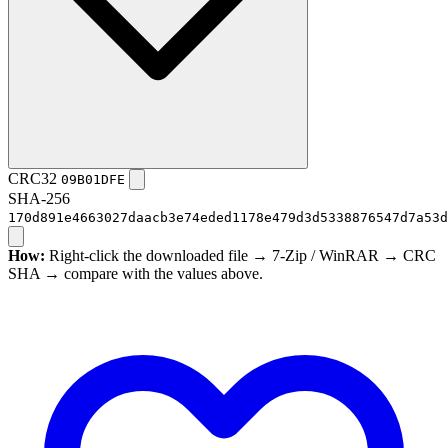
CRC32
09B01DFE
SHA-256
170d891e4663027daacb3e74eded1178e479d3d5338876547d7a53d
How:
Right-click the downloaded file → 7-Zip / WinRAR → CRC
SHA → compare with the values above.