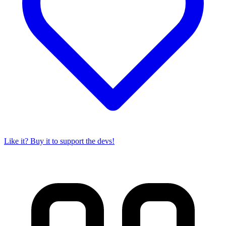
Like it? Buy it to support the devs!