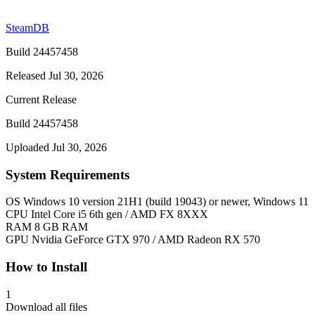
SteamDB
Build 24457458
Released Jul 30, 2026
Current Release
Build 24457458
Uploaded Jul 30, 2026
System Requirements
OS
Windows 10 version 21H1 (build 19043) or newer, Windows 11
CPU
Intel Core i5 6th gen / AMD FX 8XXX
RAM
8 GB RAM
GPU
Nvidia GeForce GTX 970 / AMD Radeon RX 570
How to Install
1
Download all files