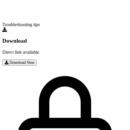
Troubleshooting tips
Download
Direct link available
Download Now