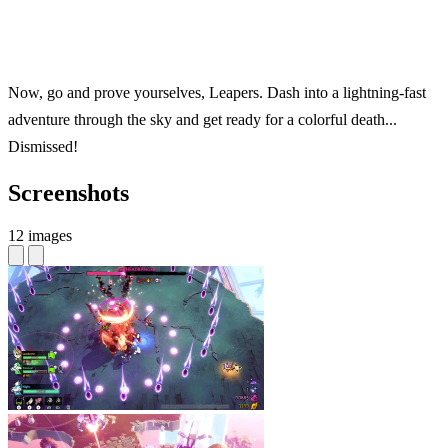
Now, go and prove yourselves, Leapers. Dash into a lightning-fast
adventure through the sky and get ready for a colorful death...
Dismissed!
Screenshots
12 images