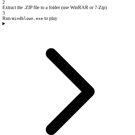
2
Extract the .ZIP file to a folder (use WinRAR or 7-Zip)
3
Run
to play
Windblown.exe