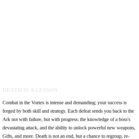
DEATH IS A LESSON
Combat in the Vortex is intense and demanding; your success is
forged by both skill and strategy. Each defeat sends you back to the
Ark not with failure, but with progress: the knowledge of a boss's
devastating attack, and the ability to unlock powerful new weapons,
Gifts, and more. Death is not an end, but a chance to regroup, re-