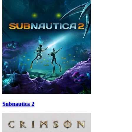
Subnautica 2