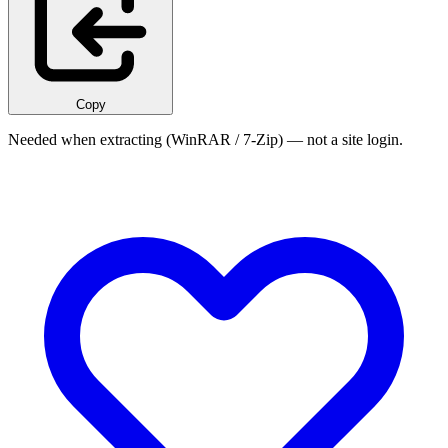
Copy
Needed when extracting (WinRAR / 7-Zip) — not a site login.