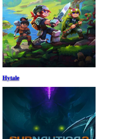
Hytale