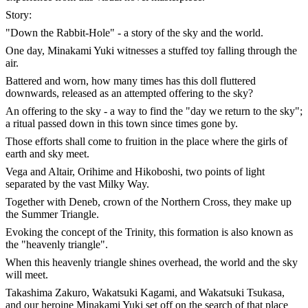
Story:
"Down the Rabbit-Hole" - a story of the sky and the world.
One day, Minakami Yuki witnesses a stuffed toy falling through the
air.
Battered and worn, how many times has this doll fluttered
downwards, released as an attempted offering to the sky?
An offering to the sky - a way to find the "day we return to the sky";
a ritual passed down in this town since times gone by.
Those efforts shall come to fruition in the place where the girls of
earth and sky meet.
Vega and Altair, Orihime and Hikoboshi, two points of light
separated by the vast Milky Way.
Together with Deneb, crown of the Northern Cross, they make up
the Summer Triangle.
Evoking the concept of the Trinity, this formation is also known as
the "heavenly triangle".
When this heavenly triangle shines overhead, the world and the sky
will meet.
Takashima Zakuro, Wakatsuki Kagami, and Wakatsuki Tsukasa,
and our heroine Minakami Yuki set off on the search of that place