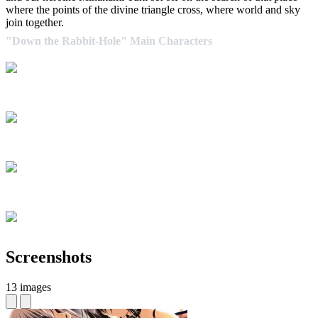
where the points of the divine triangle cross, where world and sky
join together.
"Down the Rabbit-Hole" Main Characters
Screenshots
13 images