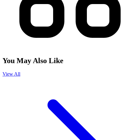
You May Also Like
View All