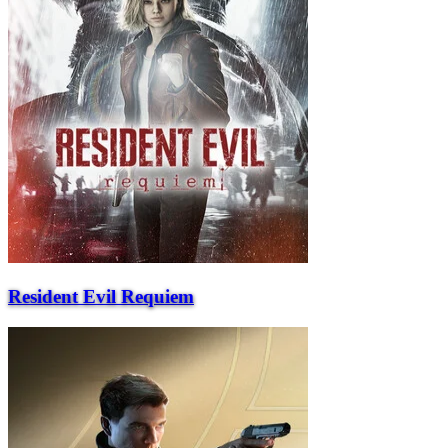
Resident Evil Requiem