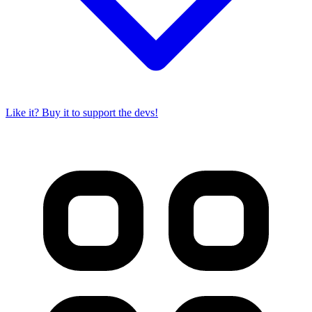
Like it? Buy it to support the devs!