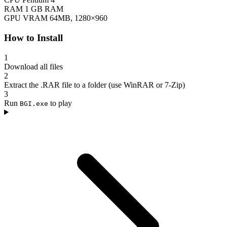
RAM
1 GB RAM
GPU
VRAM 64MB, 1280×960
How to Install
1
Download all files
2
Extract the .RAR file to a folder (use WinRAR or 7-Zip)
3
Run
to play
BGI.exe