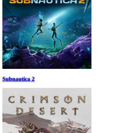
Subnautica 2