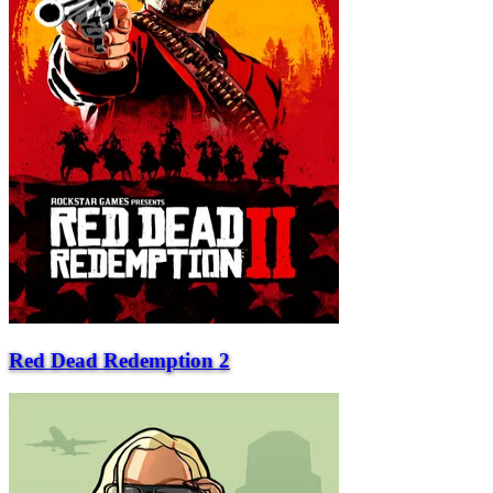
Red Dead Redemption 2