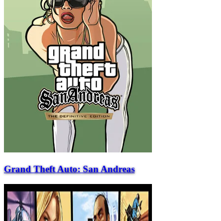
Grand Theft Auto: San Andreas