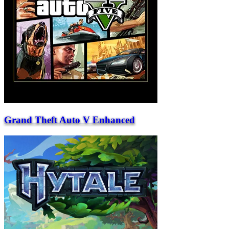
Grand Theft Auto V Enhanced