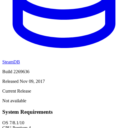
SteamDB
Build 2269636
Released Nov 09, 2017
Current Release
Not available
System Requirements
OS
7/8.1/10
CPU
Pentium 4