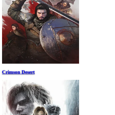
Crimson Desert