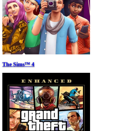
The Sims™ 4