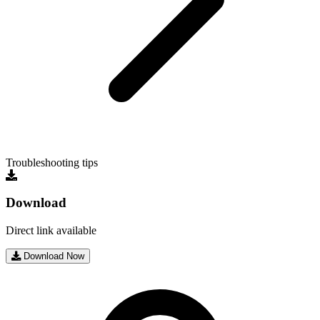
Troubleshooting tips
Download
Direct link available
Download Now