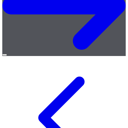
Open
menu