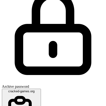
Archive password
cracked-games.org