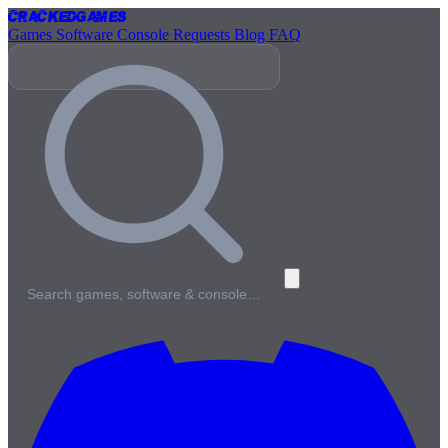
Cracked
Games
Games
Software
Console
Requests
Blog
FAQ
Search games, software & console…