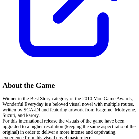
About the Game
Winner in the Best Story category of the 2010 Moe Game Awards,
Wonderful Everyday is a beloved visual novel with multiple routes,
written by SCA-DI and featuring artwork from Kagome, Motoyone,
Suzuri, and karory.
For this international release the visuals of the game have been
upgraded to a higher resolution (keeping the same aspect ratio of the
original) in order to deliver a more intense and captivating
experience from this visual novel masterpiece.