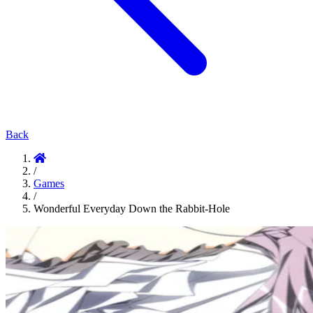
Back
/
Games
/
Wonderful Everyday Down the Rabbit-Hole