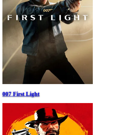
007 First Light