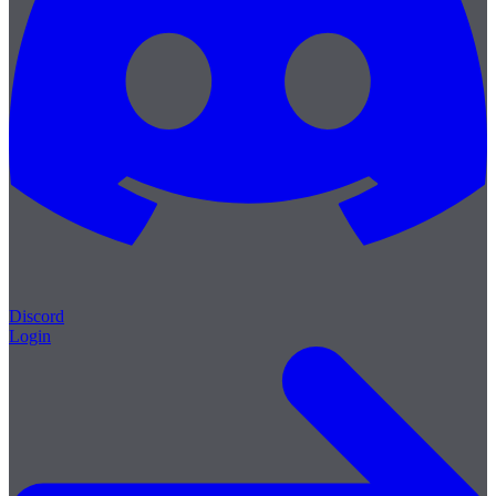
Discord
Login