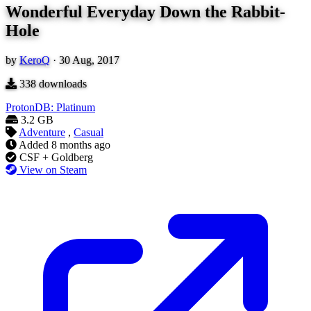
Wonderful Everyday Down the Rabbit-
Hole
by
KeroQ
·
30 Aug, 2017
338
downloads
ProtonDB: Platinum
3.2 GB
Adventure
,
Casual
Added
8 months ago
CSF + Goldberg
View on Steam