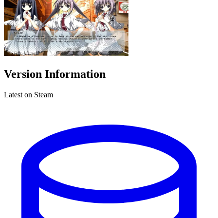
Version Information
Latest on Steam