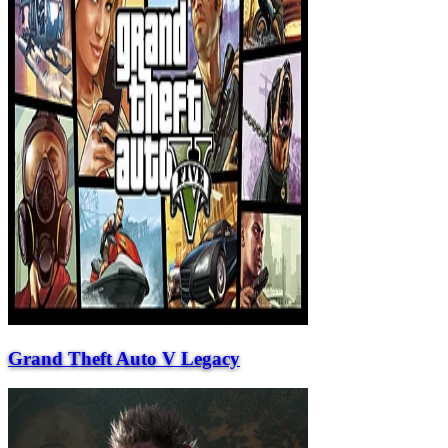
Grand Theft Auto V Legacy