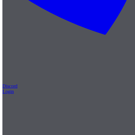
Discord
Login