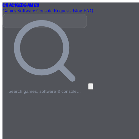
Cracked
Games
Games
Software
Console
Requests
Blog
FAQ
Search games, software & console…