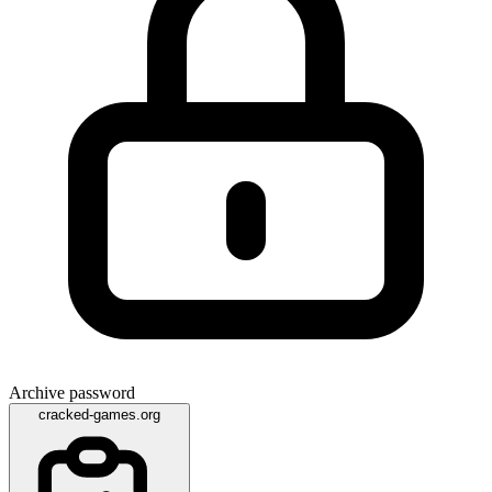
Archive password
cracked-games.org