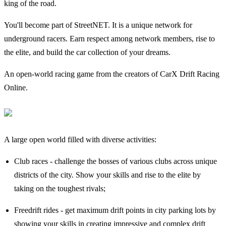
king of the road.
You'll become part of StreetNET. It is a unique network for
underground racers. Earn respect among network members, rise to
the elite, and build the car collection of your dreams.
An open-world racing game from the creators of CarX Drift Racing
Online.
A large open world filled with diverse activities:
Club races - challenge the bosses of various clubs across unique
districts of the city. Show your skills and rise to the elite by
taking on the toughest rivals;
Freedrift rides - get maximum drift points in city parking lots by
showing your skills in creating impressive and complex drift