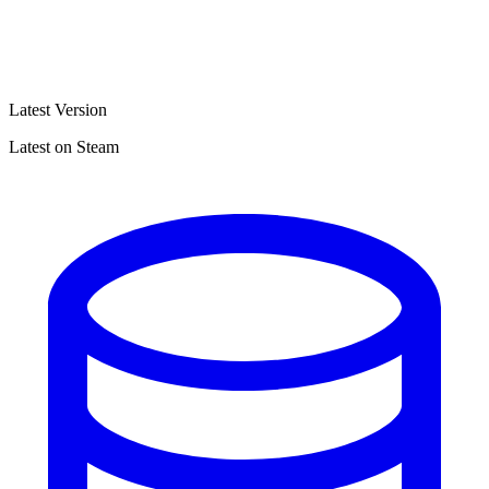
Latest Version
Latest on Steam