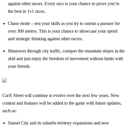
against other racers. Every race is your chance to prove you’re
the best in 1v1 races.
Chase mode – test your skills as you try to outrun a pursuer for
over 300 meters. This is your chance to showcase your speed
and strategic thinking against other racers.
Maneuver through city traffic, conquer the mountain slopes in the
skid and just enjoy the freedom of movement without limits with
your friends.
CarX Street will continue to evolve over the next few years. New
content and features will be added to the game with future updates,
such as:
Sunset City and its suburbs territory expansions and new