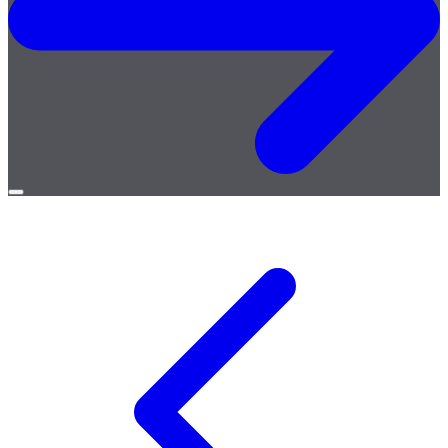
Open
menu