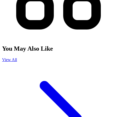
You May Also Like
View All