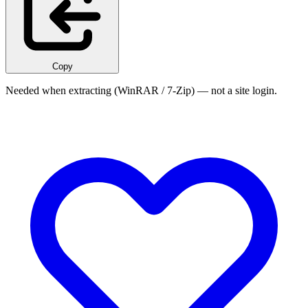
Copy
Needed when extracting (WinRAR / 7-Zip) — not a site login.