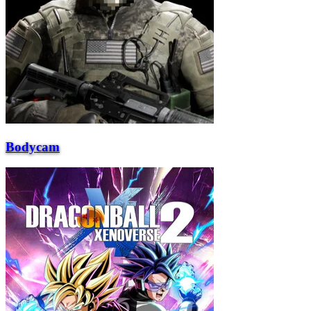
Bodycam