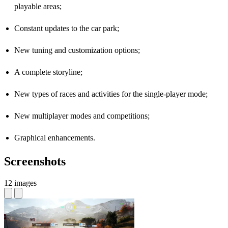
playable areas;
Constant updates to the car park;
New tuning and customization options;
A complete storyline;
New types of races and activities for the single-player mode;
New multiplayer modes and competitions;
Graphical enhancements.
Screenshots
12 images