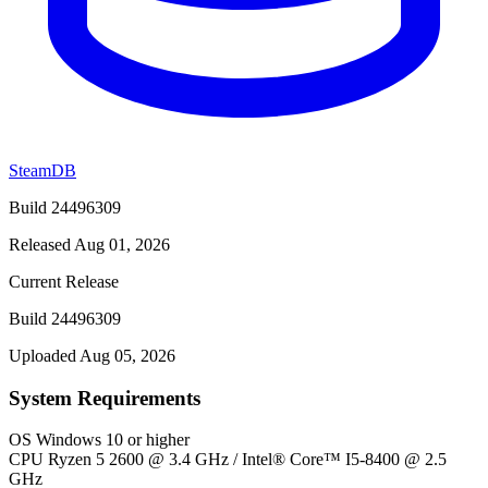
SteamDB
Build 24496309
Released Aug 01, 2026
Current Release
Build 24496309
Uploaded Aug 05, 2026
System Requirements
OS
Windows 10 or higher
CPU
Ryzen 5 2600 @ 3.4 GHz / Intel® Core™ I5-8400 @ 2.5
GHz