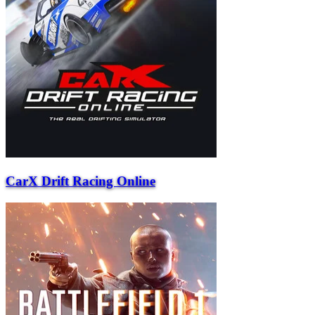
CarX Drift Racing Online