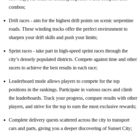
combos;
Drift races - aim for the highest drift points on scenic serpentine
roads. These winding tracks offer the perfect environment to
sharpen your drift skills and push your limits;
Sprint races - take part in high-speed sprint races through the
city’s densely populated districts. Compete against time and other
racers to achieve the best results in each race;
Leaderboard mode allows players to compete for the top
positions in the rankings. Participate in various races and climb
the leaderboards. Track your progress, compare results with other
players, and strive for the top to earn the most exclusive rewards;
Complete delivery quests scattered across the city to transport
cars and parts, giving you a deeper discovering of Sunset City;