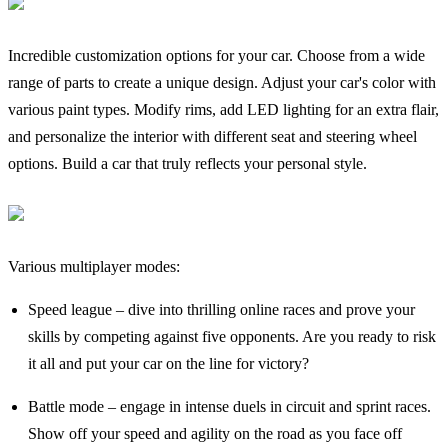
Incredible customization options for your car. Choose from a wide
range of parts to create a unique design. Adjust your car's color with
various paint types. Modify rims, add LED lighting for an extra flair,
and personalize the interior with different seat and steering wheel
options. Build a car that truly reflects your personal style.
Various multiplayer modes:
Speed league – dive into thrilling online races and prove your
skills by competing against five opponents. Are you ready to risk
it all and put your car on the line for victory?
Battle mode – engage in intense duels in circuit and sprint races.
Show off your speed and agility on the road as you face off