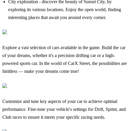
City exploration - discover the beauty of Sunset City, by
exploring its various locations. Enjoy the open world, finding
interesting places that await you around every corner.
Explore a vast selection of cars available in the game. Build the car
of your dreams, whether it's a precision drifting car or a high-
powered sports car. In the world of CarX Street, the possibilities are
limitless — make your dreams come true!
Customize and tune key aspects of your car to achieve optimal
performance. Fine-tune your vehicle's settings for Drift, Sprint, and
Club races to ensure it meets your specific racing needs.