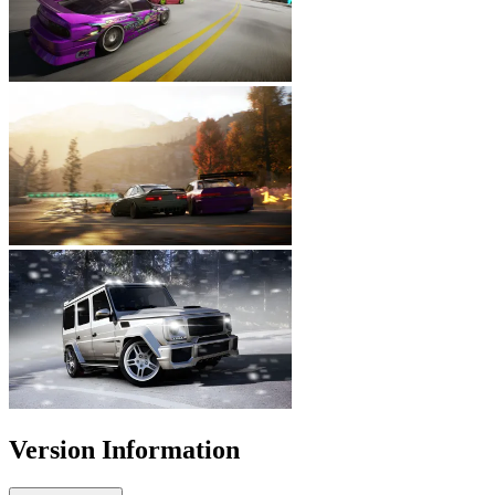
Version Information