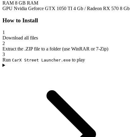
RAM
8 GB RAM
GPU
Nvidia Geforce GTX 1050 TI 4 Gb / Radeon RX 570 8 Gb
How to Install
1
Download all files
2
Extract the .ZIP file to a folder (use WinRAR or 7-Zip)
3
Run
to play
CarX Street Launcher.exe