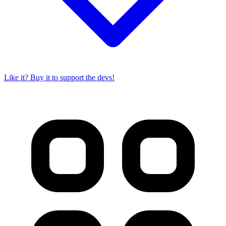
Like it? Buy it to support the devs!