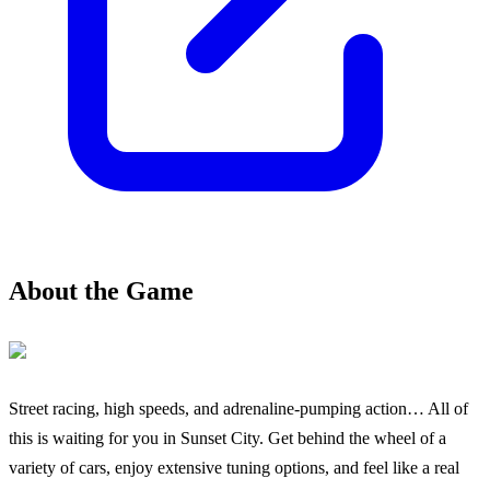
About the Game
Street racing, high speeds, and adrenaline-pumping action… All of
this is waiting for you in Sunset City. Get behind the wheel of a
variety of cars, enjoy extensive tuning options, and feel like a real