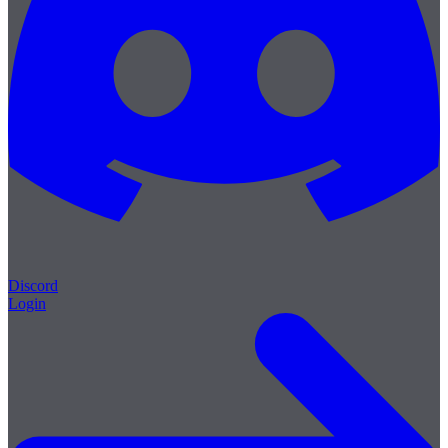
Discord
Login