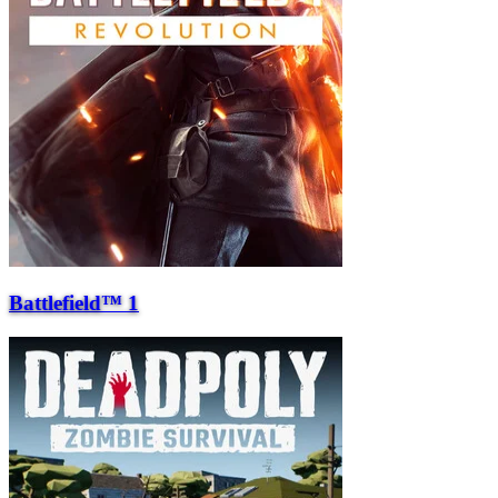
Battlefield™ 1