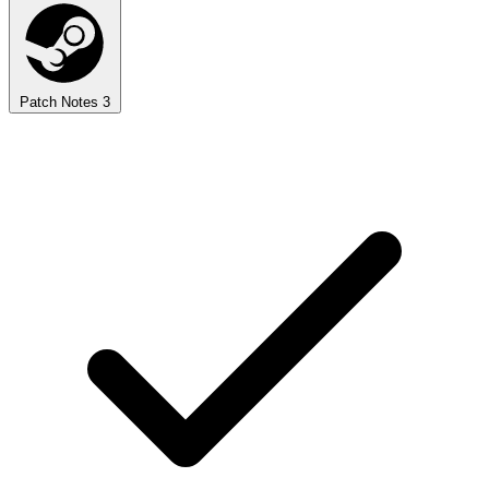
Patch Notes
3