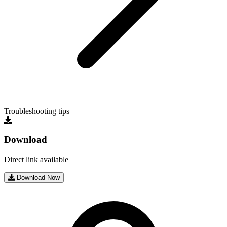
Troubleshooting tips
Download
Direct link available
Download Now