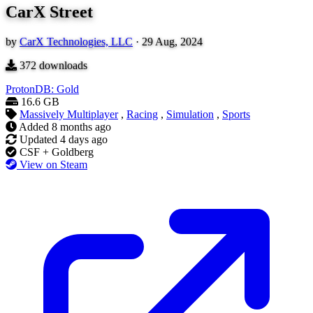
CarX Street
by
CarX Technologies, LLC
·
29 Aug, 2024
372
downloads
ProtonDB: Gold
16.6 GB
Massively Multiplayer
,
Racing
,
Simulation
,
Sports
Added
8 months ago
Updated
4 days ago
CSF + Goldberg
View on Steam