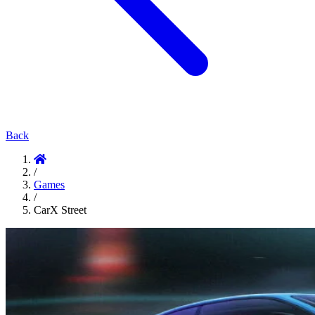
Back
/
Games
/
CarX Street