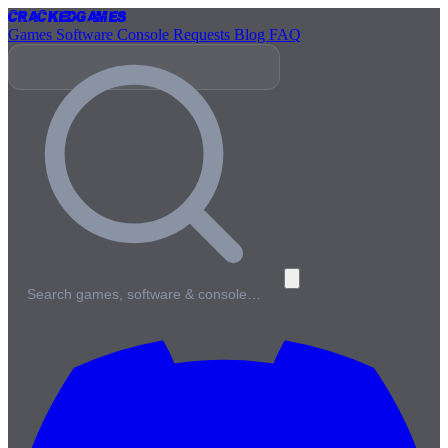
Cracked
Games
Games
Software
Console
Requests
Blog
FAQ
Search games, software & console…