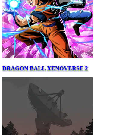
DRAGON BALL XENOVERSE 2