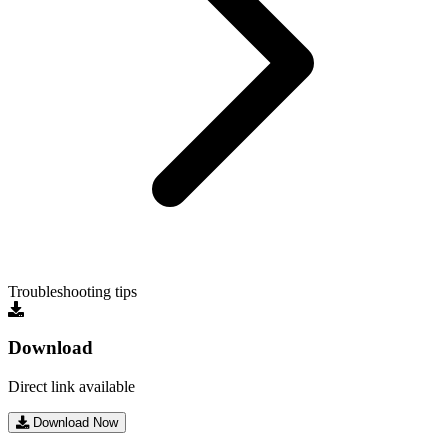
Troubleshooting tips
Download
Direct link available
Download Now