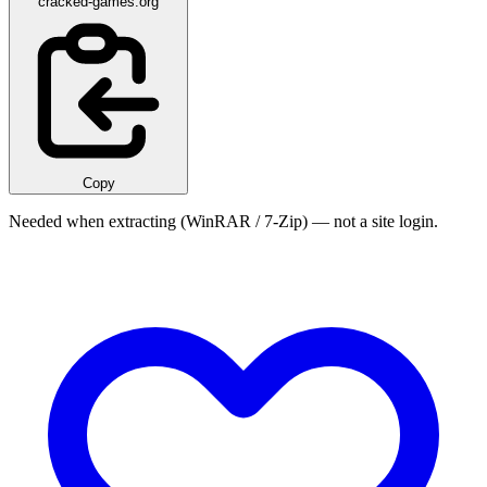
cracked-games.org
Copy
Needed when extracting (WinRAR / 7-Zip) — not a site login.