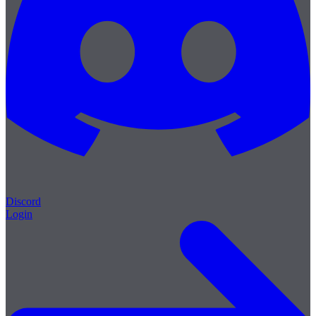
Discord
Login