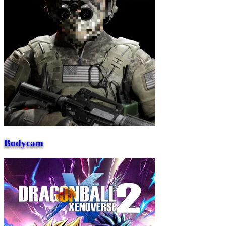
Bodycam