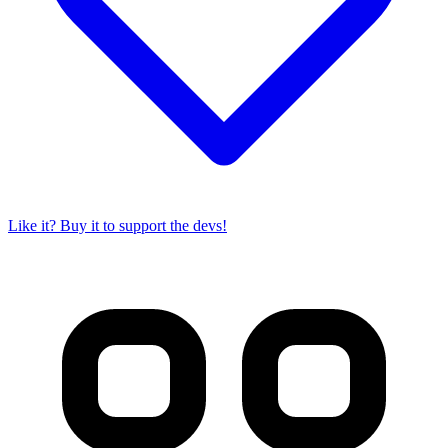
Like it? Buy it to support the devs!