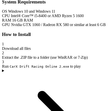
System Requirements
OS
Windows 10 and Windows 11
CPU
Intel® Core™ i5-8400 or AMD Ryzen 5 1600
RAM
16 GB RAM
GPU
Nvidia GTX 1060 / Radeon RX 580 or similar at least 6 GB
How to Install
1
Download all files
2
Extract the .ZIP file to a folder (use WinRAR or 7-Zip)
3
Run
to play
CarX Drift Racing Online 2.exe