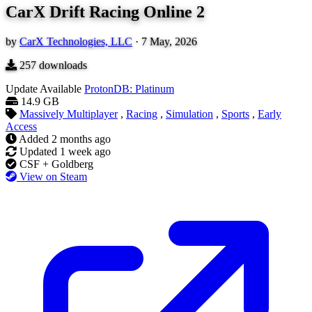
CarX Drift Racing Online 2
by
CarX Technologies, LLC
·
7 May, 2026
257
downloads
Update Available
ProtonDB: Platinum
14.9 GB
Massively Multiplayer
,
Racing
,
Simulation
,
Sports
,
Early
Access
Added
2 months ago
Updated
1 week ago
CSF + Goldberg
View on Steam