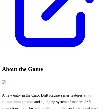
About the Game
A new entry in the CarX Drift Racing series features a
real
competition format
and a judging system of modern drift
championships. The
new realistic physics
and tire model are a