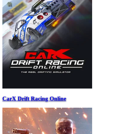
CarX Drift Racing Online