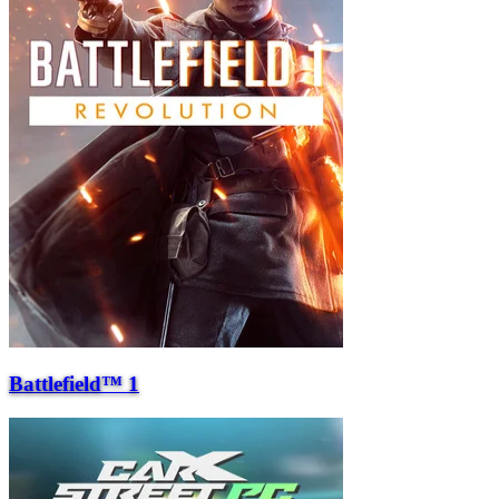
Battlefield™ 1