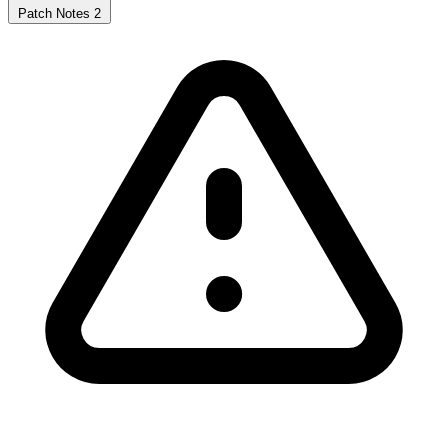
Patch Notes
2