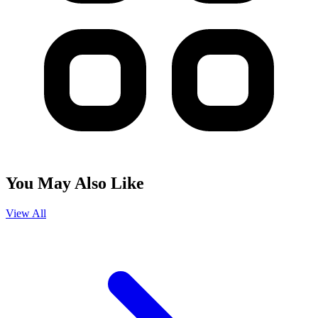
You May Also Like
View All