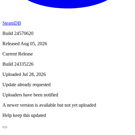
SteamDB
Build 24570620
Released Aug 05, 2026
Current Release
Build 24335226
Uploaded Jul 28, 2026
Update already requested
Uploaders have been notified
A newer version is available but not yet uploaded
Help keep this updated