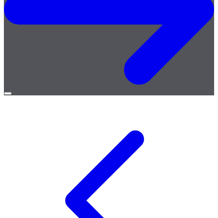
Open
menu