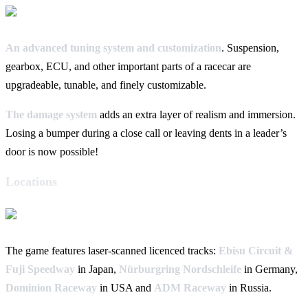
An advanced tuning system and customization
. Suspension,
gearbox, ECU, and other important parts of a racecar are
upgradeable, tunable, and finely customizable.
The damage system
adds an extra layer of realism and immersion.
Losing a bumper during a close call or leaving dents in a leader’s
door is now possible!
Locations
The game features laser-scanned licenced tracks:
Ebisu Circuit &
Fuji Speedway
in Japan,
Nürburgring Nordschleife
in Germany,
Dominion Raceway
in USA and
ADM Raceway
in Russia.