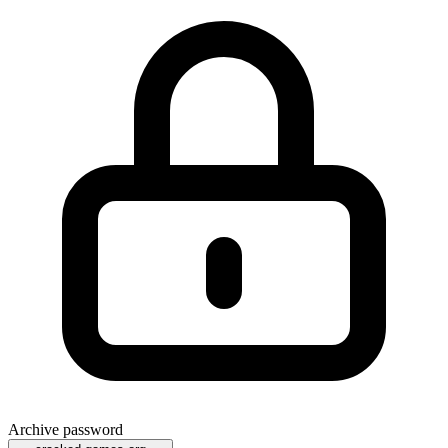
Archive password