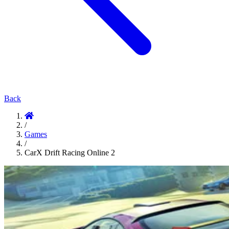
Back
/
Games
/
CarX Drift Racing Online 2