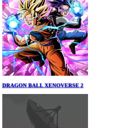
DRAGON BALL XENOVERSE 2