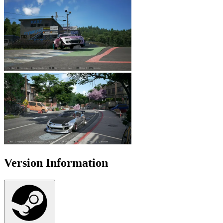
Version Information