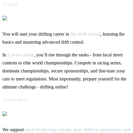
Career
You will start your drifting career in
the drift school
, learning the
basics and mastering advanced drift control.
In
Career mode
, you’ll rise through the ranks - from local street
contests to elite world championships. Compete in racing series,
dominate championships, secure sponsorships, and fine-tune your
cars to meet regulations. Most importantly, prepare yourself for the
ultimate challenge - drifting online!
Controllers
We support
most of steering wheels, gear shifters, gamepads, and