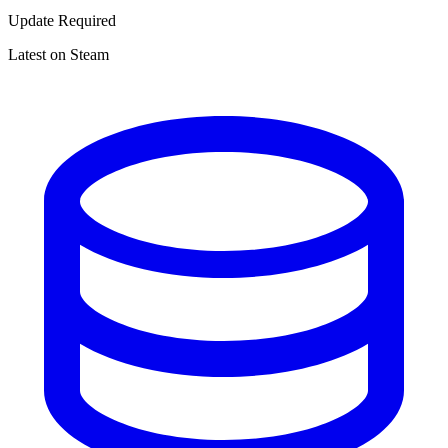
Update Required
Latest on Steam