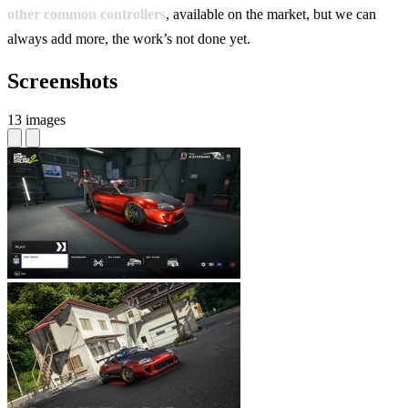
other common controllers
, available on the market, but we can
always add more, the work’s not done yet.
Screenshots
13 images