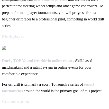
perfect fit for steering wheel setups and other game controllers. To
prepare for multiplayer tournaments, you will progress from a
beginner drift racer to a professional pilot, competing in world drift
series.
Multiplayer
Duels, TOP 32 and freeride in online rooms
. Skill-based
matchmaking and a rating system in online events for your
comfortable experience.
For us, drift is primarily a sport. To launch a series of
esport
tournaments
around the world is the primary goal of this project.
Customization