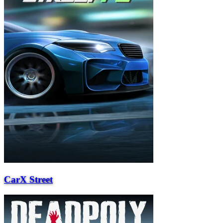
CarX Street