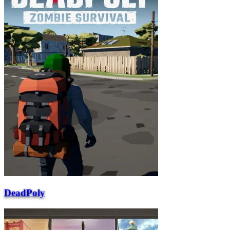
DeadPoly