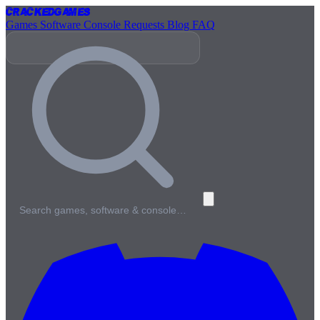
Cracked
Games
Games
Software
Console
Requests
Blog
FAQ
Search games, software & console…