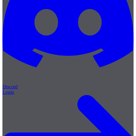
Discord
Login