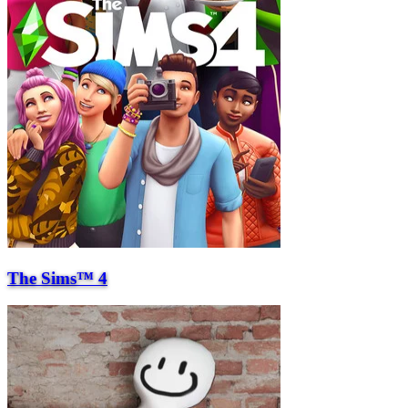
The Sims™ 4