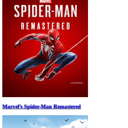
Marvel’s Spider-Man Remastered