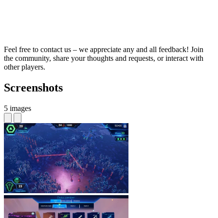
Feel free to contact us – we appreciate any and all feedback! Join
the community, share your thoughts and requests, or interact with
other players.
Screenshots
5 images