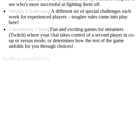
see who's more successful at fighting them off.
Weekly Challenges
: A different set of special challenges each
week for experienced players – tougher rules come into play
here!
Community Clash
: Fun and exciting games for streamers
(Twitch) where your chat takes control of a second player in co-
op or versus mode, or determines how the rest of the game
unfolds for you through choices!
Endless possibilities