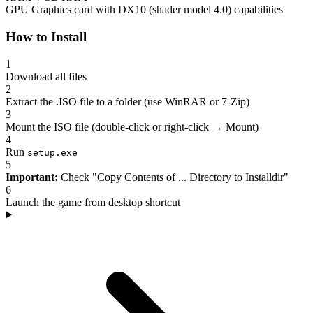
GPU
Graphics card with DX10 (shader model 4.0) capabilities
How to Install
1
Download all files
2
Extract the .ISO file to a folder (use WinRAR or 7-Zip)
3
Mount the ISO file (double-click or right-click → Mount)
4
Run
setup.exe
5
Important:
Check "Copy Contents of ... Directory to Installdir"
6
Launch the game from desktop shortcut