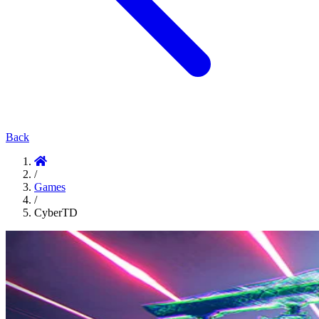
Back
/
Games
/
CyberTD