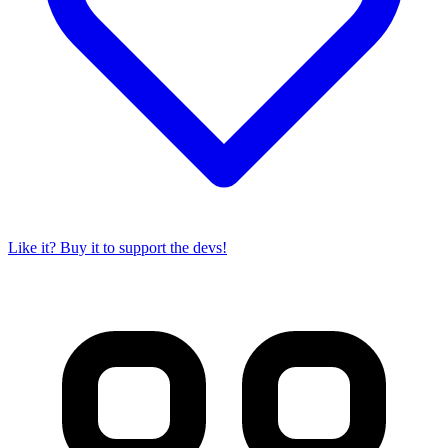
Like it? Buy it to support the devs!