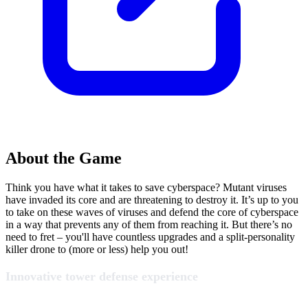
About the Game
Think you have what it takes to save cyberspace? Mutant viruses
have invaded its core and are threatening to destroy it. It’s up to you
to take on these waves of viruses and defend the core of cyberspace
in a way that prevents any of them from reaching it. But there’s no
need to fret – you'll have countless upgrades and a split-personality
killer drone to (more or less) help you out!
Innovative tower defense experience