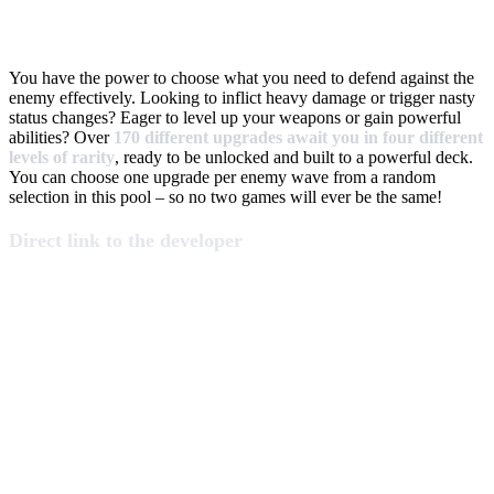
You have the power to choose what you need to defend against the
enemy effectively. Looking to inflict heavy damage or trigger nasty
status changes? Eager to level up your weapons or gain powerful
abilities? Over
170 different upgrades await you in four different
levels of rarity
, ready to be unlocked and built to a powerful deck.
You can choose one upgrade per enemy wave from a random
selection in this pool – so no two games will ever be the same!
Direct link to the developer