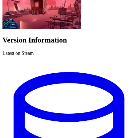
Version Information
Latest on Steam