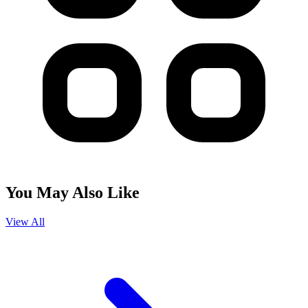
You May Also Like
View All