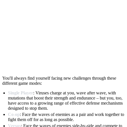
You'll always find yourself facing new challenges through these
different game modes:
Single Player
: Viruses charge at you, wave after wave, with
mutations that boost their strength and endurance – but you, too,
have access to a growing range of effective defense mechanisms
designed to stop them.
Co-op
: Face the waves of enemies as a pair and work together to
fight them off for as long as possible.
Versus
: Face the waves of enemies side-by-side and compete to