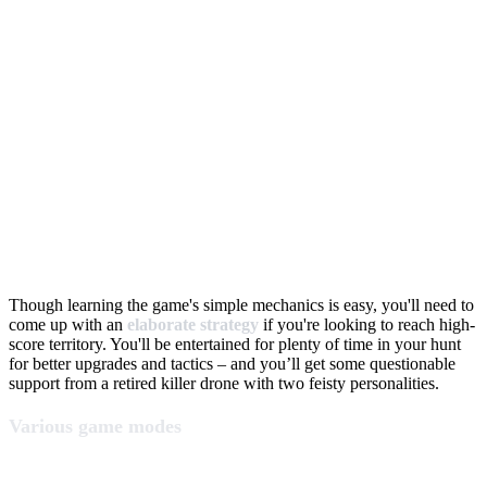
Though learning the game's simple mechanics is easy, you'll need to
come up with an
elaborate strategy
if you're looking to reach high-
score territory. You'll be entertained for plenty of time in your hunt
for better upgrades and tactics – and you’ll get some questionable
support from a retired killer drone with two feisty personalities.
Various game modes