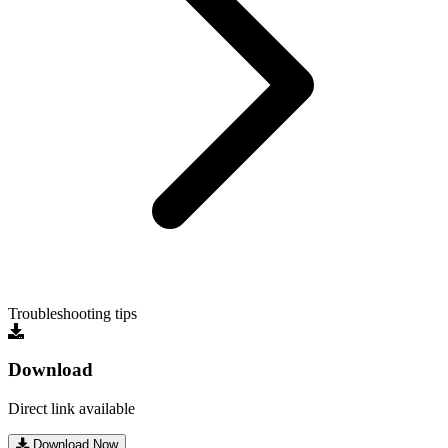
Troubleshooting tips
Download
Direct link available
Download Now