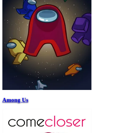
Among Us