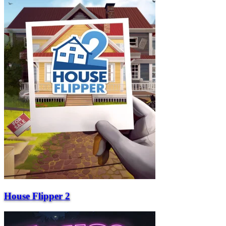
House Flipper 2