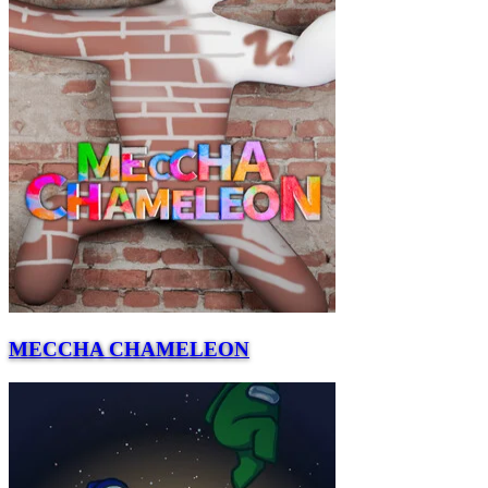
MECCHA CHAMELEON