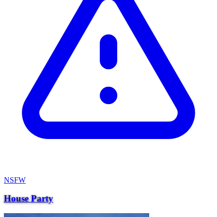
NSFW
House Party