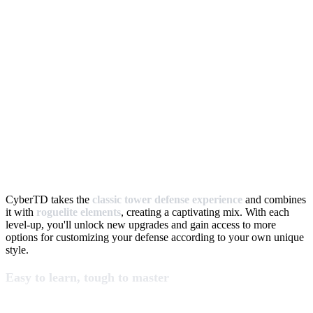
CyberTD takes the
classic tower defense experience
and combines
it with
roguelite elements
, creating a captivating mix. With each
level-up, you'll unlock new upgrades and gain access to more
options for customizing your defense according to your own unique
style.
Easy to learn, tough to master