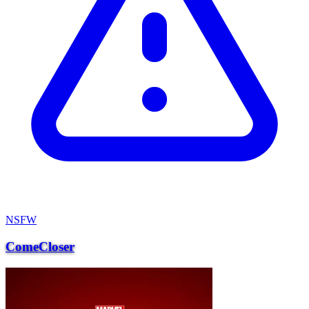
NSFW
ComeCloser