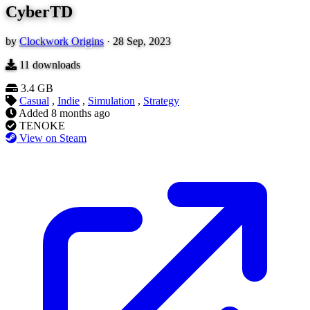
CyberTD
by
Clockwork Origins
·
28 Sep, 2023
11
downloads
3.4 GB
Casual
,
Indie
,
Simulation
,
Strategy
Added
8 months ago
TENOKE
View on Steam