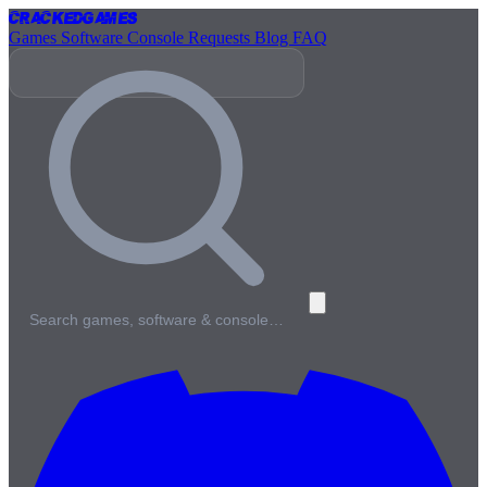
Cracked
Games
Games
Software
Console
Requests
Blog
FAQ
Search games, software & console…