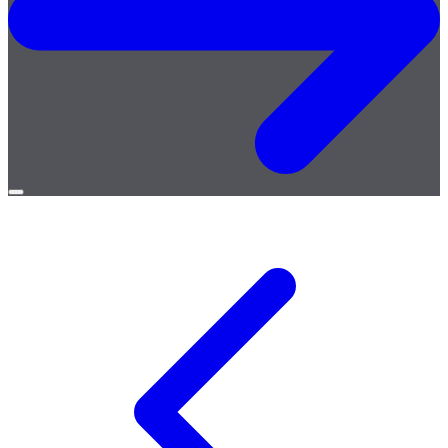
Open
menu