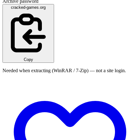
Archive password
cracked-games.org
Copy
Needed when extracting (WinRAR / 7-Zip) — not a site login.