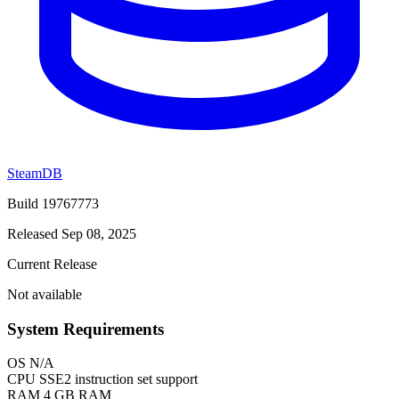
SteamDB
Build 19767773
Released Sep 08, 2025
Current Release
Not available
System Requirements
OS
N/A
CPU
SSE2 instruction set support
RAM
4 GB RAM