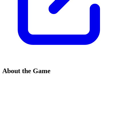
About the Game