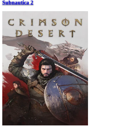
Subnautica 2