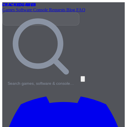
Cracked
Games
Games
Software
Console
Requests
Blog
FAQ
Search games, software & console…