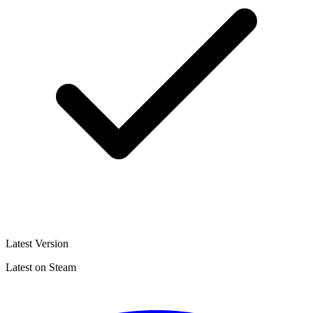
Latest Version
Latest on Steam