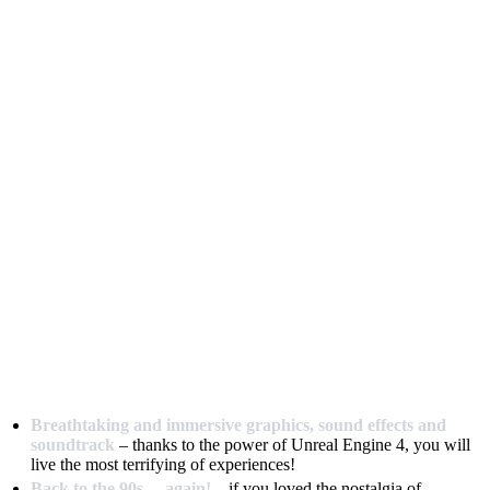
Breathtaking and immersive graphics, sound effects and
soundtrack
– thanks to the power of Unreal Engine 4, you will
live the most terrifying of experiences!
Back to the 90s… again!
– if you loved the nostalgia of