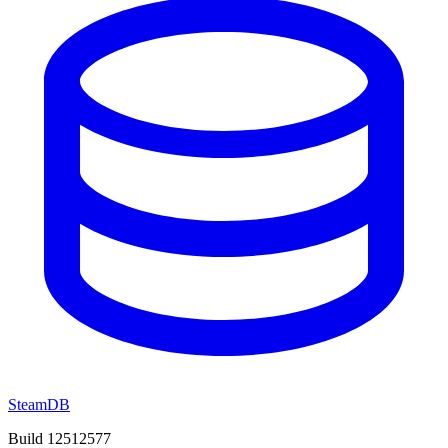
SteamDB
Build 12512577