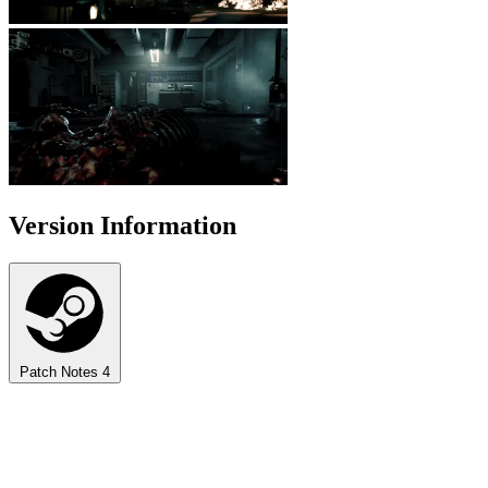
Version Information
Patch Notes
4