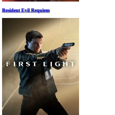
Resident Evil Requiem