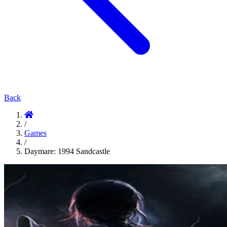
Back
/
Games
/
Daymare: 1994 Sandcastle