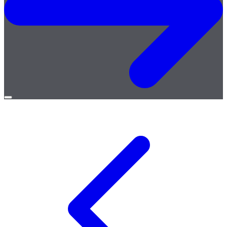
Open
menu