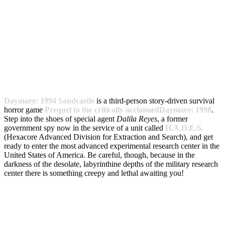
Daymare: 1994 Sandcastle
is a third-person story-driven survival
horror game
Prequel to the critically acclaimedDaymare: 1998
.
Step into the shoes of special agent
Dalila Reyes
, a former
government spy now in the service of a unit called
H.A.D.E.S.
(Hexacore Advanced Division for Extraction and Search), and get
ready to enter the most advanced experimental research center in the
United States of America. Be careful, though, because in the
darkness of the desolate, labyrinthine depths of the military research
center there is something creepy and lethal awaiting you!