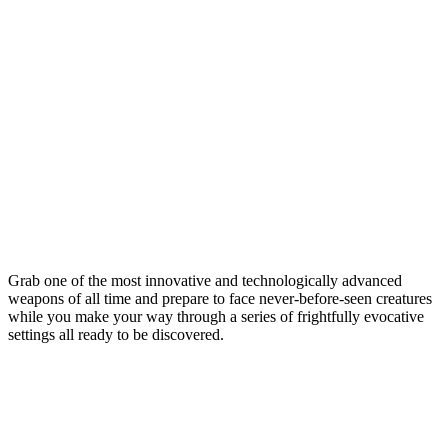
Grab one of the most innovative and technologically advanced
weapons of all time and prepare to face never-before-seen creatures
while you make your way through a series of frightfully evocative
settings all ready to be discovered.