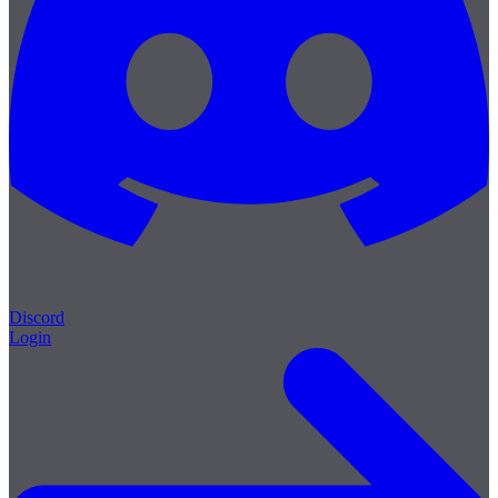
Discord
Login