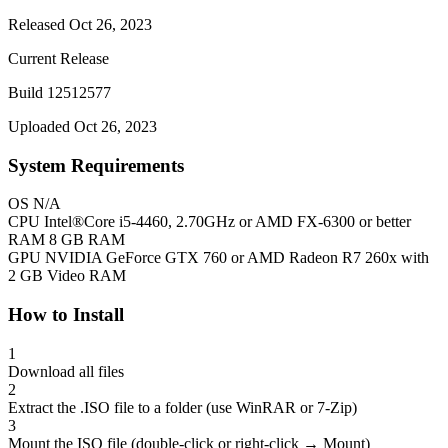
Released Oct 26, 2023
Current Release
Build 12512577
Uploaded Oct 26, 2023
System Requirements
OS
N/A
CPU
Intel®Core i5-4460, 2.70GHz or AMD FX-6300 or better
RAM
8 GB RAM
GPU
NVIDIA GeForce GTX 760 or AMD Radeon R7 260x with
2 GB Video RAM
How to Install
1
Download all files
2
Extract the .ISO file to a folder (use WinRAR or 7-Zip)
3
Mount the ISO file (double-click or right-click → Mount)