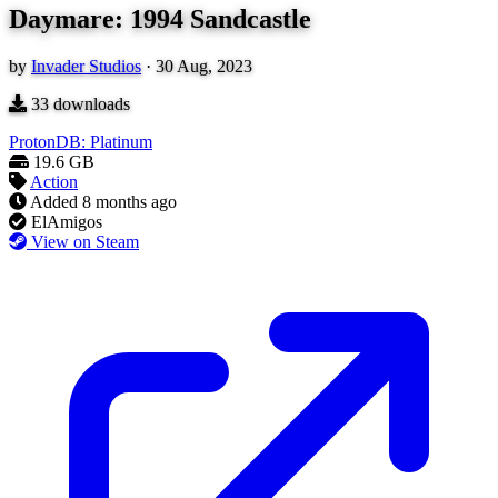
Daymare: 1994 Sandcastle
by
Invader Studios
·
30 Aug, 2023
33
downloads
ProtonDB: Platinum
19.6 GB
Action
Added
8 months ago
ElAmigos
View on Steam