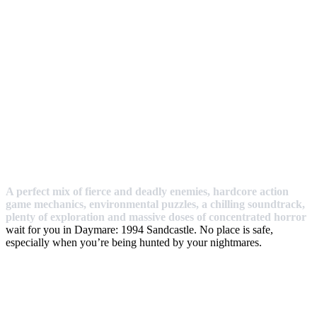
A perfect mix of fierce and deadly enemies, hardcore action
game mechanics, environmental puzzles, a chilling soundtrack,
plenty of exploration and massive doses of concentrated horror
wait for you in Daymare: 1994 Sandcastle. No place is safe,
especially when you’re being hunted by your nightmares.