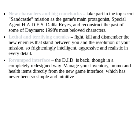
New characters and big comebacks
– take part in the top secret
"Sandcastle" mission as the game's main protagonist, Special
Agent H.A.D.E.S. Dalila Reyes, and reconstruct the past of
some of Daymare: 1998's most beloved characters.
Lethal and terrifying enemies
– fight, kill and dismember the
new enemies that stand between you and the resolution of your
mission, so frighteningly intelligent, aggressive and realistic in
every detail.
Revamped interface
– the D.I.D. is back, though in a
completely redesigned way. Manage your inventory, ammo and
health items directly from the new game interface, which has
never been so simple and intuitive.