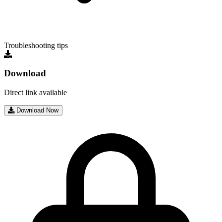
Troubleshooting tips
Download
Direct link available
Download Now