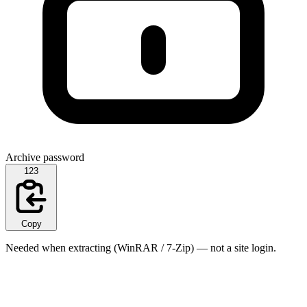
Archive password
123
Copy
Needed when extracting (WinRAR / 7-Zip) — not a site login.