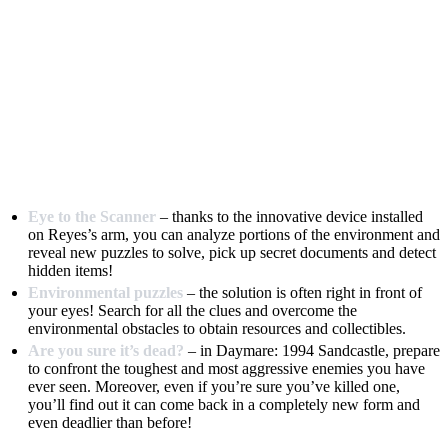
Eye to the Scanner
– thanks to the innovative device installed
on Reyes’s arm, you can analyze portions of the environment and
reveal new puzzles to solve, pick up secret documents and detect
hidden items!
Environmental puzzles
– the solution is often right in front of
your eyes! Search for all the clues and overcome the
environmental obstacles to obtain resources and collectibles.
Are you sure it’s dead?
– in Daymare: 1994 Sandcastle, prepare
to confront the toughest and most aggressive enemies you have
ever seen. Moreover, even if you’re sure you’ve killed one,
you’ll find out it can come back in a completely new form and
even deadlier than before!