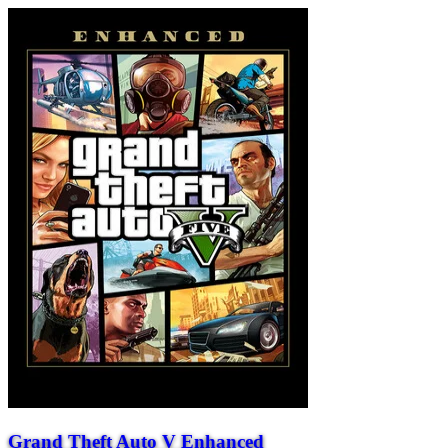
Grand Theft Auto V Enhanced