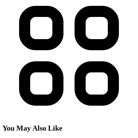
You May Also Like