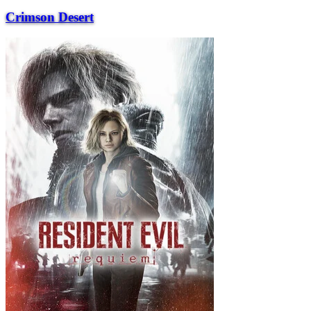
Crimson Desert