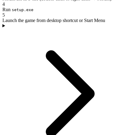
4
Run
setup.exe
5
Launch the game from desktop shortcut or Start Menu