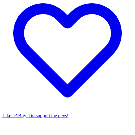
Like it? Buy it to support the devs!