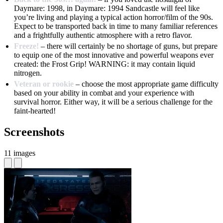
Daymare: 1998, in Daymare: 1994 Sandcastle will feel like
you’re living and playing a typical action horror/film of the 90s.
Expect to be transported back in time to many familiar references
and a frightfully authentic atmosphere with a retro flavor.
Freeze!
– there will certainly be no shortage of guns, but prepare
to equip one of the most innovative and powerful weapons ever
created: the Frost Grip! WARNING: it may contain liquid
nitrogen.
Veteran or rookie
– choose the most appropriate game difficulty
based on your ability in combat and your experience with
survival horror. Either way, it will be a serious challenge for the
faint-hearted!
Screenshots
11 images