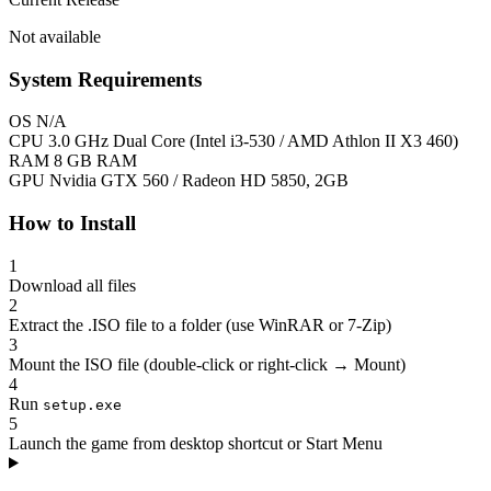
Not available
System Requirements
OS
N/A
CPU
3.0 GHz Dual Core (Intel i3-530 / AMD Athlon II X3 460)
RAM
8 GB RAM
GPU
Nvidia GTX 560 / Radeon HD 5850, 2GB
How to Install
1
Download all files
2
Extract the .ISO file to a folder (use WinRAR or 7-Zip)
3
Mount the ISO file (double-click or right-click → Mount)
4
Run
setup.exe
5
Launch the game from desktop shortcut or Start Menu