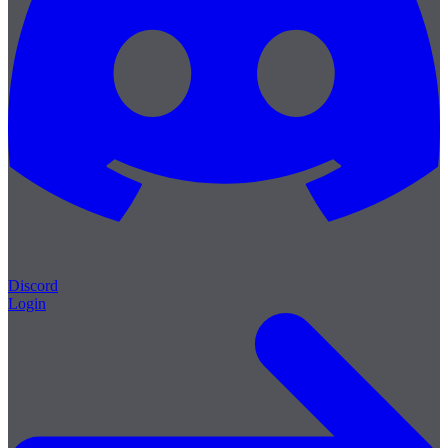
Discord
Login