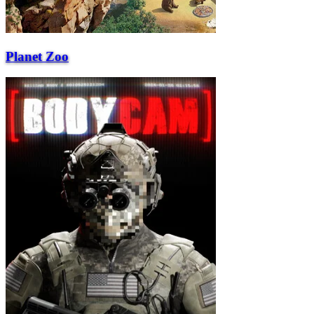
Planet Zoo