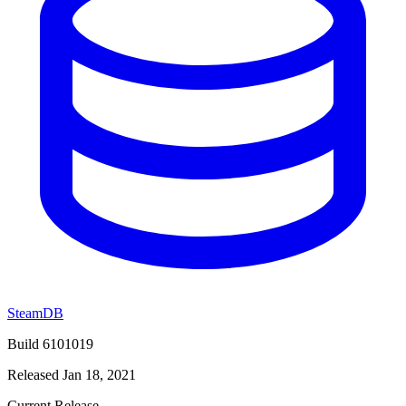
SteamDB
Build 6101019
Released Jan 18, 2021
Current Release