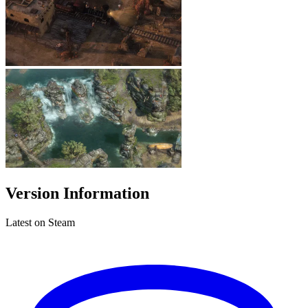
Version Information
Latest on Steam