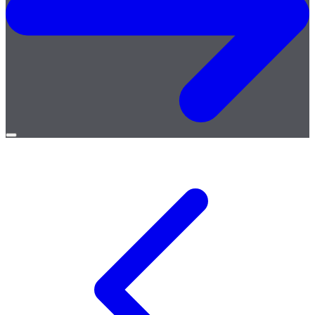
Open
menu