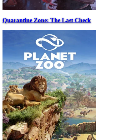
Quarantine Zone: The Last Check