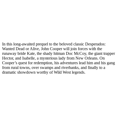
In this long-awaited prequel to the beloved classic Desperados:
Wanted Dead or Alive, John Cooper will join forces with the
runaway bride Kate, the shady hitman Doc McCoy, the giant trapper
Hector, and Isabelle, a mysterious lady from New Orleans. On
Cooper’s quest for redemption, his adventures lead him and his gang
from rural towns, over swamps and riverbanks, and finally to a
dramatic showdown worthy of Wild West legends.