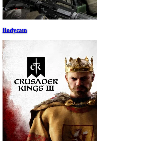
Bodycam