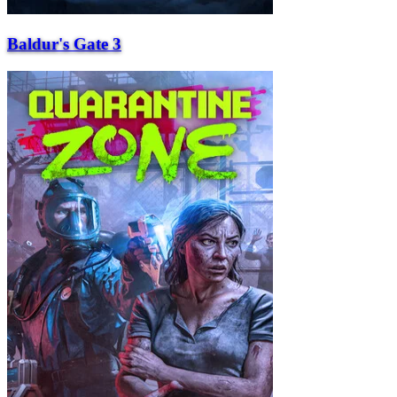
Baldur's Gate 3