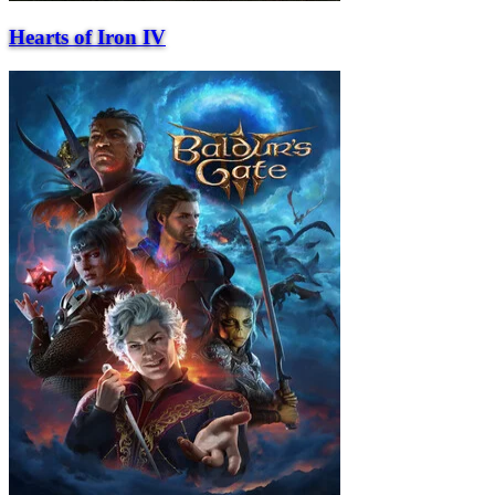
Hearts of Iron IV