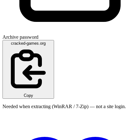
Archive password
cracked-games.org
Copy
Needed when extracting (WinRAR / 7-Zip) — not a site login.