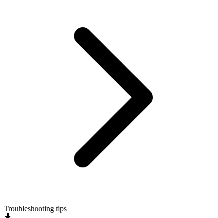
Troubleshooting tips