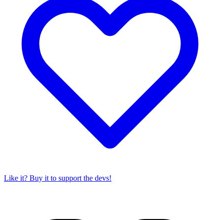
Like it? Buy it to support the devs!