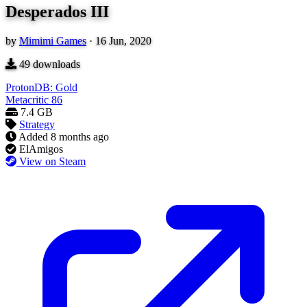
Desperados III
by
Mimimi Games
·
16 Jun, 2020
49
downloads
ProtonDB: Gold
Metacritic
86
7.4 GB
Strategy
Added
8 months ago
ElAmigos
View on Steam