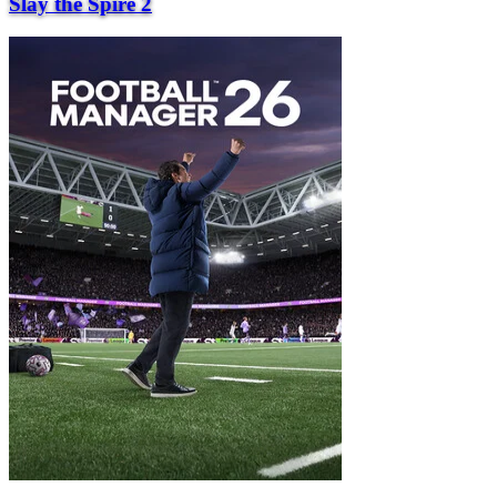
Slay the Spire 2