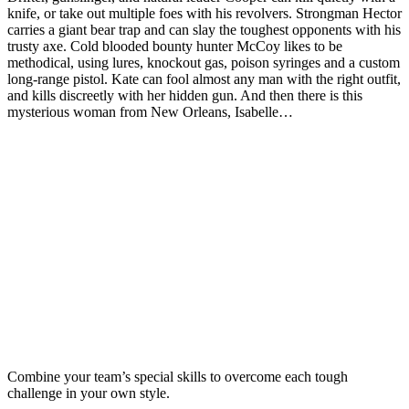
knife, or take out multiple foes with his revolvers. Strongman Hector
carries a giant bear trap and can slay the toughest opponents with his
trusty axe. Cold blooded bounty hunter McCoy likes to be
methodical, using lures, knockout gas, poison syringes and a custom
long-range pistol. Kate can fool almost any man with the right outfit,
and kills discreetly with her hidden gun. And then there is this
mysterious woman from New Orleans, Isabelle…
Combine your team’s special skills to overcome each tough
challenge in your own style.