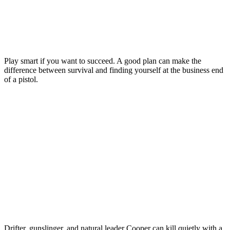
Play smart if you want to succeed. A good plan can make the
difference between survival and finding yourself at the business end
of a pistol.
Drifter, gunslinger, and natural leader Cooper can kill quietly with a