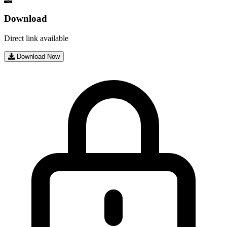
Download
Direct link available
Download Now