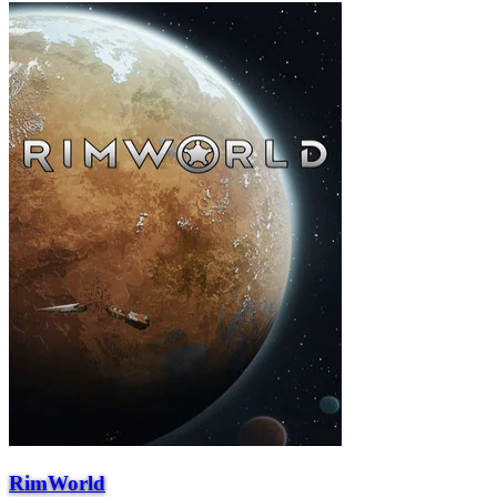
RimWorld