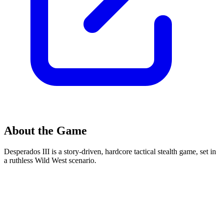
About the Game
Desperados III is a story-driven, hardcore tactical stealth game, set in
a ruthless Wild West scenario.