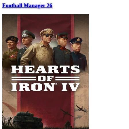
Football Manager 26