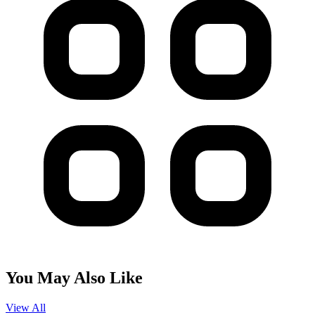
You May Also Like
View All