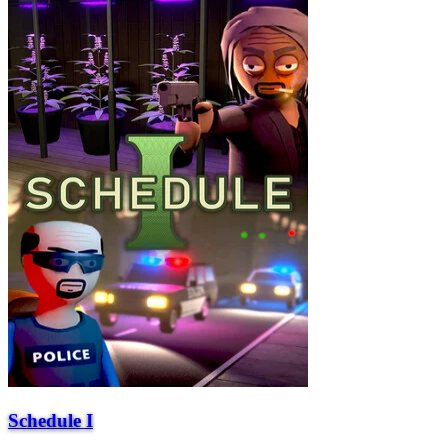
Schedule I