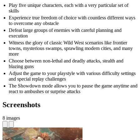
Play five unique characters, each with a very particular set of
skills
Experience true freedom of choice with countless different ways
to overcome any obstacle
Defeat large groups of enemies with careful planning and
execution
Witness the glory of classic Wild West scenarios like frontier
towns, mysterious swamps, sprawling modern cities, and many
more
Choose between non-lethal and deadly attacks, stealth and
blazing guns
Adjust the game to your playstyle with various difficulty settings
and special replay challenges
The Showdown mode allows you to pause the game anytime and
react to ambushes or surprise attacks
Screenshots
8 images