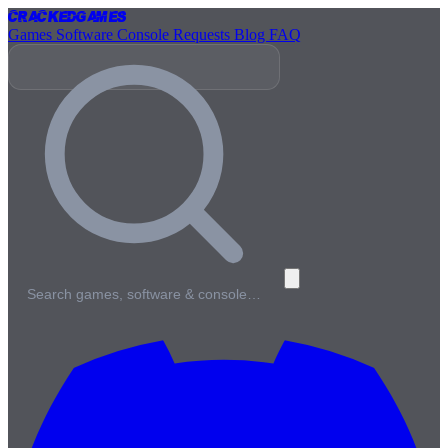
Cracked
Games
Games
Software
Console
Requests
Blog
FAQ
Search games, software & console…