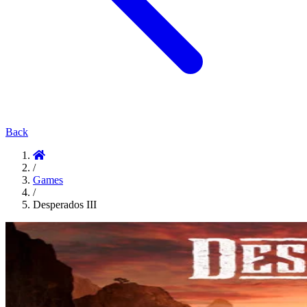
Back
/
Games
/
Desperados III