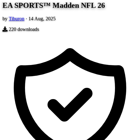
EA SPORTS™ Madden NFL 26
by
Tiburon
·
14 Aug, 2025
220
downloads