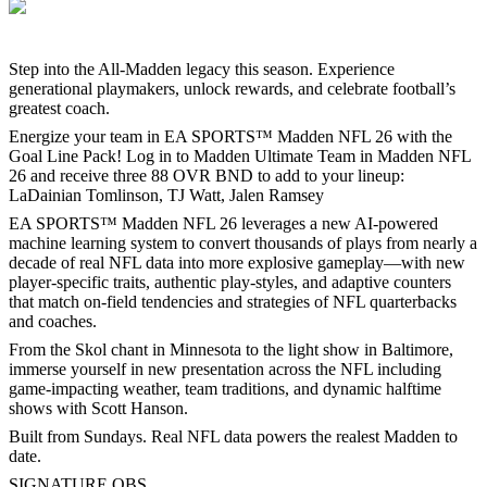
Step into the All-Madden legacy this season. Experience
generational playmakers, unlock rewards, and celebrate football’s
greatest coach.
Energize your team in EA SPORTS™ Madden NFL 26 with the
Goal Line Pack! Log in to Madden Ultimate Team in Madden NFL
26 and receive three 88 OVR BND to add to your lineup:
LaDainian Tomlinson, TJ Watt, Jalen Ramsey
EA SPORTS™ Madden NFL 26 leverages a new AI-powered
machine learning system to convert thousands of plays from nearly a
decade of real NFL data into more explosive gameplay—with new
player-specific traits, authentic play-styles, and adaptive counters
that match on-field tendencies and strategies of NFL quarterbacks
and coaches.
From the Skol chant in Minnesota to the light show in Baltimore,
immerse yourself in new presentation across the NFL including
game-impacting weather, team traditions, and dynamic halftime
shows with Scott Hanson.
Built from Sundays. Real NFL data powers the realest Madden to
date.
SIGNATURE QBS