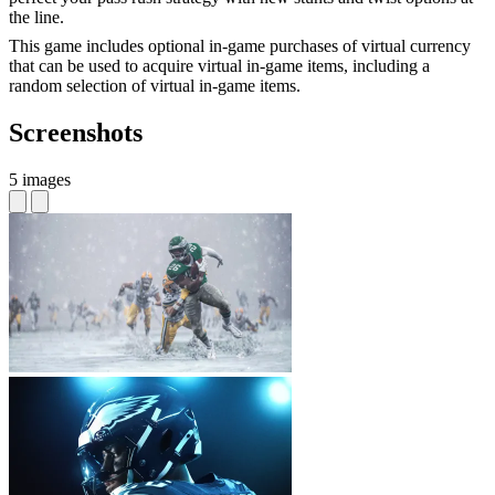
the line.
This game includes optional in-game purchases of virtual currency
that can be used to acquire virtual in-game items, including a
random selection of virtual in-game items.
Screenshots
5 images