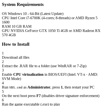
System Requirements
OS
Windows 10 - 64-Bit (Latest Update)
CPU
Intel Core i7-6700K (4-cores; 8-threads) or AMD Ryzen 5
1600
RAM
10 GB RAM
GPU
NVIDIA GeForce GTX 1050 Ti 4GB or AMD Radeon RX
570 4GB
How to Install
1
Download all files
2
Extract the .RAR file to a folder (use WinRAR or 7-Zip)
3
Enable
CPU virtualization
in BIOS/UEFI (Intel: VT-x · AMD:
SVM Mode)
4
Run
as
Administrator
, press
1
, then restart your PC
VBS.cmd
5
On the next boot press
F7
(disables driver signature enforcement)
6
Run the game executable (.exe) to play