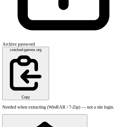
Archive password
cracked-games.org
Copy
Needed when extracting (WinRAR / 7-Zip) — not a site login.