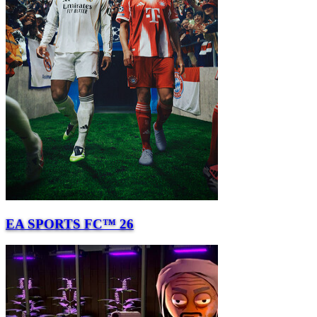
EA SPORTS FC™ 26