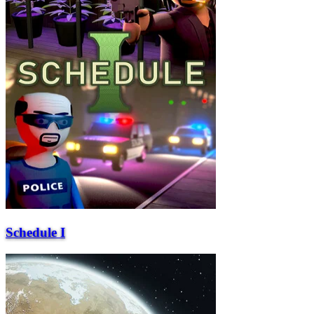
Schedule I