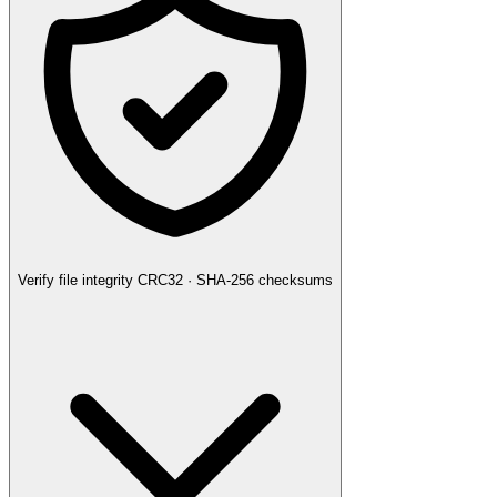
Verify file integrity
CRC32 · SHA-256 checksums