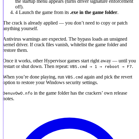
the startup menu appears (turns driver signature enforcement
off).
4
Launch the game from its
.exe in the game folder
.
The crack is already applied
— you don’t need to copy or patch
anything yourself.
Antivirus warnings are expected.
The bypass loads an unsigned
kernel driver. If crack files vanish, whitelist the game folder and
restore them.
Once it works, other Hypervisor games start right away — until you
restart or shut down. Then repeat:
.
VBS.cmd → 1 → reboot → F7
When you’re done playing, run
again and pick the revert
VBS.cmd
option to restore your Windows security settings.
in the game folder has the crackers’ own release
DenuvOwO.nfo
notes.