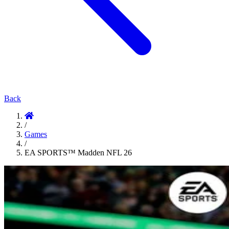
Back
/
Games
/
EA SPORTS™ Madden NFL 26