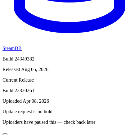
SteamDB
Build 24349382
Released Aug 05, 2026
Current Release
Build 22320261
Uploaded Apr 08, 2026
Update request is on hold
Uploaders have paused this — check back later