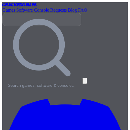
Cracked
Games
Games
Software
Console
Requests
Blog
FAQ
Search games, software & console…