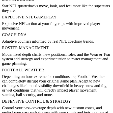
Star NFL quarterbacks move, look, and feel more like the superstars
they are.
EXPLOSIVE NFL GAMEPLAY
Explosive NFL action at your fingertips with improved player
movement.
COACH DNA
Adaptive counters informed by real NFL coaching trends.
ROSTER MANAGEMENT
Modernized depth charts, new positional roles, and the Wear & Tear
system add strategy and experimentation to roster management and
game-planning.
FOOTBALL WEATHER
Depending on how extreme the conditions are, Football Weather
can completely disrupt your original game plan. Adapt to new
challenges like limited visibility downfield in heavy snow and fog,
or wet conditions that will directly impact player movement,
stamina, ball security, and more.
DEFENSIVE CONTROL & STRATEGY
Control your pass-coverage depth with new custom zones, and
perfect your pass rush strategy with new stunts and twist options at