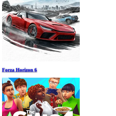
Forza Horizon 6