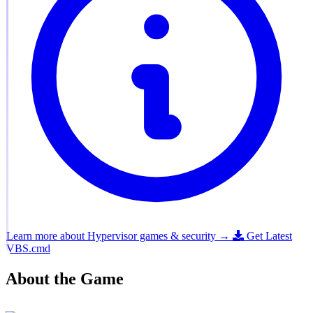
Learn more about Hypervisor games & security →
Get Latest
VBS.cmd
About the Game