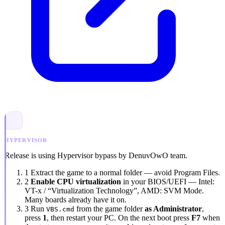
HYPERVISOR
Release is using Hypervisor bypass by DenuvOwO team.
1
Extract the game to a normal folder — avoid
Program Files
.
2
Enable CPU virtualization
in your BIOS/UEFI — Intel:
VT-x / “Virtualization Technology”
, AMD:
SVM Mode
.
Many boards already have it on.
3
Run
from the game folder
as Administrator
,
VBS.cmd
press
1
, then restart your PC. On the next boot press
F7
when