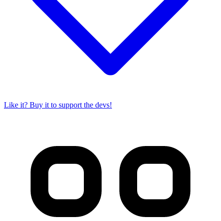
Like it? Buy it to support the devs!