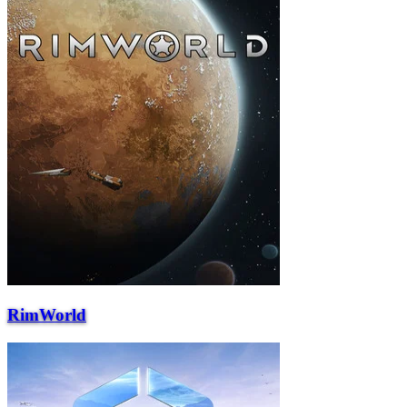
RimWorld