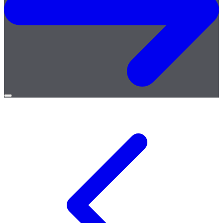
Open
menu