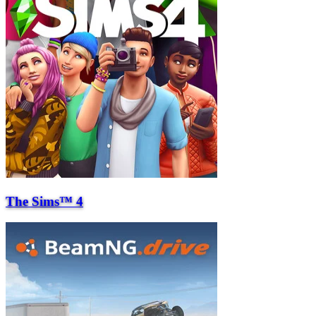
The Sims™ 4