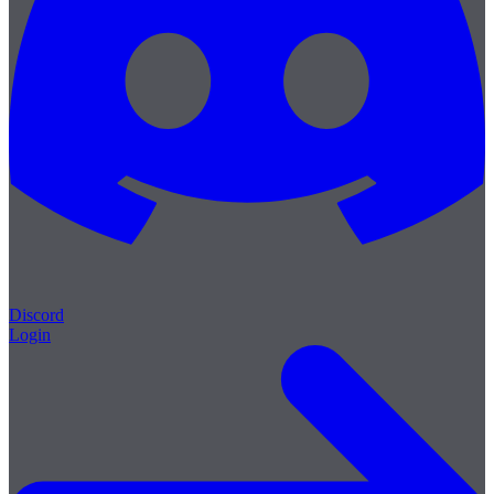
Discord
Login