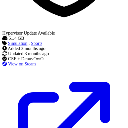
Hypervisor
Update Available
51.4 GB
Simulation
,
Sports
Added
3 months ago
Updated
3 months ago
CSF + DenuvOwO
View on Steam