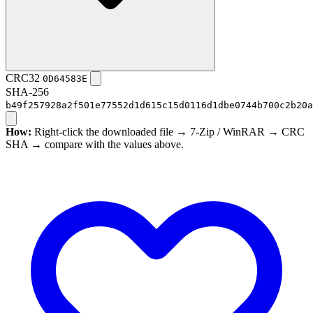
CRC32
0D64583E
SHA-256
b49f257928a2f501e77552d1d615c15d0116d1dbe0744b700c2b20a
How:
Right-click the downloaded file → 7-Zip / WinRAR → CRC
SHA → compare with the values above.