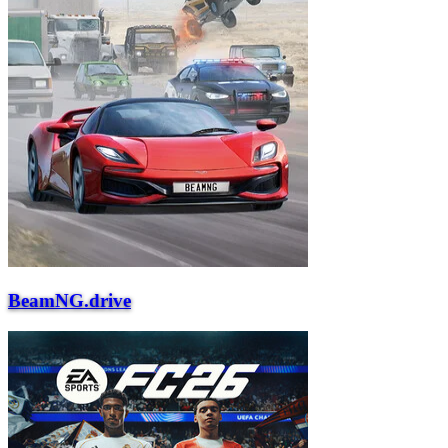
BeamNG.drive