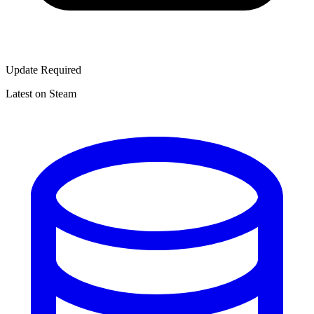
Update Required
Latest on Steam