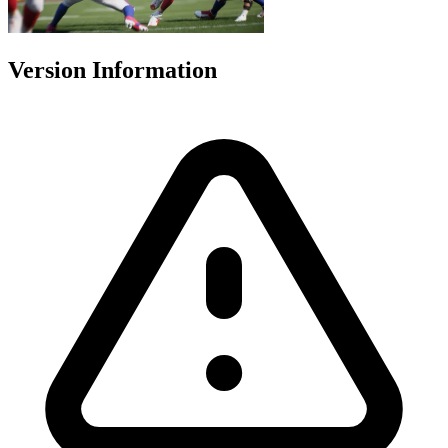
Version Information