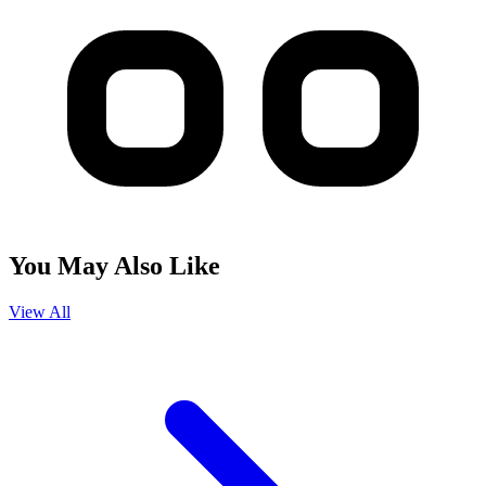
You May Also Like
View All