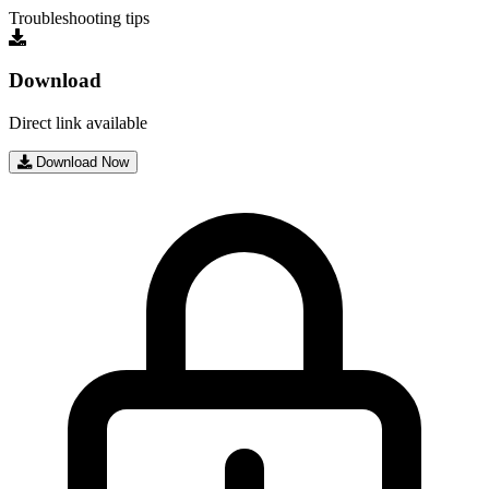
Troubleshooting tips
Download
Direct link available
Download Now