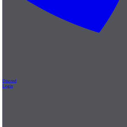
Discord
Login