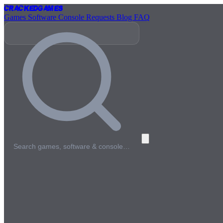
Cracked
Games
Games
Software
Console
Requests
Blog
FAQ
Search games, software & console…