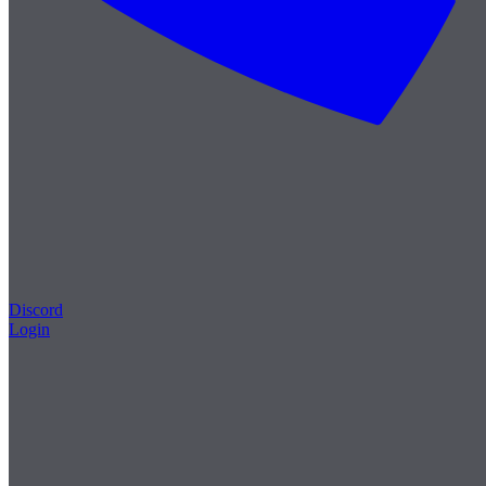
Discord
Login