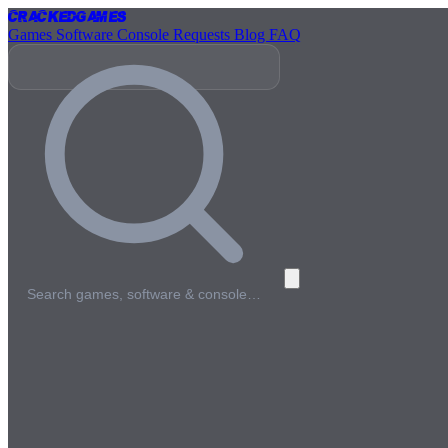
Cracked
Games
Games
Software
Console
Requests
Blog
FAQ
Search games, software & console…