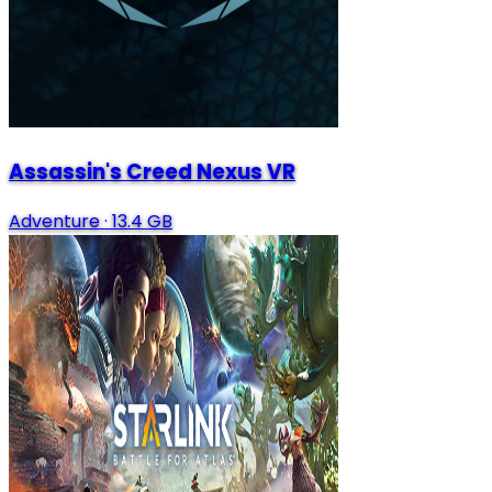
Assassin's Creed Nexus VR
Adventure
·
13.4 GB