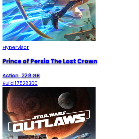
Hypervisor
Prince of Persia The Lost Crown
Action
·
22.8 GB
Build 17528300