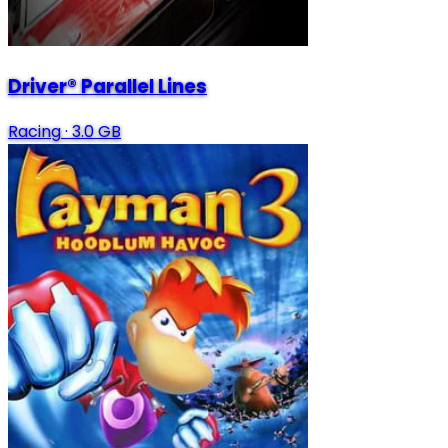
Driver® Parallel Lines
Racing
·
3.0 GB