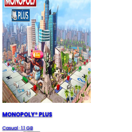
MONOPOLY® PLUS
Casual
·
1.1 GB