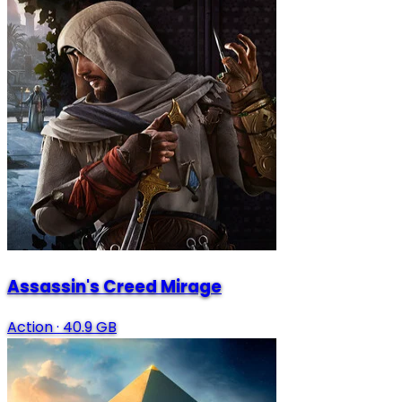
Assassin's Creed Mirage
Action
·
40.9 GB