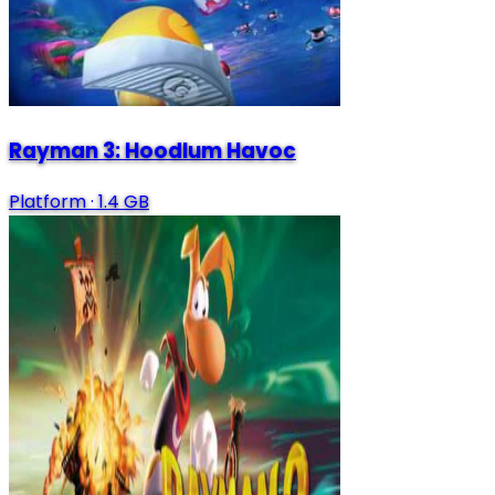
Rayman 3: Hoodlum Havoc
Platform
·
1.4 GB