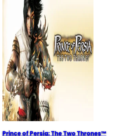
Prince of Persia: The Two Thrones™