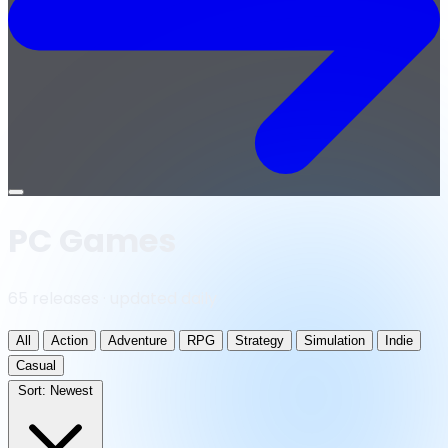
Open
menu
PC Games
65 releases · updated daily
All
Action
Adventure
RPG
Strategy
Simulation
Indie
Casual
Sort:
Newest