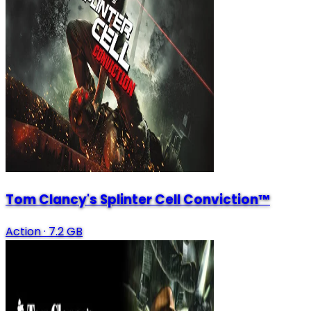
Tom Clancy's Splinter Cell Conviction™
Action
·
7.2 GB