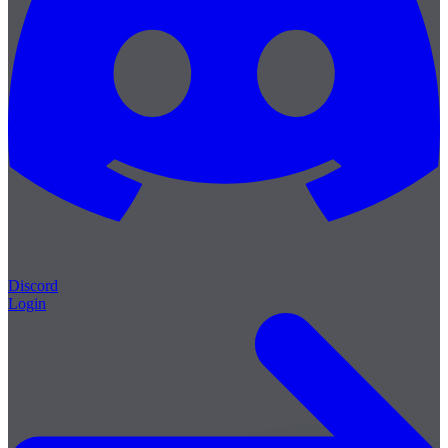
Discord
Login