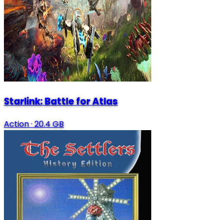
Starlink: Battle for Atlas
Action
·
20.4 GB