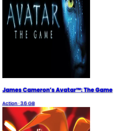
James Cameron’s Avatar™: The Game
Action
·
3.6 GB