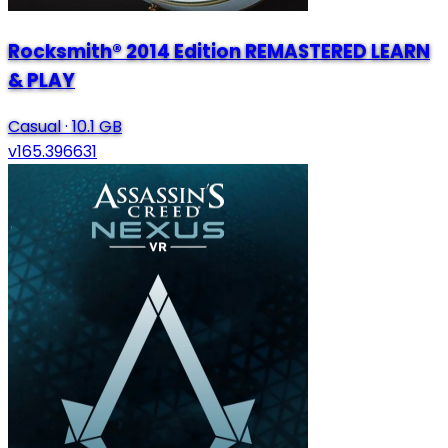
Rocksmith® 2014 Edition REMASTERED LEARN
& PLAY
Casual
·
10.1 GB
v165.396631