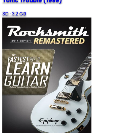
Tonic Trouble (1999)
3D
·
3.2 GB