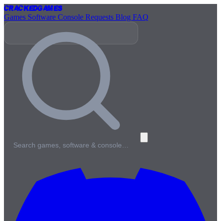
Cracked
Games
Games
Software
Console
Requests
Blog
FAQ
Search games, software & console…