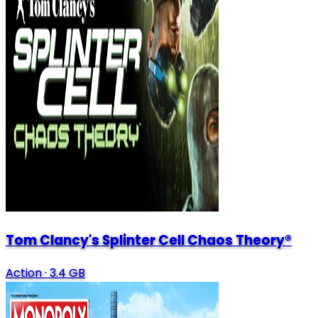
Tom Clancy's Splinter Cell Chaos Theory®
Action
·
3.4 GB