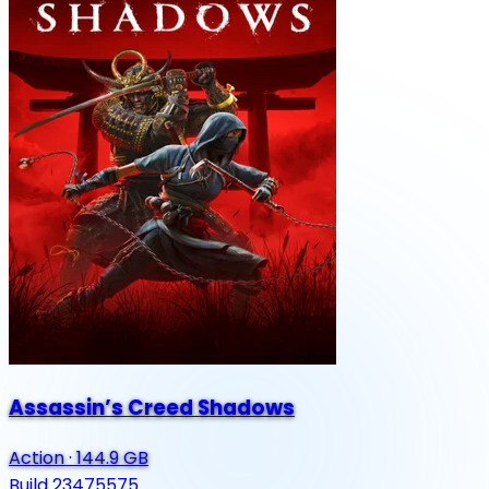
Assassin’s Creed Shadows
Action
·
144.9 GB
Build 23475575