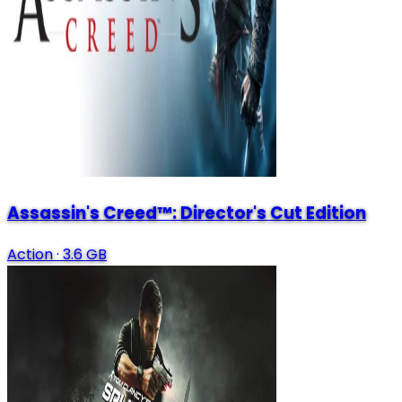
Assassin's Creed™: Director's Cut Edition
Action
·
3.6 GB