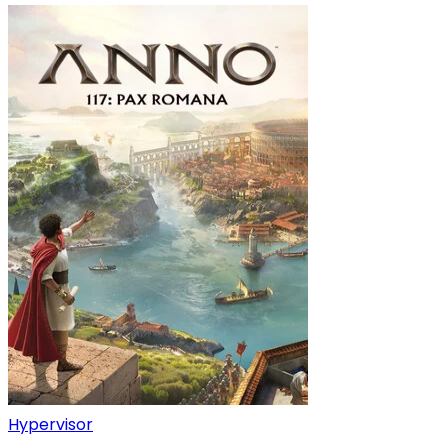
Hypervisor