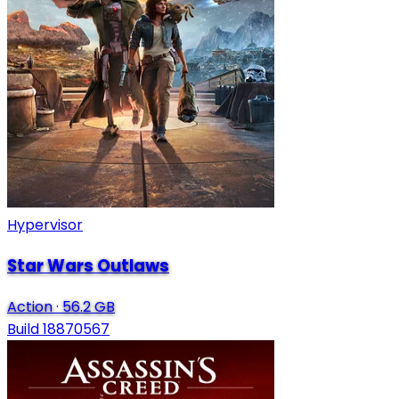
Hypervisor
Star Wars Outlaws
Action
·
56.2 GB
Build 18870567