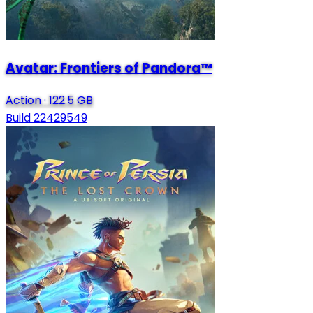
Avatar: Frontiers of Pandora™
Action
·
122.5 GB
Build 22429549