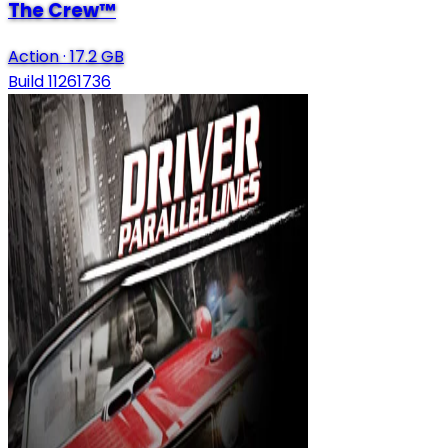
The Crew™
Action
·
17.2 GB
Build 11261736