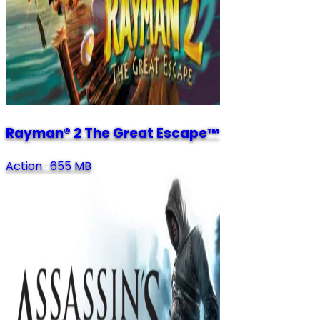
Rayman® 2 The Great Escape™
Action
·
655 MB