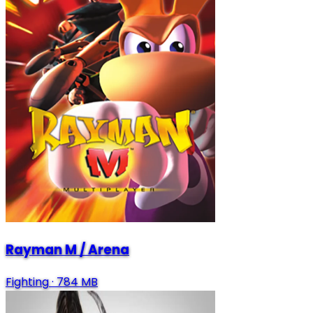
Rayman M / Arena
Fighting
·
784 MB