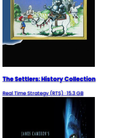
The Settlers: History Collection
Real Time Strategy (RTS)
·
15.3 GB