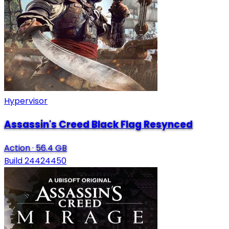
Hypervisor
Assassin's Creed Black Flag Resynced
Action
·
56.4 GB
Build 24424450