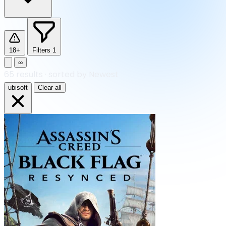
18+
Filters
1
∞
65
results
·
sorted by Newest
ubisoft
Clear all