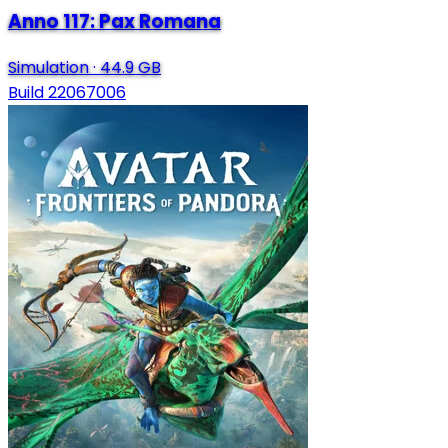
Anno 117: Pax Romana
Simulation
·
44.9 GB
Build 22067006