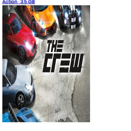
Action
·
3.5 GB