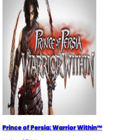
Prince of Persia: Warrior Within™