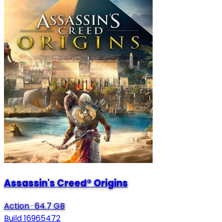
Assassin's Creed® Origins
Action
·
64.7 GB
Build 16965472