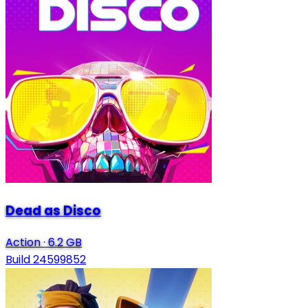
Dead as Disco
Action
·
6.2 GB
Build 24599852