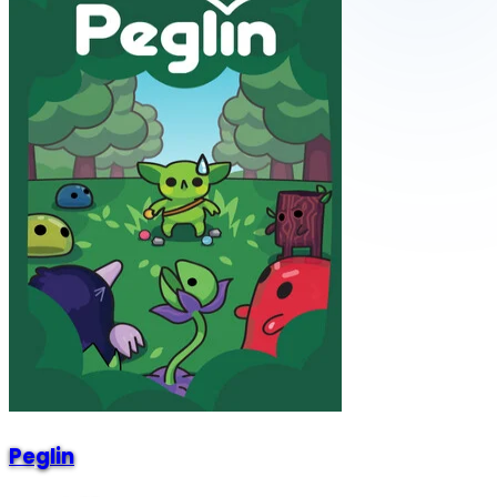
Peglin