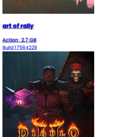
art of rally
Action
·
2.7 GB
Build 17584229