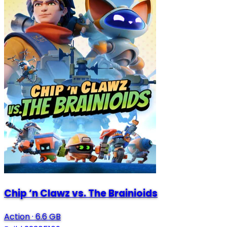
Chip ‘n Clawz vs. The Brainioids
Action
·
6.6 GB