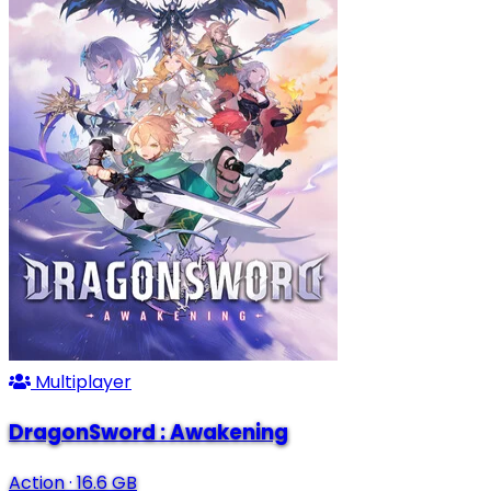
Multiplayer
DragonSword : Awakening
Action
·
16.6 GB