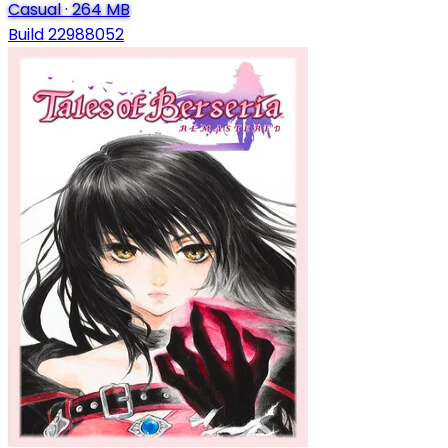
Casual
·
264 MB
Build 22988052