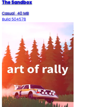
The Sandbox
Casual
·
40 MB
Build 504578