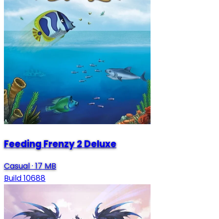
Feeding Frenzy 2 Deluxe
Casual
·
17 MB
Build 10688