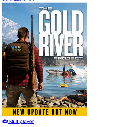
Multiplayer