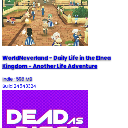
WorldNeverland - Daily Life in the Elnea
Kingdom - Another Life Adventure
Indie
·
598 MB
Build 24543324