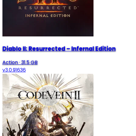
Diablo II: Resurrected – Infernal Edition
Action
·
31.5 GB
v3.0.91636