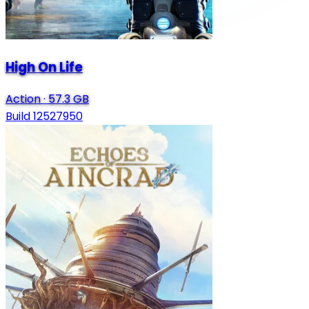
High On Life
Action
·
57.3 GB
Build 12527950