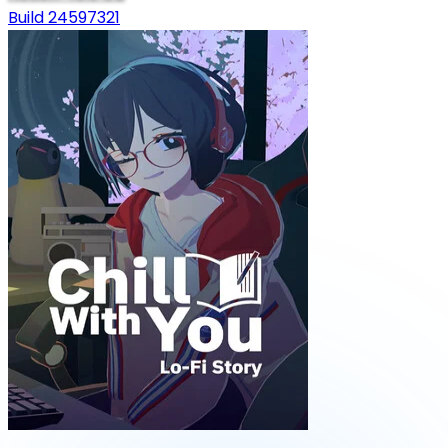
Build 24597321