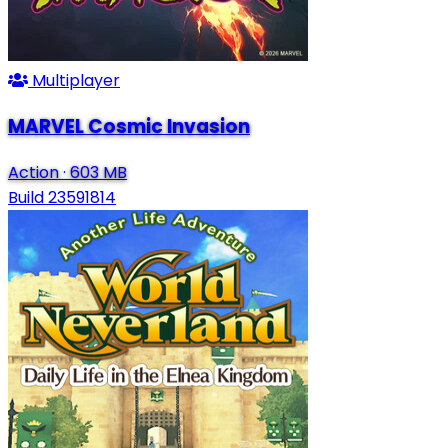
Multiplayer
MARVEL Cosmic Invasion
Action
·
603 MB
Build 23591814