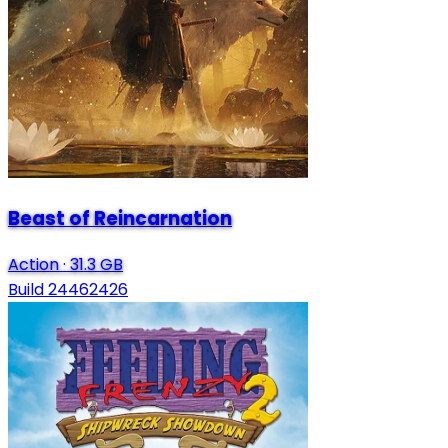
Beast of Reincarnation
Action
·
31.3 GB
Build 24462426