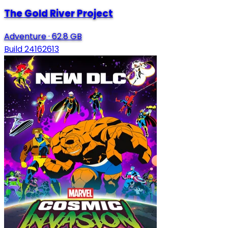
The Gold River Project
Adventure
·
62.8 GB
Build 24162613