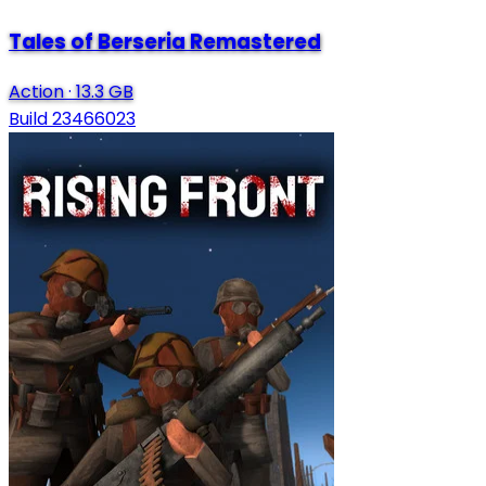
Tales of Berseria Remastered
Action
·
13.3 GB
Build 23466023