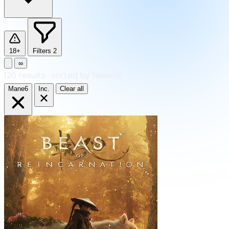
18+
Filters
2
∞
126
results
·
sorted by Newest
Mane6
Inc.
Clear all