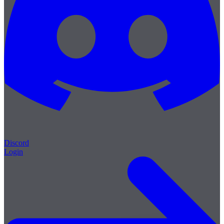
Discord
Login