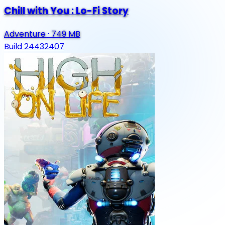
Chill with You : Lo-Fi Story
Adventure
·
749 MB
Build 24432407