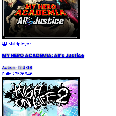
Multiplayer
MY HERO ACADEMIA: All’s Justice
Action
·
13.6 GB
Build 22526646