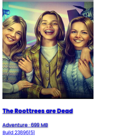
The Roottrees are Dead
Adventure
·
699 MB
Build 23896151