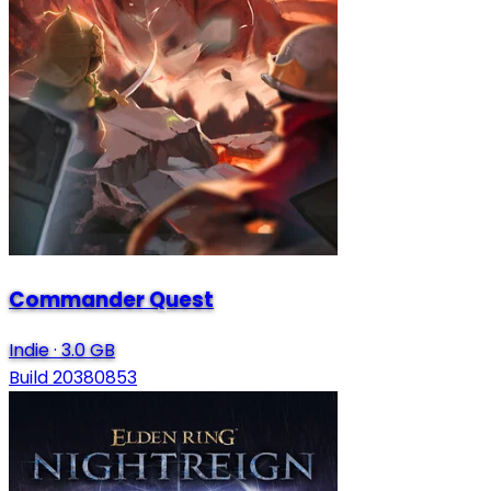
Commander Quest
Indie
·
3.0 GB
Build 20380853