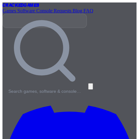
Cracked
Games
Games
Software
Console
Requests
Blog
FAQ
Search games, software & console…