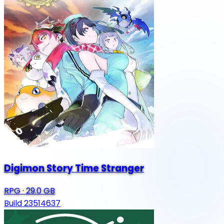
Digimon Story Time Stranger
RPG
·
29.0 GB
Build 23514637