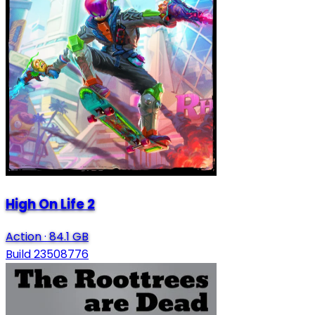
High On Life 2
Action
·
84.1 GB
Build 23508776