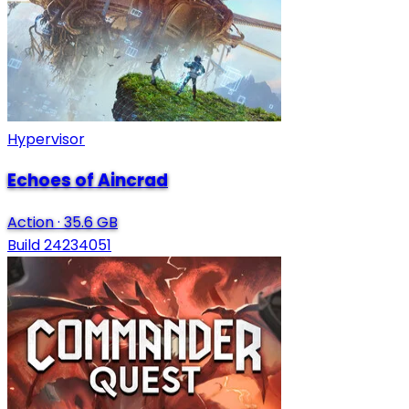
Hypervisor
Echoes of Aincrad
Action
·
35.6 GB
Build 24234051