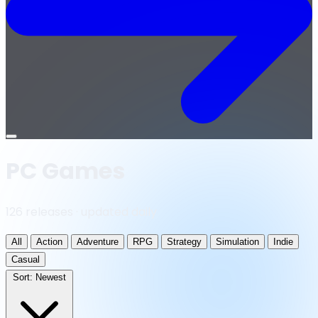
Open
menu
PC Games
126 releases · updated daily
All
Action
Adventure
RPG
Strategy
Simulation
Indie
Casual
Sort:
Newest