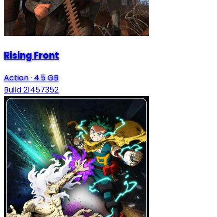
Rising Front
Action
·
4.5 GB
Build 21457352