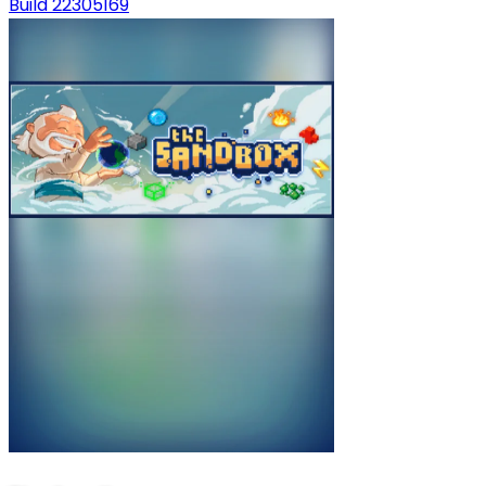
Build 22305169