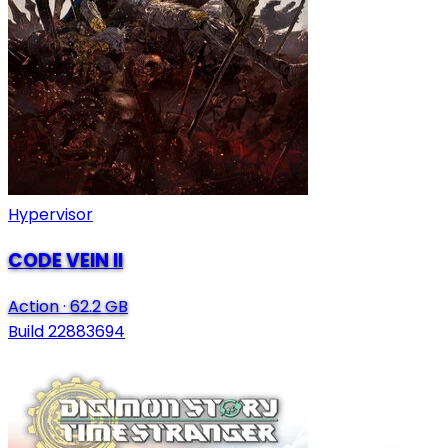
Hypervisor
CODE VEIN II
Action
·
62.2 GB
Build 22883694