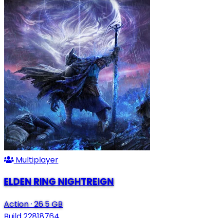
Multiplayer
ELDEN RING NIGHTREIGN
Action
·
26.5 GB
Build 22818764