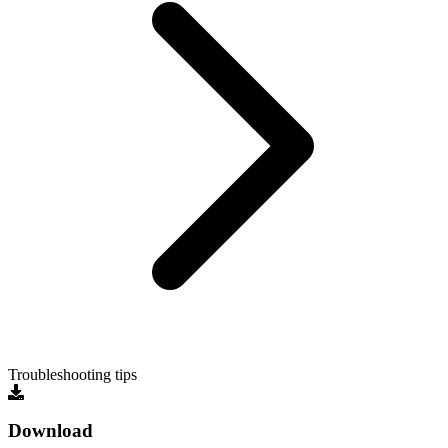
Troubleshooting tips
Download