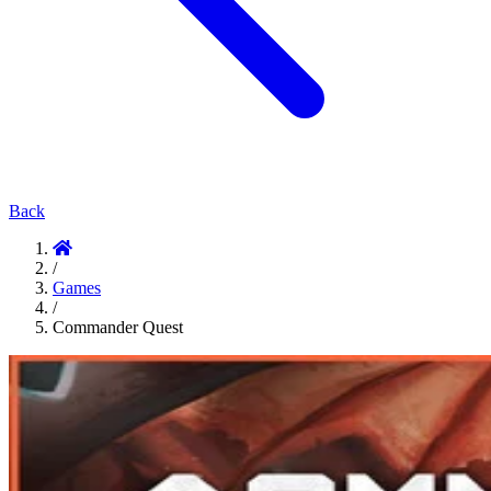
Back
/
Games
/
Commander Quest