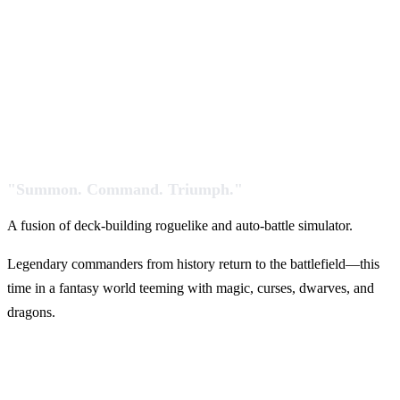
"Summon. Command. Triumph."
A fusion of deck-building roguelike and auto-battle simulator.
Legendary commanders from history return to the battlefield—this
time in a fantasy world teeming with magic, curses, dwarves, and
dragons.