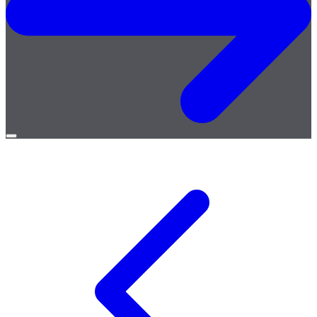
Open
menu