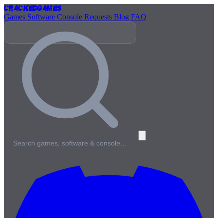
Cracked
Games
Games
Software
Console
Requests
Blog
FAQ
Search games, software & console…