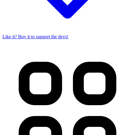
Like it? Buy it to support the devs!