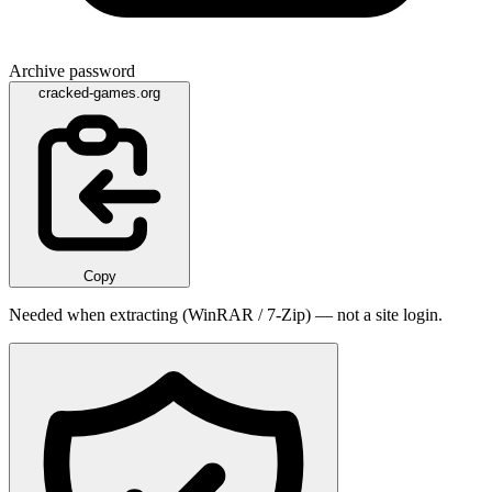
Archive password
cracked-games.org
Copy
Needed when extracting (WinRAR / 7-Zip) — not a site login.