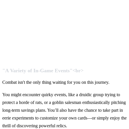
"A Variety of In-Game Events"<br>
Combat isn't the only thing waiting for you on this journey.
You might encounter quirky events, like a druidic group trying to
protect a horde of rats, or a goblin salesman enthusiastically pitching
long-term savings plans. You’ll also have the chance to take part in
eerie experiments to customize your own cards—or simply enjoy the
thrill of discovering powerful relics.