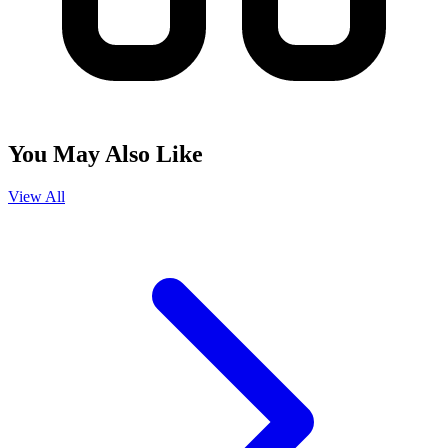
You May Also Like
View All