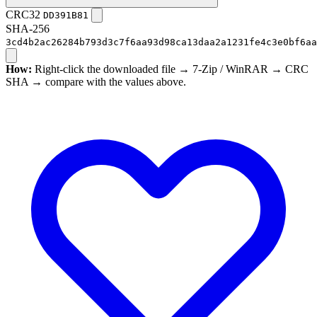
CRC32
DD391B81
SHA-256
3cd4b2ac26284b793d3c7f6aa93d98ca13daa2a1231fe4c3e0bf6aa
How:
Right-click the downloaded file → 7-Zip / WinRAR → CRC
SHA → compare with the values above.