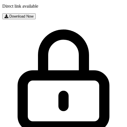
Direct link available
Download Now