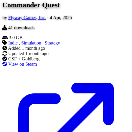
Commander Quest
by
Flyway Games, Inc.
·
4 Apr, 2025
41
downloads
3.0 GB
Indie
,
Simulation
,
Strategy
Added
1 month ago
Updated
1 month ago
CSF + Goldberg
View on Steam