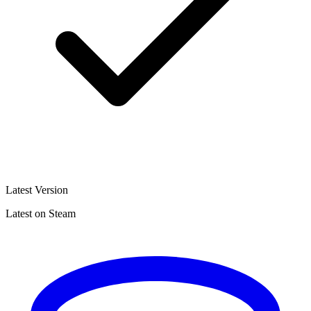
Latest Version
Latest on Steam