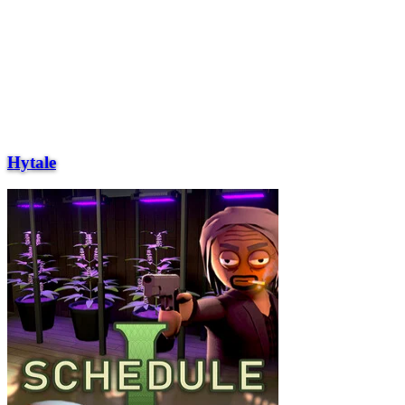
Hytale