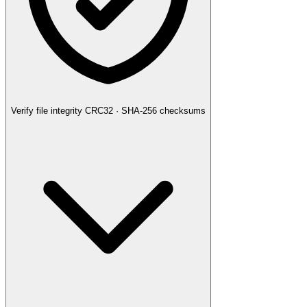
Verify file integrity
CRC32 · SHA-256 checksums