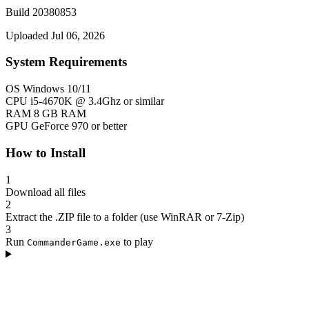
Build 20380853
Uploaded Jul 06, 2026
System Requirements
OS
Windows 10/11
CPU
i5-4670K @ 3.4Ghz or similar
RAM
8 GB RAM
GPU
GeForce 970 or better
How to Install
1
Download all files
2
Extract the .ZIP file to a folder (use WinRAR or 7-Zip)
3
Run
to play
CommanderGame.exe