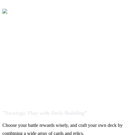
"
Strategic Play with Deck Building
"
Choose your battle rewards wisely, and craft your own deck by
combining a wide array of cards and relics.