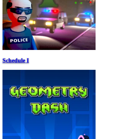
Schedule I