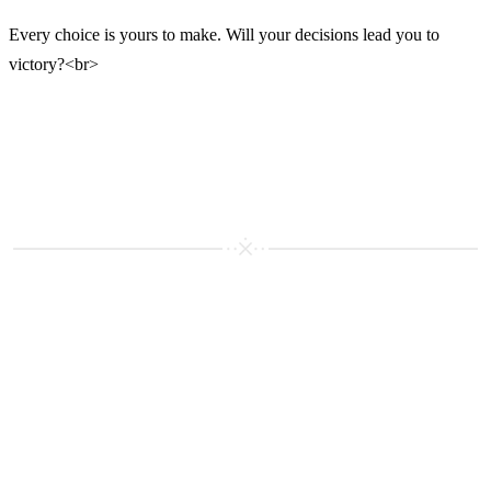
Every choice is yours to make. Will your decisions lead you to
victory?<br>