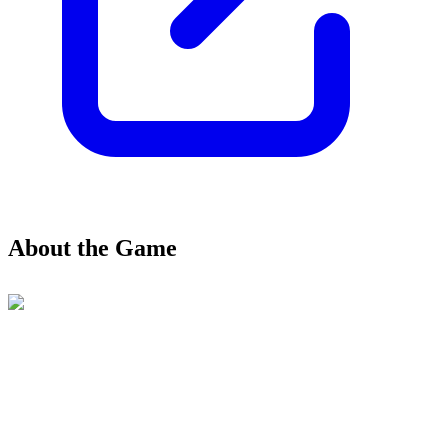
About the Game