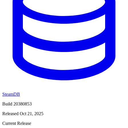
SteamDB
Build 20380853
Released Oct 21, 2025
Current Release