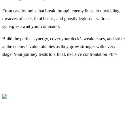
From cavalry units that break through enemy lines, to unyielding
dwarves of steel, feral beasts, and ghostly legions—various
synergies await your command.
Build the perfect synergy, cover your deck’s weaknesses, and strike
at the enemy’s vulnerabilities as they grow stronger with every
stage. Your journey leads to a final, decisive confrontation!<br>