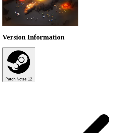
Version Information
Patch Notes
12