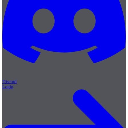
Discord
Login