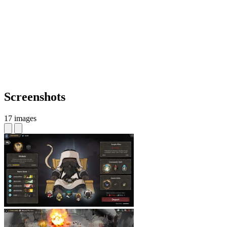
Screenshots
17 images