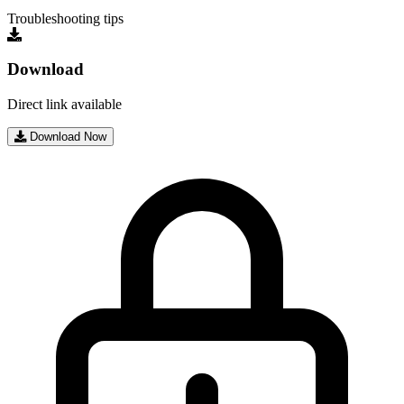
Troubleshooting tips
Download
Direct link available
Download Now