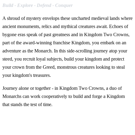
Build - Explore - Defend - Conquer
A shroud of mystery envelops these uncharted medieval lands where
ancient monuments, relics and mythical creatures await. Echoes of
bygone eras speak of past greatness and in Kingdom Two Crowns,
part of the award-winning franchise Kingdom, you embark on an
adventure as the Monarch. In this side-scrolling journey atop your
steed, you recruit loyal subjects, build your kingdom and protect
your crown from the Greed, monstrous creatures looking to steal
your kingdom's treasures.
Journey alone or together - in Kingdom Two Crowns, a duo of
Monarchs can work cooperatively to build and forge a Kingdom
that stands the test of time.