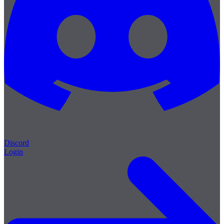
Discord
Login