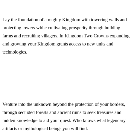
Lay the foundation of a mighty Kingdom with towering walls and
protecting towers while cultivating prosperity through building
farms and recruiting villagers. In Kingdom Two Crowns expanding
and growing your Kingdom grants access to new units and
technologies.
Venture into the unknown beyond the protection of your borders,
through secluded forests and ancient ruins to seek treasures and
hidden knowledge to aid your quest. Who knows what legendary
artifacts or mythological beings you will find.