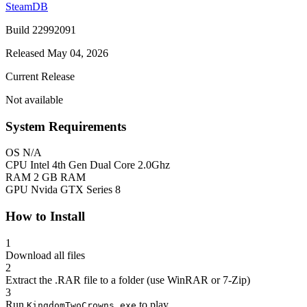
SteamDB
Build 22992091
Released May 04, 2026
Current Release
Not available
System Requirements
OS
N/A
CPU
Intel 4th Gen Dual Core 2.0Ghz
RAM
2 GB RAM
GPU
Nvida GTX Series 8
How to Install
1
Download all files
2
Extract the .RAR file to a folder (use WinRAR or 7-Zip)
3
Run
to play
KingdomTwoCrowns.exe