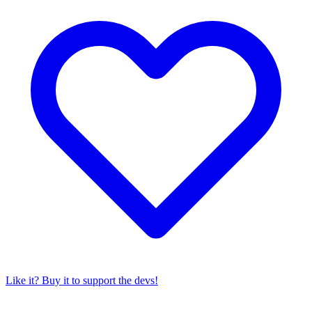
Like it? Buy it to support the devs!