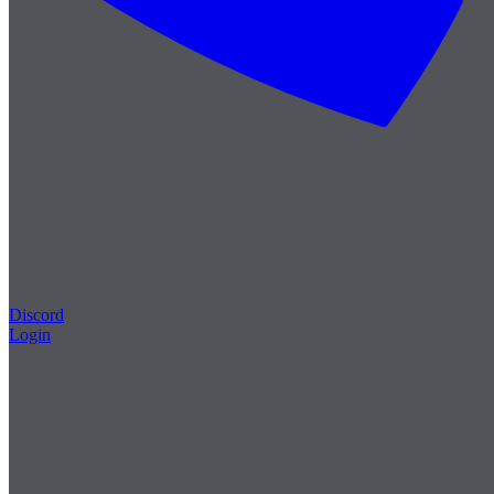
Discord
Login