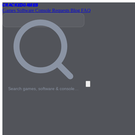
Cracked
Games
Games
Software
Console
Requests
Blog
FAQ
Search games, software & console…