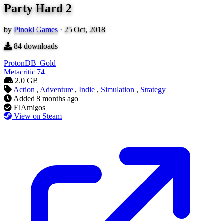
Party Hard 2
by
Pinokl Games
·
25 Oct, 2018
84
downloads
ProtonDB: Gold
Metacritic
74
2.0 GB
Action
,
Adventure
,
Indie
,
Simulation
,
Strategy
Added
8 months ago
ElAmigos
View on Steam