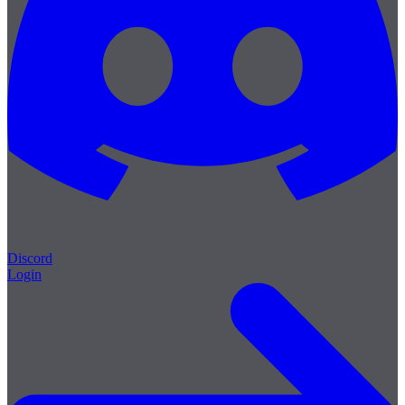
Discord
Login