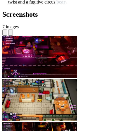
twist and a fugitive circus
bear
.
Screenshots
7 images