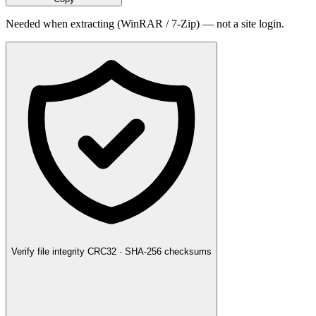
Needed when extracting (WinRAR / 7-Zip) — not a site login.
Verify file integrity
CRC32 · SHA-256 checksums