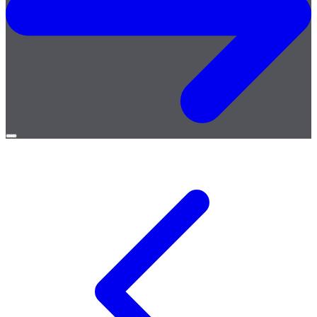
Open
menu