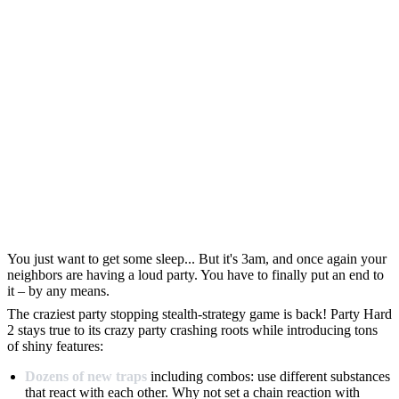
You just want to get some sleep... But it's 3am, and once again your
neighbors are having a loud party. You have to finally put an end to
it – by any means.
The craziest party stopping stealth-strategy game is back! Party Hard
2 stays true to its crazy party crashing roots while introducing tons
of shiny features:
Dozens of new traps
including combos: use different substances
that react with each other. Why not set a chain reaction with