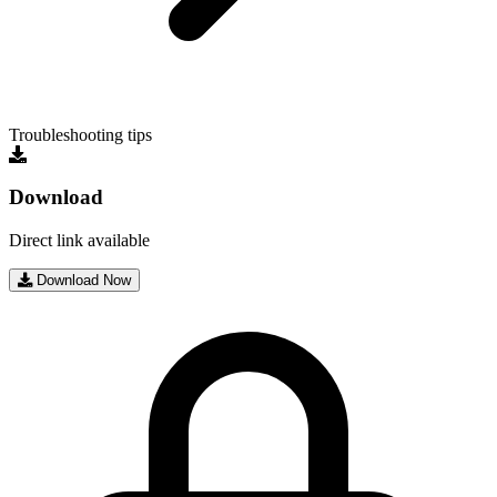
Troubleshooting tips
Download
Direct link available
Download Now