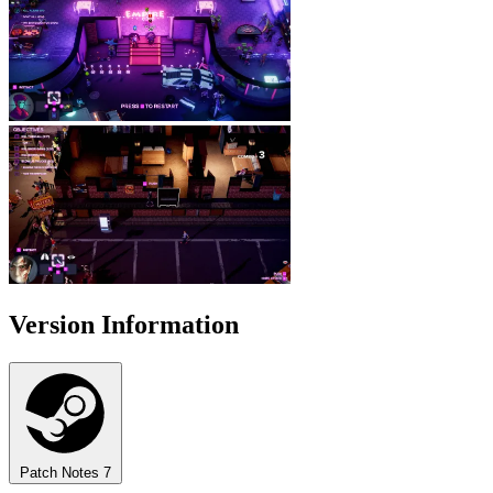
Version Information
Patch Notes
7