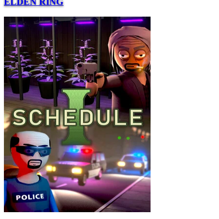
ELDEN RING