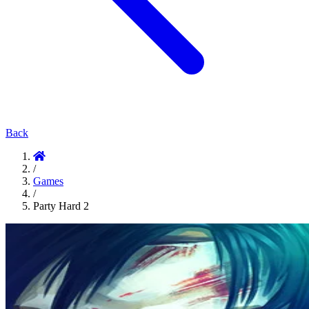
Back
/
Games
/
Party Hard 2