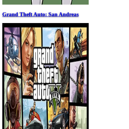
Grand Theft Auto: San Andreas