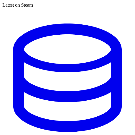
Latest on Steam