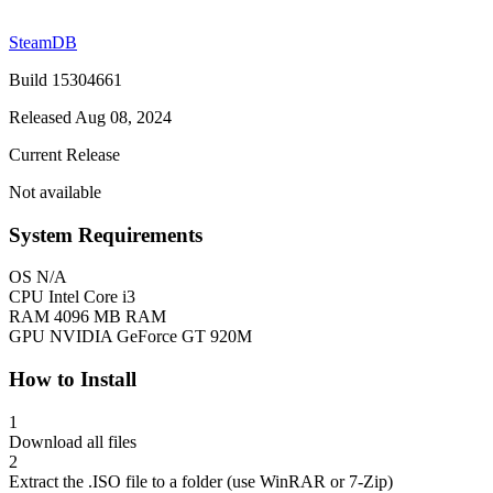
SteamDB
Build 15304661
Released Aug 08, 2024
Current Release
Not available
System Requirements
OS
N/A
CPU
Intel Core i3
RAM
4096 MB RAM
GPU
NVIDIA GeForce GT 920M
How to Install
1
Download all files
2
Extract the .ISO file to a folder (use WinRAR or 7-Zip)