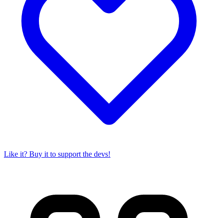
Like it? Buy it to support the devs!