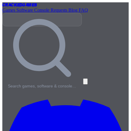
Cracked
Games
Games
Software
Console
Requests
Blog
FAQ
Search games, software & console…