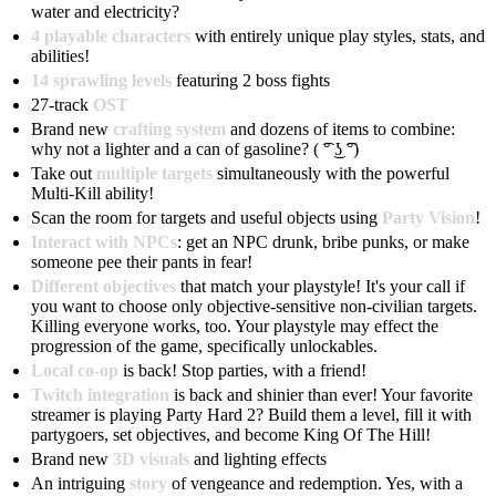
water and electricity?
4 playable characters
with entirely unique play styles, stats, and
abilities!
14 sprawling levels
featuring 2 boss fights
27-track
OST
Brand new
crafting system
and dozens of items to combine:
why not a lighter and a can of gasoline? ( ͡° ͜ʖ ͡°)
Take out
multiple targets
simultaneously with the powerful
Multi-Kill ability!
Scan the room for targets and useful objects using
Party Vision
!
Interact with NPCs
: get an NPC drunk, bribe punks, or make
someone pee their pants in fear!
Different objectives
that match your playstyle! It's your call if
you want to choose only objective-sensitive non-civilian targets.
Killing everyone works, too. Your playstyle may effect the
progression of the game, specifically unlockables.
Local co-op
is back! Stop parties, with a friend!
Twitch integration
is back and shinier than ever! Your favorite
streamer is playing Party Hard 2? Build them a level, fill it with
partygoers, set objectives, and become King Of The Hill!
Brand new
3D visuals
and lighting effects
An intriguing
story
of vengeance and redemption. Yes, with a