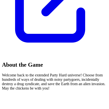
About the Game
Welcome back to the extended Party Hard universe! Choose from
hundreds of ways of dealing with noisy partygoers, incidentally
destroy a drug syndicate, and save the Earth from an alien invasion.
May the chickens be with you!