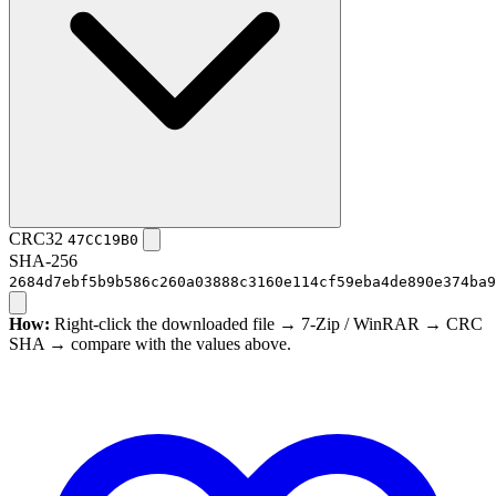
CRC32
47CC19B0
SHA-256
2684d7ebf5b9b586c260a03888c3160e114cf59eba4de890e374ba9
How:
Right-click the downloaded file → 7-Zip / WinRAR → CRC
SHA → compare with the values above.