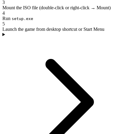
3
Mount the ISO file (double-click or right-click → Mount)
4
Run
setup.exe
5
Launch the game from desktop shortcut or Start Menu