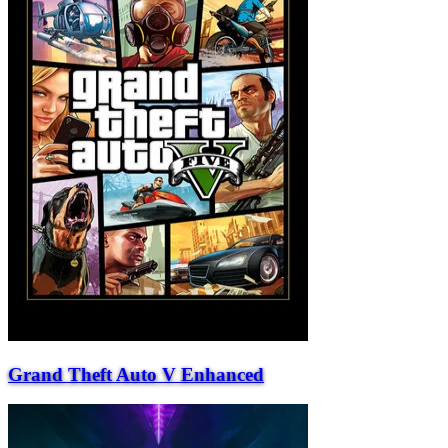
Grand Theft Auto V Enhanced