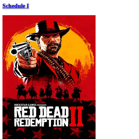
Schedule I