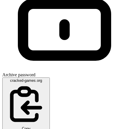
Archive password
cracked-games.org
Copy