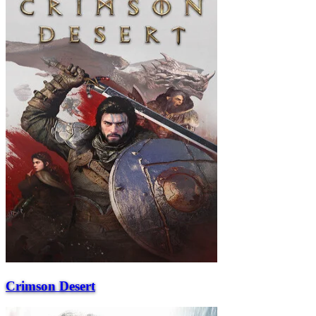
Crimson Desert