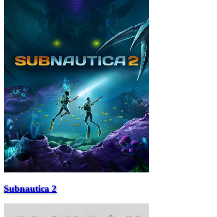
Subnautica 2