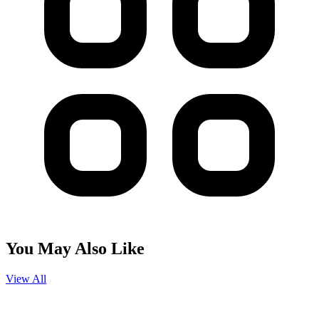
You May Also Like
View All