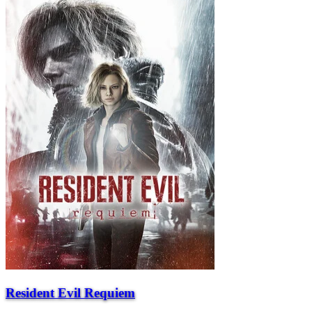
Resident Evil Requiem