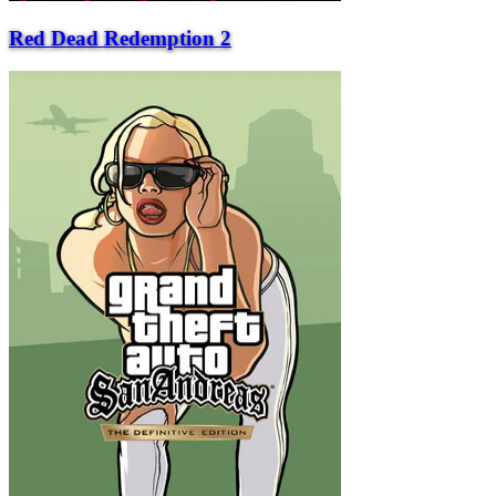
Red Dead Redemption 2