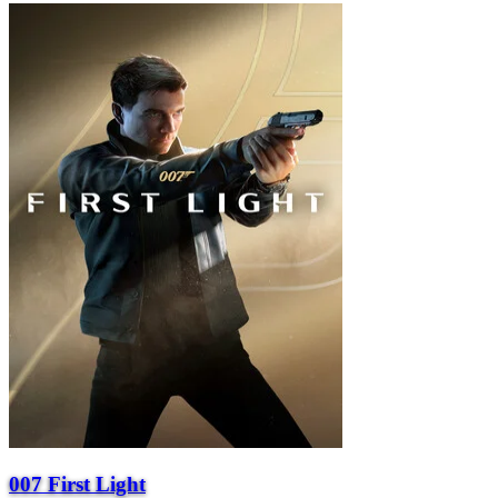
007 First Light