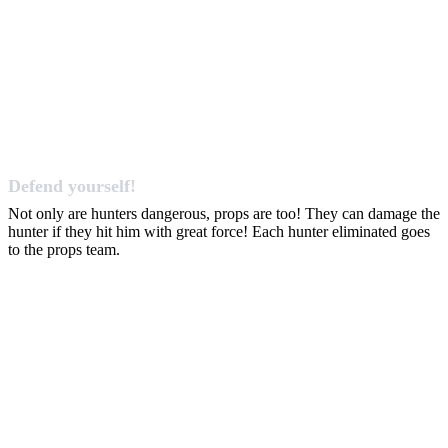
Defend yourself!
Not only are hunters dangerous, props are too! They can damage the
hunter if they hit him with great force! Each hunter eliminated goes
to the props team.