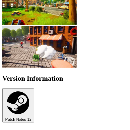
Version Information
Patch Notes
12