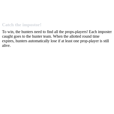
Catch the impostor!
To win, the hunters need to find all the props-players! Each imposter
caught goes to the hunter team. When the allotted round time
expires, hunters automatically lose if at least one prop-player is still
alive.