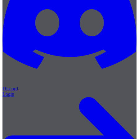
Discord
Login