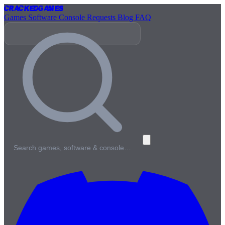
Cracked
Games
Games
Software
Console
Requests
Blog
FAQ
Search games, software & console…