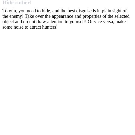
Hide rather!
To win, you need to hide, and the best disguise is in plain sight of
the enemy! Take over the appearance and properties of the selected
object and do not draw attention to yourself! Or vice versa, make
some noise to attract hunters!