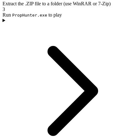
Extract the .ZIP file to a folder (use WinRAR or 7-Zip)
3
Run
to play
PropHunter.exe