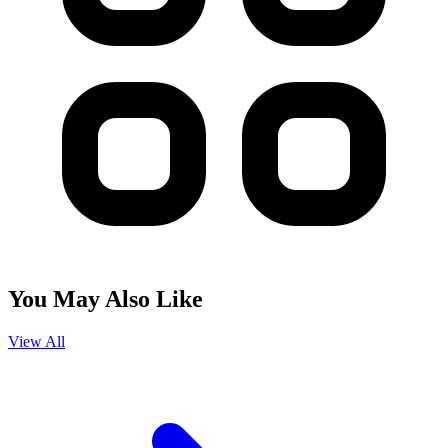
You May Also Like
View All