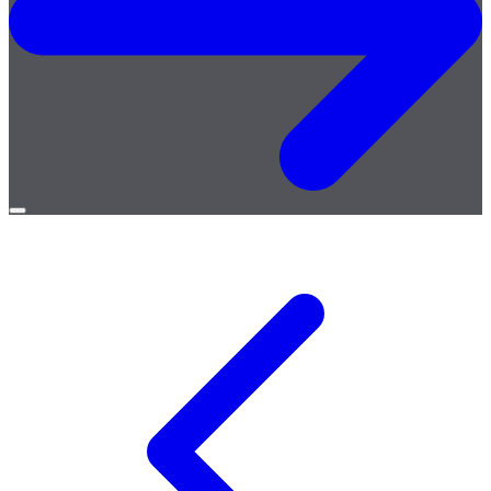
Open
menu