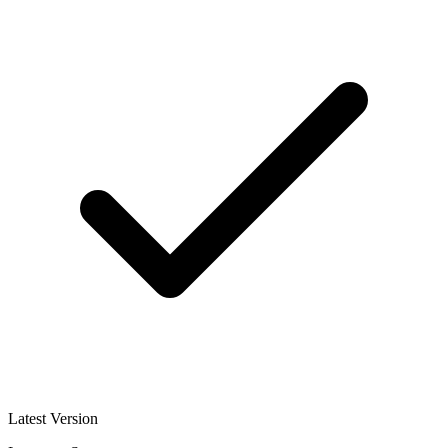
Latest Version