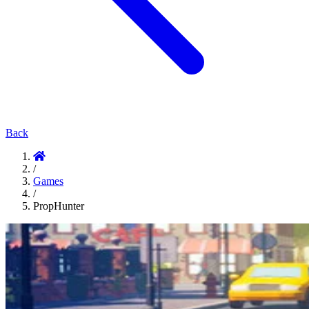
Back
/
Games
/
PropHunter