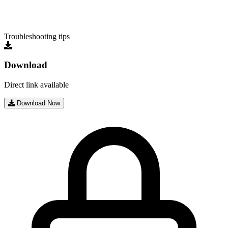
Troubleshooting tips
Download
Direct link available
Download Now