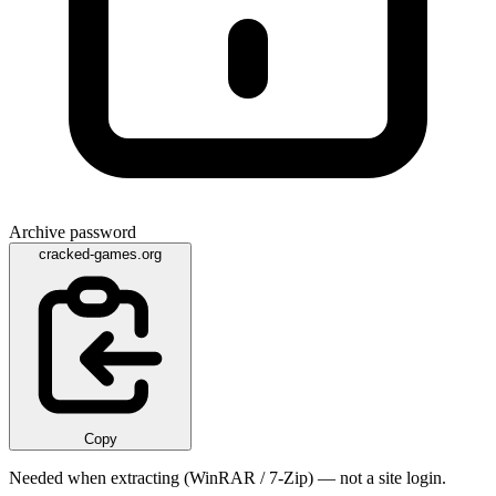
Archive password
cracked-games.org
Copy
Needed when extracting (WinRAR / 7-Zip) — not a site login.