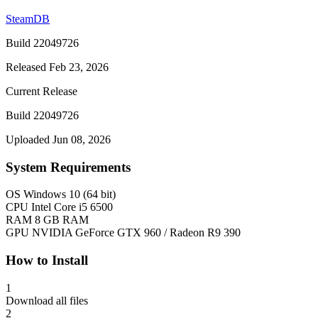
SteamDB
Build 22049726
Released Feb 23, 2026
Current Release
Build 22049726
Uploaded Jun 08, 2026
System Requirements
OS
Windows 10 (64 bit)
CPU
Intel Core i5 6500
RAM
8 GB RAM
GPU
NVIDIA GeForce GTX 960 / Radeon R9 390
How to Install
1
Download all files
2