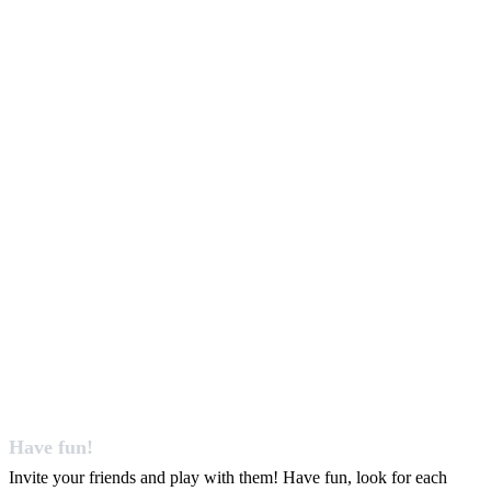
Have fun!
Invite your friends and play with them! Have fun, look for each