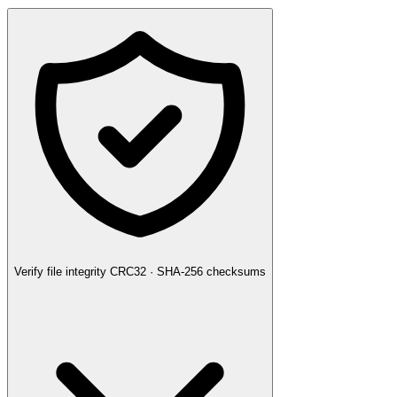
Verify file integrity
CRC32 · SHA-256 checksums