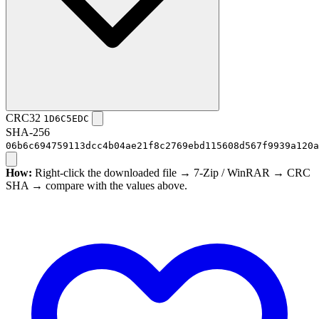
CRC32
1D6C5EDC
SHA-256
06b6c694759113dcc4b04ae21f8c2769ebd115608d567f9939a120a
How:
Right-click the downloaded file → 7-Zip / WinRAR → CRC
SHA → compare with the values above.