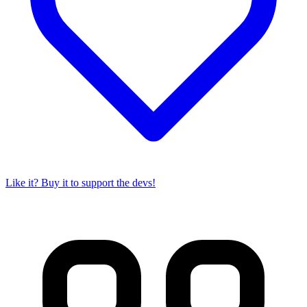
Like it? Buy it to support the devs!