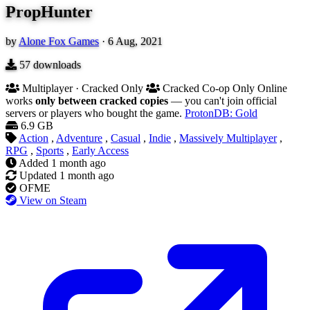
PropHunter
by
Alone Fox Games
·
6 Aug, 2021
57
downloads
Multiplayer · Cracked Only
Cracked Co-op Only
Online
works
only between cracked copies
— you can't join official
servers or players who bought the game.
ProtonDB: Gold
6.9 GB
Action
,
Adventure
,
Casual
,
Indie
,
Massively Multiplayer
,
RPG
,
Sports
,
Early Access
Added
1 month ago
Updated
1 month ago
OFME
View on Steam