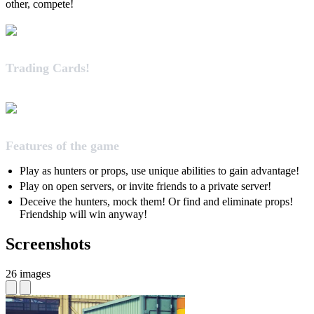
other, compete!
Trading Cards!
Features of the game
Play as hunters or props, use unique abilities to gain advantage!
Play on open servers, or invite friends to a private server!
Deceive the hunters, mock them! Or find and eliminate props!
Friendship will win anyway!
Screenshots
26 images