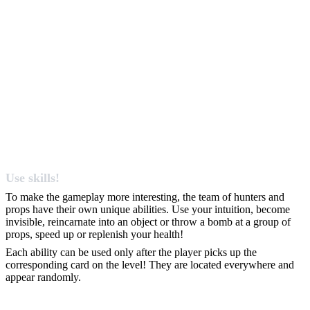
Use skills!
To make the gameplay more interesting, the team of hunters and
props have their own unique abilities. Use your intuition, become
invisible, reincarnate into an object or throw a bomb at a group of
props, speed up or replenish your health!
Each ability can be used only after the player picks up the
corresponding card on the level! They are located everywhere and
appear randomly.