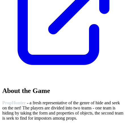
About the Game
PropHunter
- a fresh representative of the genre of hide and seek
on the net! The players are divided into two teams - one team is
hiding by taking the form and properties of objects, the second team
is seek to find for impostors among props.