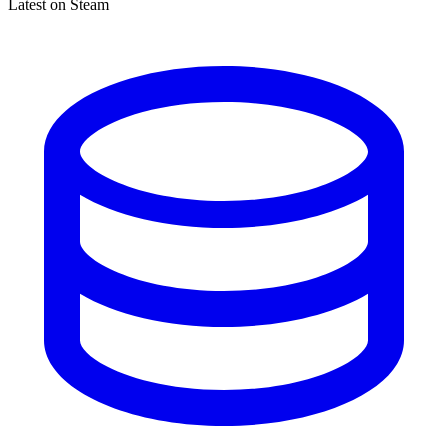
Latest on Steam