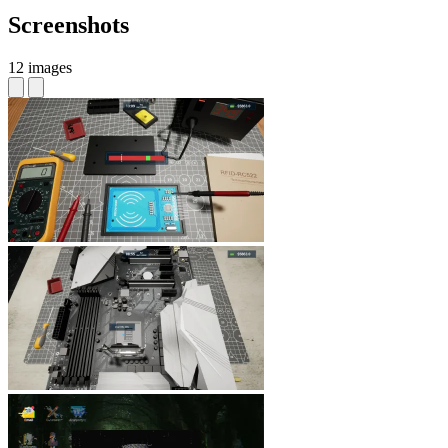
Screenshots
12 images