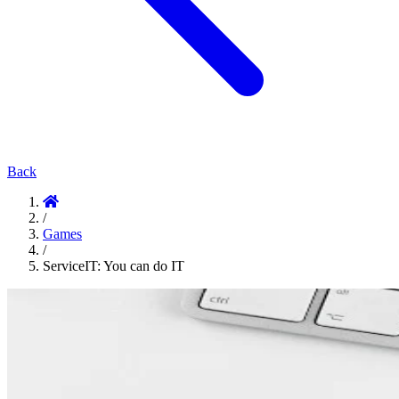
Back
/
Games
/
ServiceIT: You can do IT