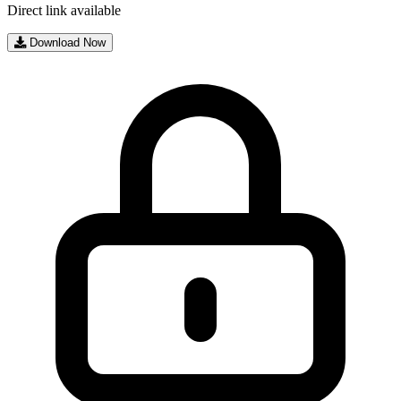
Direct link available
Download Now