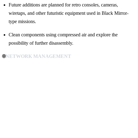
Future additions are planned for retro consoles, cameras,
wiretaps, and other futuristic equipment used in Black Mirror-
type missions.
Clean components using compressed air and explore the
possibility of further disassembly.
🌐
NETWORK MANAGEMENT