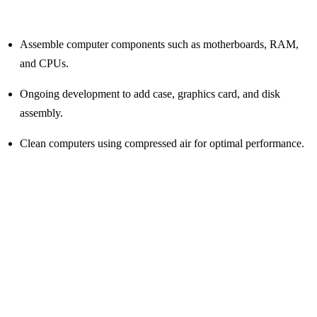
Assemble computer components such as motherboards, RAM,
and CPUs.
Ongoing development to add case, graphics card, and disk
assembly.
Clean computers using compressed air for optimal performance.