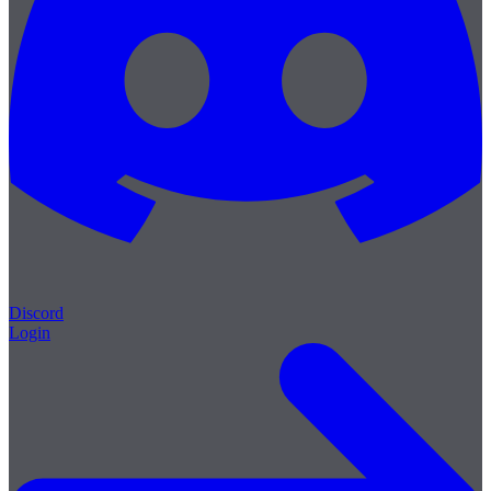
Discord
Login