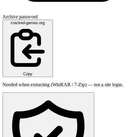
Archive password
cracked-games.org
Copy
Needed when extracting (WinRAR / 7-Zip) — not a site login.