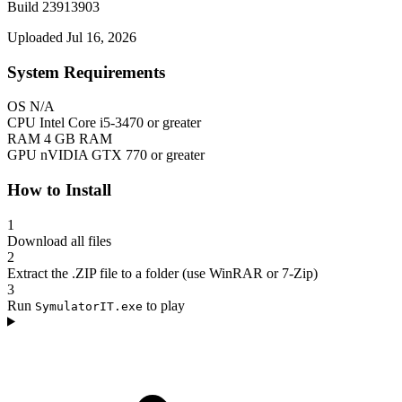
Build 23913903
Uploaded Jul 16, 2026
System Requirements
OS
N/A
CPU
Intel Core i5-3470 or greater
RAM
4 GB RAM
GPU
nVIDIA GTX 770 or greater
How to Install
1
Download all files
2
Extract the .ZIP file to a folder (use WinRAR or 7-Zip)
3
Run
to play
SymulatorIT.exe