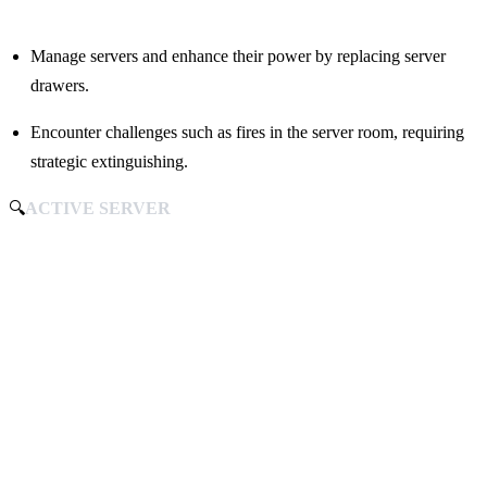
Manage servers and enhance their power by replacing server
drawers.
Encounter challenges such as fires in the server room, requiring
strategic extinguishing.
🔍
ACTIVE SERVER