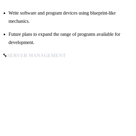
Write software and program devices using blueprint-like
mechanics.
Future plans to expand the range of programs available for
development.
🔧
SERVER MANAGEMENT