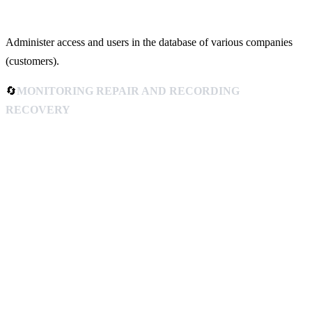
Administer access and users in the database of various companies
(customers).
🔄
MONITORING REPAIR AND RECORDING
RECOVERY