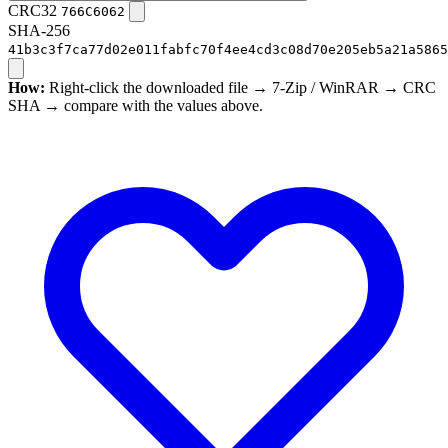
CRC32
766C6062
SHA-256
41b3c3f7ca77d02e011fabfc70f4ee4cd3c08d70e205eb5a21a5865
How:
Right-click the downloaded file → 7-Zip / WinRAR → CRC
SHA → compare with the values above.