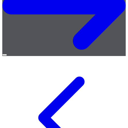
Open
menu