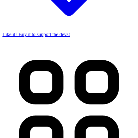
Like it? Buy it to support the devs!