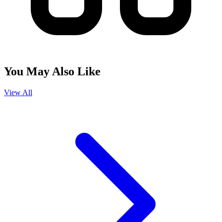
You May Also Like
View All