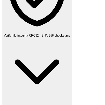
Verify file integrity
CRC32 · SHA-256 checksums