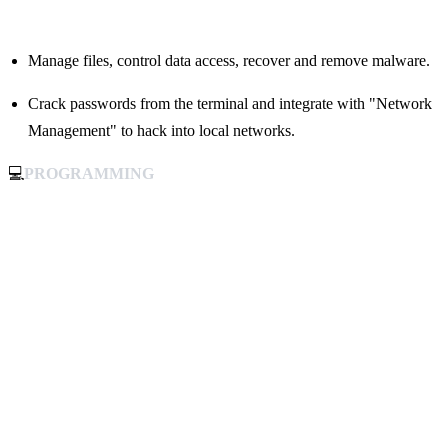
Manage files, control data access, recover and remove malware.
Crack passwords from the terminal and integrate with "Network
Management" to hack into local networks.
💻
PROGRAMMING