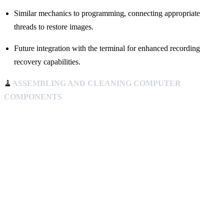
Similar mechanics to programming, connecting appropriate
threads to restore images.
Future integration with the terminal for enhanced recording
recovery capabilities.
🧹
ASSEMBLING AND CLEANING COMPUTER
COMPONENTS