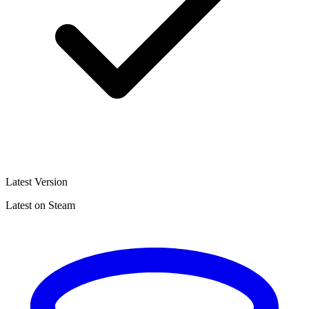
Latest Version
Latest on Steam