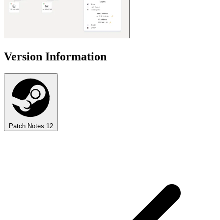
Version Information
Patch Notes
12