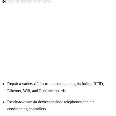
🛠️
EQUIPMENT REPAIRS
Repair a variety of electronic components, including RFID,
Ethernet, Wifi, and Pendrive boards.
Ready-to-move-in devices include telephones and air
conditioning controllers.