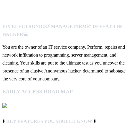
FIX ELECTRONICS⚡️ MANAGE FIRM📈 DEFEAT THE
HACKER💻
You are the owner of an IT service company. Perform, repairs and
network infiltration to programming, server management, and
cleaning. Your skills are put to the ultimate test as you uncover the
presence of an elusive Anonymous hacker, determined to sabotage
the very core of your company.
EARLY ACCESS ROAD MAP
⬇️
KEY FEATURES YOU SHOULD KNOW
⬇️