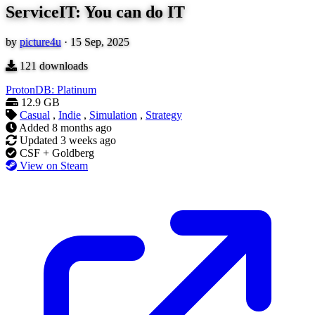
ServiceIT: You can do IT
by
picture4u
·
15 Sep, 2025
121
downloads
ProtonDB: Platinum
12.9 GB
Casual
,
Indie
,
Simulation
,
Strategy
Added
8 months ago
Updated
3 weeks ago
CSF + Goldberg
View on Steam