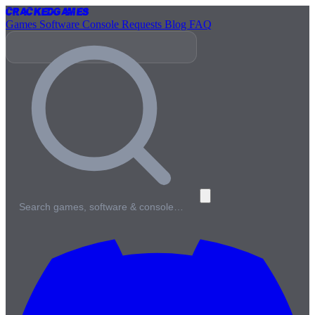
Cracked
Games
Games
Software
Console
Requests
Blog
FAQ
Search games, software & console…