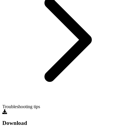
Troubleshooting tips
Download