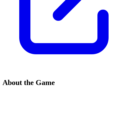
About the Game