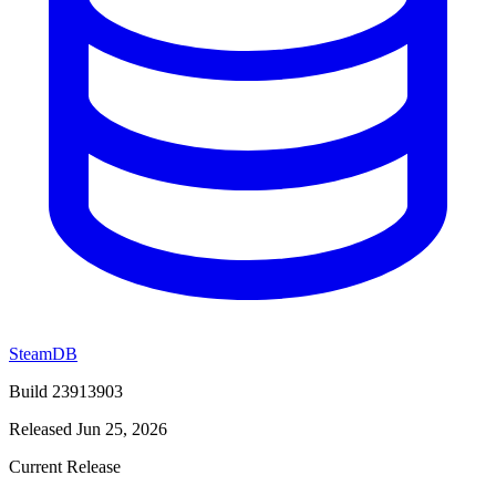
SteamDB
Build 23913903
Released Jun 25, 2026
Current Release