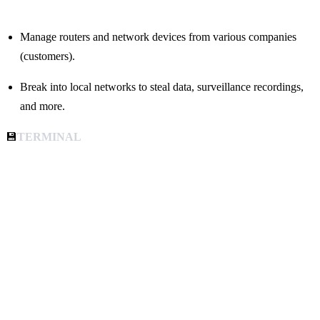
Manage routers and network devices from various companies
(customers).
Break into local networks to steal data, surveillance recordings,
and more.
💾
TERMINAL