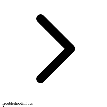
Troubleshooting tips