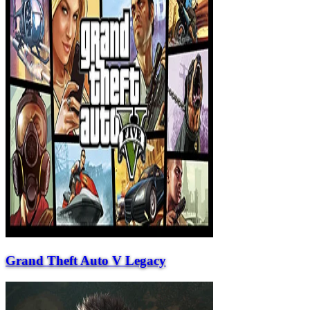
Grand Theft Auto V Legacy