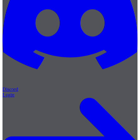
Discord
Login