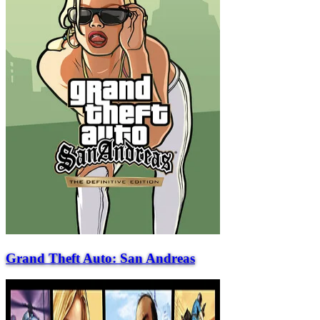
Grand Theft Auto: San Andreas