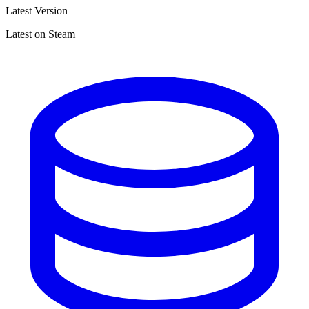
Latest Version
Latest on Steam