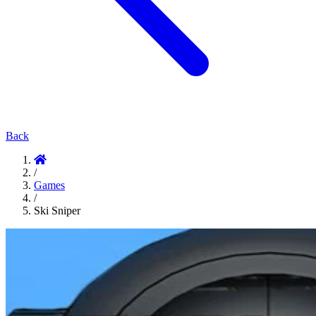
Back
/
Games
/
Ski Sniper