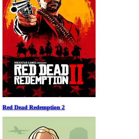
Red Dead Redemption 2