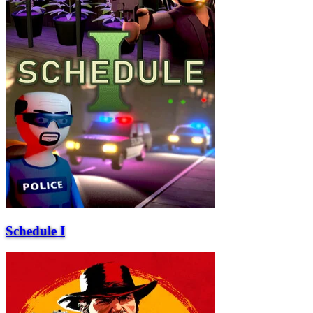
Schedule I