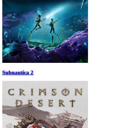
Subnautica 2