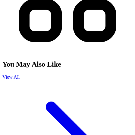
You May Also Like
View All