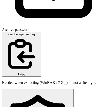
Archive password
cracked-games.org
Copy
Needed when extracting (WinRAR / 7-Zip) — not a site login.