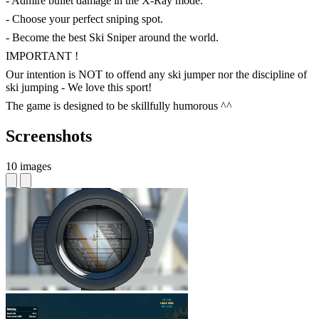
- Admire bullet damage in the X-Ray mode.
- Choose your perfect sniping spot.
- Become the best Ski Sniper around the world.
IMPORTANT !
Our intention is NOT to offend any ski jumper nor the discipline of
ski jumping - We love this sport!
The game is designed to be skillfully humorous ^^
Screenshots
10 images