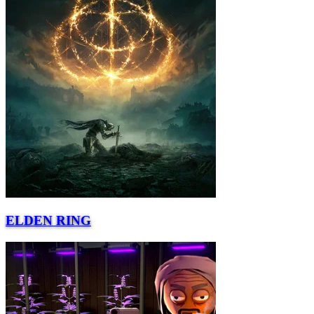
ELDEN RING