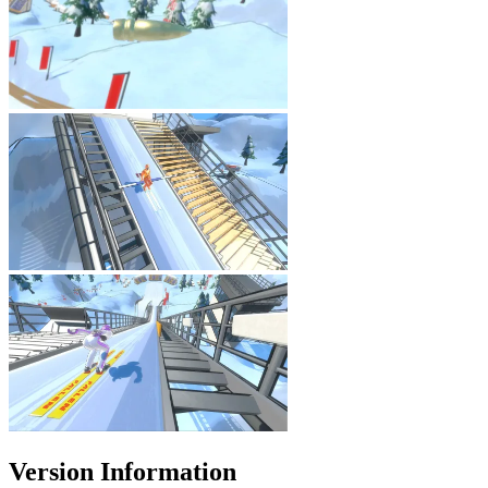
Version Information