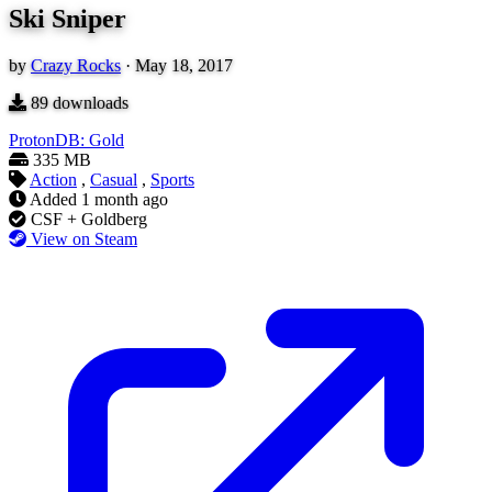
Ski Sniper
by
Crazy Rocks
·
May 18, 2017
89
downloads
ProtonDB: Gold
335 MB
Action
,
Casual
,
Sports
Added
1 month ago
CSF + Goldberg
View on Steam