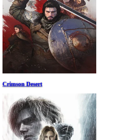
Crimson Desert