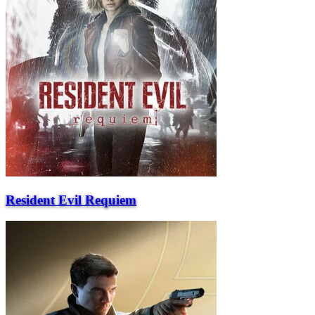
Resident Evil Requiem