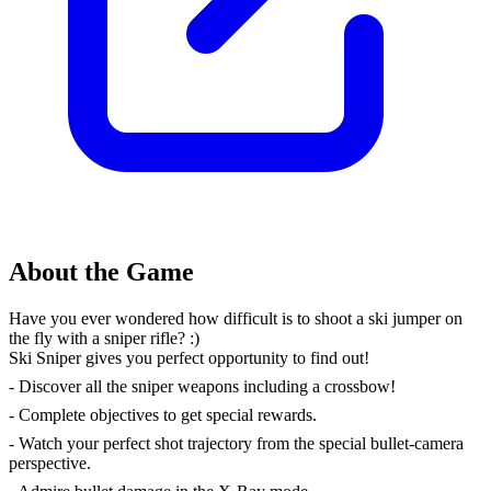
About the Game
Have you ever wondered how difficult is to shoot a ski jumper on
the fly with a sniper rifle? :)
Ski Sniper gives you perfect opportunity to find out!
- Discover all the sniper weapons including a crossbow!
- Complete objectives to get special rewards.
- Watch your perfect shot trajectory from the special bullet-camera
perspective.