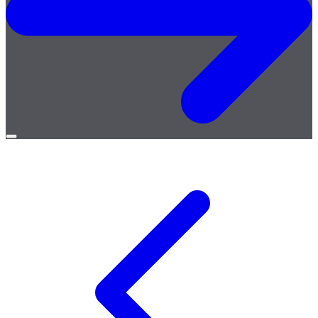
Open
menu