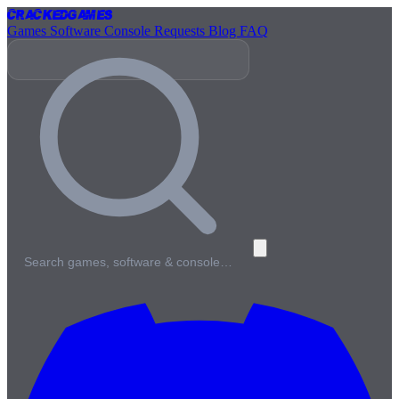
Cracked
Games
Games
Software
Console
Requests
Blog
FAQ
Search games, software & console…