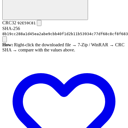
CRC32
92E59C81
SHA-256
8b19cc288a1d45ea2abe9cbb40f1d2b11b53934c77df68c8cf8f683
How:
Right-click the downloaded file → 7-Zip / WinRAR → CRC
SHA → compare with the values above.