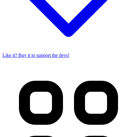
Like it? Buy it to support the devs!