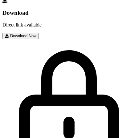
Download
Direct link available
Download Now