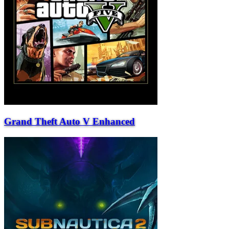
Grand Theft Auto V Enhanced