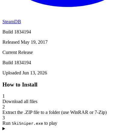
SteamDB
Build 1834194
Released May 19, 2017
Current Release
Build 1834194
Uploaded Jun 13, 2026
How to Install
1
Download all files
2
Extract the .ZIP file to a folder (use WinRAR or 7-Zip)
3
Run
to play
SkiSniper.exe