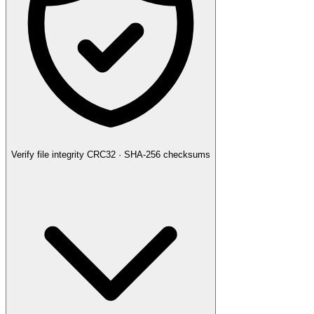
Verify file integrity
CRC32 · SHA-256 checksums