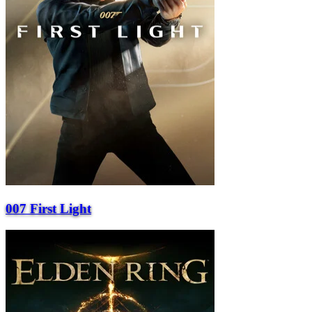
007 First Light