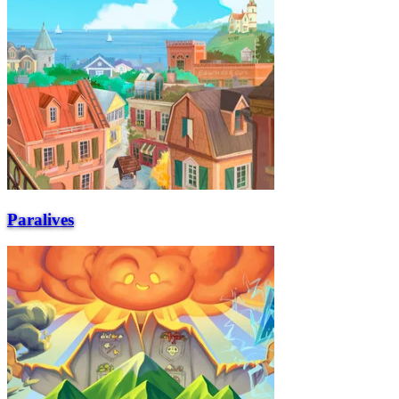
Paralives