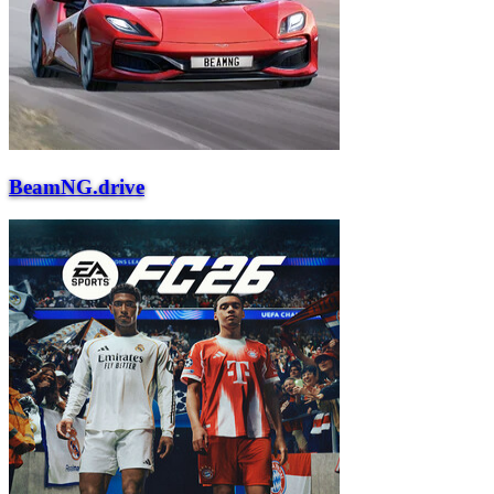
BeamNG.drive