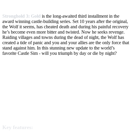
Stronghold 3: Gold
is the long-awaited third installment in the
award winning castle-building series. Set 10 years after the original,
the Wolf it seems, has cheated death and during his painful recovery
he’s become even more bitter and twisted. Now he seeks revenge.
Raiding villages and towns during the dead of night, the Wolf has
created a tide of panic and you and your allies are the only force that
stand against him. In this stunning new update to the world’s
favorite Castle Sim - will you triumph by day or die by night?
Key features: