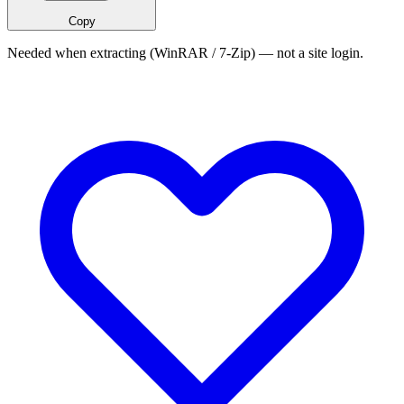
Copy
Needed when extracting (WinRAR / 7-Zip) — not a site login.