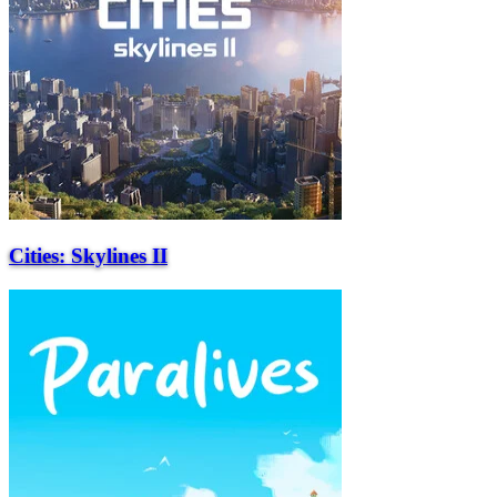
Cities: Skylines II