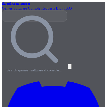
Cracked
Games
Games
Software
Console
Requests
Blog
FAQ
Search games, software & console…