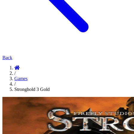
Back
/
Games
/
Stronghold 3 Gold