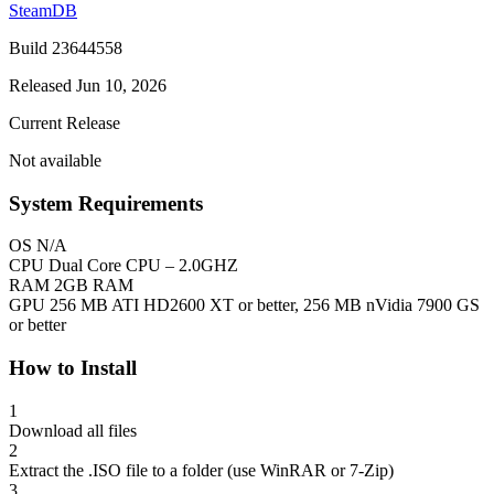
SteamDB
Build 23644558
Released Jun 10, 2026
Current Release
Not available
System Requirements
OS
N/A
CPU
Dual Core CPU – 2.0GHZ
RAM
2GB RAM
GPU
256 MB ATI HD2600 XT or better, 256 MB nVidia 7900 GS
or better
How to Install
1
Download all files
2
Extract the .ISO file to a folder (use WinRAR or 7-Zip)
3