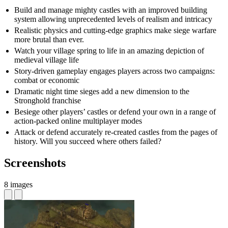
Build and manage mighty castles with an improved building
system allowing unprecedented levels of realism and intricacy
Realistic physics and cutting-edge graphics make siege warfare
more brutal than ever.
Watch your village spring to life in an amazing depiction of
medieval village life
Story-driven gameplay engages players across two campaigns:
combat or economic
Dramatic night time sieges add a new dimension to the
Stronghold franchise
Besiege other players’ castles or defend your own in a range of
action-packed online multiplayer modes
Attack or defend accurately re-created castles from the pages of
history. Will you succeed where others failed?
Screenshots
8 images