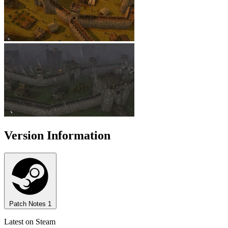
Version Information
Patch Notes
1
Latest on Steam