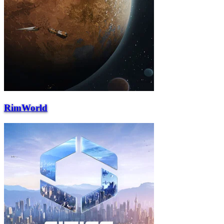
RimWorld