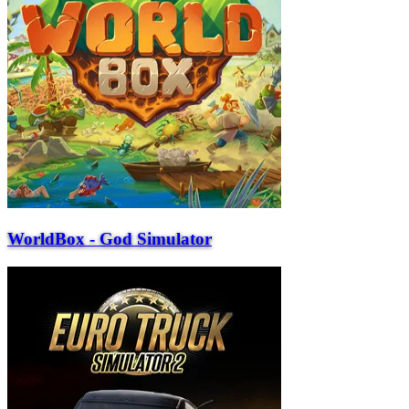
WorldBox - God Simulator