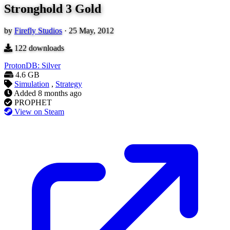
Stronghold 3 Gold
by
Firefly Studios
·
25 May, 2012
122
downloads
ProtonDB: Silver
4.6 GB
Simulation
,
Strategy
Added
8 months ago
PROPHET
View on Steam