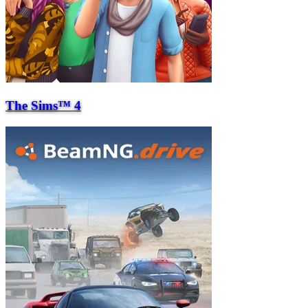
The Sims™ 4