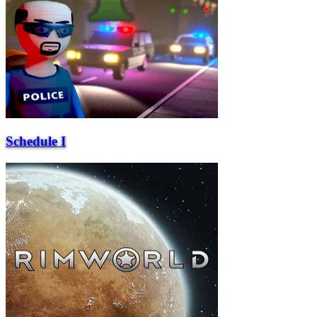
Schedule I