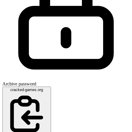
Archive password
cracked-games.org