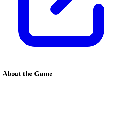
About the Game