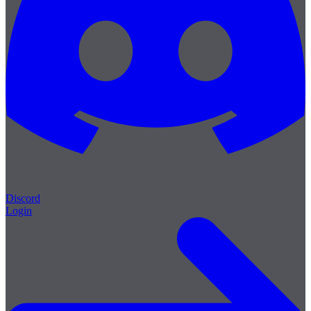
Discord
Login