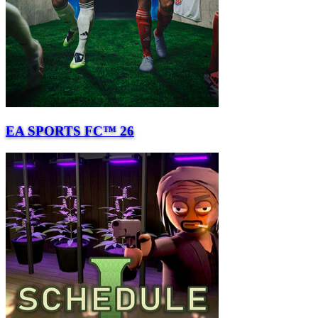
EA SPORTS FC™ 26