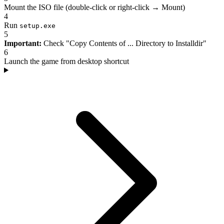
Mount the ISO file (double-click or right-click → Mount)
4
Run
setup.exe
5
Important:
Check "Copy Contents of ... Directory to Installdir"
6
Launch the game from desktop shortcut