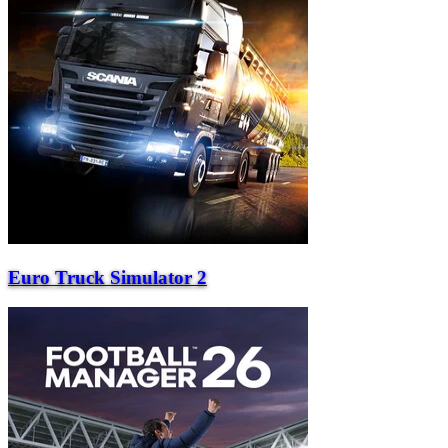
Euro Truck Simulator 2