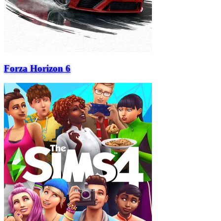
Forza Horizon 6