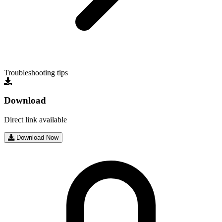
Troubleshooting tips
Download
Direct link available
Download Now