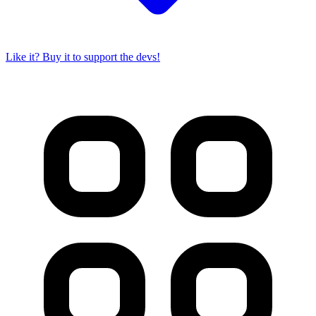
Like it? Buy it to support the devs!