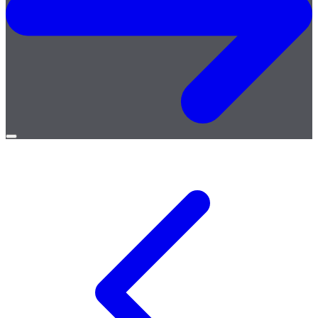
Open
menu