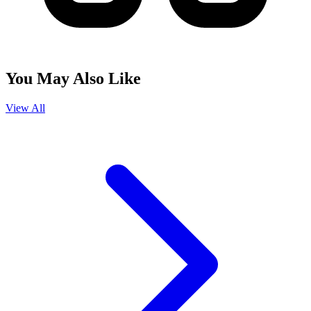
You May Also Like
View All