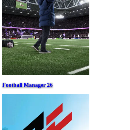
Football Manager 26