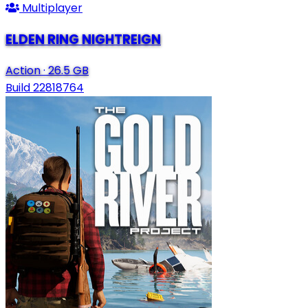
Multiplayer
ELDEN RING NIGHTREIGN
Action
·
26.5 GB
Build 22818764