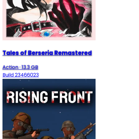
Tales of Berseria Remastered
Action
·
13.3 GB
Build 23466023