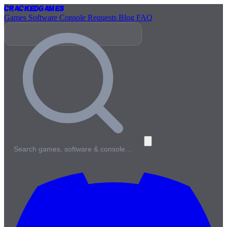
Cracked
Games
Games
Software
Console
Requests
Blog
FAQ
Search games, software & console…