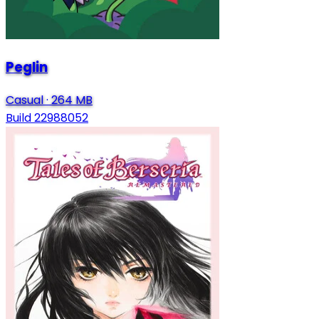
Peglin
Casual
·
264 MB
Build 22988052