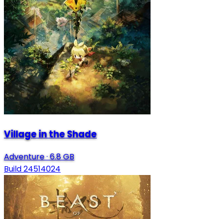
Village in the Shade
Adventure
·
6.8 GB
Build 24514024