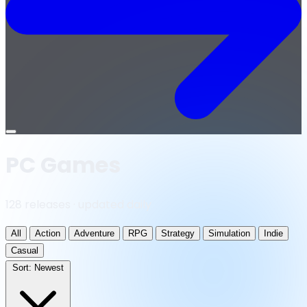
Open
menu
PC Games
128 releases · updated daily
All
Action
Adventure
RPG
Strategy
Simulation
Indie
Casual
Sort:
Newest