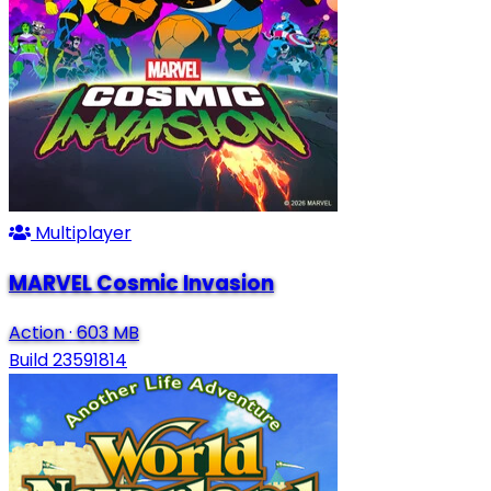
Multiplayer
MARVEL Cosmic Invasion
Action
·
603 MB
Build 23591814