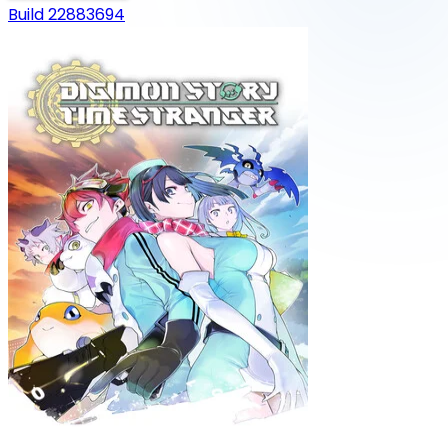
Build 22883694