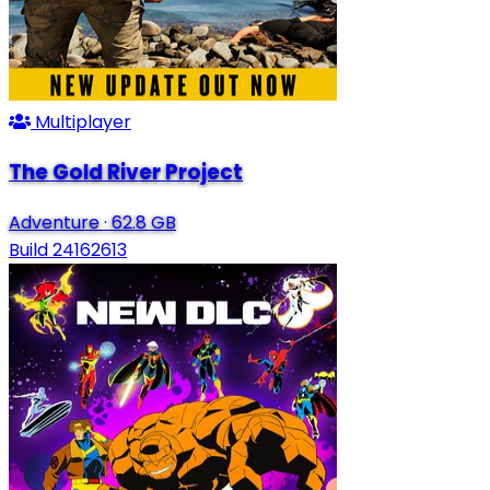
Multiplayer
The Gold River Project
Adventure
·
62.8 GB
Build 24162613