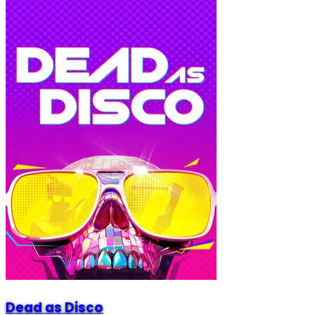
Dead as Disco