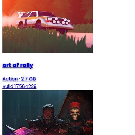
art of rally
Action
·
2.7 GB
Build 17584229