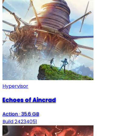
Hypervisor
Echoes of Aincrad
Action
·
35.6 GB
Build 24234051