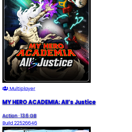
Multiplayer
MY HERO ACADEMIA: All’s Justice
Action
·
13.6 GB
Build 22526646