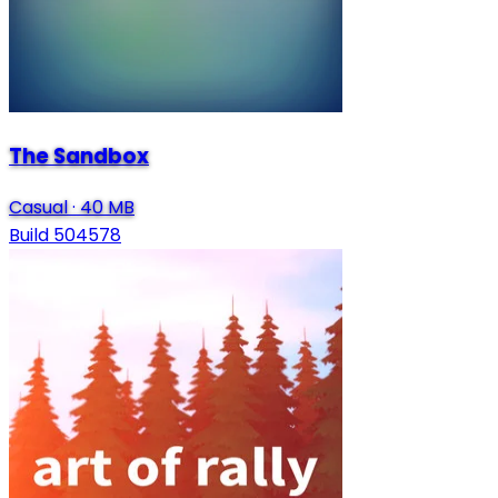
The Sandbox
Casual
·
40 MB
Build 504578