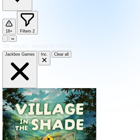
18+
Filters
2
∞
128
results
·
sorted by Newest
Jackbox Games
Inc.
Clear all