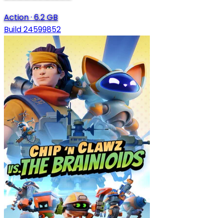
Action
·
6.2 GB
Build 24599852