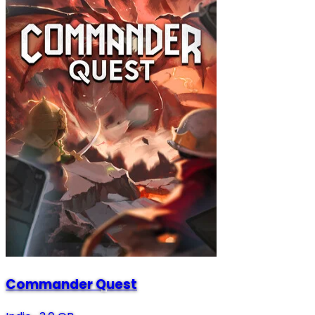
Commander Quest