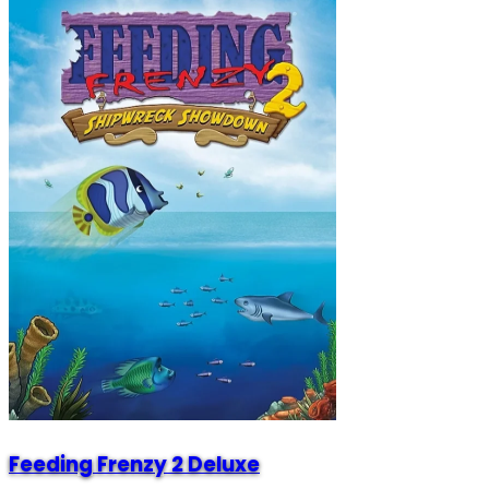
Feeding Frenzy 2 Deluxe