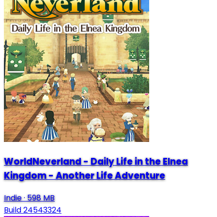
WorldNeverland - Daily Life in the Elnea
Kingdom - Another Life Adventure
Indie
·
598 MB
Build 24543324