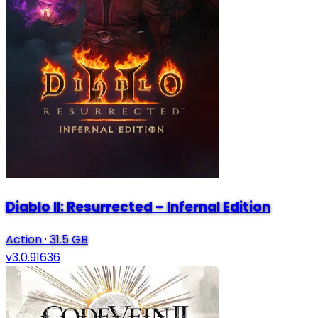
Diablo II: Resurrected – Infernal Edition
Action
·
31.5 GB
v3.0.91636