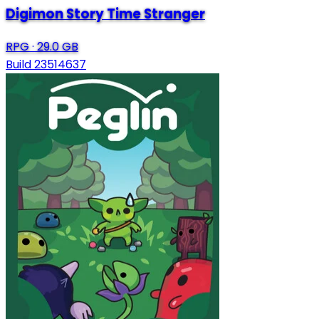
Digimon Story Time Stranger
RPG
·
29.0 GB
Build 23514637