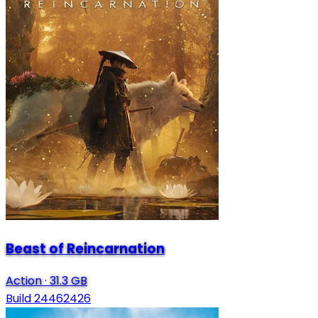
Beast of Reincarnation
Action
·
31.3 GB
Build 24462426