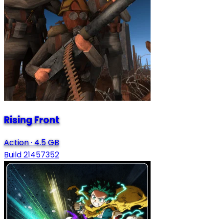
Rising Front
Action
·
4.5 GB
Build 21457352