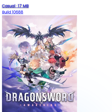
Casual
·
17 MB
Build 10688