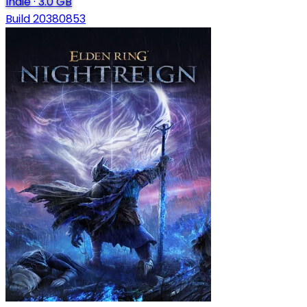
Indie
·
3.0 GB
Build 20380853