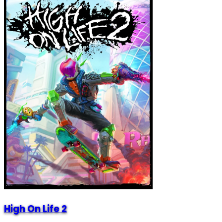
High On Life 2