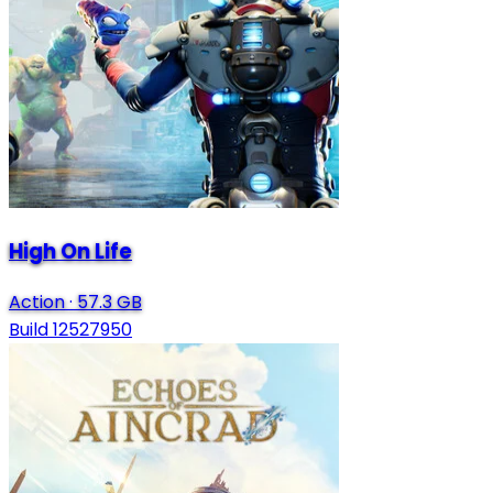
High On Life
Action
·
57.3 GB
Build 12527950