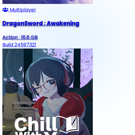
Multiplayer
DragonSword : Awakening
Action
·
16.6 GB
Build 24597321