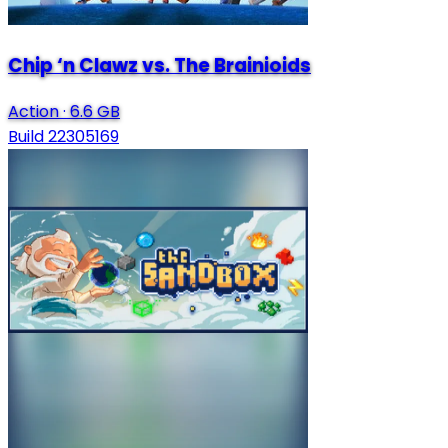
Chip ‘n Clawz vs. The Brainioids
Action
·
6.6 GB
Build 22305169