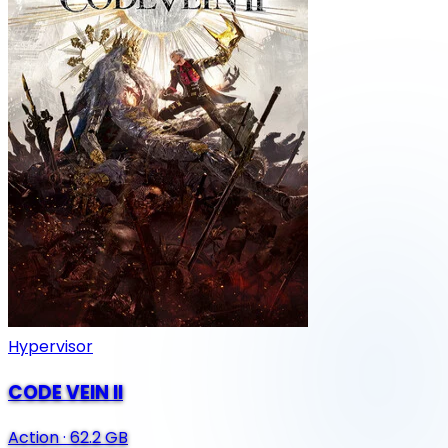
Hypervisor
CODE VEIN II
Action
·
62.2 GB