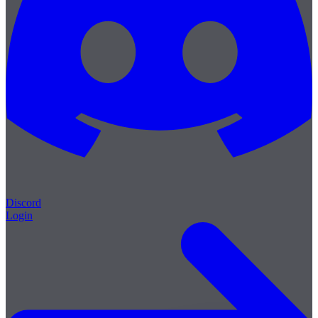
Discord
Login