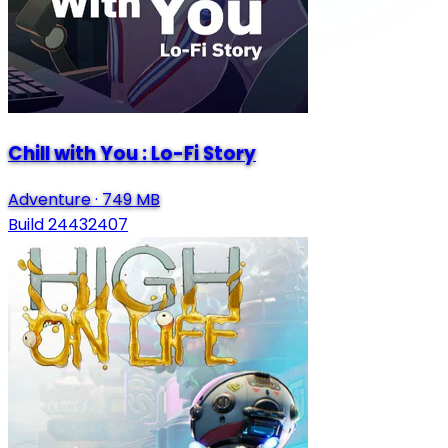
Chill with You : Lo-Fi Story
Adventure
·
749 MB
Build 24432407