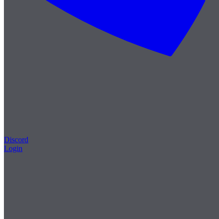
Discord
Login