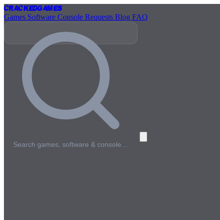
Cracked
Games
Games
Software
Console
Requests
Blog
FAQ
Search games, software & console…