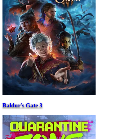
Baldur's Gate 3