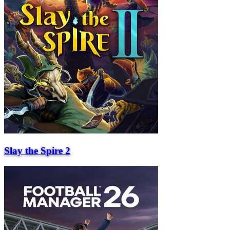
Slay the Spire 2