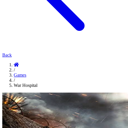
Back
/
Games
/
War Hospital