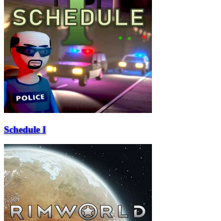
Schedule I