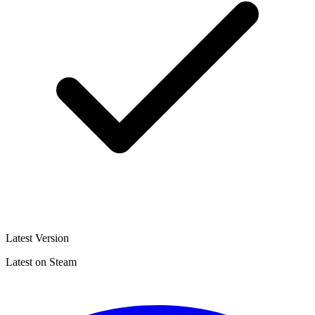
Latest Version
Latest on Steam