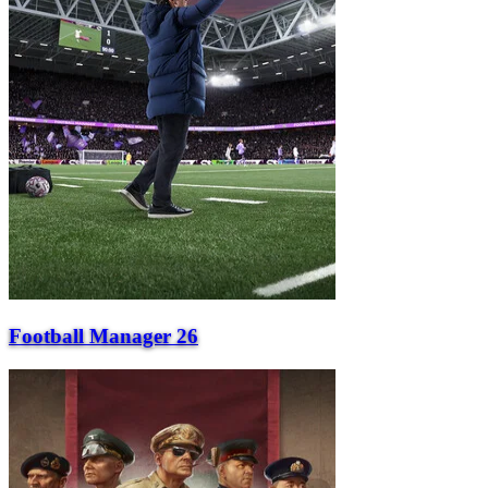
Football Manager 26