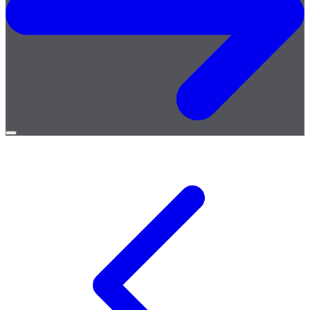
Open
menu