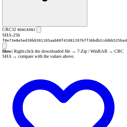
CRC32
9DACA982
SHA-256
f8e73e8e5ed39b0301105aab80f41081297bff36bdb2cdd6b525ba4
How:
Right-click the downloaded file → 7-Zip / WinRAR → CRC
SHA → compare with the values above.