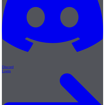
Discord
Login