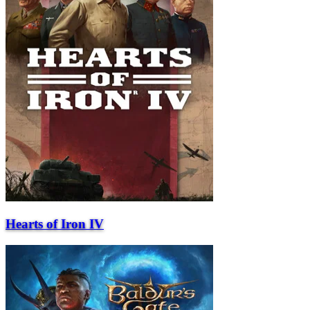
Hearts of Iron IV