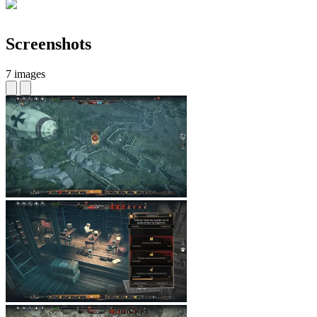
Screenshots
7 images