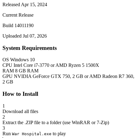
Released Apr 15, 2024
Current Release
Build 14011190
Uploaded Jul 07, 2026
System Requirements
OS
Windows 10
CPU
Intel Core i7-3770 or AMD Ryzen 5 1500X
RAM
8 GB RAM
GPU
NVIDIA GeForce GTX 750, 2 GB or AMD Radeon R7 360,
2 GB
How to Install
1
Download all files
2
Extract the .ZIP file to a folder (use WinRAR or 7-Zip)
3
Run
to play
War Hospital.exe