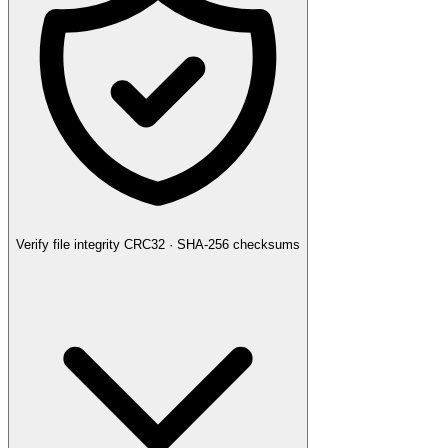
Verify file integrity
CRC32 · SHA-256 checksums