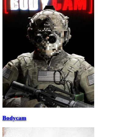
Bodycam