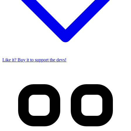
Like it? Buy it to support the devs!