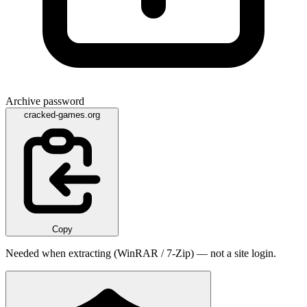
Archive password
cracked-games.org
Copy
Needed when extracting (WinRAR / 7-Zip) — not a site login.