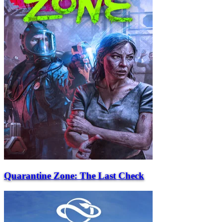
Quarantine Zone: The Last Check