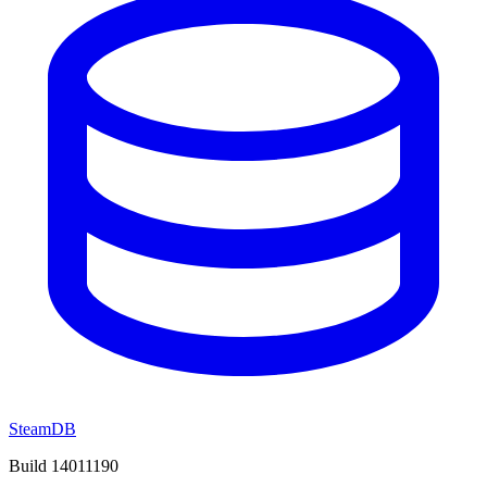
SteamDB
Build 14011190