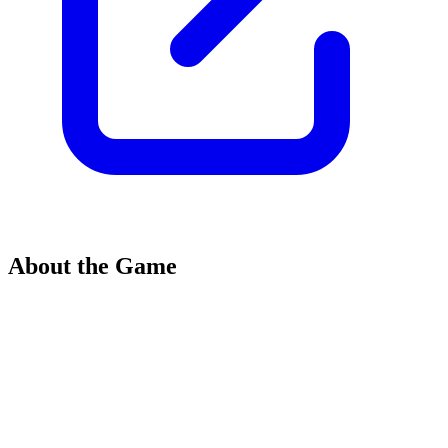
About the Game