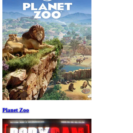
Planet Zoo