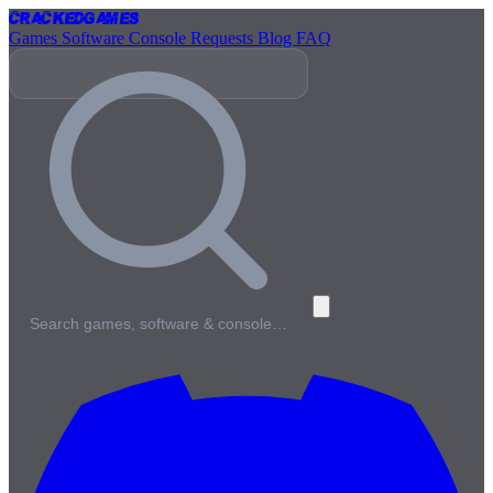
Cracked
Games
Games
Software
Console
Requests
Blog
FAQ
Search games, software & console…