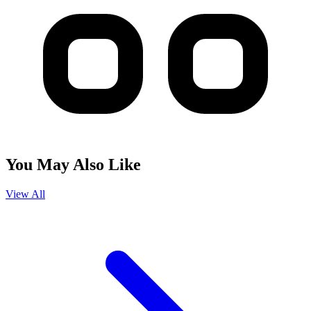
You May Also Like
View All