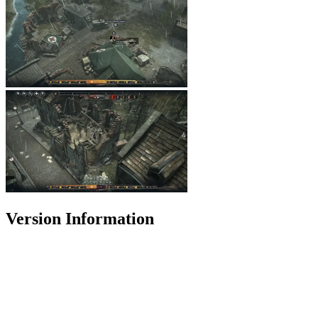
Version Information