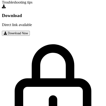
Troubleshooting tips
Download
Direct link available
Download Now