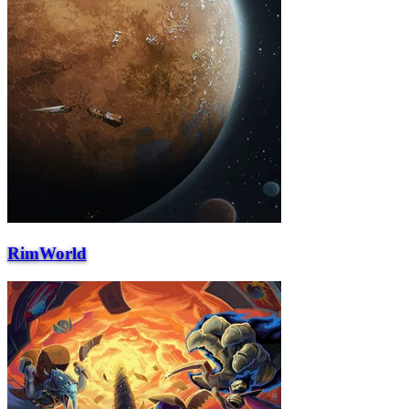
RimWorld