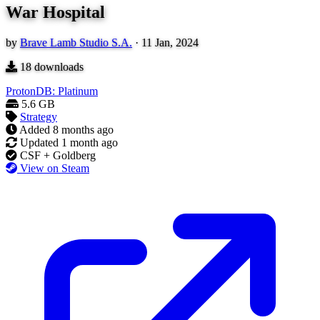
War Hospital
by
Brave Lamb Studio S.A.
·
11 Jan, 2024
18
downloads
ProtonDB: Platinum
5.6 GB
Strategy
Added
8 months ago
Updated
1 month ago
CSF + Goldberg
View on Steam