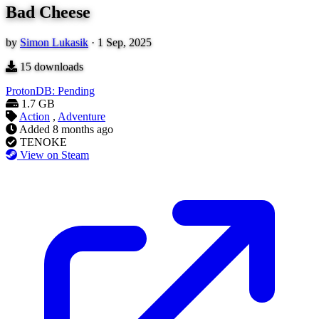
Bad Cheese
by
Simon Lukasik
·
1 Sep, 2025
15
downloads
ProtonDB: Pending
1.7 GB
Action
,
Adventure
Added
8 months ago
TENOKE
View on Steam