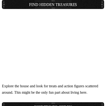
Explore the house and look for treats and action figures scattered
around. This might be the only fun part about living here.