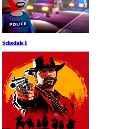
Schedule I