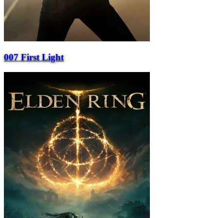
007 First Light