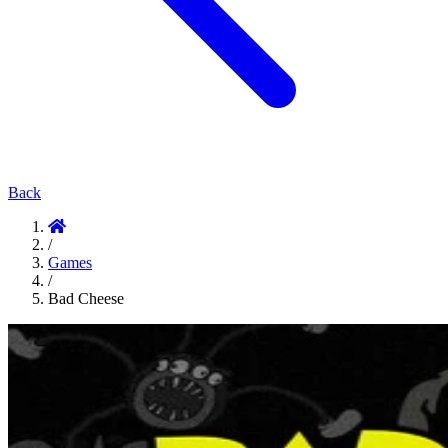
Back
/
Games
/
Bad Cheese