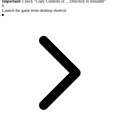
Important:
Check "Copy Contents of ... Directory to Installdir"
6
Launch the game from desktop shortcut