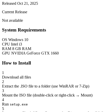
Released Oct 21, 2025
Current Release
Not available
System Requirements
OS
Windows 10
CPU
Intel i3
RAM
8 GB RAM
GPU
NVIDIA GeForce GTX 1660
How to Install
1
Download all files
2
Extract the .ISO file to a folder (use WinRAR or 7-Zip)
3
Mount the ISO file (double-click or right-click → Mount)
4
Run
setup.exe
5