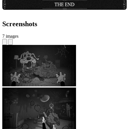
Screenshots
7 images