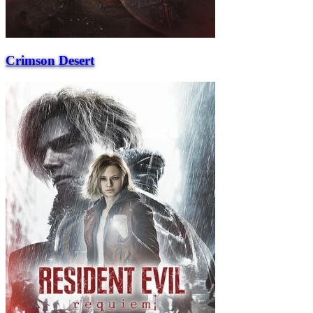
Crimson Desert