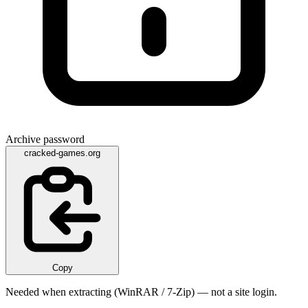
Archive password
cracked-games.org
Copy
Needed when extracting (WinRAR / 7-Zip) — not a site login.