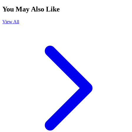
You May Also Like
View All