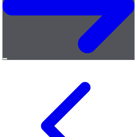
Open
menu