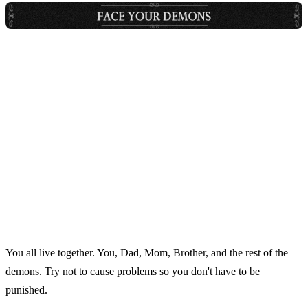
You all live together. You, Dad, Mom, Brother, and the rest of the
demons. Try not to cause problems so you don't have to be
punished.