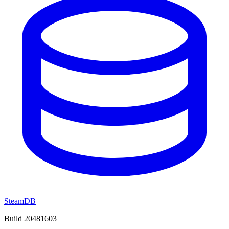
SteamDB
Build 20481603