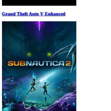
Grand Theft Auto V Enhanced