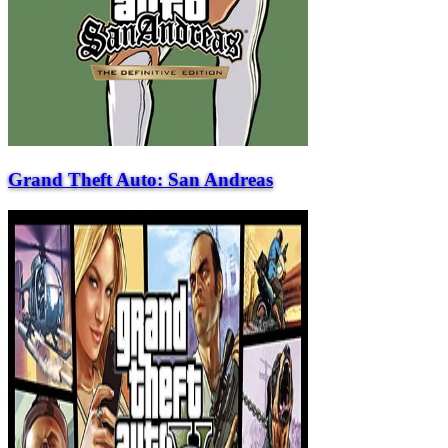
Grand Theft Auto: San Andreas