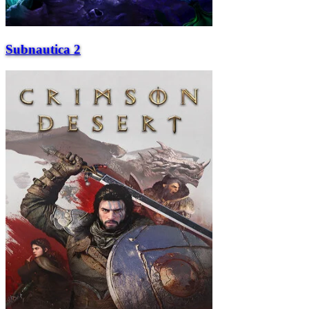
Subnautica 2