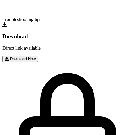
Troubleshooting tips
Download
Direct link available
Download Now