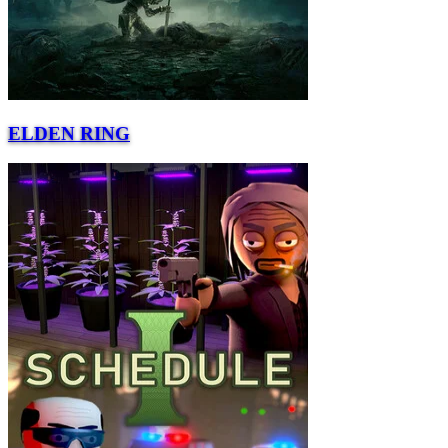
ELDEN RING