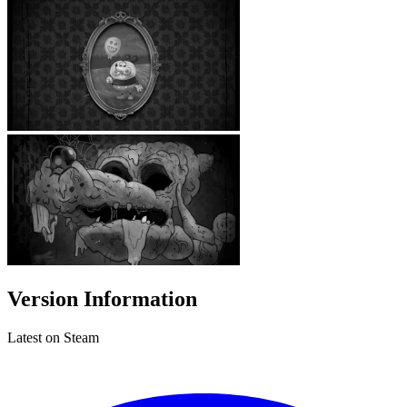
Version Information
Latest on Steam