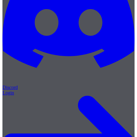
Discord
Login