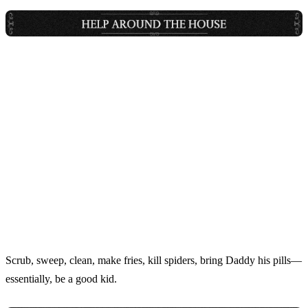
Scrub, sweep, clean, make fries, kill spiders, bring Daddy his pills—
essentially, be a good kid.