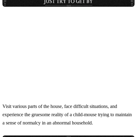
Visit various parts of the house, face difficult situations, and
experience the gruesome reality of a child-mouse trying to maintain
a sense of normalcy in an abnormal household.