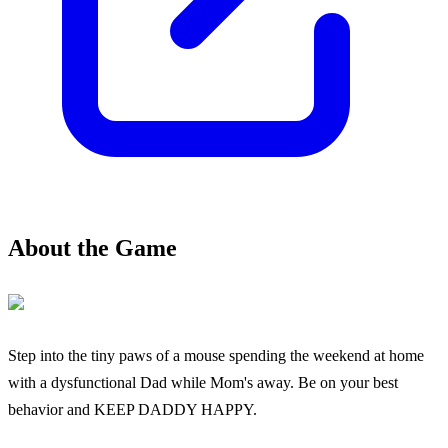
About the Game
Step into the tiny paws of a mouse spending the weekend at home
with a dysfunctional Dad while Mom's away. Be on your best
behavior and KEEP DADDY HAPPY.