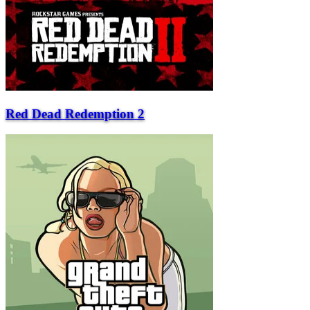
Red Dead Redemption 2