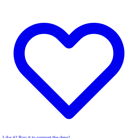
Like it? Buy it to support the devs!