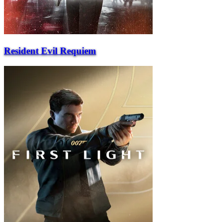
Resident Evil Requiem