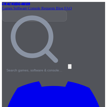
Cracked
Games
Games
Software
Console
Requests
Blog
FAQ
Search games, software & console…