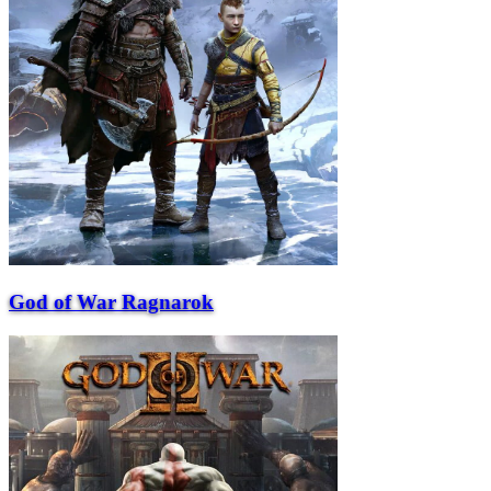
God of War Ragnarok