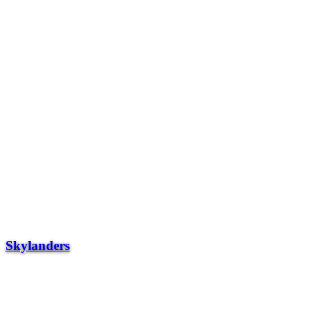
Skylanders