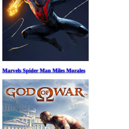
Marvels Spider Man Miles Morales