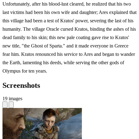
Unfortunately, after his blood-lust cleared, he realized that his two
last victims had been his own wife and daughter; Ares explained that
this village had been a test of Kratos' power, severing the last of his
humanity. The village Oracle cursed Kratos, binding the ashes of his
dead family to his skin; this new pale coating gave rise to Kratos'
new title, "the Ghost of Sparta." and it made everyone in Greece
fear him. Kratos renounced his service to Ares and began to wander
the Earth, lamenting his deeds, while serving the other gods of
Olympus for ten years.
Screenshots
19 images