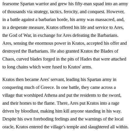
fearsome Spartan warrior and grew his fifty-man squad into an army
of thousands via strategy, tactics, ferocity, and conquest. However,
in a battle against a barbarian horde, his army was massacred, and,
in a desperate measure, Kratos offered his life and service to Ares,
the God of War, in exchange for Ares defeating the Barbarians.
Ares, sensing the enormous power in Kratos, accepted his offer and
destroyed the Barbarians. He also granted Kratos the Blades of
Chaos, curved blades forged in the pits of Hades that were attached
to long chains which were fused to Kratos' arms.
Kratos then became Ares' servant, leading his Spartan army in
conquering much of Greece. In one battle, they came across a
village that worshiped Athena and put the residents to the sword,
and their homes to the flame. There, Ares put Kratos into a rage
driven by bloodlust, making him kill anyone standing in his way.
Despite his own foreboding feelings and the warnings of the local
oracle, Kratos entered the village's temple and slaughtered all within.