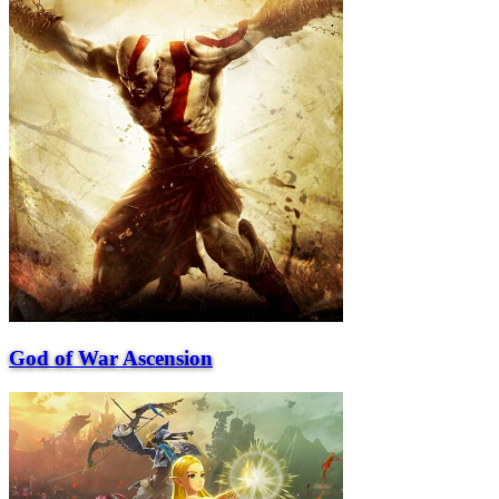
God of War Ascension