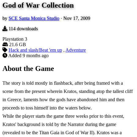
God of War Collection
by
SCE Santa Monica Studio
·
Nov 17, 2009
114
downloads
Playstation 3
21.6 GB
Hack and slash/Beat 'em up
,
Adventure
Added
9 months ago
About the Game
The story is told mostly in flashback, after being framed with a
scene from the present wherein Kratos, standing atop the tallest cliff
in Greece, laments how the gods have abandoned him and then
proceeds to toss himself into the waters below.
While the player starts the game three weeks prior to this event,
Kratos' background is told by the Narrator during the game
(revealed to be the Titan Gaia in God of War II). Kratos was a