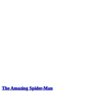
The Amazing Spider-Man