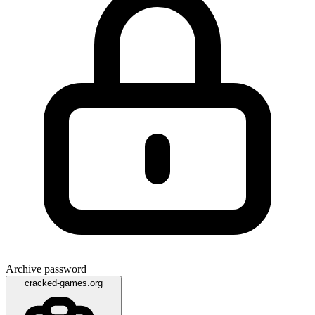
Archive password
cracked-games.org