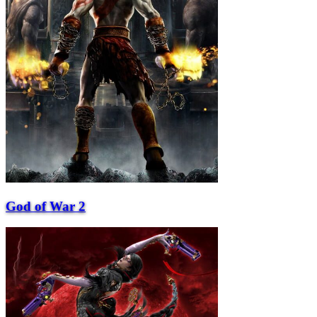
God of War 2