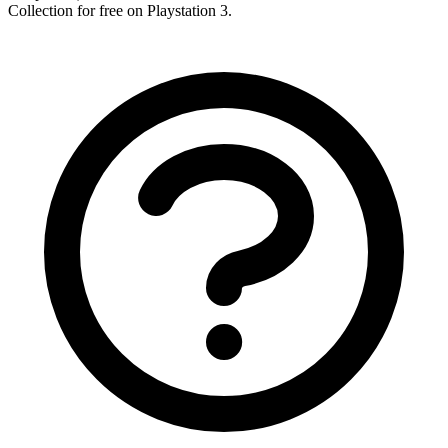
Collection for free on Playstation 3.