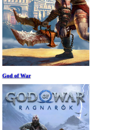
God of War