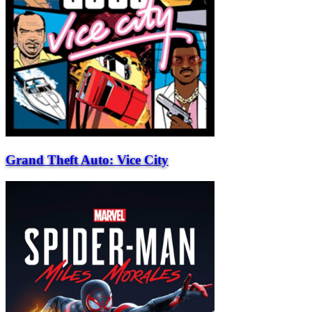
Grand Theft Auto: Vice City