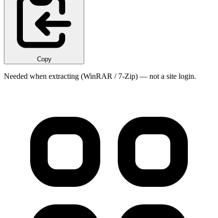
Copy
Needed when extracting (WinRAR / 7-Zip) — not a site login.