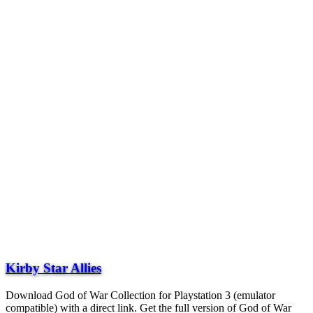
Kirby Star Allies
Download God of War Collection for Playstation 3 (emulator
compatible) with a direct link. Get the full version of God of War