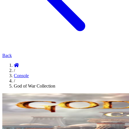
Back
/
Console
/
God of War Collection