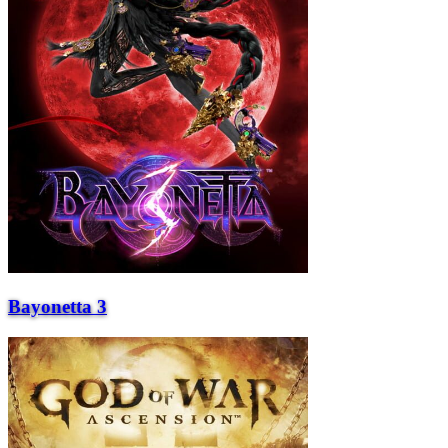
Bayonetta 3