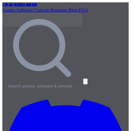
Cracked
Games
Games
Software
Console
Requests
Blog
FAQ
Search games, software & console…