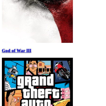
God of War III