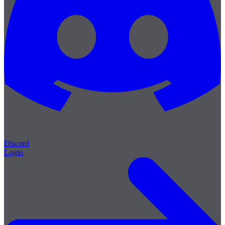
Discord
Login