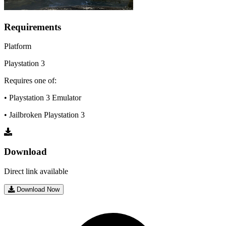
Requirements
Platform
Playstation 3
Requires one of:
• Playstation 3 Emulator
• Jailbroken Playstation 3
Download
Direct link available
Download Now