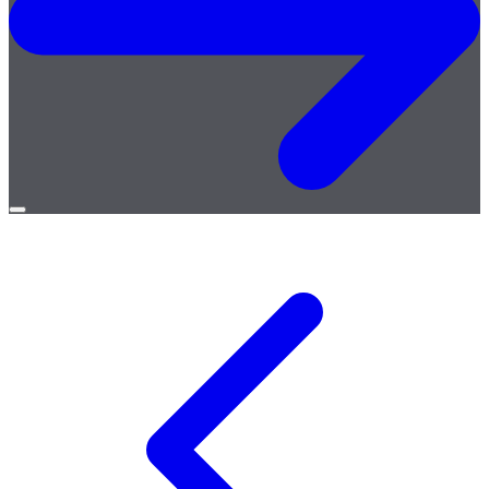
Open
menu