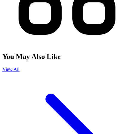
You May Also Like
View All