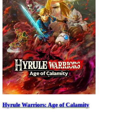
Hyrule Warriors: Age of Calamity