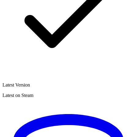
Latest Version
Latest on Steam