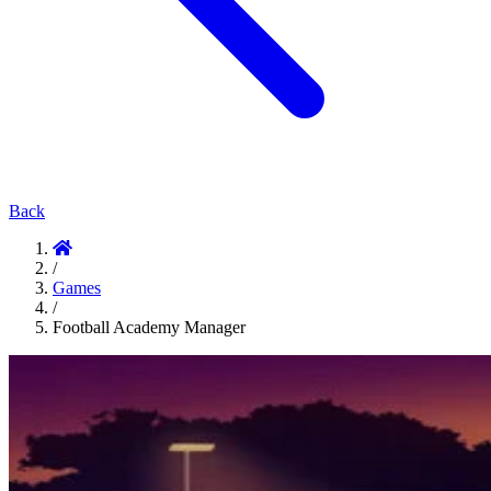
Back
/
Games
/
Football Academy Manager