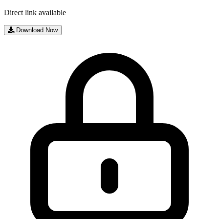
Direct link available
Download Now