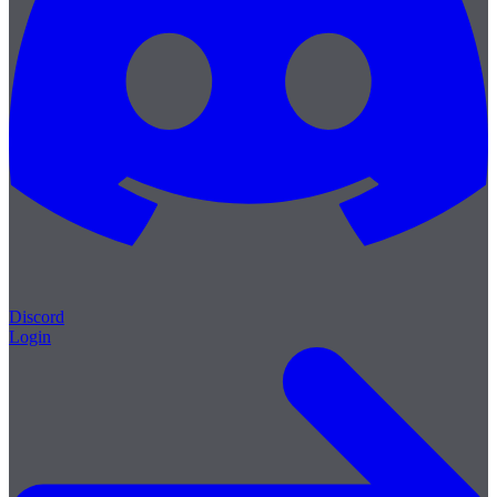
Discord
Login