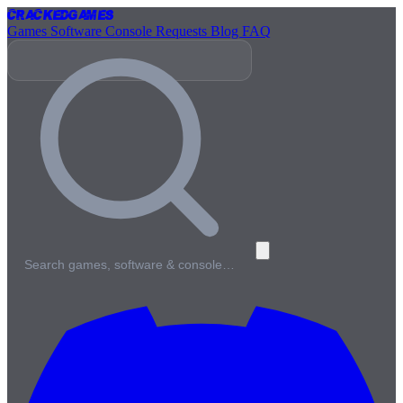
Cracked
Games
Games
Software
Console
Requests
Blog
FAQ
Search games, software & console…