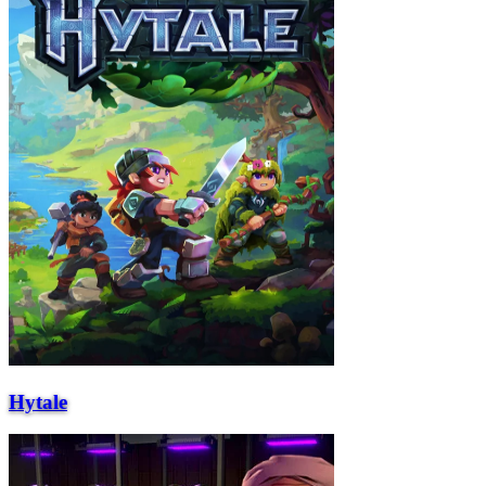
Hytale