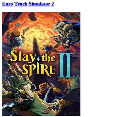
Euro Truck Simulator 2