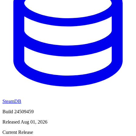
SteamDB
Build 24509459
Released Aug 01, 2026
Current Release