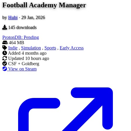
Football Academy Manager
by
Hubi
·
29 Jan, 2026
145
downloads
ProtonDB: Pending
464 MB
Indie
,
Simulation
,
Sports
,
Early Access
Added
4 months ago
Updated
10 hours ago
CSF + Goldberg
View on Steam