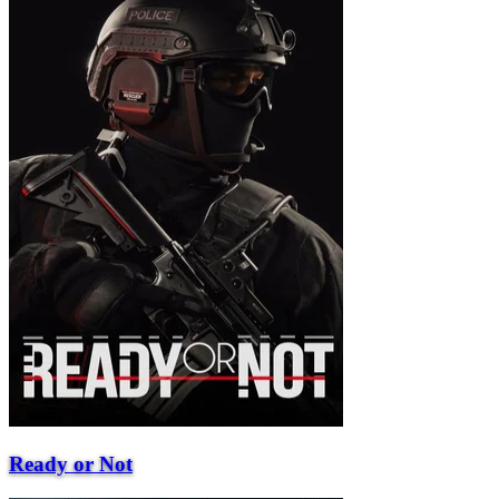
Ready or Not