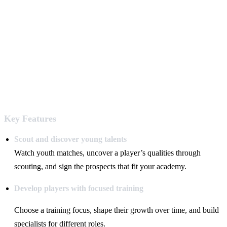
Key Features
Scout and discover young talents
Watch youth matches, uncover a player’s qualities through
scouting, and sign the prospects that fit your academy.
Develop players with focused training
Choose a training focus, shape their growth over time, and build
specialists for different roles.