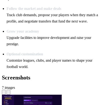
Follow the market and make deals
Track club demands, propose your players when they match a
profile, and negotiate transfers that fund the next wave.
Grow your academy
Upgrade facilities to improve development and raise your
prestige.
Optional customization
Customize leagues, clubs, and player names to shape your
football world.
Screenshots
7 images