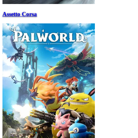
Assetto Corsa