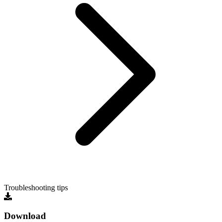
Troubleshooting tips
Download