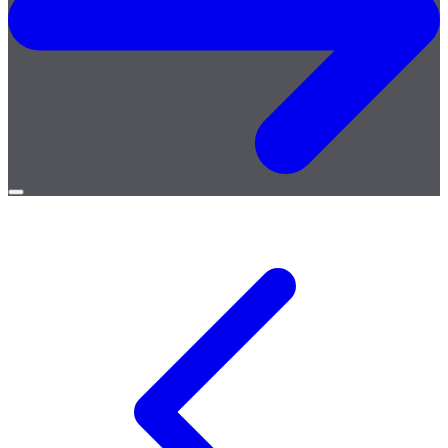
Open
menu