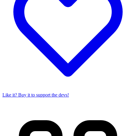
Like it? Buy it to support the devs!