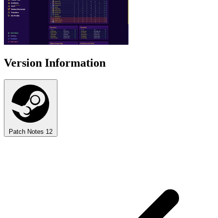
Version Information
Patch Notes
12