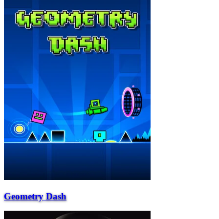
Geometry Dash