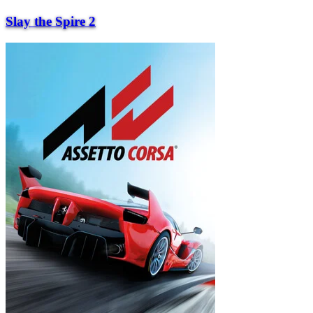
Slay the Spire 2