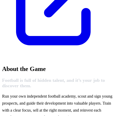
About the Game
Football is full of hidden talent, and it’s your job to
discover them.
Run your own independent football academy, scout and sign young
prospects, and guide their development into valuable players. Train
with a clear focus, sell at the right moment, and reinvest each