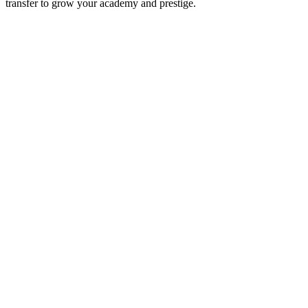
transfer to grow your academy and prestige.