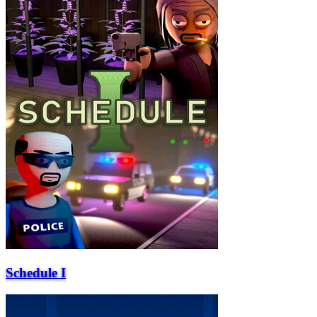
Schedule I