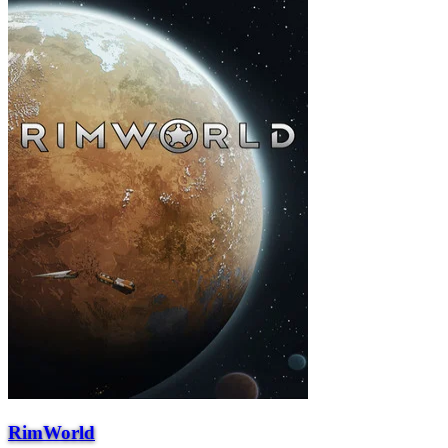
RimWorld