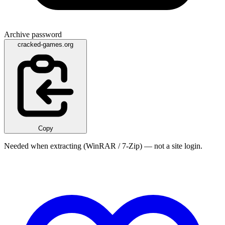
Archive password
cracked-games.org
Copy
Needed when extracting (WinRAR / 7-Zip) — not a site login.