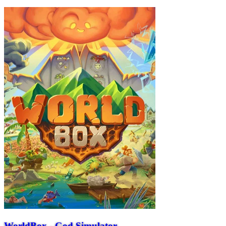
WorldBox - God Simulator