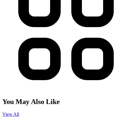
You May Also Like
View All