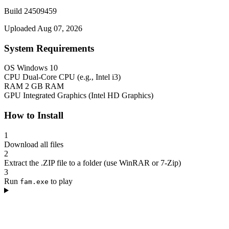
Build 24509459
Uploaded Aug 07, 2026
System Requirements
OS
Windows 10
CPU
Dual-Core CPU (e.g., Intel i3)
RAM
2 GB RAM
GPU
Integrated Graphics (Intel HD Graphics)
How to Install
1
Download all files
2
Extract the .ZIP file to a folder (use WinRAR or 7-Zip)
3
Run
to play
fam.exe