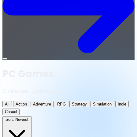
Open
menu
PC Games
13 releases · updated daily
All
Action
Adventure
RPG
Strategy
Simulation
Indie
Casual
Sort:
Newest