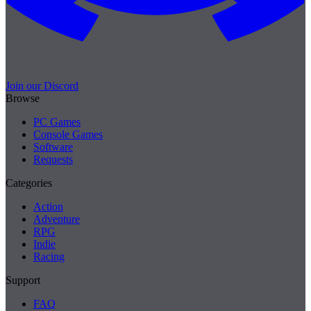
Join our Discord
Browse
PC Games
Console Games
Software
Requests
Categories
Action
Adventure
RPG
Indie
Racing
Support
FAQ