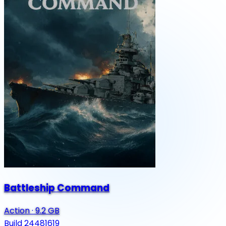
Battleship Command
Action
·
9.2 GB
Build 24481619