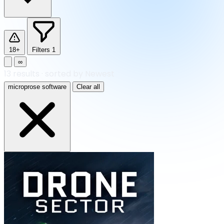
18+
Filters
1
∞
13
results
·
sorted by Newest
microprose software
Clear all