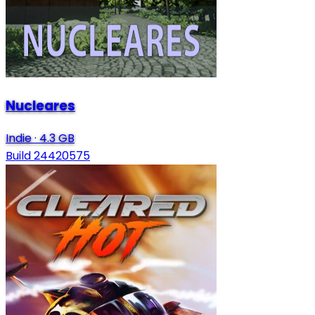
Nucleares
Indie
·
4.3 GB
Build 24420575