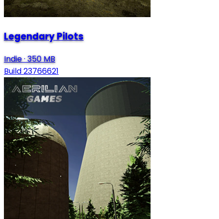
Legendary Pilots
Indie
·
350 MB
Build 23766621