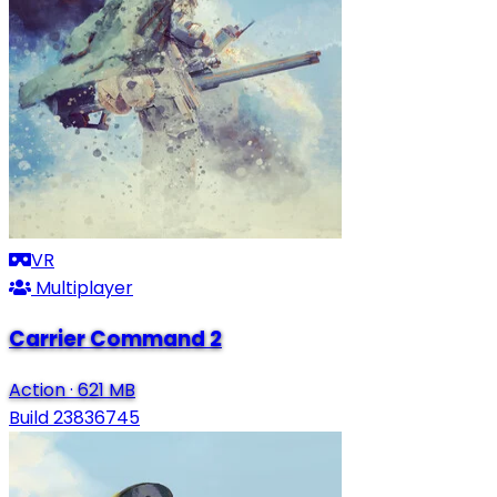
VR
Multiplayer
Carrier Command 2
Action
·
621 MB
Build 23836745