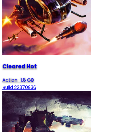
Cleared Hot
Action
·
1.8 GB
Build 22370936