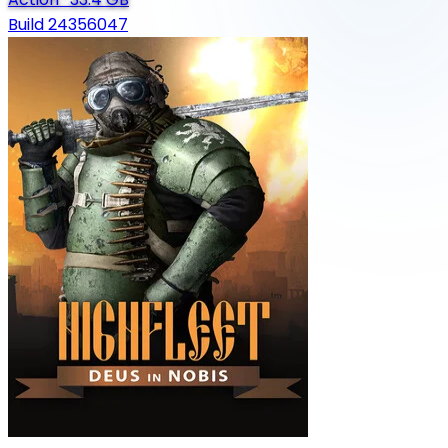
Build 24356047