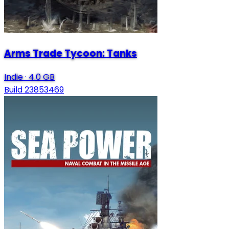
Arms Trade Tycoon: Tanks
Indie
·
4.0 GB
Build 23853469