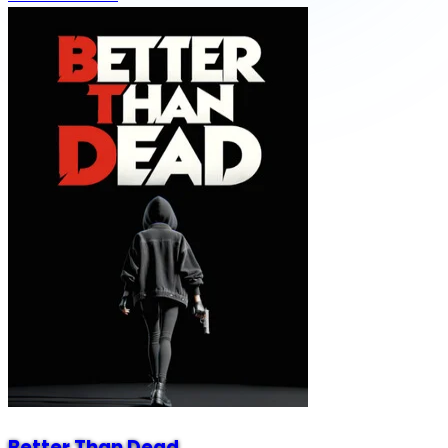
Better Than Dead