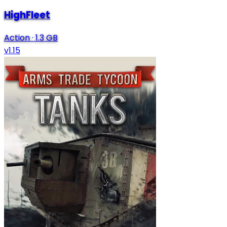
HighFleet
Action
·
1.3 GB
v1.15