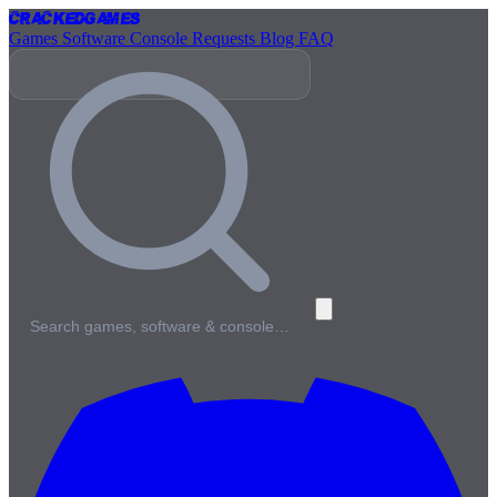
Cracked
Games
Games
Software
Console
Requests
Blog
FAQ
Search games, software & console…