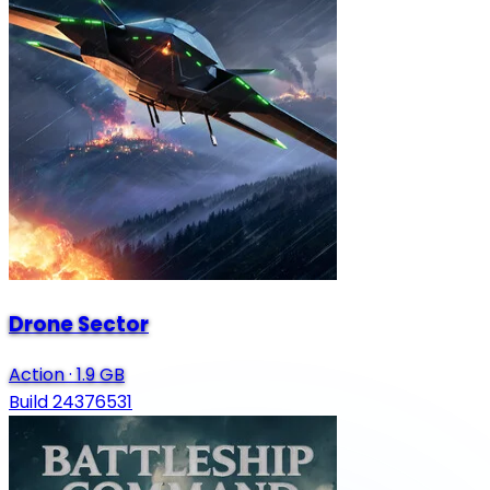
Drone Sector
Action
·
1.9 GB
Build 24376531