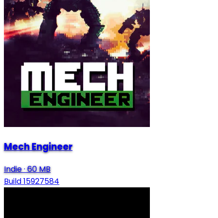
Mech Engineer
Indie
·
60 MB
Build 15927584