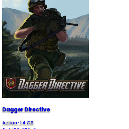
Dagger Directive
Action
·
1.4 GB