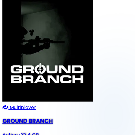
Multiplayer
GROUND BRANCH
Action
·
33.4 GB