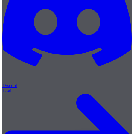
Discord
Login