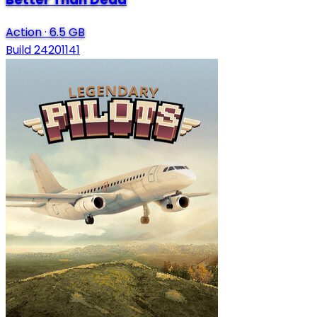
Action
·
6.5 GB
Build 24201141