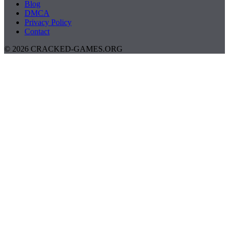
Blog
DMCA
Privacy Policy
Contact
© 2026 CRACKED-GAMES.ORG