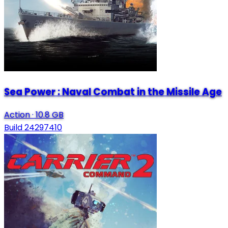
Sea Power : Naval Combat in the Missile Age
Action
·
10.8 GB
Build 24297410