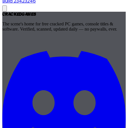
Build 23423246
Cracked
Games
The scene's home for free cracked PC games, console titles &
software. Verified, scanned, updated daily — no paywalls, ever.