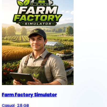
Farm Factory Simulator
Casual
·
2.8 GB