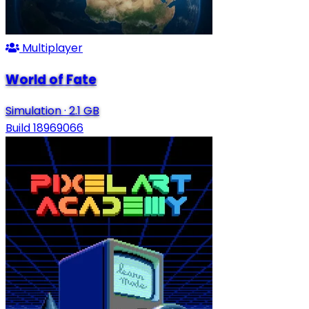
Multiplayer
World of Fate
Simulation
·
2.1 GB
Build 18969066