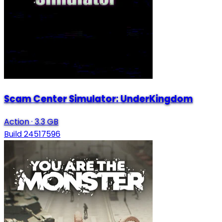
Scam Center Simulator: UnderKingdom
Action
·
3.3 GB
Build 24517596