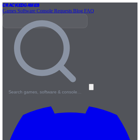
Cracked
Games
Games
Software
Console
Requests
Blog
FAQ
Search games, software & console…