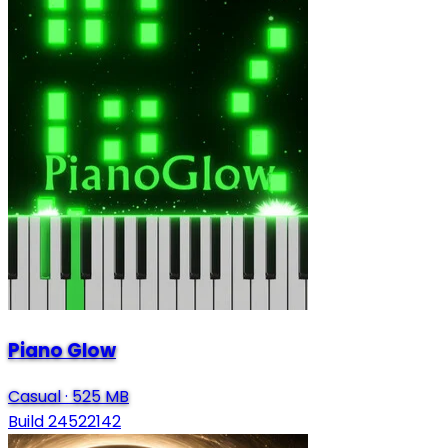
Piano Glow
Casual
·
525 MB
Build 24522142