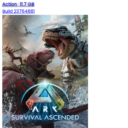
Action
·
11.7 GB
Build 23764881