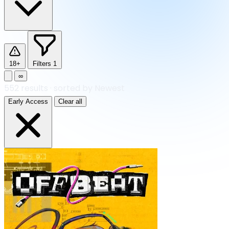
18+
Filters
1
∞
552
results
·
sorted by Newest
Early Access
Clear all