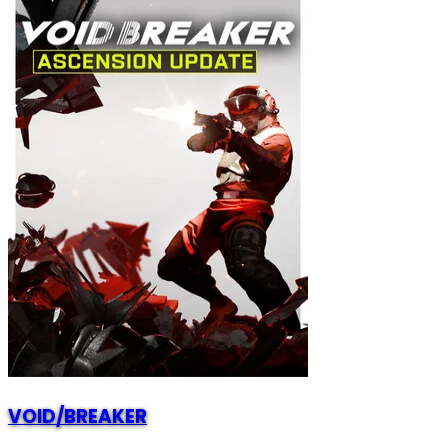
VOID/BREAKER