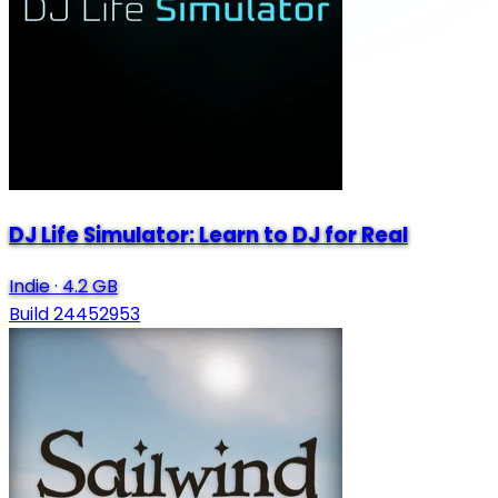
DJ Life Simulator: Learn to DJ for Real
Indie
·
4.2 GB
Build 24452953