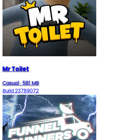
Mr Toilet
Casual
·
581 MB
Build 23789072