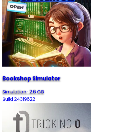
Bookshop Simulator
Simulation
·
2.6 GB
Build 24319622