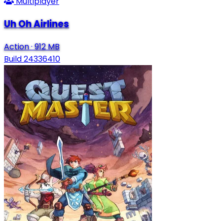
Multiplayer
Uh Oh Airlines
Action
·
912 MB
Build 24336410