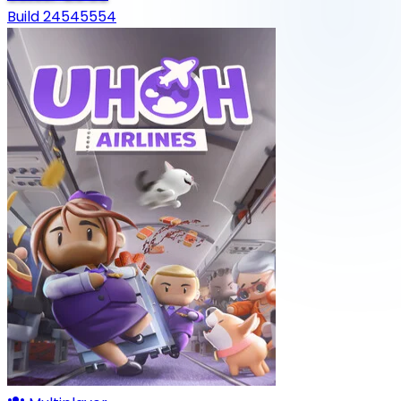
Build 24545554