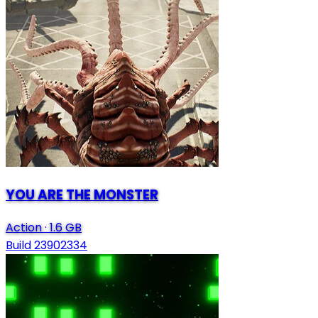
YOU ARE THE MONSTER
Action
·
1.6 GB
Build 23902334