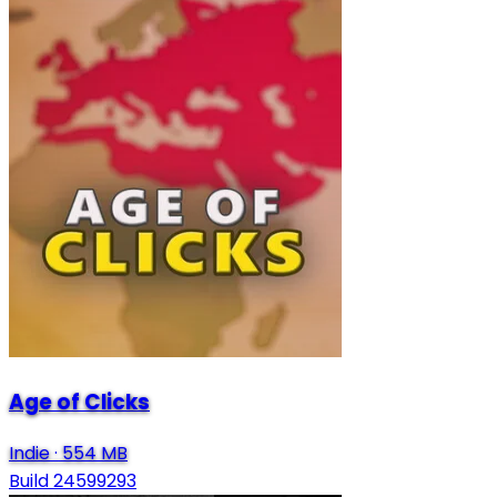
Age of Clicks
Indie
·
554 MB
Build 24599293