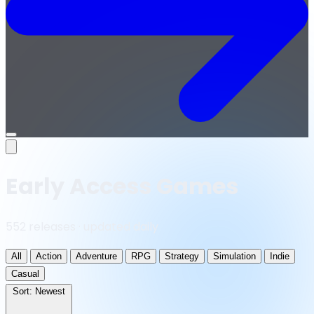
Open
menu
Early Access Games
552 releases · updated daily
All
Action
Adventure
RPG
Strategy
Simulation
Indie
Casual
Sort:
Newest