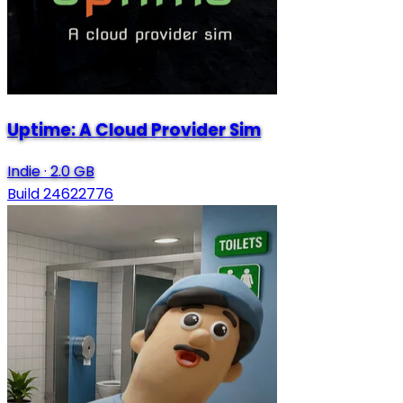
Uptime: A Cloud Provider Sim
Indie
·
2.0 GB
Build 24622776