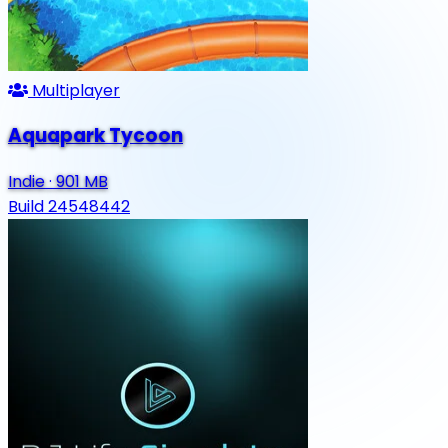
Multiplayer
Aquapark Tycoon
Indie
·
901 MB
Build 24548442