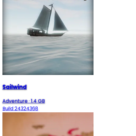
Sailwind
Adventure
·
1.4 GB
Build 24324368