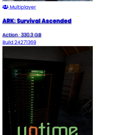
Multiplayer
ARK: Survival Ascended
Action
·
330.3 GB
Build 24271369