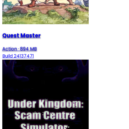
Quest Master
Action
·
894 MB
Build 24137471