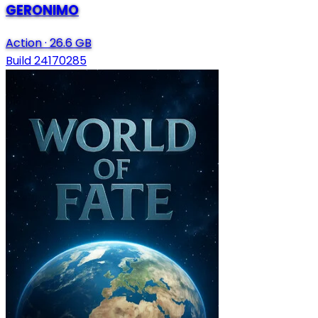
GERONIMO
Action
·
26.6 GB
Build 24170285