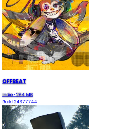
OFFBEAT
Indie
·
284 MB
Build 24377744