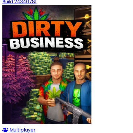
Build 24340781
Multiplayer