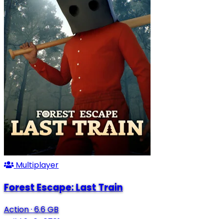
Multiplayer
Forest Escape: Last Train
Action
·
6.6 GB