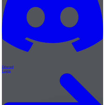
Discord
Login