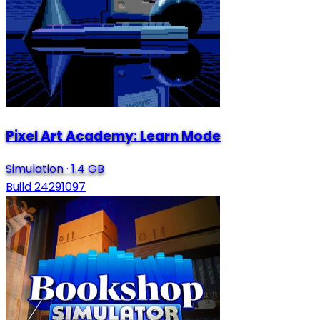
Pixel Art Academy: Learn Mode
Simulation
·
1.4 GB
Build 24291097