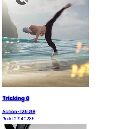
Tricking 0
Action
·
12.9 GB
Build 21940235