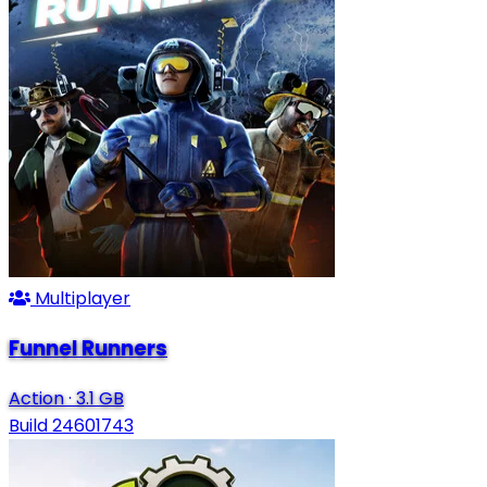
Multiplayer
Funnel Runners
Action
·
3.1 GB
Build 24601743