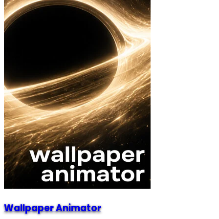
Wallpaper Animator