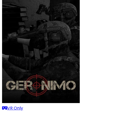
VR Only