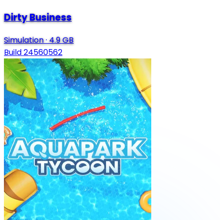
Dirty Business
Simulation
·
4.9 GB
Build 24560562