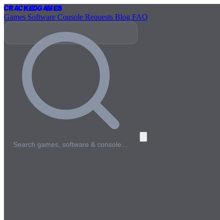
Cracked
Games
Games
Software
Console
Requests
Blog
FAQ
Search games, software & console…