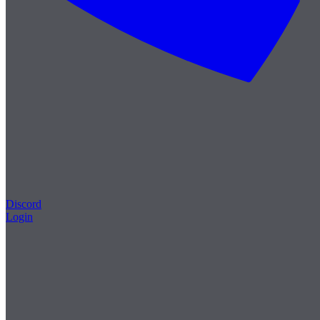
Discord
Login