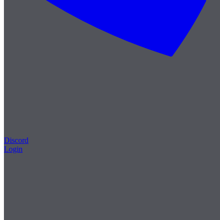
Discord
Login