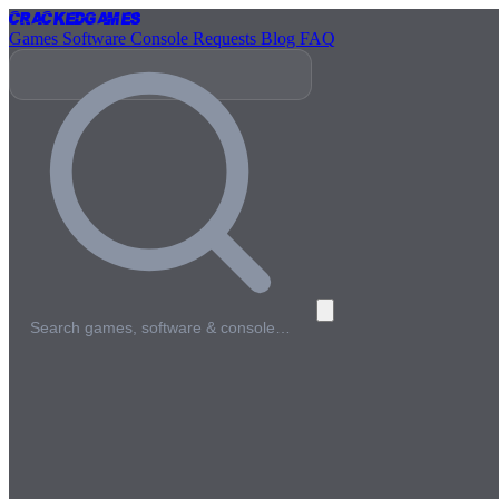
Cracked
Games
Games
Software
Console
Requests
Blog
FAQ
Search games, software & console…