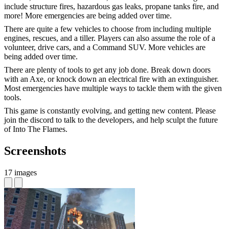
include structure fires, hazardous gas leaks, propane tanks fire, and
more! More emergencies are being added over time.
There are quite a few vehicles to choose from including multiple
engines, rescues, and a tiller. Players can also assume the role of a
volunteer, drive cars, and a Command SUV. More vehicles are
being added over time.
There are plenty of tools to get any job done. Break down doors
with an Axe, or knock down an electrical fire with an extinguisher.
Most emergencies have multiple ways to tackle them with the given
tools.
This game is constantly evolving, and getting new content. Please
join the discord to talk to the developers, and help sculpt the future
of Into The Flames.
Screenshots
17 images