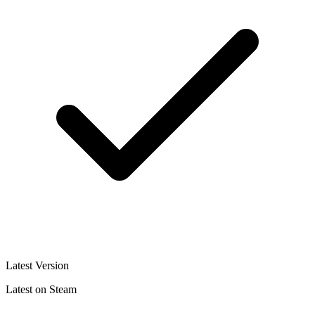
Latest Version
Latest on Steam