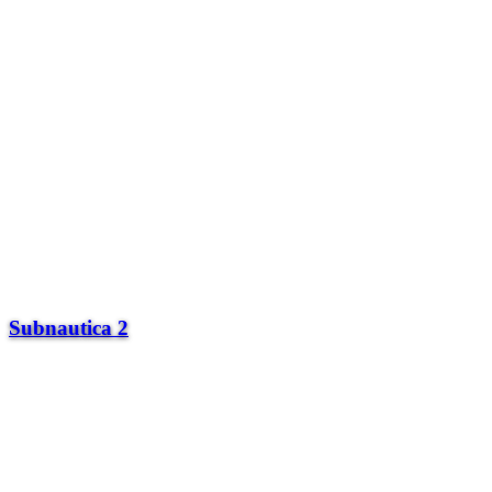
Subnautica 2