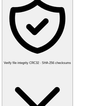
Verify file integrity
CRC32 · SHA-256 checksums