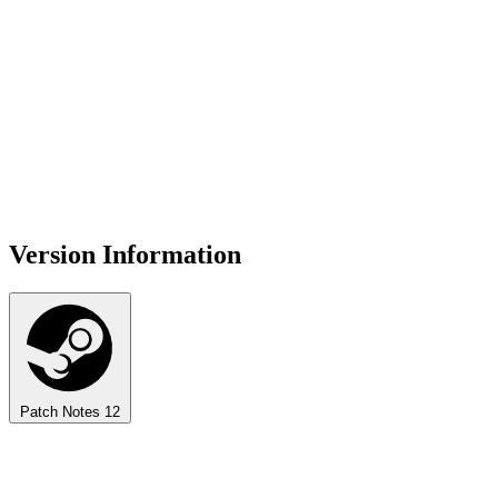
Version Information
Patch Notes
12