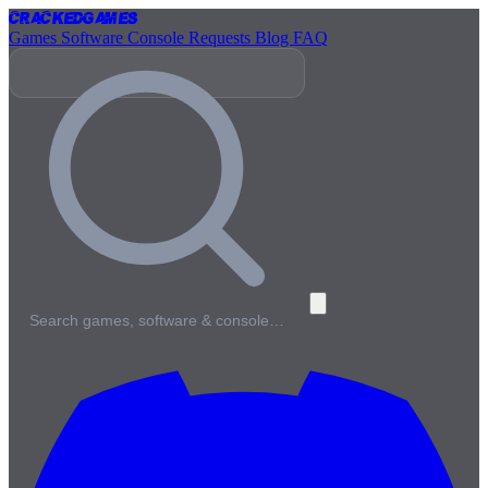
Cracked
Games
Games
Software
Console
Requests
Blog
FAQ
Search games, software & console…