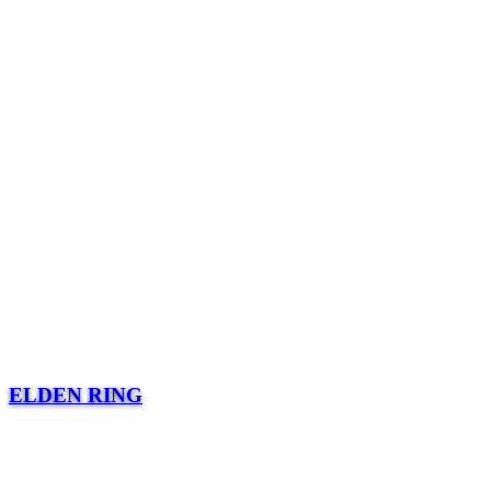
ELDEN RING