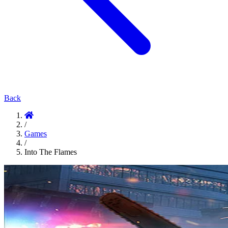
Back
/
Games
/
Into The Flames