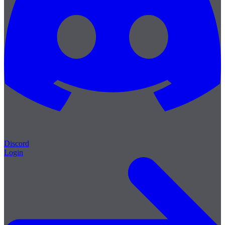
Discord
Login