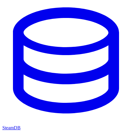
SteamDB