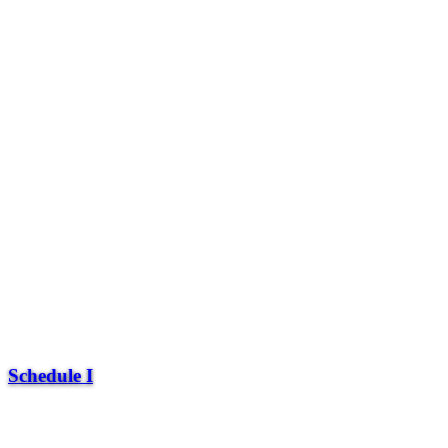
Schedule I