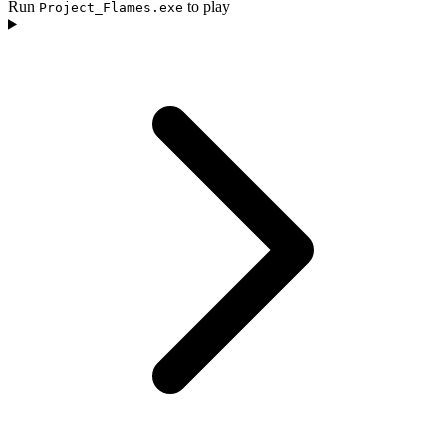
Run
to play
Project_Flames.exe