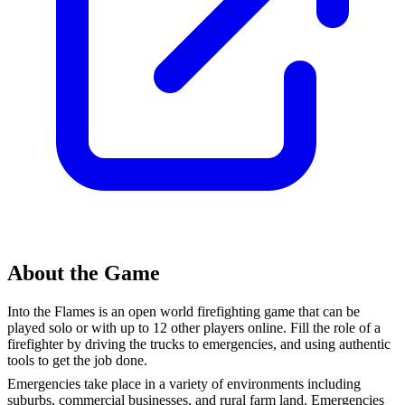
About the Game
Into the Flames is an open world firefighting game that can be
played solo or with up to 12 other players online. Fill the role of a
firefighter by driving the trucks to emergencies, and using authentic
tools to get the job done.
Emergencies take place in a variety of environments including
suburbs, commercial businesses, and rural farm land. Emergencies