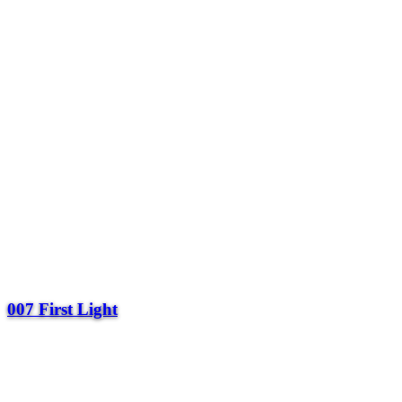
007 First Light