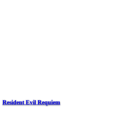
Resident Evil Requiem