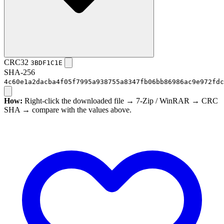
CRC32
3BDF1C1E
SHA-256
4c60e1a2dacba4f05f7995a938755a8347fb06bb86986ac9e972fdc
How:
Right-click the downloaded file → 7-Zip / WinRAR → CRC
SHA → compare with the values above.