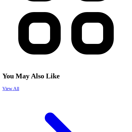
You May Also Like
View All