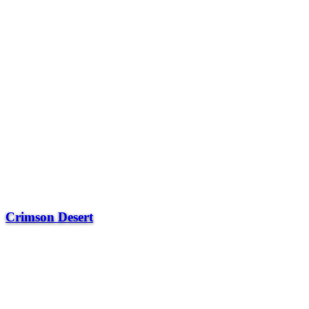
Crimson Desert