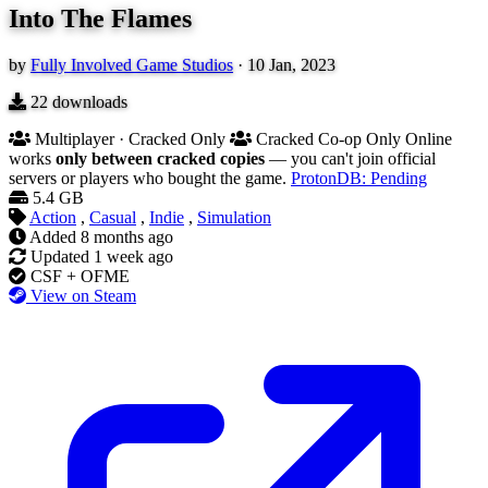
Into The Flames
by
Fully Involved Game Studios
·
10 Jan, 2023
22
downloads
Multiplayer · Cracked Only
Cracked Co-op Only
Online
works
only between cracked copies
— you can't join official
servers or players who bought the game.
ProtonDB: Pending
5.4 GB
Action
,
Casual
,
Indie
,
Simulation
Added
8 months ago
Updated
1 week ago
CSF + OFME
View on Steam