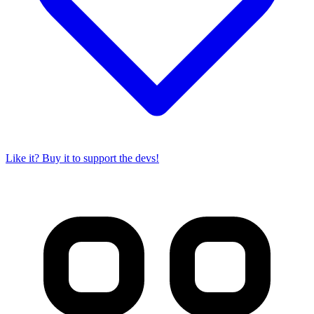
Like it? Buy it to support the devs!