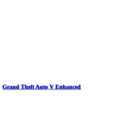
Grand Theft Auto V Enhanced