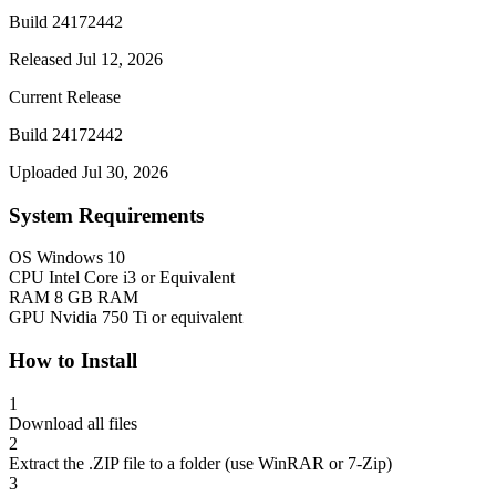
Build 24172442
Released Jul 12, 2026
Current Release
Build 24172442
Uploaded Jul 30, 2026
System Requirements
OS
Windows 10
CPU
Intel Core i3 or Equivalent
RAM
8 GB RAM
GPU
Nvidia 750 Ti or equivalent
How to Install
1
Download all files
2
Extract the .ZIP file to a folder (use WinRAR or 7-Zip)
3