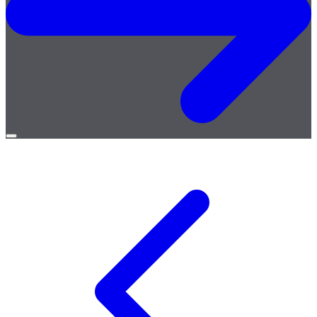
Open
menu