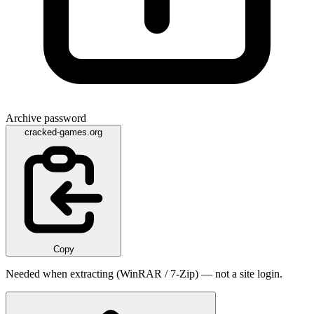
Archive password
cracked-games.org
Copy
Needed when extracting (WinRAR / 7-Zip) — not a site login.