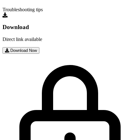
Troubleshooting tips
Download
Direct link available
Download Now