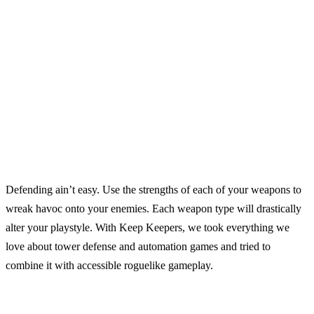
Defending ain’t easy. Use the strengths of each of your weapons to
wreak havoc onto your enemies. Each weapon type will drastically
alter your playstyle. With Keep Keepers, we took everything we
love about tower defense and automation games and tried to
combine it with accessible roguelike gameplay.