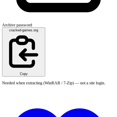
Archive password
cracked-games.org
Copy
Needed when extracting (WinRAR / 7-Zip) — not a site login.