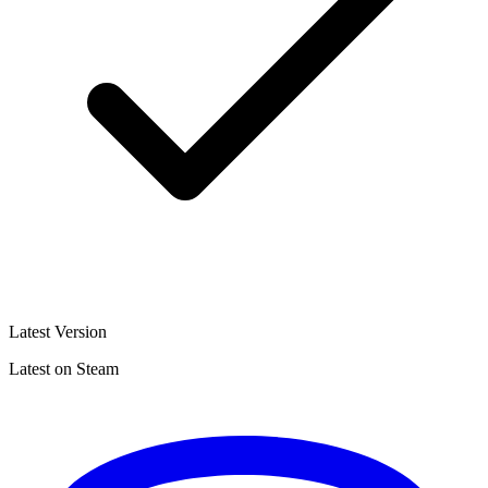
Latest Version
Latest on Steam