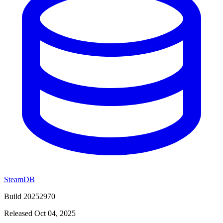
SteamDB
Build 20252970
Released Oct 04, 2025