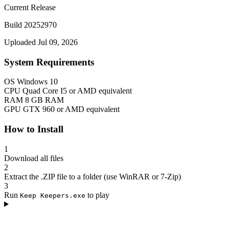
Current Release
Build 20252970
Uploaded Jul 09, 2026
System Requirements
OS
Windows 10
CPU
Quad Core I5 or AMD equivalent
RAM
8 GB RAM
GPU
GTX 960 or AMD equivalent
How to Install
1
Download all files
2
Extract the .ZIP file to a folder (use WinRAR or 7-Zip)
3
Run
to play
Keep Keepers.exe