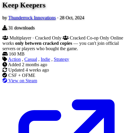
Keep Keepers
by
Thunderrock Innovations
·
28 Oct, 2024
31
downloads
Multiplayer · Cracked Only
Cracked Co-op Only
Online
works
only between cracked copies
— you can't join official
servers or players who bought the game.
160 MB
Action
,
Casual
,
Indie
,
Strategy
Added
2 months ago
Updated
4 weeks ago
CSF + OFME
View on Steam