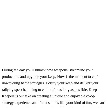
During the day you'll unlock new weapons, streamline your
production, and upgrade your keep. Now is the moment to craft
unwavering battle strategies. Fortify your keep and deliver your
rallying speech, aiming to endure for as long as possible. Keep
Keepers is our take on creating a unique and enjoyable co-op
strategy experience and if that sounds like your kind of fun, we can't