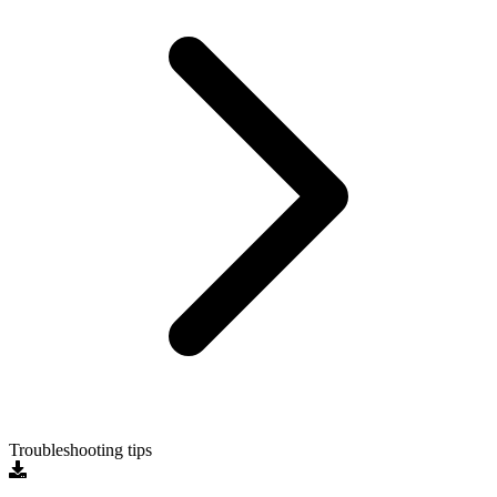
Troubleshooting tips