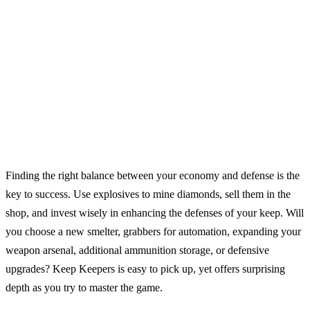
Finding the right balance between your economy and defense is the
key to success. Use explosives to mine diamonds, sell them in the
shop, and invest wisely in enhancing the defenses of your keep. Will
you choose a new smelter, grabbers for automation, expanding your
weapon arsenal, additional ammunition storage, or defensive
upgrades? Keep Keepers is easy to pick up, yet offers surprising
depth as you try to master the game.