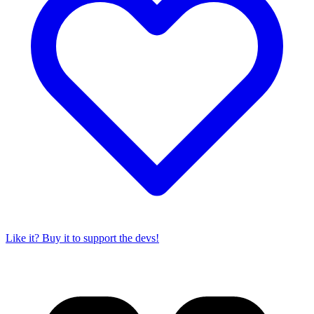
Like it? Buy it to support the devs!