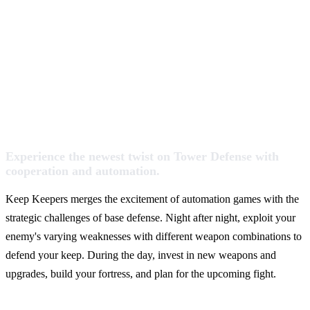
Experience the newest twist on Tower Defense with
cooperation and automation.
Keep Keepers merges the excitement of automation games with the
strategic challenges of base defense. Night after night, exploit your
enemy's varying weaknesses with different weapon combinations to
defend your keep. During the day, invest in new weapons and
upgrades, build your fortress, and plan for the upcoming fight.