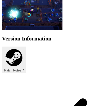
Version Information
Patch Notes
7