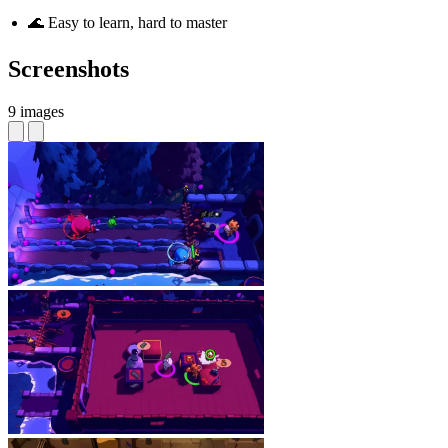
🌊 Easy to learn, hard to master
Screenshots
9 images