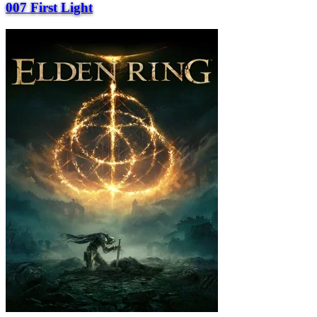
007 First Light