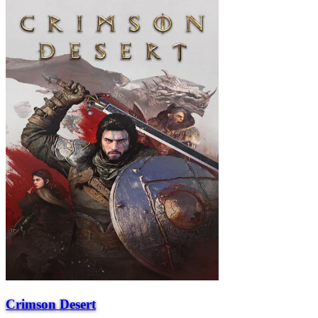
Crimson Desert