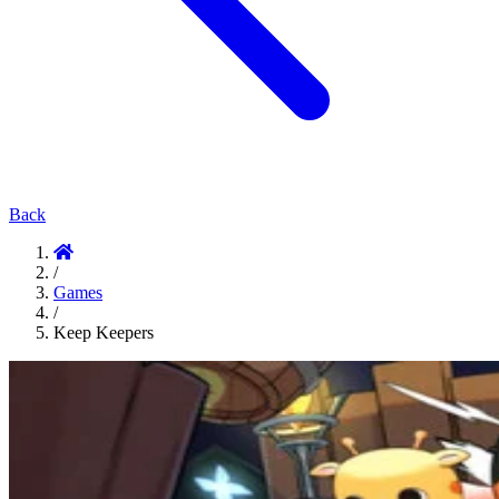
Back
/
Games
/
Keep Keepers