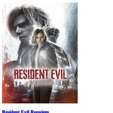
Resident Evil Requiem