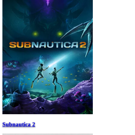
Subnautica 2