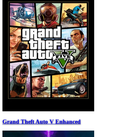
Grand Theft Auto V Enhanced