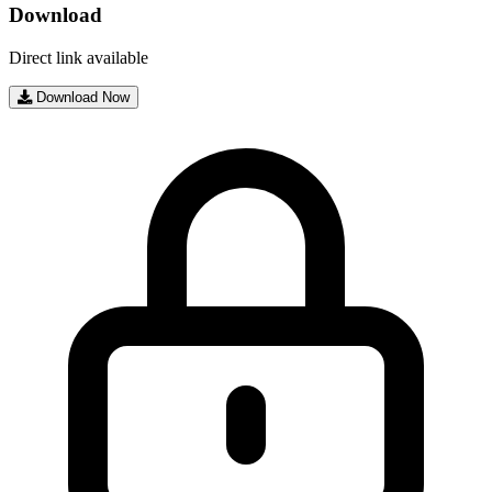
Download
Direct link available
Download Now