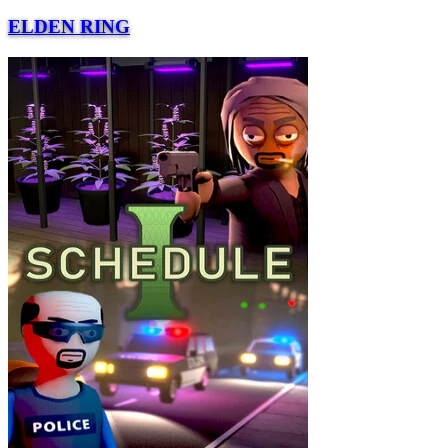
ELDEN RING