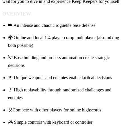
wait for you to dive in and experience Keep Keepers for yourself.
OVERVIEW
👑 An intense and chaotic roguelite base defense
🌍 Online and local 1-4 player co-op multiplayer (also mixing
both possible)
💡 Base building and process automation create strategic
decisions
🏹 Unique weapons and enemies enable tactical decisions
🚩 High replayability through randomized challenges and
enemies
🥇Compete with other players for online highscores
🎮 Simple controls with keyboard or controller