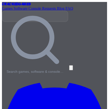
Cracked
Games
Games
Software
Console
Requests
Blog
FAQ
Search games, software & console…