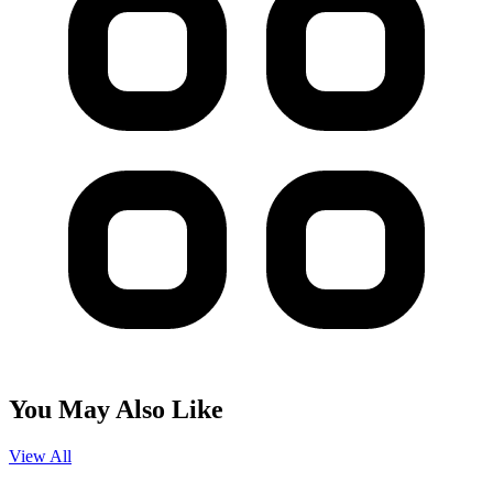
You May Also Like
View All