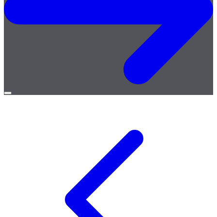
Open
menu