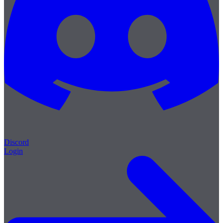
Discord
Login