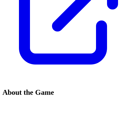
About the Game