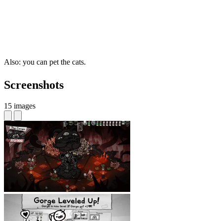
Also: you can pet the cats.
Screenshots
15 images