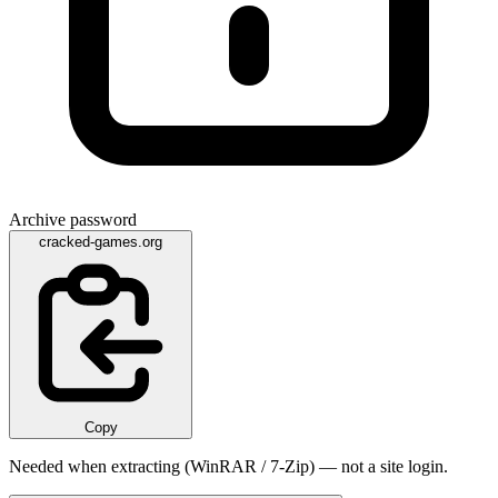
Archive password
cracked-games.org
Copy
Needed when extracting (WinRAR / 7-Zip) — not a site login.