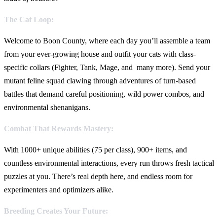
The Cat Loop:
Welcome to Boon County, where each day you’ll assemble a team
from your ever-growing house and outfit your cats with class-
specific collars (Fighter, Tank, Mage, and many more). Send your
mutant feline squad clawing through adventures of turn-based
battles that demand careful positioning, wild power combos, and
environmental shenanigans.
Combat That Rewards Mastery:
With 1000+ unique abilities (75 per class), 900+ items, and
countless environmental interactions, every run throws fresh tactical
puzzles at you. There’s real depth here, and endless room for
experimenters and optimizers alike.
Breeding Creates Your Future: