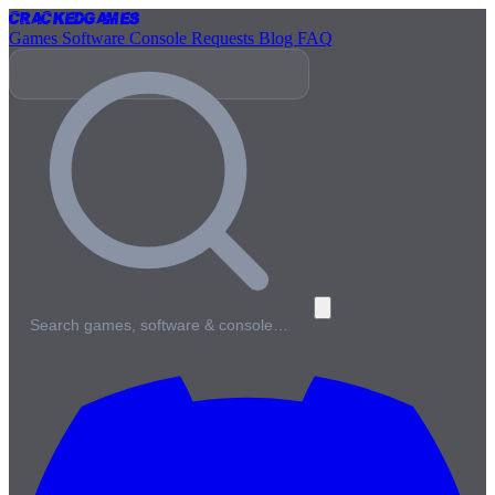
Cracked
Games
Games
Software
Console
Requests
Blog
FAQ
Search games, software & console…