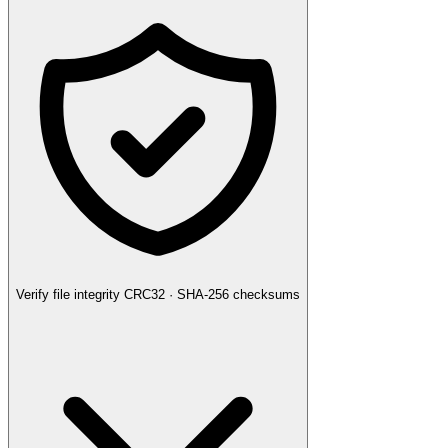
Verify file integrity
CRC32 · SHA-256 checksums