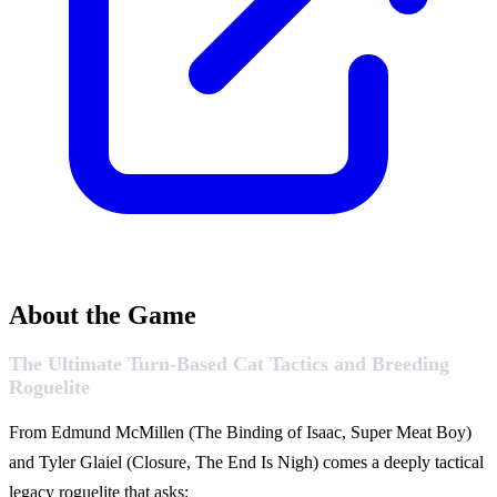
About the Game
The Ultimate Turn-Based Cat Tactics and Breeding
Roguelite
From Edmund McMillen (The Binding of Isaac, Super Meat Boy)
and Tyler Glaiel (Closure, The End Is Nigh) comes a deeply tactical
legacy roguelite that asks: