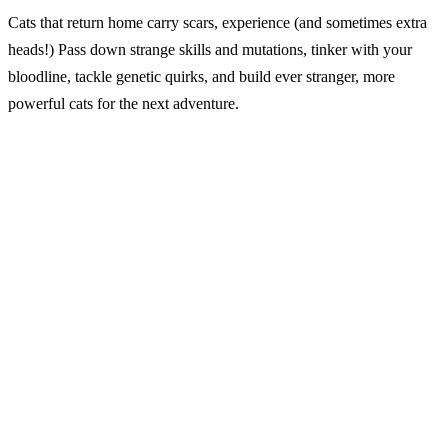
Cats that return home carry scars, experience (and sometimes extra
heads!) Pass down strange skills and mutations, tinker with your
bloodline, tackle genetic quirks, and build ever stranger, more
powerful cats for the next adventure.