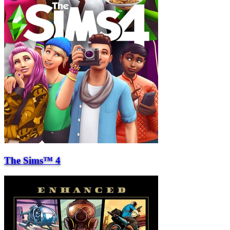
The Sims™ 4