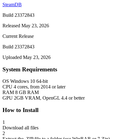
SteamDB
Build 23372843
Released May 23, 2026
Current Release
Build 23372843
Uploaded May 23, 2026
System Requirements
OS
Windows 10 64-bit
CPU
4 cores, from 2014 or later
RAM
8 GB RAM
GPU
2GB VRAM, OpenGL 4.4 or better
How to Install
1
Download all files
2
Extract the .ZIP file to a folder (use WinRAR or 7-Zip)