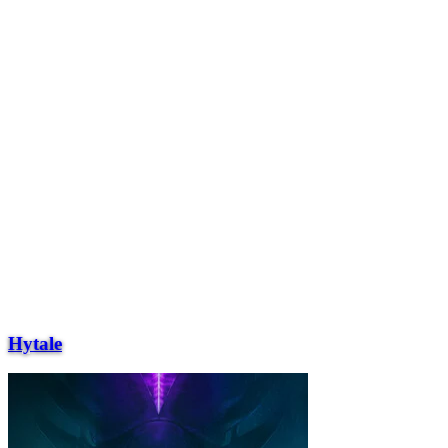
Hytale