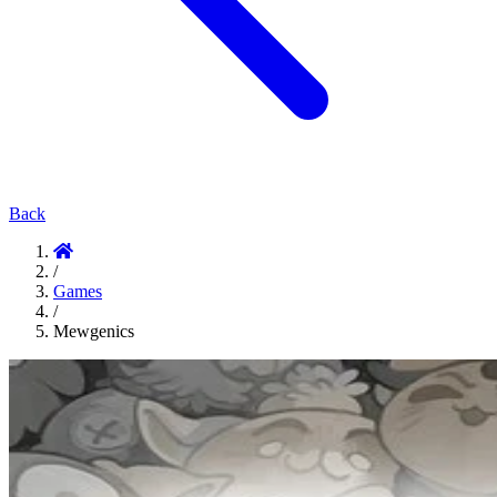
Back
/
Games
/
Mewgenics