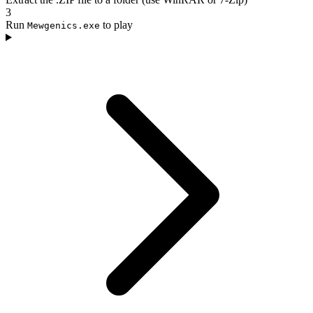
3
Run
to play
Mewgenics.exe