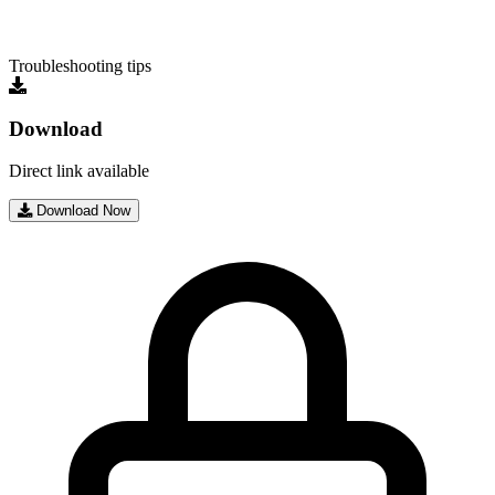
Troubleshooting tips
Download
Direct link available
Download Now