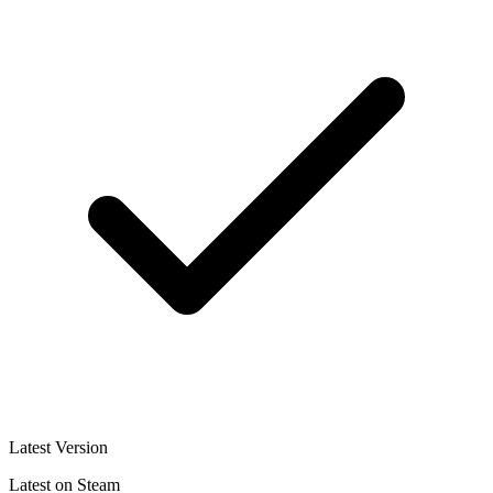
Latest Version
Latest on Steam