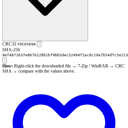
CRC32
F0C6569A
SHA-256
9ef4871637e8676128b1bf9bb5dec52494f2ac0c1de7b54dfc5e213
How:
Right-click the downloaded file → 7-Zip / WinRAR → CRC
SHA → compare with the values above.