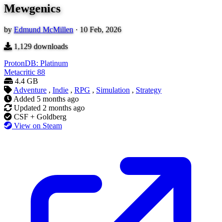
Mewgenics
by
Edmund McMillen
·
10 Feb, 2026
1,129
downloads
ProtonDB: Platinum
Metacritic
88
4.4 GB
Adventure
,
Indie
,
RPG
,
Simulation
,
Strategy
Added
5 months ago
Updated
2 months ago
CSF + Goldberg
View on Steam