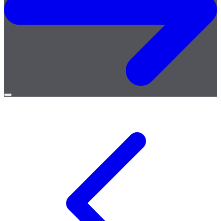
Open
menu