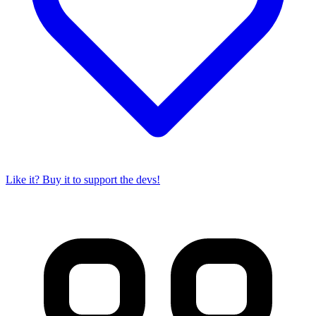
Like it? Buy it to support the devs!