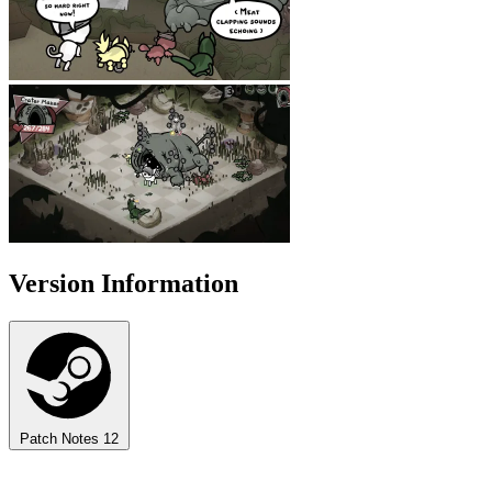
Version Information
Patch Notes
12