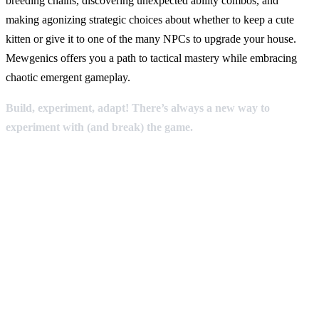
breeding chains, discovering unexpected ability combos, and
making agonizing strategic choices about whether to keep a cute
kitten or give it to one of the many NPCs to upgrade your house.
Mewgenics offers you a path to tactical mastery while embracing
chaotic emergent gameplay.
Build, experiment, adapt! There’s always a new way to
experiment with (and break) the game.