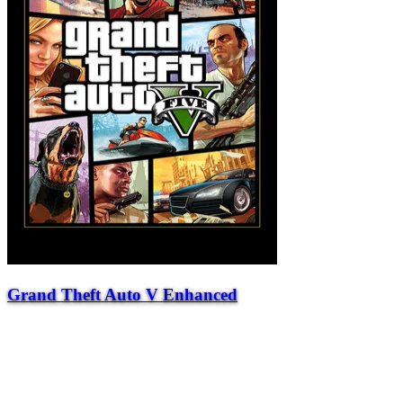
Grand Theft Auto V Enhanced