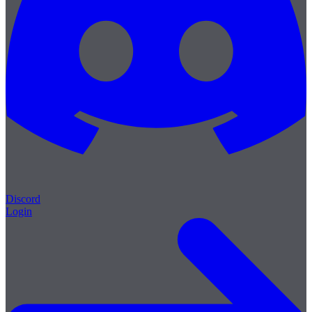
Discord
Login