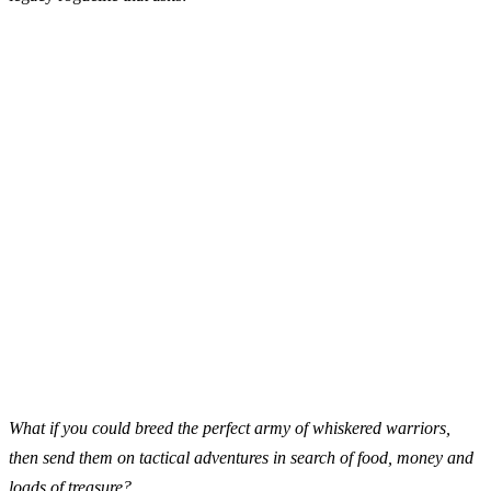
What if you could breed the perfect army of whiskered warriors,
then send them on tactical adventures in search of food, money and
loads of treasure?