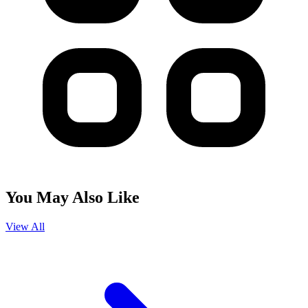
You May Also Like
View All