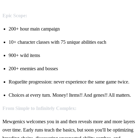
Epic Scope:
200+ hour main campaign
10+ character classes with 75 unique abilities each
900+ wild items
200+ enemies and bosses
Roguelite progression: never experience the same game twice.
Choices at every turn. Money! Items!! And genes!! All matters.
From Simple to Infinitely Complex:
Mewgenics welcomes you in and then reveals more and more layers
over time. Early runs teach the basics, but soon you'll be optimizing