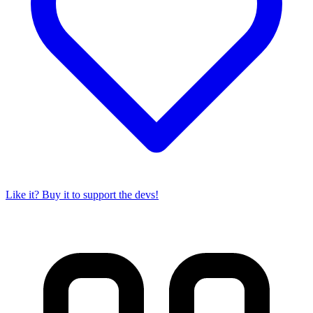
Like it? Buy it to support the devs!