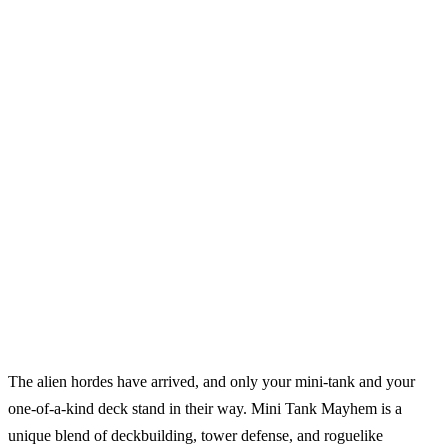
The alien hordes have arrived, and only your mini-tank and your
one-of-a-kind deck stand in their way. Mini Tank Mayhem is a
unique blend of deckbuilding, tower defense, and roguelike