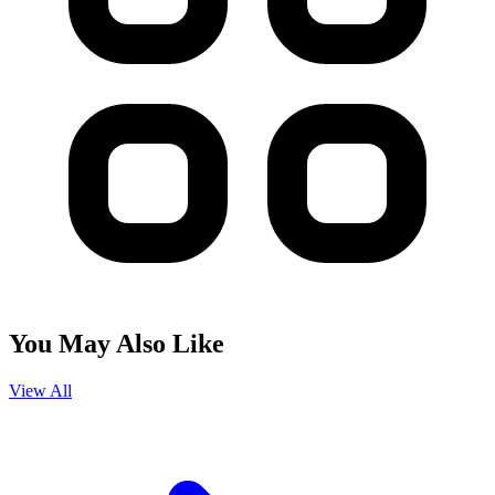
You May Also Like
View All