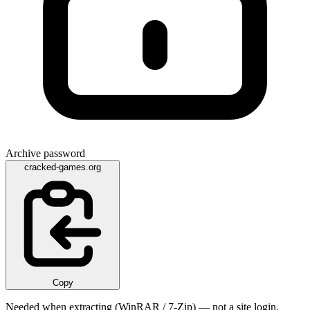
Archive password
cracked-games.org
Copy
Needed when extracting (WinRAR / 7-Zip) — not a site login.