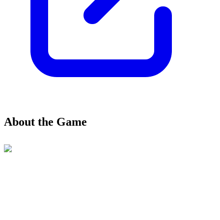
About the Game