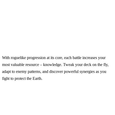
With roguelike progression at its core, each battle increases your
most valuable resource – knowledge. Tweak your deck on the fly,
adapt to enemy patterns, and discover powerful synergies as you
fight to protect the Earth.