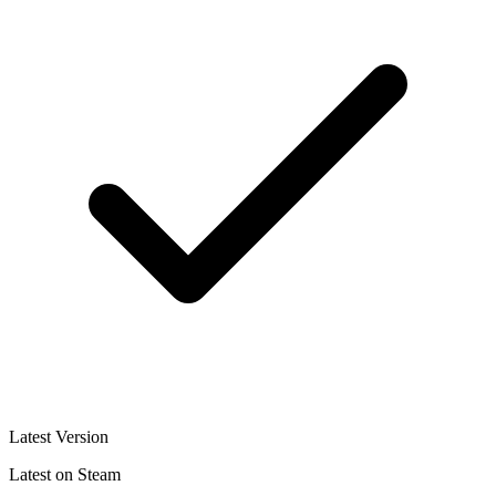
Latest Version
Latest on Steam