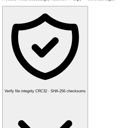
Verify file integrity
CRC32 · SHA-256 checksums