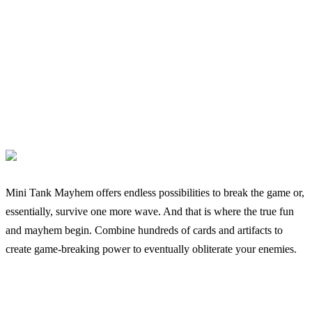
Mini Tank Mayhem offers endless possibilities to break the game or,
essentially, survive one more wave. And that is where the true fun
and mayhem begin. Combine hundreds of cards and artifacts to
create game-breaking power to eventually obliterate your enemies.