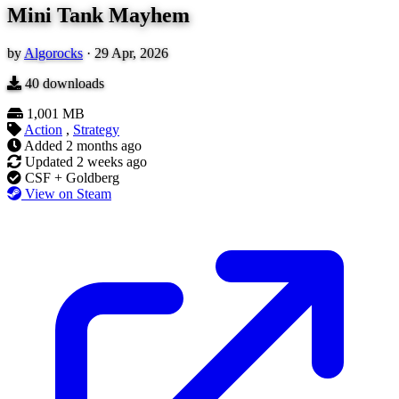
Mini Tank Mayhem
by
Algorocks
·
29 Apr, 2026
40
downloads
1,001 MB
Action
,
Strategy
Added
2 months ago
Updated
2 weeks ago
CSF + Goldberg
View on Steam