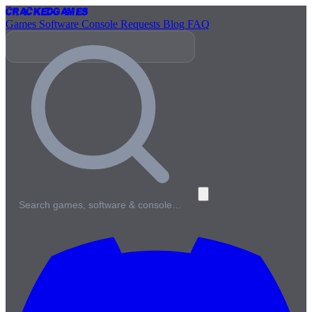
Cracked
Games
Games
Software
Console
Requests
Blog
FAQ
Search games, software & console…