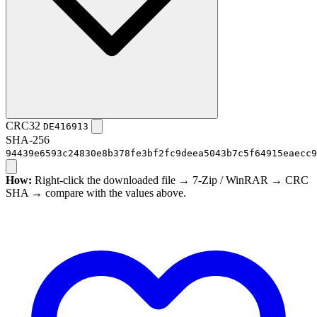
CRC32
DE416913
SHA-256
94439e6593c24830e8b378fe3bf2fc9deea5043b7c5f64915eaecc9
How:
Right-click the downloaded file → 7-Zip / WinRAR → CRC
SHA → compare with the values above.