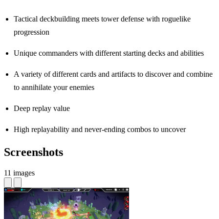
Tactical deckbuilding meets tower defense with roguelike
progression
Unique commanders with different starting decks and abilities
A variety of different cards and artifacts to discover and combine
to annihilate your enemies
Deep replay value
High replayability and never-ending combos to uncover
Screenshots
11 images