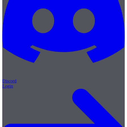
Discord
Login