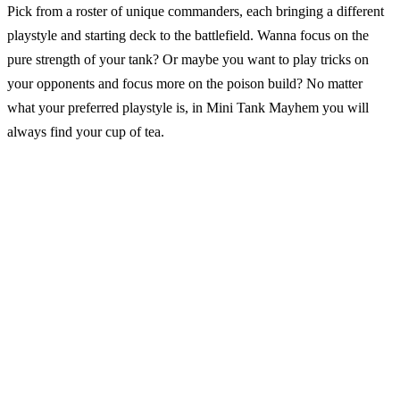
Pick from a roster of unique commanders, each bringing a different
playstyle and starting deck to the battlefield. Wanna focus on the
pure strength of your tank? Or maybe you want to play tricks on
your opponents and focus more on the poison build? No matter
what your preferred playstyle is, in Mini Tank Mayhem you will
always find your cup of tea.