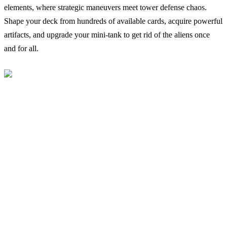
elements, where strategic maneuvers meet tower defense chaos.
Shape your deck from hundreds of available cards, acquire powerful
artifacts, and upgrade your mini-tank to get rid of the aliens once
and for all.