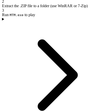
2
Extract the .ZIP file to a folder (use WinRAR or 7-Zip)
3
Run
to play
MTM.exe