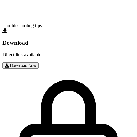
Troubleshooting tips
Download
Direct link available
Download Now