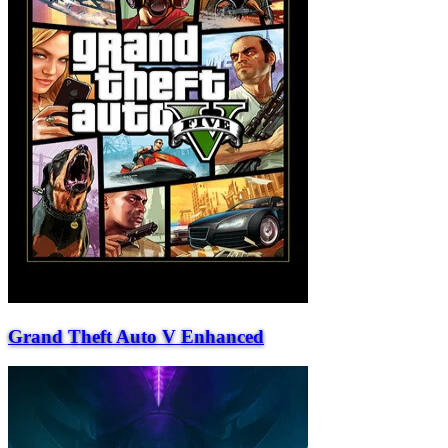
Grand Theft Auto V Enhanced