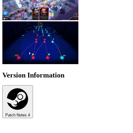
Version Information
Patch Notes
4