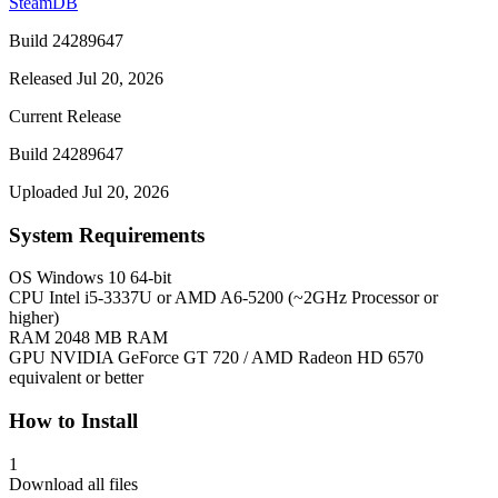
SteamDB
Build 24289647
Released Jul 20, 2026
Current Release
Build 24289647
Uploaded Jul 20, 2026
System Requirements
OS
Windows 10 64-bit
CPU
Intel i5-3337U or AMD A6-5200 (~2GHz Processor or
higher)
RAM
2048 MB RAM
GPU
NVIDIA GeForce GT 720 / AMD Radeon HD 6570
equivalent or better
How to Install
1
Download all files