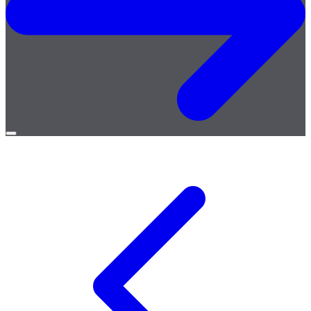
Open
menu