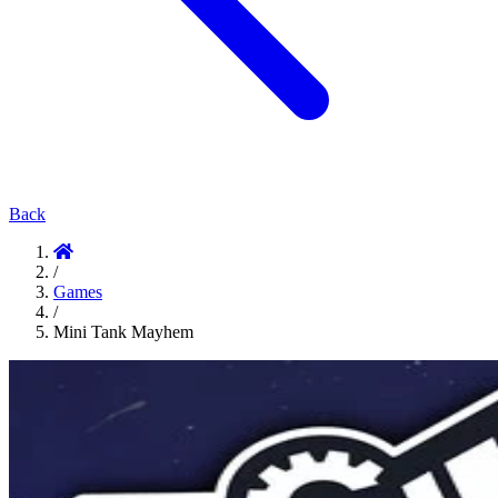
Back
/
Games
/
Mini Tank Mayhem