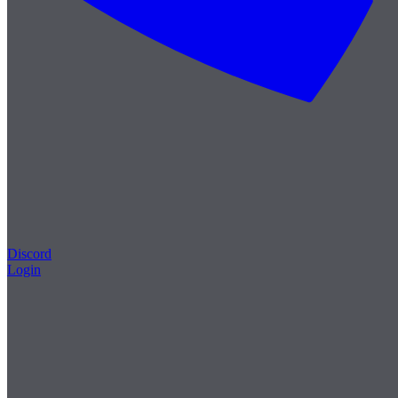
Discord
Login