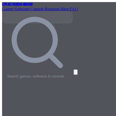
Cracked
Games
Games
Software
Console
Requests
Blog
FAQ
Search games, software & console…