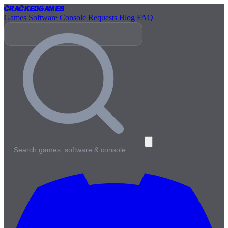
Cracked
Games
Games
Software
Console
Requests
Blog
FAQ
Search games, software & console…