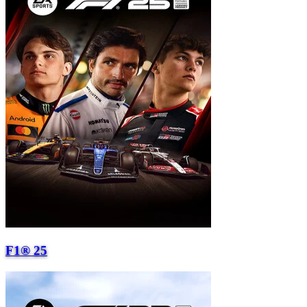
F1® 25