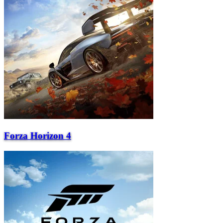
Forza Horizon 4