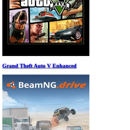
Grand Theft Auto V Enhanced