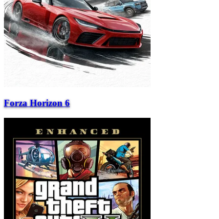
Forza Horizon 6