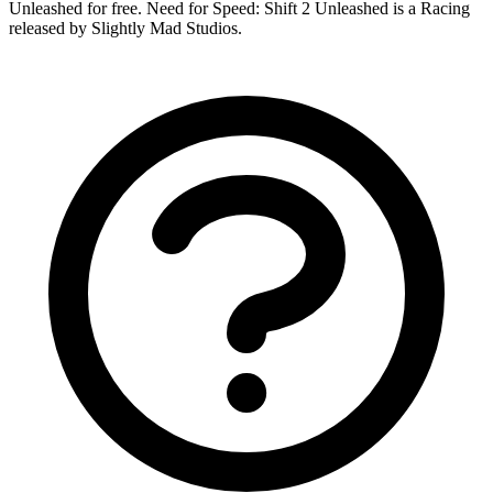
Unleashed for free. Need for Speed: Shift 2 Unleashed is a Racing
released by Slightly Mad Studios.