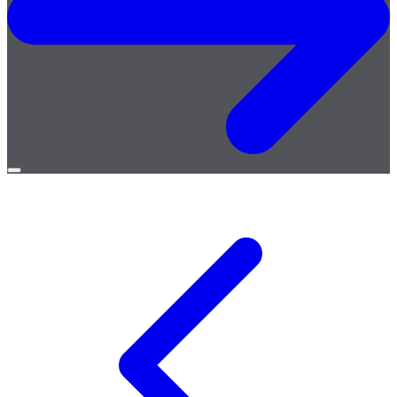
Open
menu