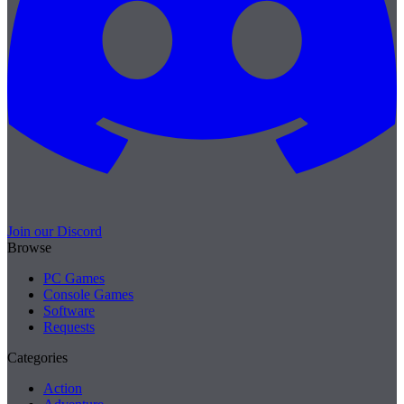
Join our Discord
Browse
PC Games
Console Games
Software
Requests
Categories
Action