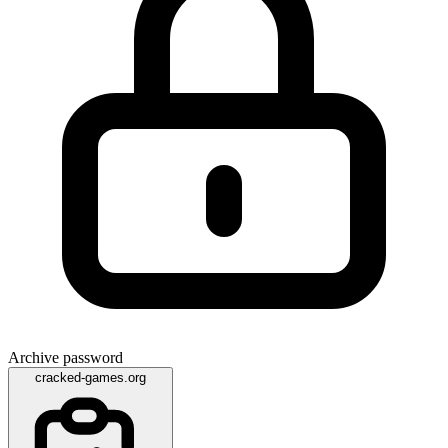
Archive password
cracked-games.org