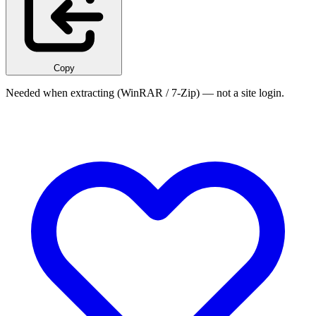
Copy
Needed when extracting (WinRAR / 7-Zip) — not a site login.