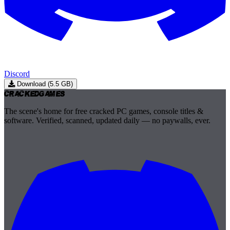
Discord
Download (5.5 GB)
Cracked
Games
The scene's home for free cracked PC games, console titles &
software. Verified, scanned, updated daily — no paywalls, ever.