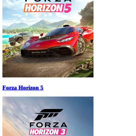
Forza Horizon 5