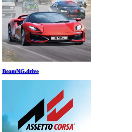
BeamNG.drive