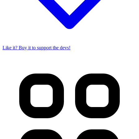
Like it? Buy it to support the devs!