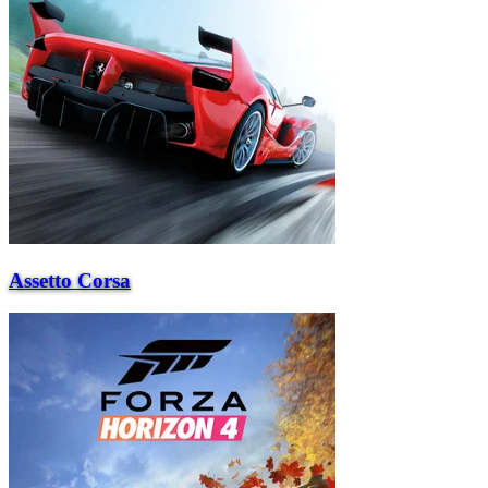
Assetto Corsa