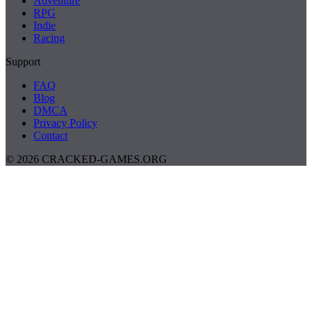
Adventure
RPG
Indie
Racing
Support
FAQ
Blog
DMCA
Privacy Policy
Contact
© 2026 CRACKED-GAMES.ORG