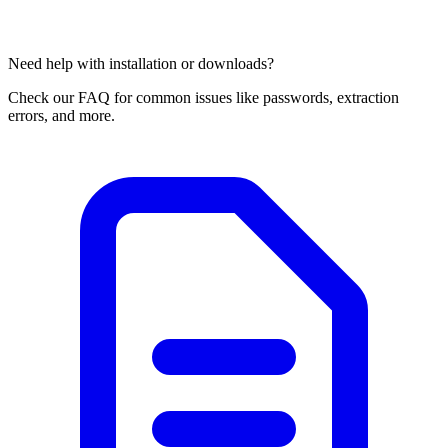
Need help with installation or downloads?
Check our FAQ for common issues like passwords, extraction
errors, and more.