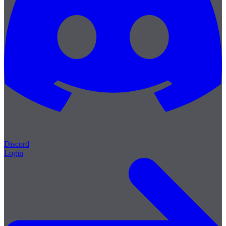
Discord
Login