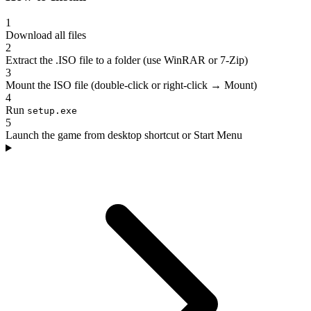
1
Download all files
2
Extract the .ISO file to a folder (use WinRAR or 7-Zip)
3
Mount the ISO file (double-click or right-click → Mount)
4
Run
setup.exe
5
Launch the game from desktop shortcut or Start Menu