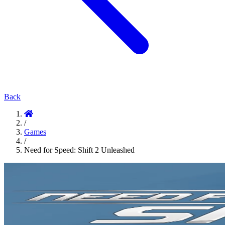
Back
/
Games
/
Need for Speed: Shift 2 Unleashed