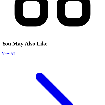
You May Also Like
View All