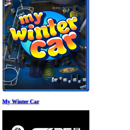
My Winter Car