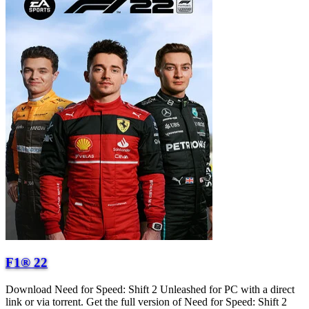
F1® 22
Download Need for Speed: Shift 2 Unleashed for PC with a direct
link or via torrent. Get the full version of Need for Speed: Shift 2