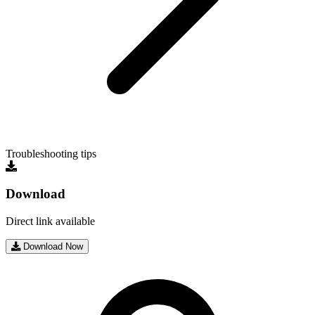
Troubleshooting tips
Download
Direct link available
Download Now