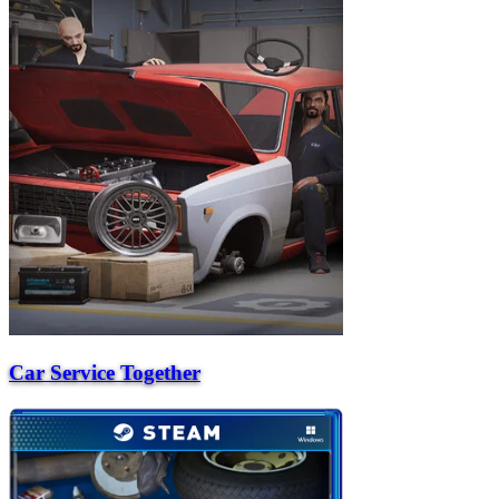
Car Service Together