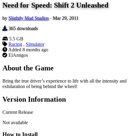
Need for Speed: Shift 2 Unleashed
by
Slightly Mad Studios
·
Mar 29, 2011
365
downloads
5.5 GB
Racing
,
Simulator
Added
8 months ago
ElAmigos
About the Game
Bring the true driver’s experience to life with all the intensity and
exhilaration of being behind the wheel!
Version Information
Current Release
Not available
How to Install