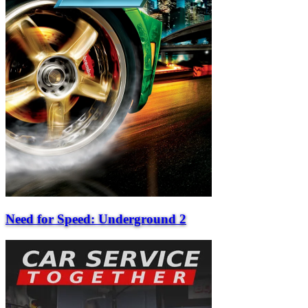
Need for Speed: Underground 2