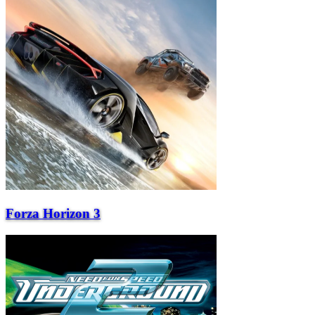
Forza Horizon 3