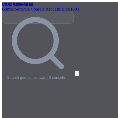
Cracked
Games
Games
Software
Console
Requests
Blog
FAQ
Search games, software & console…