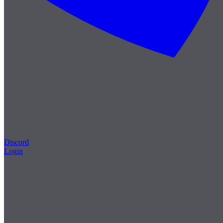
Discord
Login