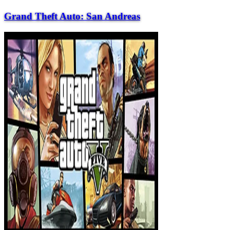
Grand Theft Auto: San Andreas