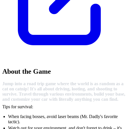
About the Game
Jump into a road trip game where the world is as random as a
cat on catnip! It's all about driving, looting, and shooting to
survive. Travel through various environments, build your base,
and customize your car with literally anything you can find.
Tips for survival:
When facing bosses, avoid laser beams (Mr. Dadly's favorite
tactic).
Watch out for your environment, and don't forget to drink – it's