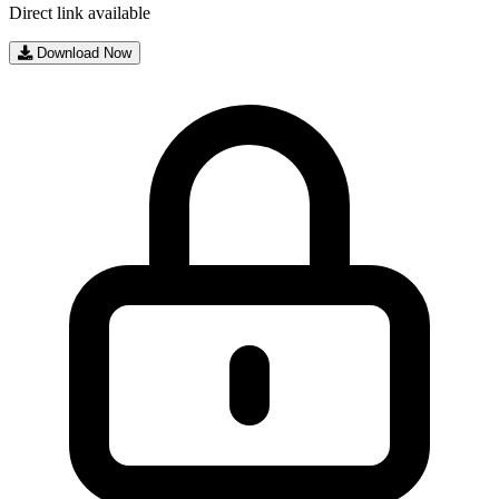
Direct link available
Download Now