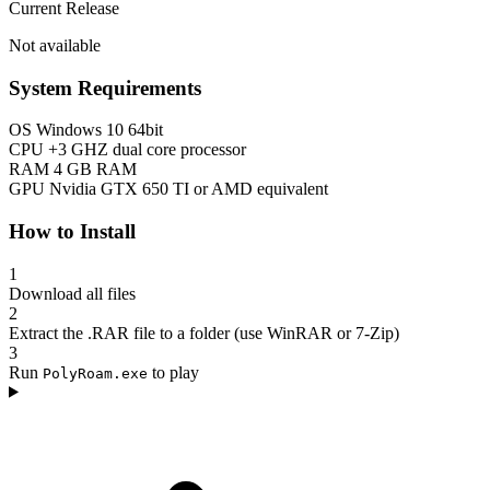
Current Release
Not available
System Requirements
OS
Windows 10 64bit
CPU
+3 GHZ dual core processor
RAM
4 GB RAM
GPU
Nvidia GTX 650 TI or AMD equivalent
How to Install
1
Download all files
2
Extract the .RAR file to a folder (use WinRAR or 7-Zip)
3
Run
to play
PolyRoam.exe