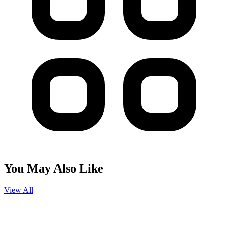
You May Also Like
View All