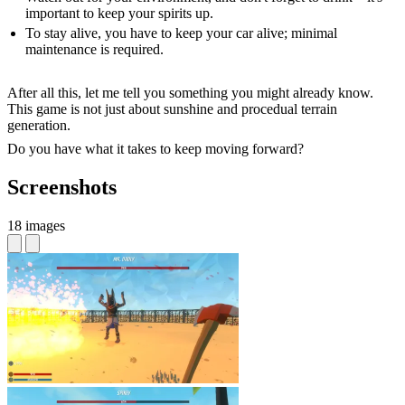
important to keep your spirits up.
To stay alive, you have to keep your car alive; minimal
maintenance is required.
After all this, let me tell you something you might already know.
This game is not just about sunshine and procedual terrain
generation.
Do you have what it takes to keep moving forward?
Screenshots
18 images