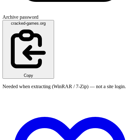
Archive password
cracked-games.org
Copy
Needed when extracting (WinRAR / 7-Zip) — not a site login.