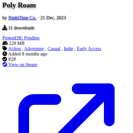
Poly Roam
by
NightTime Co.
·
21 Dec, 2023
11
downloads
ProtonDB: Pending
229 MB
Action
,
Adventure
,
Casual
,
Indie
,
Early Access
Added
8 months ago
P2P
View on Steam