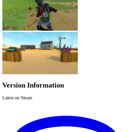
Version Information
Latest on Steam