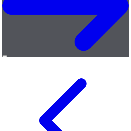
Open
menu