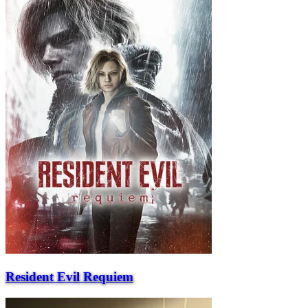
Resident Evil Requiem