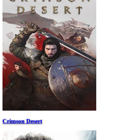
Crimson Desert