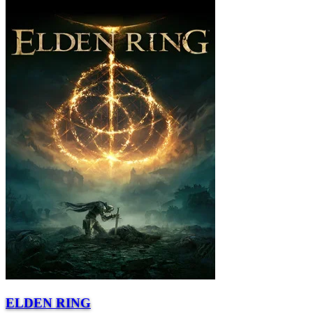
ELDEN RING