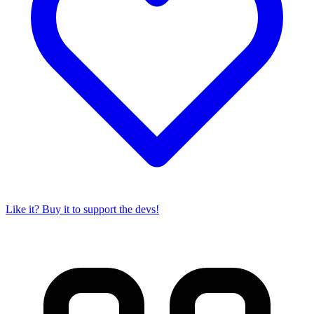
Like it? Buy it to support the devs!