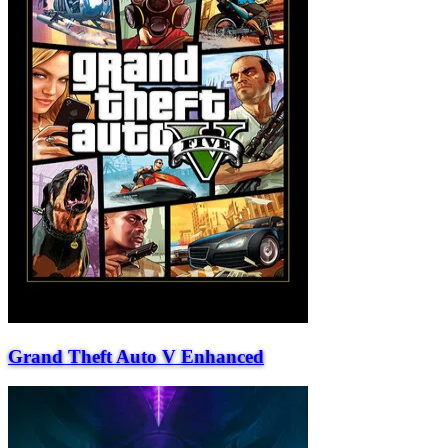
Grand Theft Auto V Enhanced