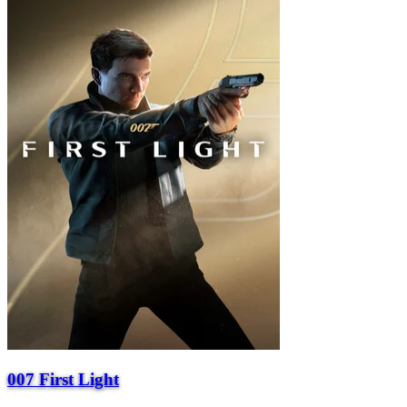
007 First Light