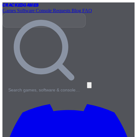
Cracked
Games
Games
Software
Console
Requests
Blog
FAQ
Search games, software & console…