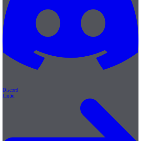
Discord
Login