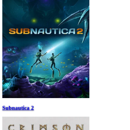
Subnautica 2