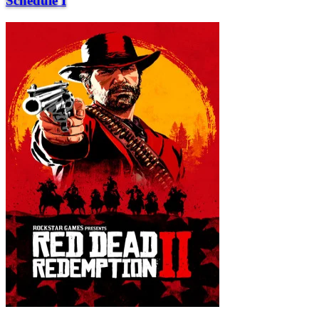
Schedule I