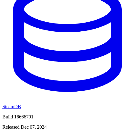
SteamDB
Build 16666791
Released Dec 07, 2024