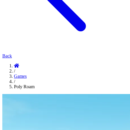
Back
/
Games
/
Poly Roam