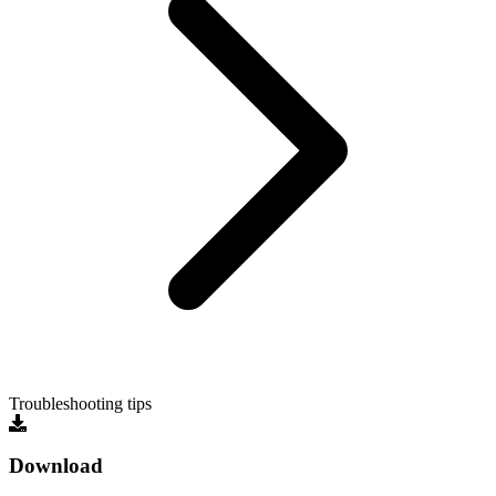
Troubleshooting tips
Download