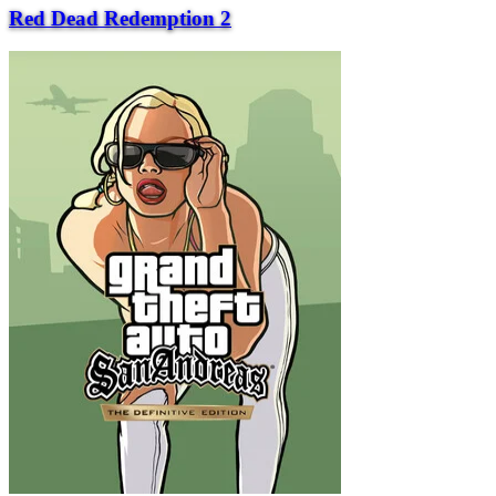
Red Dead Redemption 2