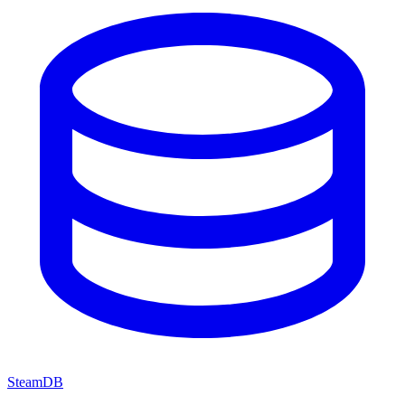
SteamDB