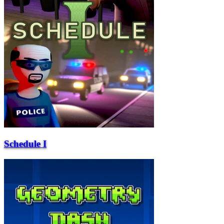
Schedule I