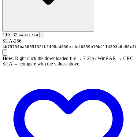
CRC32
64321774
SHA-256
cb79734ba5805132fb1498ad430efdc46359b10b4114393c6e80c4f
How:
Right-click the downloaded file → 7-Zip / WinRAR → CRC
SHA → compare with the values above.