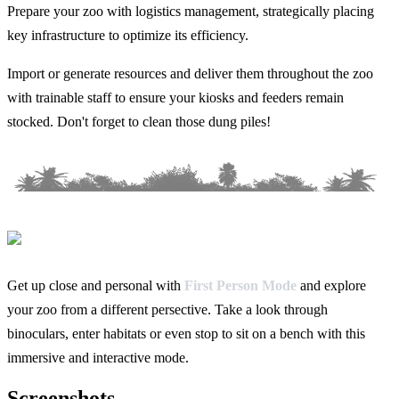
Prepare your zoo with logistics management, strategically placing
key infrastructure to optimize its efficiency.
Import or generate resources and deliver them throughout the zoo
with trainable staff to ensure your kiosks and feeders remain
stocked. Don't forget to clean those dung piles!
Get up close and personal with
First Person Mode
and explore
your zoo from a different persective. Take a look through
binoculars, enter habitats or even stop to sit on a bench with this
immersive and interactive mode.
Screenshots