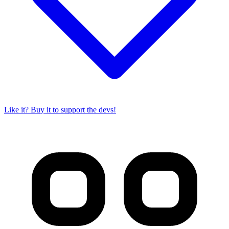
Like it? Buy it to support the devs!