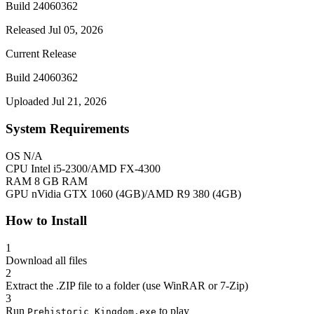
Build 24060362
Released Jul 05, 2026
Current Release
Build 24060362
Uploaded Jul 21, 2026
System Requirements
OS
N/A
CPU
Intel i5-2300/AMD FX-4300
RAM
8 GB RAM
GPU
nVidia GTX 1060 (4GB)/AMD R9 380 (4GB)
How to Install
1
Download all files
2
Extract the .ZIP file to a folder (use WinRAR or 7-Zip)
3
Run
to play
Prehistoric Kingdom.exe