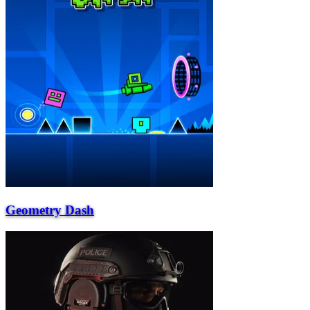
Geometry Dash