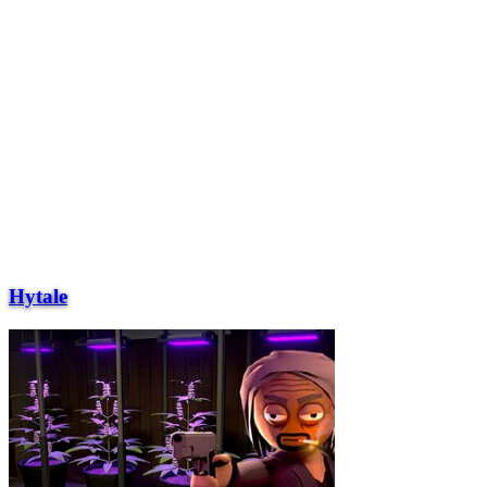
Hytale