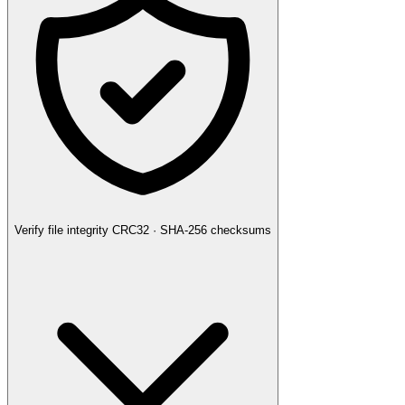
Verify file integrity
CRC32 · SHA-256 checksums