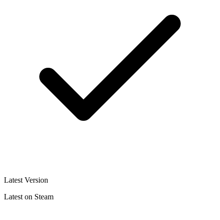
Latest Version
Latest on Steam