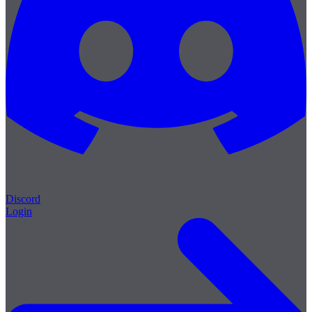
Discord
Login