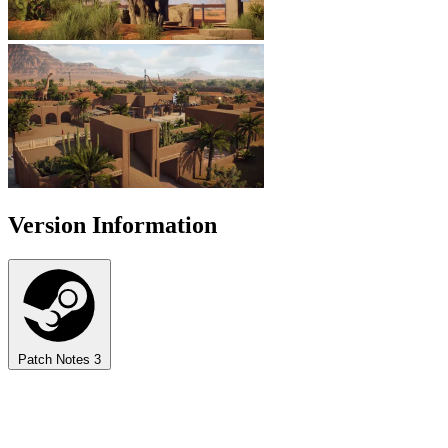
Version Information
Patch Notes
3