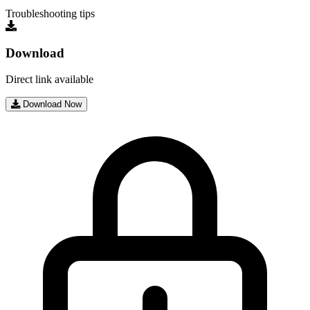
Troubleshooting tips
Download
Direct link available
Download Now