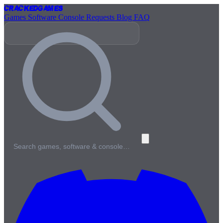
Cracked
Games
Games
Software
Console
Requests
Blog
FAQ
Search games, software & console…