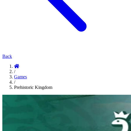
Back
/
Games
/
Prehistoric Kingdom