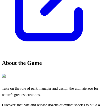
About the Game
Take on the role of park manager and design the ultimate zoo for
nature's greatest creations.
Discover, incubate and release dozens of extinct species to build a