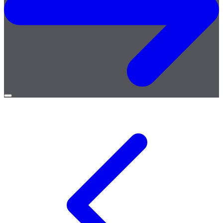
Open
menu