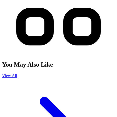
You May Also Like
View All