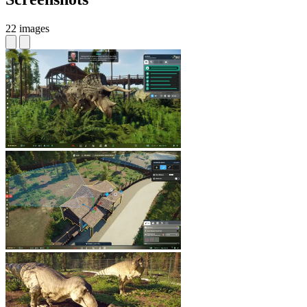
22 images