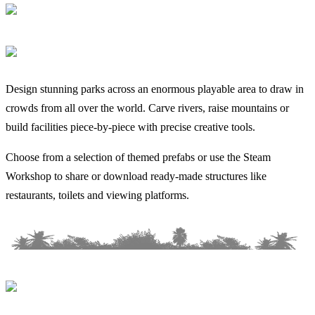
Design stunning parks across an enormous playable area to draw in
crowds from all over the world. Carve rivers, raise mountains or
build facilities piece-by-piece with precise creative tools.
Choose from a selection of themed prefabs or use the Steam
Workshop to share or download ready-made structures like
restaurants, toilets and viewing platforms.