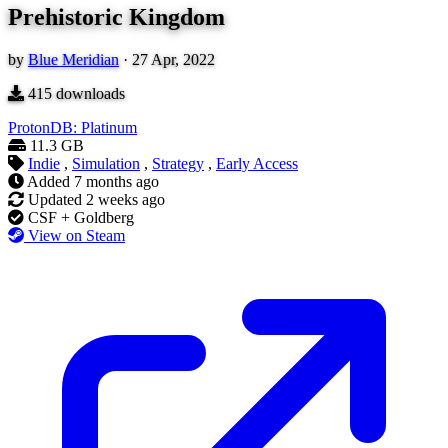
Prehistoric Kingdom
by
Blue Meridian
·
27 Apr, 2022
415
downloads
ProtonDB: Platinum
11.3 GB
Indie
,
Simulation
,
Strategy
,
Early Access
Added
7 months ago
Updated
2 weeks ago
CSF + Goldberg
View on Steam