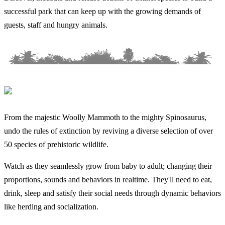
successful park that can keep up with the growing demands of
guests, staff and hungry animals.
From the majestic Woolly Mammoth to the mighty Spinosaurus,
undo the rules of extinction by reviving a diverse selection of over
50 species of prehistoric wildlife.
Watch as they seamlessly grow from baby to adult; changing their
proportions, sounds and behaviors in realtime. They'll need to eat,
drink, sleep and satisfy their social needs through dynamic behaviors
like herding and socialization.