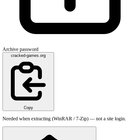
Archive password
cracked-games.org
Copy
Needed when extracting (WinRAR / 7-Zip) — not a site login.