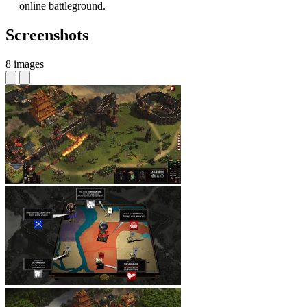
online battleground.
Screenshots
8 images