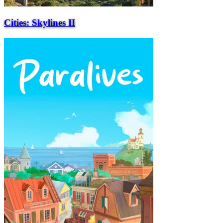
Cities: Skylines II