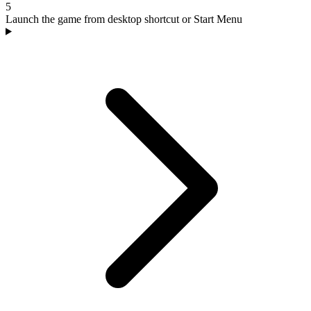
5
Launch the game from desktop shortcut or Start Menu