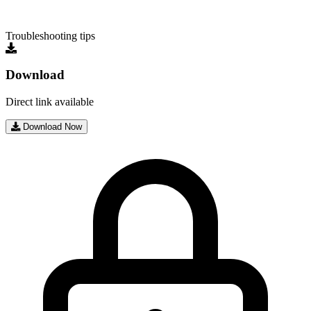
Troubleshooting tips
Download
Direct link available
Download Now