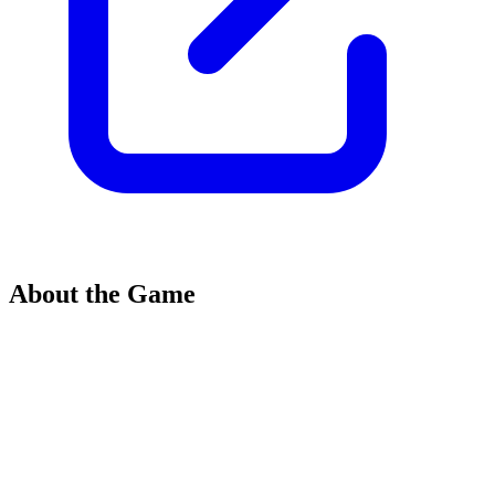
About the Game