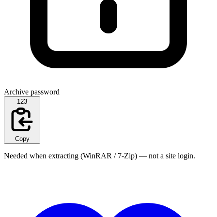
Archive password
123
Copy
Needed when extracting (WinRAR / 7-Zip) — not a site login.