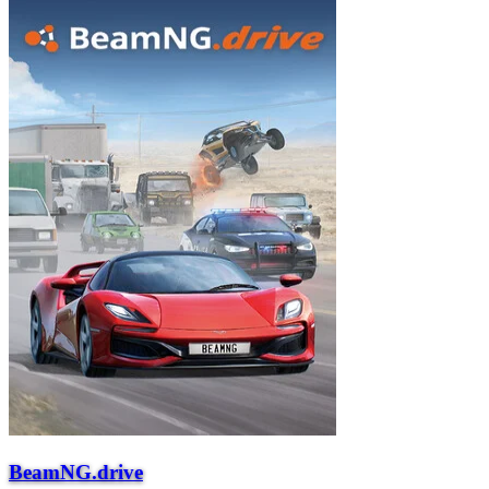
BeamNG.drive