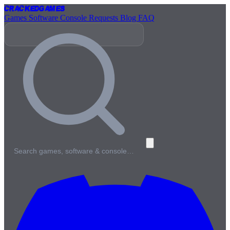
Cracked
Games
Games
Software
Console
Requests
Blog
FAQ
Search games, software & console…