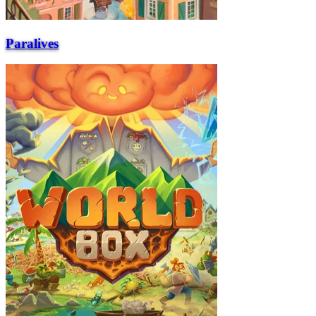
Paralives