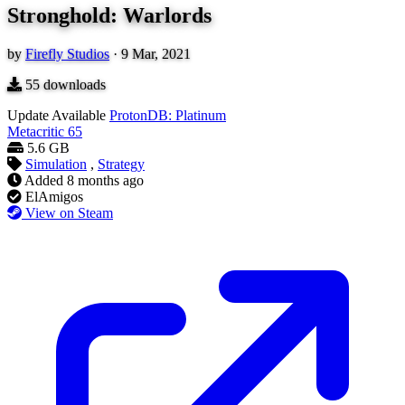
Stronghold: Warlords
by
Firefly Studios
·
9 Mar, 2021
55
downloads
Update Available
ProtonDB: Platinum
Metacritic
65
5.6 GB
Simulation
,
Strategy
Added
8 months ago
ElAmigos
View on Steam