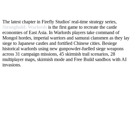
The latest chapter in Firefly Studios' real-time strategy series,
Stronghold: Warlords
is the first game to recreate the castle
economies of East Asia. In Warlords players take command of
Mongol hordes, imperial warriors and samurai clansmen as they lay
siege to Japanese castles and fortified Chinese cities. Besiege
historical warlords using new gunpowder-fuelled siege weapons
across 31 campaign missions, 45 skirmish trail scenarios, 28
multiplayer maps, skirmish mode and Free Build sandbox with AI
invasions.