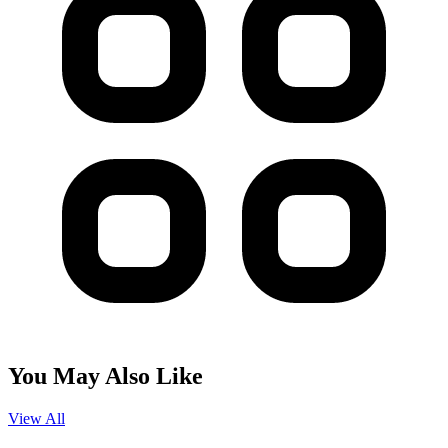
You May Also Like
View All