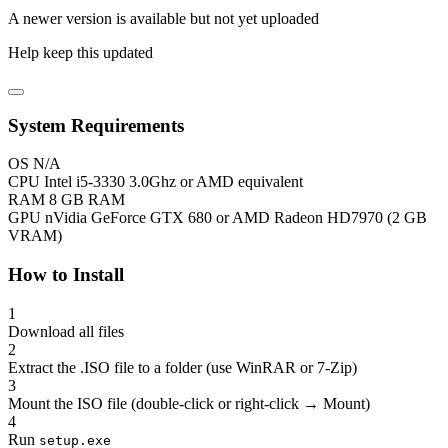
A newer version is available but not yet uploaded
Help keep this updated
System Requirements
OS
N/A
CPU
Intel i5-3330 3.0Ghz or AMD equivalent
RAM
8 GB RAM
GPU
nVidia GeForce GTX 680 or AMD Radeon HD7970 (2 GB
VRAM)
How to Install
1
Download all files
2
Extract the .ISO file to a folder (use WinRAR or 7-Zip)
3
Mount the ISO file (double-click or right-click → Mount)
4
Run
setup.exe