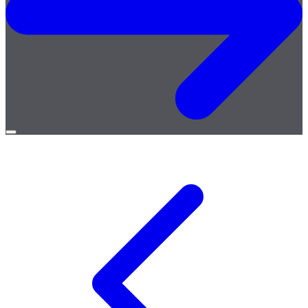
Open
menu