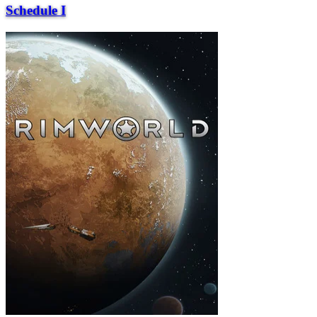
Schedule I