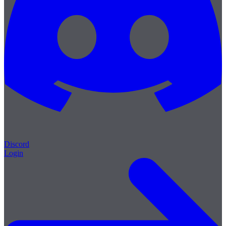
Discord
Login