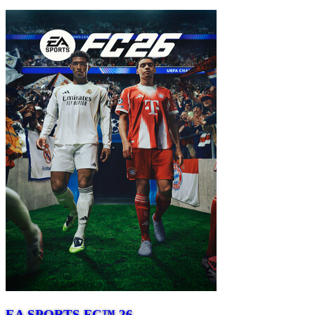
EA SPORTS FC™ 26