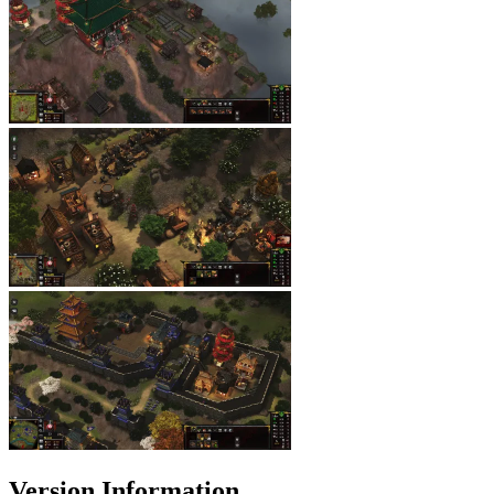
Version Information