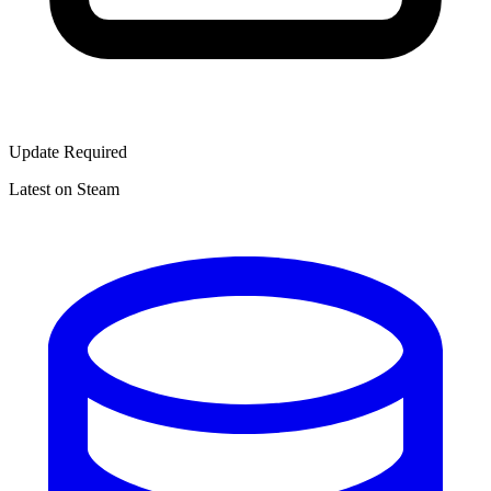
Update Required
Latest on Steam