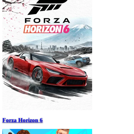
Forza Horizon 6