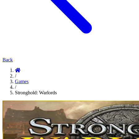
Back
/
Games
/
Stronghold: Warlords