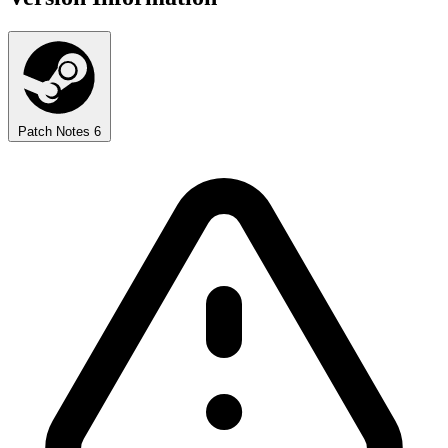
Patch Notes
6