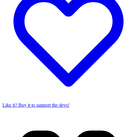
Like it? Buy it to support the devs!