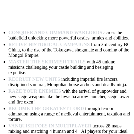
CONQUER AND COMMAND WARLORDS
across the
battlefield unlocking more powerful castles, armies and abilities.
RELIVE HISTORICAL CAMPAIGNS
from 3rd century BC
China, to the rise of the Tokugawa shogunate and coming of the
Mongol Empire.
MASTER THE SKIRMISH TRAILS
with 45 unique
missions challenging your castle building and besieging
expertise.
RECRUIT NEW UNITS
including imperial fire lancers,
disciplined samurai, Mongolian horse archers and deadly ninja.
RAZE YOUR ENEMIES
with the arrival of gunpowder and
new siege weapons like the hwacha arrow launcher, siege tower
and fire oxen!
BECOME THE GREATEST LORD
through fear or
admiration using a range of medieval entertainment, taxation and
torture.
VANQUISH FOES IN MULTIPLAYER
across 28 maps,
mixing and matching 4 human and 4+ AI players for your ideal