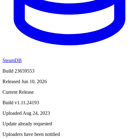
SteamDB
Build 23659553
Released Jun 10, 2026
Current Release
Build v1.11.24193
Uploaded Aug 24, 2023
Update already requested
Uploaders have been notified