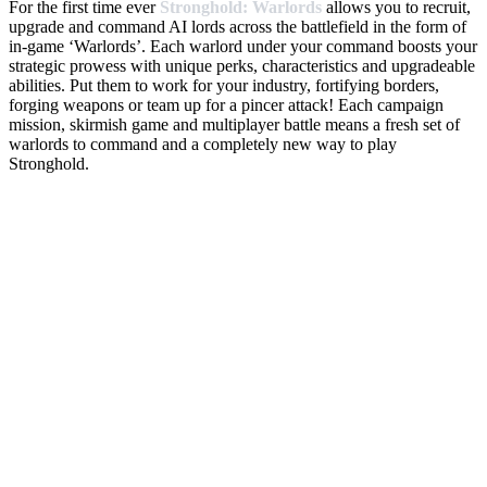
For the first time ever
Stronghold: Warlords
allows you to recruit,
upgrade and command AI lords across the battlefield in the form of
in-game ‘Warlords’. Each warlord under your command boosts your
strategic prowess with unique perks, characteristics and upgradeable
abilities. Put them to work for your industry, fortifying borders,
forging weapons or team up for a pincer attack! Each campaign
mission, skirmish game and multiplayer battle means a fresh set of
warlords to command and a completely new way to play
Stronghold.