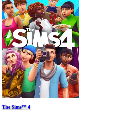
The Sims™ 4