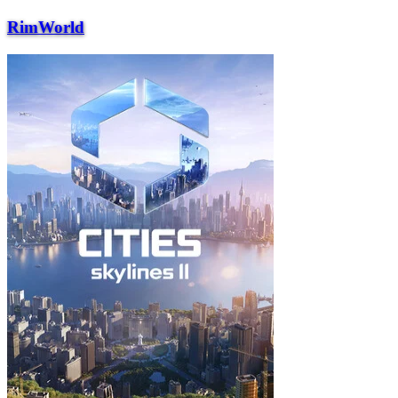
RimWorld