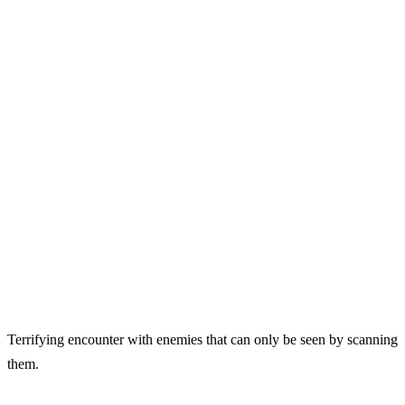
Terrifying encounter with enemies that can only be seen by scanning
them.