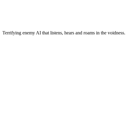
Terrifying enemy AI that listens, hears and roams in the voidness.