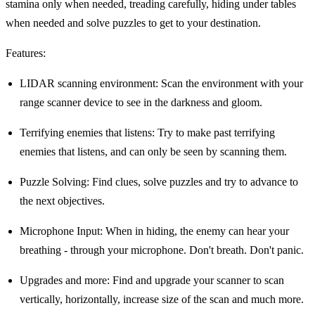
stamina only when needed, treading carefully, hiding under tables
when needed and solve puzzles to get to your destination.
Features:
LIDAR scanning environment: Scan the environment with your
range scanner device to see in the darkness and gloom.
Terrifying enemies that listens: Try to make past terrifying
enemies that listens, and can only be seen by scanning them.
Puzzle Solving: Find clues, solve puzzles and try to advance to
the next objectives.
Microphone Input: When in hiding, the enemy can hear your
breathing - through your microphone. Don't breath. Don't panic.
Upgrades and more: Find and upgrade your scanner to scan
vertically, horizontally, increase size of the scan and much more.