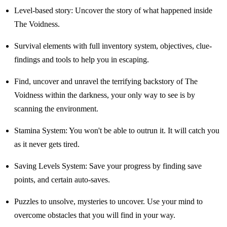
Level-based story: Uncover the story of what happened inside
The Voidness.
Survival elements with full inventory system, objectives, clue-
findings and tools to help you in escaping.
Find, uncover and unravel the terrifying backstory of The
Voidness within the darkness, your only way to see is by
scanning the environment.
Stamina System: You won't be able to outrun it. It will catch you
as it never gets tired.
Saving Levels System: Save your progress by finding save
points, and certain auto-saves.
Puzzles to unsolve, mysteries to uncover. Use your mind to
overcome obstacles that you will find in your way.