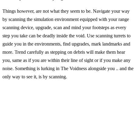
Things however, are not what they seem to be. Navigate your way
by scanning the simulation environment equipped with your range
scanning device, upgrade, scan and mind your footsteps as every
step you take can be deadly inside the void. Use scanning turrets to
guide you in the environments, find upgrades, mark landmarks and
more. Trend carefully as stepping on debris will make them hear
you, same as if you are within their line of sight or if you make any
noise. Something is lurking in The Voidness alongside you .. and the
only way to see it, is by scanning.