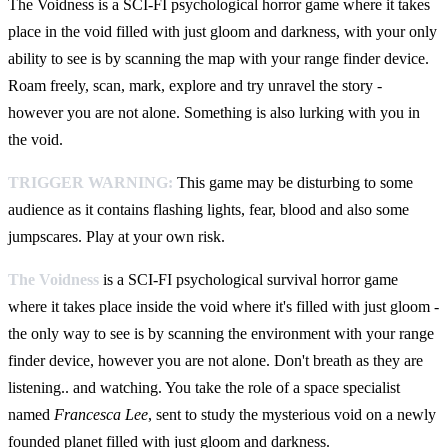
The Voidness is a SCI-FI psychological horror game where it takes
place in the void filled with just gloom and darkness, with your only
ability to see is by scanning the map with your range finder device.
Roam freely, scan, mark, explore and try unravel the story -
however you are not alone. Something is also lurking with you in
the void.
TRIGGER WARNING:
This game may be disturbing to some
audience as it contains flashing lights, fear, blood and also some
jumpscares. Play at your own risk.
The Voidness
is a SCI-FI psychological survival horror game
where it takes place inside the void where it's filled with just gloom -
the only way to see is by scanning the environment with your range
finder device, however you are not alone. Don't breath as they are
listening.. and watching. You take the role of a space specialist
named
Francesca Lee
, sent to study the mysterious void on a newly
founded planet filled with just gloom and darkness.