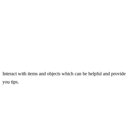
Interact with items and objects which can be helpful and provide
you tips.