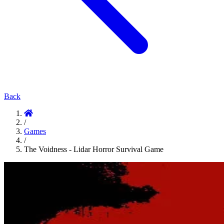
Back
/
Games
/
The Voidness - Lidar Horror Survival Game