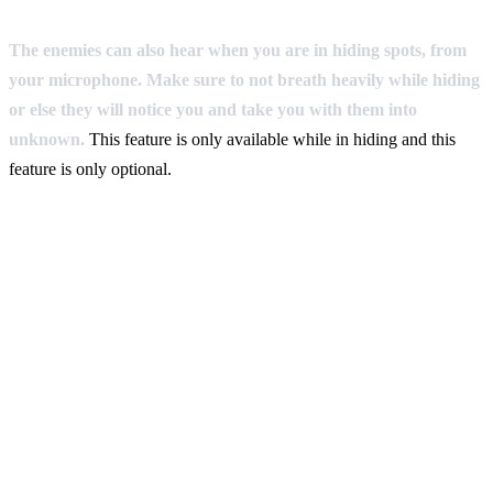
The enemies can also hear when you are in hiding spots, from
your microphone. Make sure to not breath heavily while hiding
or else they will notice you and take you with them into
unknown.
This feature is only available while in hiding and this
feature is only optional.