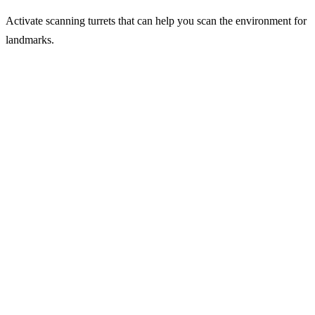
Activate scanning turrets that can help you scan the environment for
landmarks.