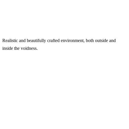
Realistic and beautifully crafted environment, both outside and
inside the voidness.