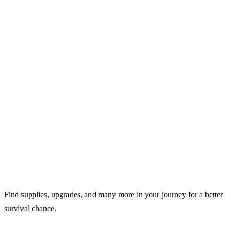
Find supplies, upgrades, and many more in your journey for a better
survival chance.