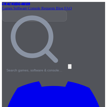
Cracked
Games
Games
Software
Console
Requests
Blog
FAQ
Search games, software & console…