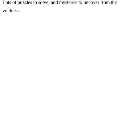
Lots of puzzles to solve, and mysteries to uncover from the
voidness.