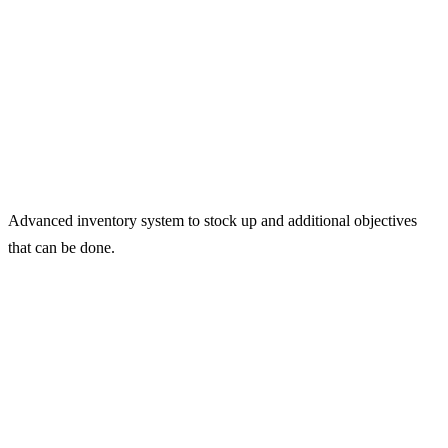
Advanced inventory system to stock up and additional objectives
that can be done.