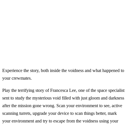
Experience the story, both inside the voidness and what happened to
your crewmates.
Play the terrifying story of Francesca Lee, one of the space specialist
sent to study the mysterious void filled with just gloom and darkness
after the mission gone wrong. Scan your environment to see, active
scanning turrets, upgrade your device to scan things better, mark
your environment and try to escape from the voidness using your