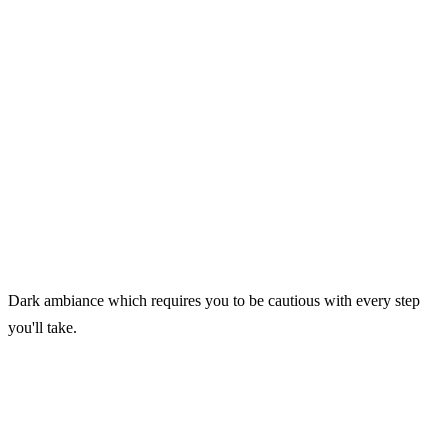
Dark ambiance which requires you to be cautious with every step
you'll take.