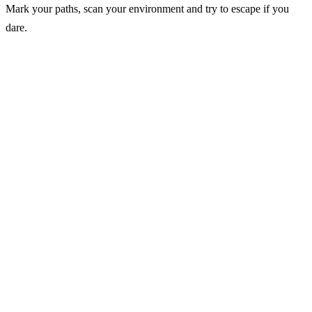
Mark your paths, scan your environment and try to escape if you
dare.