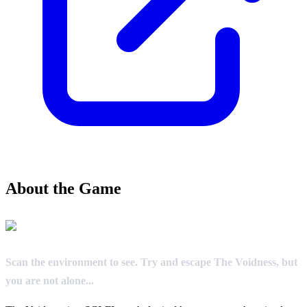
About the Game
Scan the environment to see. Try and escape The Voidness, but
you are not alone...