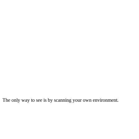
The only way to see is by scanning your own environment.