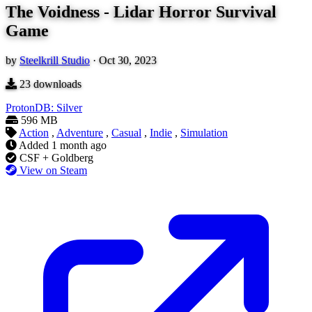
The Voidness - Lidar Horror Survival
Game
by
Steelkrill Studio
·
Oct 30, 2023
23
downloads
ProtonDB: Silver
596 MB
Action
,
Adventure
,
Casual
,
Indie
,
Simulation
Added
1 month ago
CSF + Goldberg
View on Steam