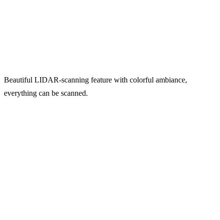
Beautiful LIDAR-scanning feature with colorful ambiance,
everything can be scanned.