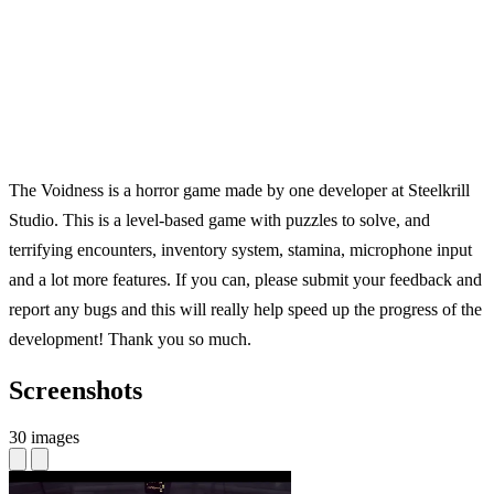
The Voidness is a horror game made by one developer at Steelkrill
Studio. This is a level-based game with puzzles to solve, and
terrifying encounters, inventory system, stamina, microphone input
and a lot more features. If you can, please submit your feedback and
report any bugs and this will really help speed up the progress of the
development! Thank you so much.
Screenshots
30 images