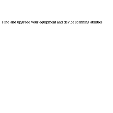
Find and upgrade your equipment and device scanning abilities.