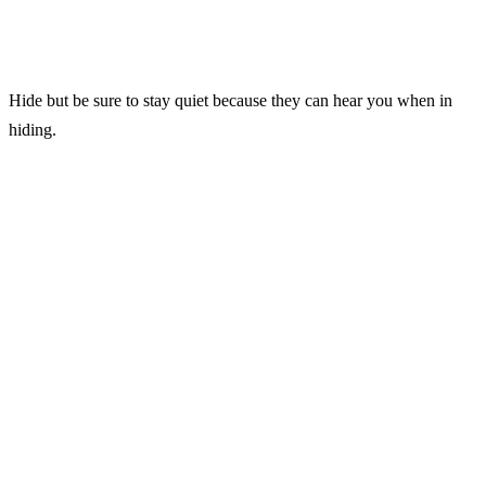
Hide but be sure to stay quiet because they can hear you when in
hiding.