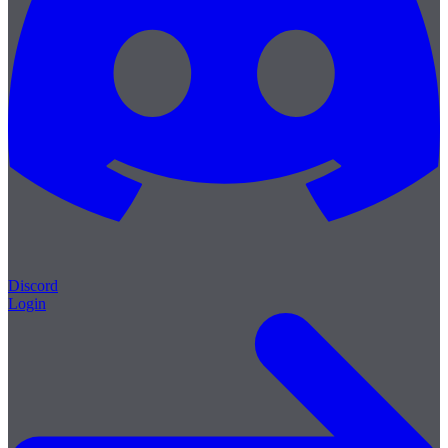
Discord
Login