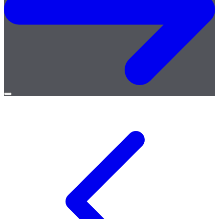
Open
menu