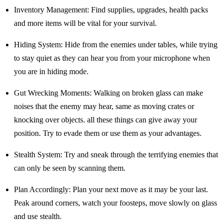
Inventory Management: Find supplies, upgrades, health packs
and more items will be vital for your survival.
Hiding System: Hide from the enemies under tables, while trying
to stay quiet as they can hear you from your microphone when
you are in hiding mode.
Gut Wrecking Moments: Walking on broken glass can make
noises that the enemy may hear, same as moving crates or
knocking over objects. all these things can give away your
position. Try to evade them or use them as your advantages.
Stealth System: Try and sneak through the terrifying enemies that
can only be seen by scanning them.
Plan Accordingly: Plan your next move as it may be your last.
Peak around corners, watch your foosteps, move slowly on glass
and use stealth.