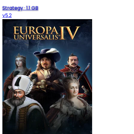
Strategy
·
1.1 GB
v5.2