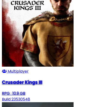
Multiplayer
Crusader Kings III
RPG
·
10.9 GB
Build 23530548