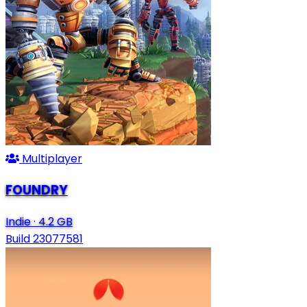
Multiplayer
FOUNDRY
Indie
·
4.2 GB
Build 23077581