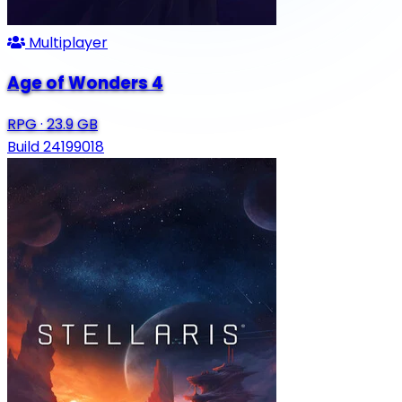
Multiplayer
Age of Wonders 4
RPG
·
23.9 GB
Build 24199018