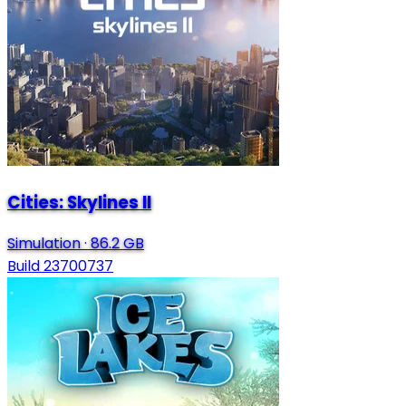
Cities: Skylines II
Simulation
·
86.2 GB
Build 23700737