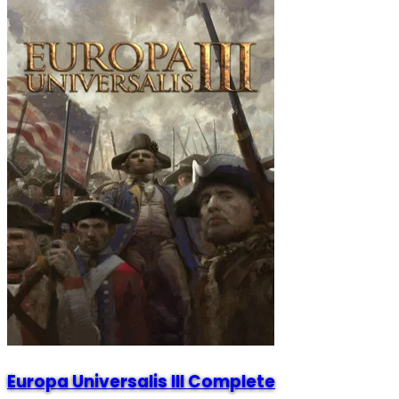
Europa Universalis III Complete