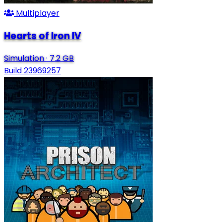
Multiplayer
Hearts of Iron IV
Simulation
·
7.2 GB
Build 23969257