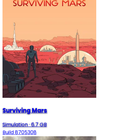
Surviving Mars
Simulation
·
6.7 GB
Build 8705308