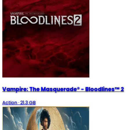
Vampire: The Masquerade® - Bloodlines™ 2
Action
·
21.3 GB