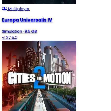
Multiplayer
Europa Universalis IV
Simulation
·
9.5 GB
v1.37.5.0