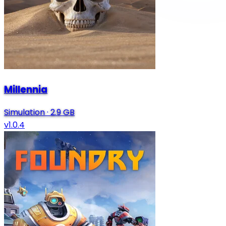
Millennia
Simulation
·
2.9 GB
v1.0.4