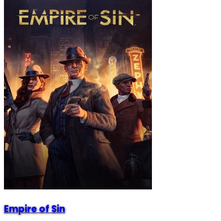
Empire of Sin