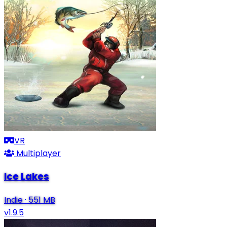
VR
Multiplayer
Ice Lakes
Indie
·
551 MB
v1.9.5