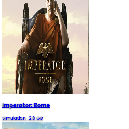
Imperator: Rome
Simulation
·
2.8 GB