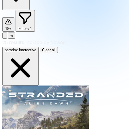
18+
Filters
1
∞
25
results
·
sorted by Newest
paradox interactive
Clear all