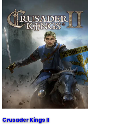
Crusader Kings II