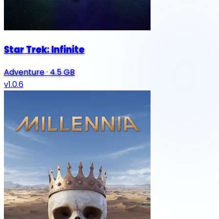
Star Trek: Infinite
Adventure
·
4.5 GB
v1.0.6