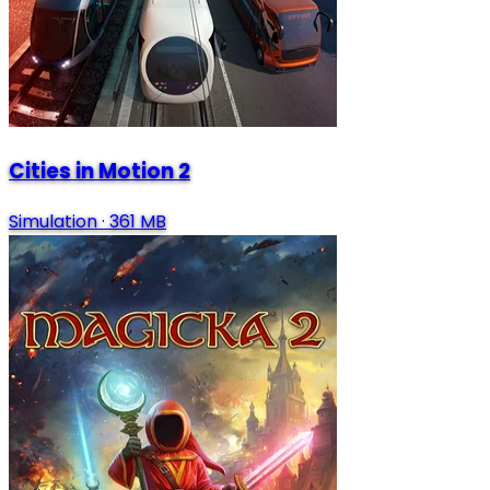
Cities in Motion 2
Simulation
·
361 MB