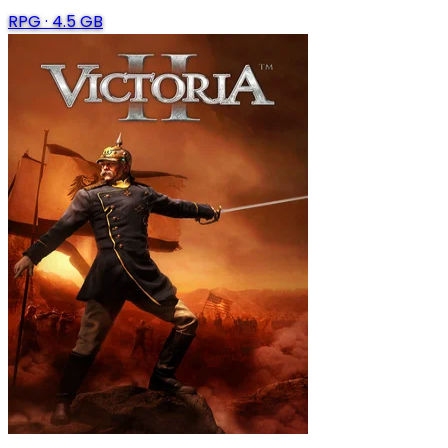
RPG
·
4.5 GB