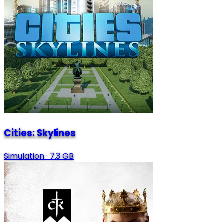
Cities: Skylines
Simulation
·
7.3 GB