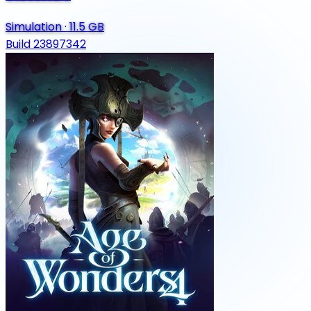
Simulation
·
11.5 GB
Build 23897342