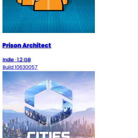
Prison Architect
Indie
·
1.2 GB
Build 10630057