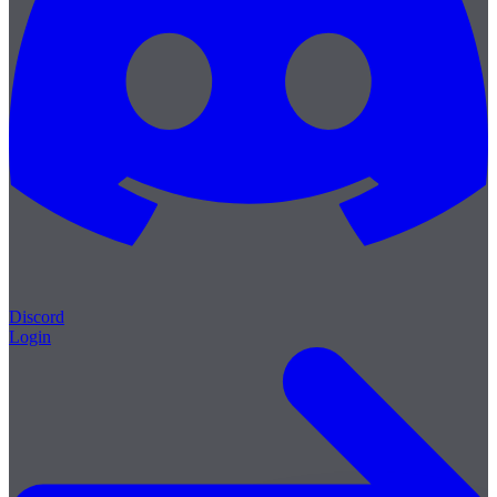
Discord
Login