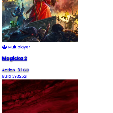
Multiplayer
Magicka 2
Action
·
3.1 GB
Build 3982521