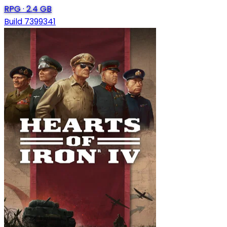
RPG
·
2.4 GB
Build 7399341