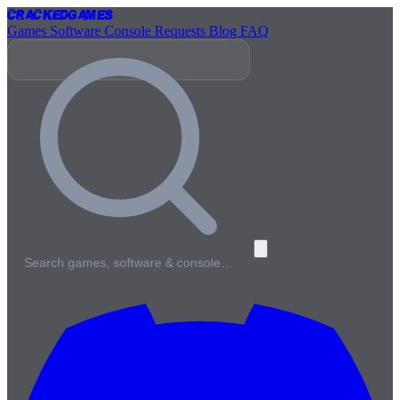
Cracked
Games
Games
Software
Console
Requests
Blog
FAQ
Search games, software & console…