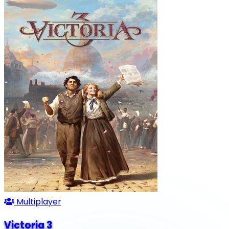
Multiplayer
Victoria 3