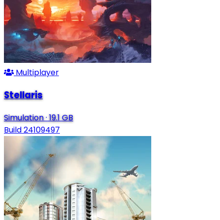
Multiplayer
Stellaris
Simulation
·
19.1 GB
Build 24109497