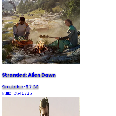
Stranded: Alien Dawn
Simulation
·
9.7 GB
Build 18840735