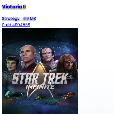
Victoria II
Strategy
·
419 MB
Build 4904558