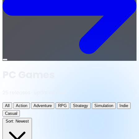
Open
menu
PC Games
25 releases · updated daily
All
Action
Adventure
RPG
Strategy
Simulation
Indie
Casual
Sort:
Newest