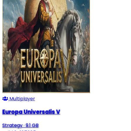
Multiplayer
Europa Universalis V
Strategy
·
9.1 GB