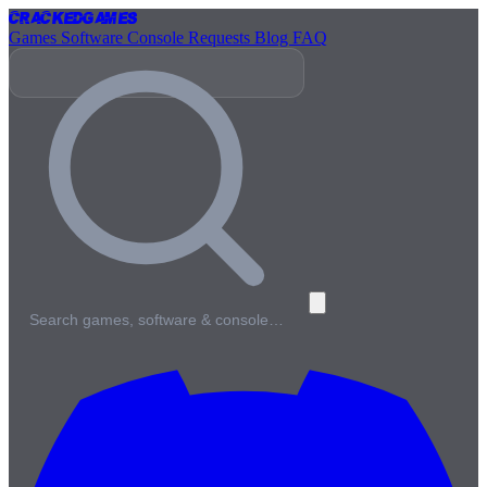
Cracked
Games
Games
Software
Console
Requests
Blog
FAQ
Search games, software & console…