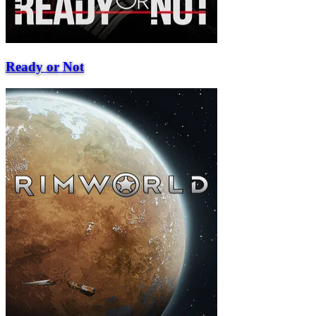
Ready or Not