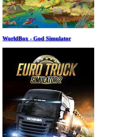
WorldBox - God Simulator