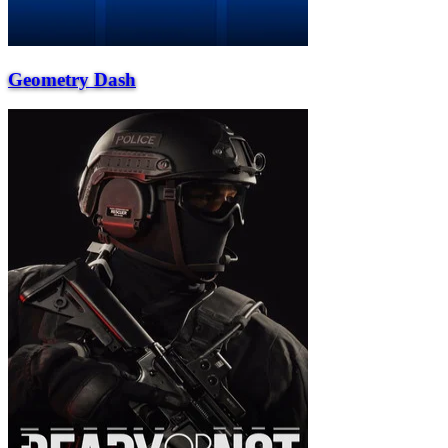
Geometry Dash