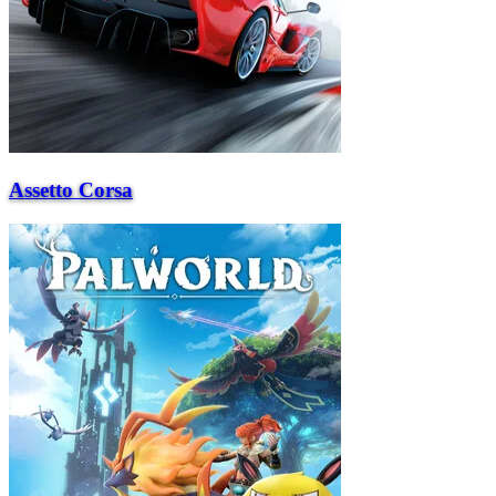
Assetto Corsa