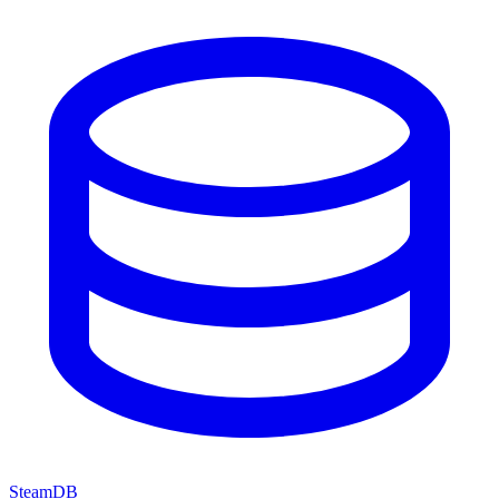
SteamDB