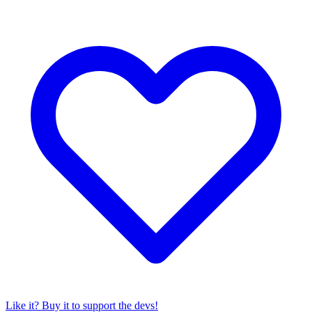
Like it? Buy it to support the devs!