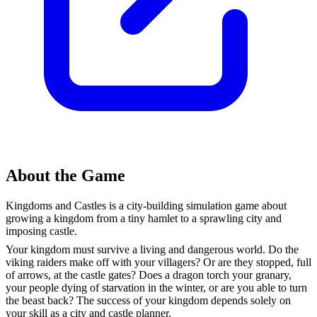
About the Game
Kingdoms and Castles is a city-building simulation game about
growing a kingdom from a tiny hamlet to a sprawling city and
imposing castle.
Your kingdom must survive a living and dangerous world. Do the
viking raiders make off with your villagers? Or are they stopped, full
of arrows, at the castle gates? Does a dragon torch your granary,
your people dying of starvation in the winter, or are you able to turn
the beast back? The success of your kingdom depends solely on
your skill as a city and castle planner.