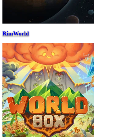
RimWorld