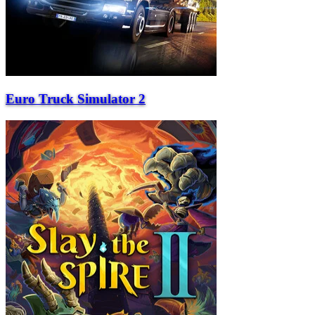
Euro Truck Simulator 2