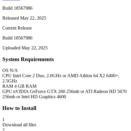
Build 18567986
Released May 22, 2025
Current Release
Build 18567986
Uploaded May 22, 2025
System Requirements
OS
N/A
CPU
Intel Core 2 Duo, 2.0GHz or AMD Athlon 64 X2 6400+,
2.5GHz
RAM
4 GB RAM
GPU
nVIDIA GeForce GTX 260 256mb or ATI Radeon HD 5670
256mb or Intel HD Graphics 4600
How to Install
1
Download all files
2