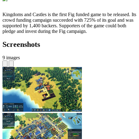
Kingdoms and Castles is the first Fig funded game to be released. Its
crowd funding campaign succeeded with 725% of its goal and was
supported by 1,400 backers. Supporters of the game could both
pledge and invest during the Fig campaign.
Screenshots
9 images