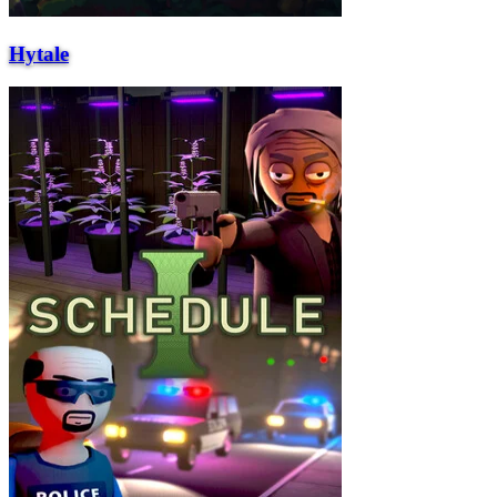
Hytale