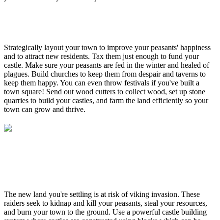
Strategically layout your town to improve your peasants' happiness
and to attract new residents. Tax them just enough to fund your
castle. Make sure your peasants are fed in the winter and healed of
plagues. Build churches to keep them from despair and taverns to
keep them happy. You can even throw festivals if you've built a
town square! Send out wood cutters to collect wood, set up stone
quarries to build your castles, and farm the land efficiently so your
town can grow and thrive.
The new land you're settling is at risk of viking invasion. These
raiders seek to kidnap and kill your peasants, steal your resources,
and burn your town to the ground. Use a powerful castle building