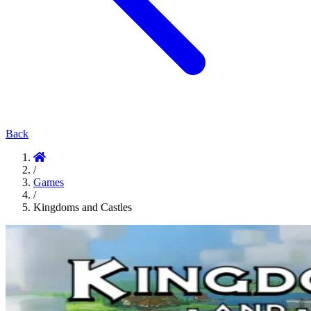
Back
/
Games
/
Kingdoms and Castles