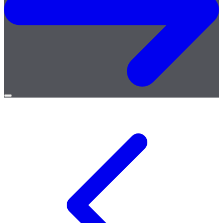
Open
menu