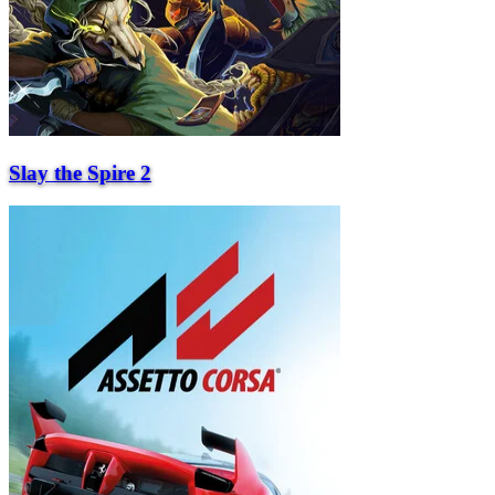
Slay the Spire 2