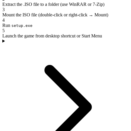
Extract the .ISO file to a folder (use WinRAR or 7-Zip)
3
Mount the ISO file (double-click or right-click → Mount)
4
Run
setup.exe
5
Launch the game from desktop shortcut or Start Menu