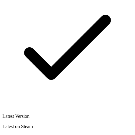
Latest Version
Latest on Steam