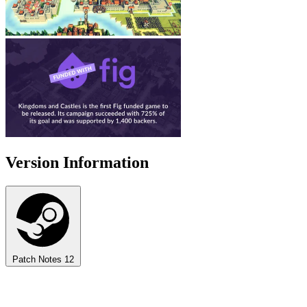
Version Information
Patch Notes
12