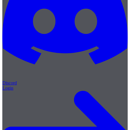
Discord
Login