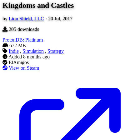
Kingdoms and Castles
by
Lion Shield, LLC
·
20 Jul, 2017
205
downloads
ProtonDB: Platinum
672 MB
Indie
,
Simulation
,
Strategy
Added
8 months ago
ElAmigos
View on Steam