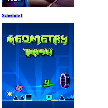
Schedule I