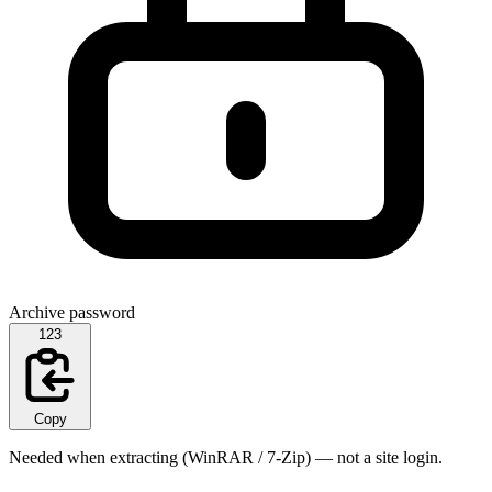
Archive password
123
Copy
Needed when extracting (WinRAR / 7-Zip) — not a site login.