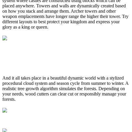
system where castles are constructed using blocks which can be
placed anywhere. Towers and walls are dynamically created based
on how you stack and arrange them. Archer towers and other
weapon emplacements have longer range the higher their tower. Try
different layouts to best protect your kingdom and express your
glory as a king or queen.
And it all takes place in a beautiful dynamic world with a stylized
procedural cloud system and season cycle from summer to winter. A
realistic tree growth algorithm simulates the forests. Depending on
your needs, wood cutters can clear cut or responsibly manage your
forests.