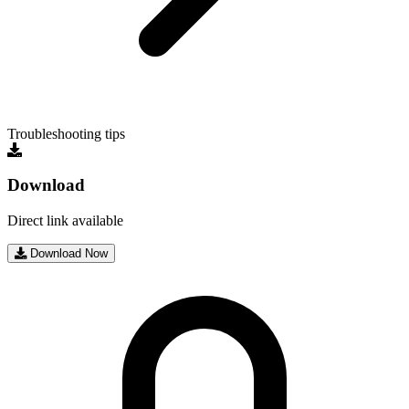
Troubleshooting tips
Download
Direct link available
Download Now