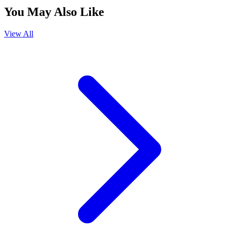
You May Also Like
View All