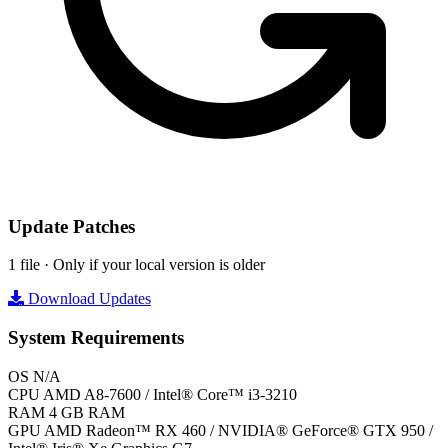
Update Patches
1 file · Only if your local version is older
Download Updates
System Requirements
OS
N/A
CPU
AMD A8-7600 / Intel® Core™ i3-3210
RAM
4 GB RAM
GPU
AMD Radeon™ RX 460 / NVIDIA® GeForce® GTX 950 /