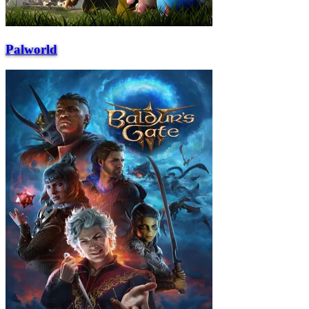
Palworld