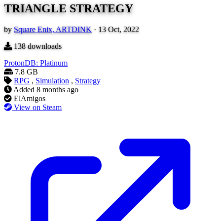
TRIANGLE STRATEGY
by
Square Enix, ARTDINK
·
13 Oct, 2022
138
downloads
ProtonDB: Platinum
7.8 GB
RPG
,
Simulation
,
Strategy
Added
8 months ago
ElAmigos
View on Steam