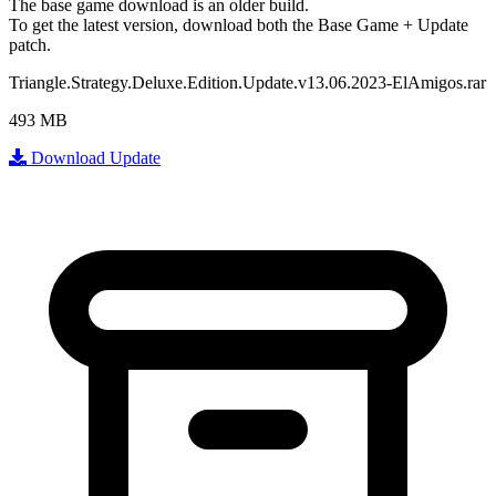
The base game download is an
older build
.
To get the latest version, download
both
the Base Game + Update
patch.
Triangle.Strategy.Deluxe.Edition.Update.v13.06.2023-ElAmigos.rar
493 MB
Download Update