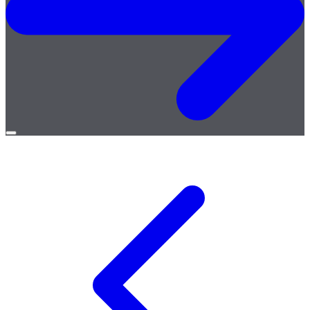
Open
menu