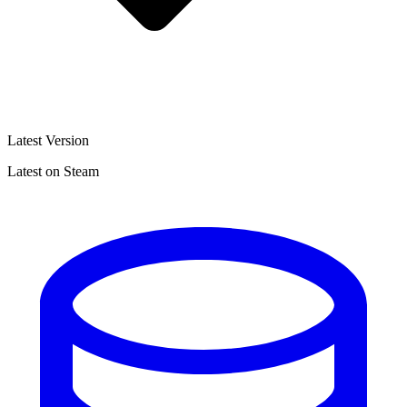
Latest Version
Latest on Steam