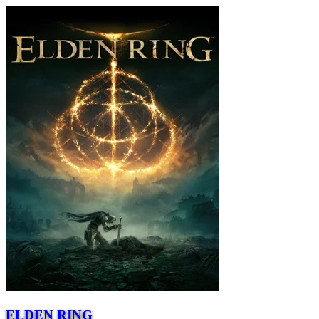
ELDEN RING