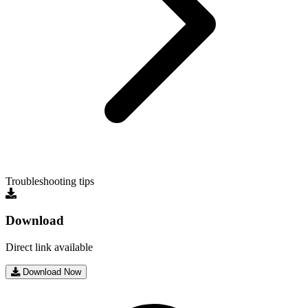
Troubleshooting tips
Download
Direct link available
Download Now