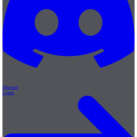
Discord
Login