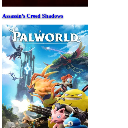
Assassin’s Creed Shadows