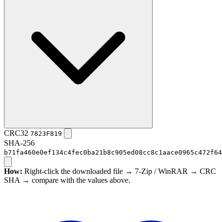
CRC32
7823F819
SHA-256
b71fa460e0ef134c4fec0ba21b8c905ed08cc8c1aace0965c472f64
How:
Right-click the downloaded file → 7-Zip / WinRAR → CRC
SHA → compare with the values above.