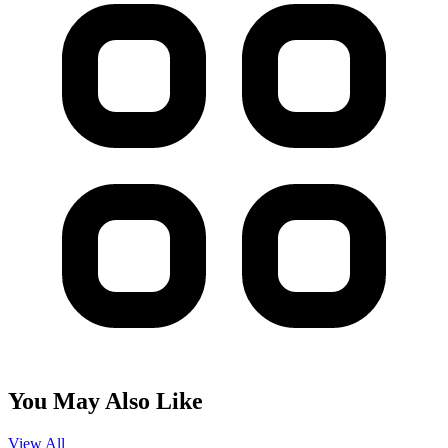
You May Also Like
View All