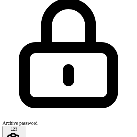
Archive password
123