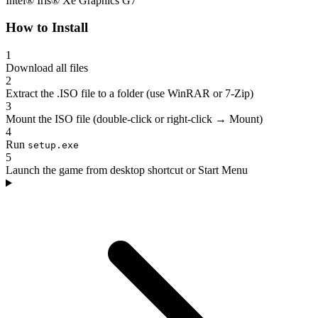
Intel® Iris® Xe Graphics G7
How to Install
1
Download all files
2
Extract the .ISO file to a folder (use WinRAR or 7-Zip)
3
Mount the ISO file (double-click or right-click → Mount)
4
Run
setup.exe
5
Launch the game from desktop shortcut or Start Menu