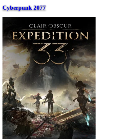
Cyberpunk 2077