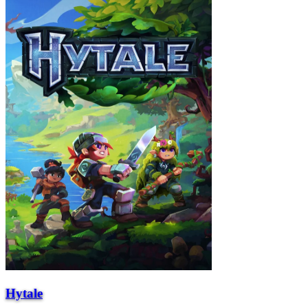
Hytale