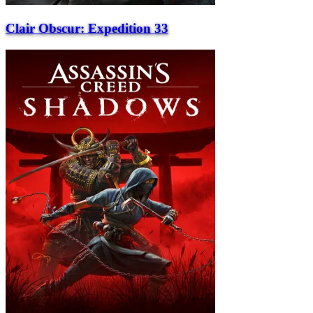
Clair Obscur: Expedition 33