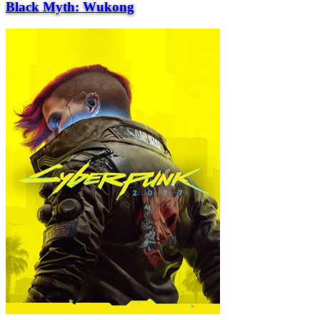
Black Myth: Wukong