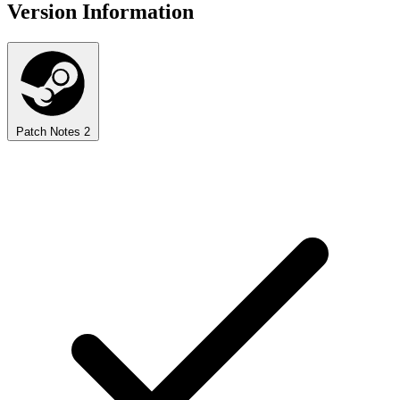
Version Information
Patch Notes
2