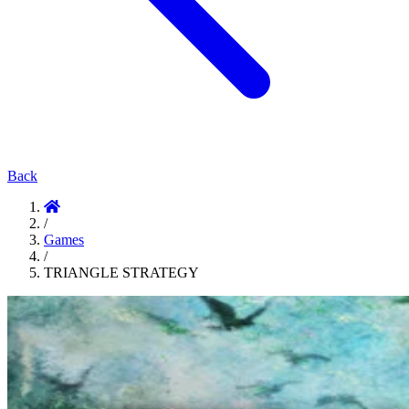
Back
/
Games
/
TRIANGLE STRATEGY