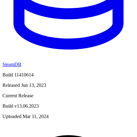
SteamDB
Build 11410614
Released Jun 13, 2023
Current Release
Build v13.06.2023
Uploaded Mar 11, 2024