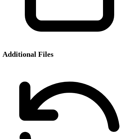
Additional Files