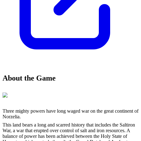
About the Game
Three mighty powers have long waged war on the great continent of
Norzelia.
This land bears a long and scarred history that includes the Saltiron
War, a war that erupted over control of salt and iron resources. A
balance of power has been achieved between the Holy State of