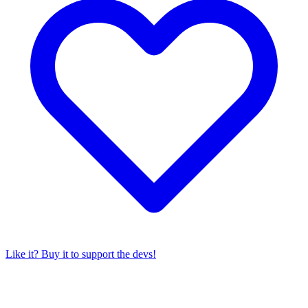
Like it? Buy it to support the devs!