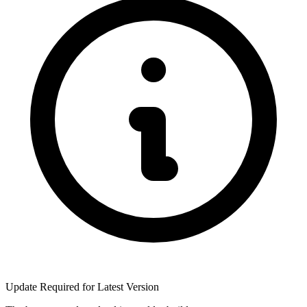
Update Required for Latest Version