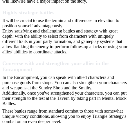
will likewise have a major impact on the story.
Highly strategic battles
It will be crucial to use the terrain and differences in elevation to
position yourself advantageously.
Enjoy satisfying and challenging battles and strategy with great
depth: with the ability to select from characters with uniquely
different traits in your party formation, and gameplay systems that
allow flanking the enemy to perform follow-up attacks or using your
allies' abilities to coordinate attacks.
Converse with and strengthen your allies in the
Encampment
In the Encampment, you can speak with allied characters and
purchase goods from shops. You can also strengthen your characters
and weapons at the Sundry Shop and the Smithy.
Additionally, once you've strengthened your characters, you can put
their strength to the test at the Tavern by taking part in Mental Mock
Battles.
These battles range from standard combat to those with somewhat
unique victory conditions, allowing you to enjoy Triangle Strategy's
combat on an even deeper level.