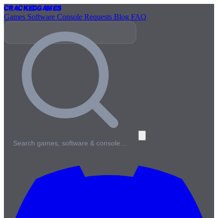
Cracked
Games
Games
Software
Console
Requests
Blog
FAQ
Search games, software & console…