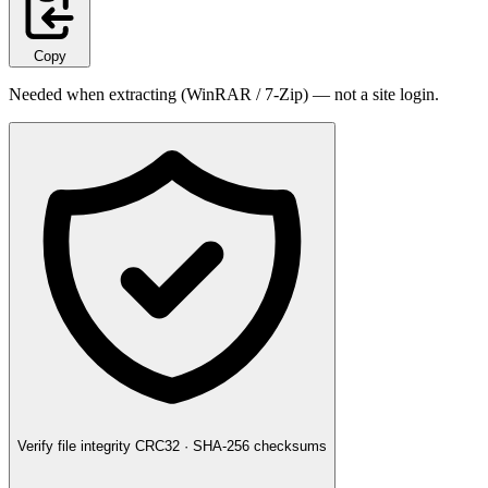
Copy
Needed when extracting (WinRAR / 7-Zip) — not a site login.
Verify file integrity
CRC32 · SHA-256 checksums