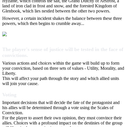
Hyzante, which controls the salt, the Grand Dutchy of Aesfrost, a
land of iron clad in frost and snow, and the forested Kingdom of
Glenbook, which lies nestled between the other two powers.
However, a certain incident shakes the balance between these three
powers, which then begins to crumble away...
The player's sense of justice will be tested in the face of
convictions.
Various actions and choices within the game will build up to form
your conviction, based on three sets of values - Utility, Morality, and
Liberty.
This will affect your path through the story and which allied units
will join your cause.
Voting
Important decisions that will decide the fate of the protagonist and
his allies will be determined through a vote using the Scales of
Conviction.
For the player to assert their own opinion, they must convince their
allies. Choices with a profound impact on the destinies of the group