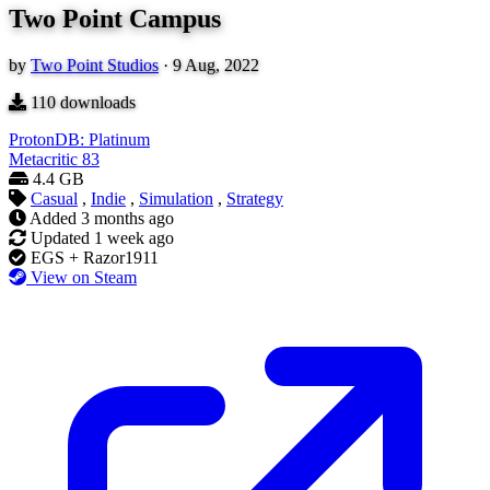
Two Point Campus
by
Two Point Studios
·
9 Aug, 2022
110
downloads
ProtonDB: Platinum
Metacritic
83
4.4 GB
Casual
,
Indie
,
Simulation
,
Strategy
Added
3 months ago
Updated
1 week ago
EGS + Razor1911
View on Steam