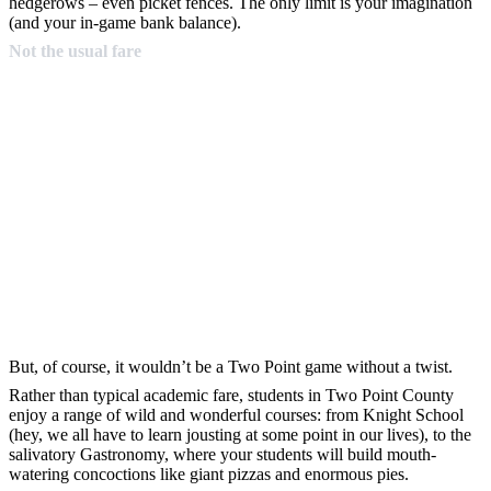
hedgerows – even picket fences. The only limit is your imagination
(and your in-game bank balance).
Not the usual fare
But, of course, it wouldn’t be a Two Point game without a twist.
Rather than typical academic fare, students in Two Point County
enjoy a range of wild and wonderful courses: from Knight School
(hey, we all have to learn jousting at some point in our lives), to the
salivatory Gastronomy, where your students will build mouth-
watering concoctions like giant pizzas and enormous pies.