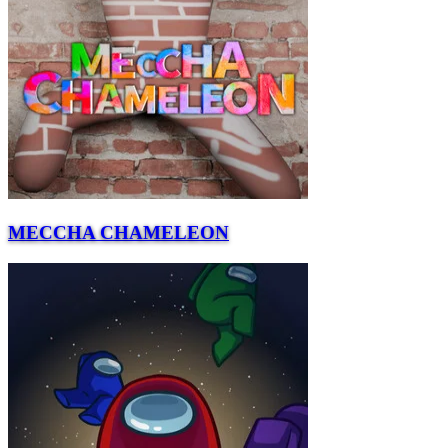
MECCHA CHAMELEON