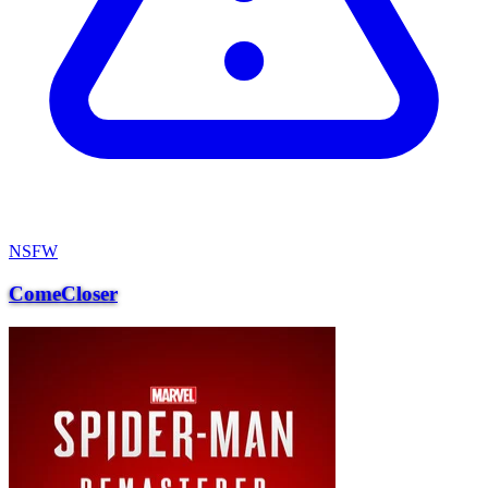
NSFW
ComeCloser