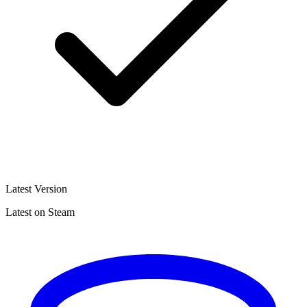
Latest Version
Latest on Steam