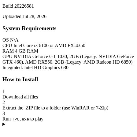
Build 20226581
Uploaded Jul 28, 2026
System Requirements
OS
N/A
CPU
Intel Core i3 6100 or AMD FX-4350
RAM
4 GB RAM
GPU
NVIDIA Geforce GT 1030, 2GB (Legacy: NVIDIA GeForce
GTX 460), AMD RX550, 2GB (Legacy: AMD Radeon HD 6850),
Integrated: Intel HD Graphics 630
How to Install
1
Download all files
2
Extract the .ZIP file to a folder (use WinRAR or 7-Zip)
3
Run
to play
TPC.exe