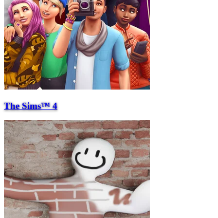
The Sims™ 4