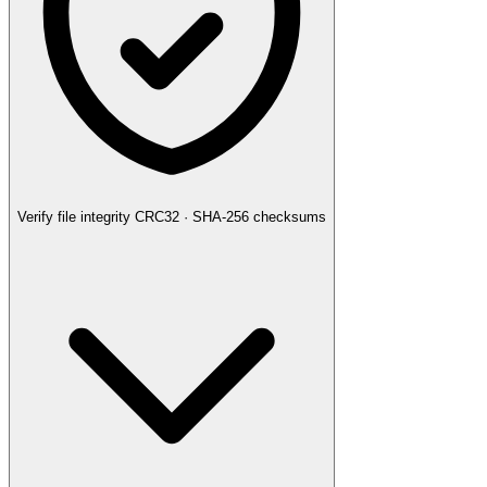
Verify file integrity
CRC32 · SHA-256 checksums