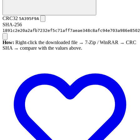
CRC32
5A395F9A
SHA-256
1891c2e20a2afb7232ef5c71aff7aeae348c8afc94e703a986e8502
How:
Right-click the downloaded file → 7-Zip / WinRAR → CRC
SHA → compare with the values above.