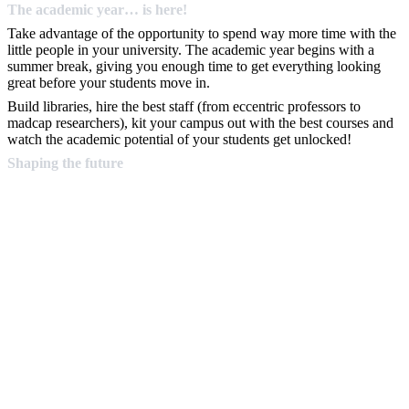
The academic year… is here!
Take advantage of the opportunity to spend way more time with the
little people in your university. The academic year begins with a
summer break, giving you enough time to get everything looking
great before your students move in.
Build libraries, hire the best staff (from eccentric professors to
madcap researchers), kit your campus out with the best courses and
watch the academic potential of your students get unlocked!
Shaping the future