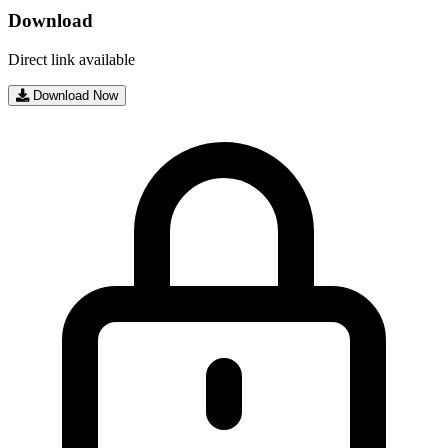
Download
Direct link available
Download Now