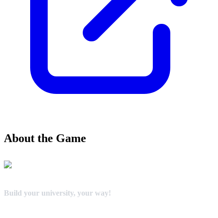
About the Game
Build your university, your way!