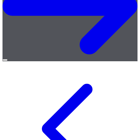
Open
menu