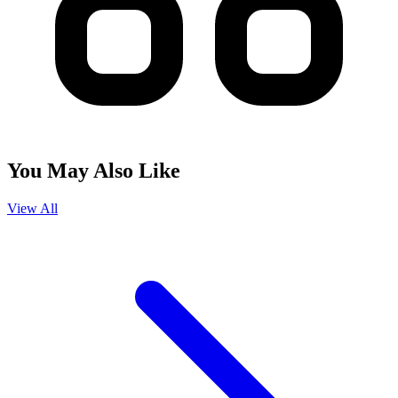
You May Also Like
View All