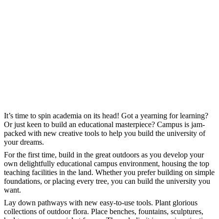
It’s time to spin academia on its head! Got a yearning for learning?
Or just keen to build an educational masterpiece? Campus is jam-
packed with new creative tools to help you build the university of
your dreams.
For the first time, build in the great outdoors as you develop your
own delightfully educational campus environment, housing the top
teaching facilities in the land. Whether you prefer building on simple
foundations, or placing every tree, you can build the university you
want.
Lay down pathways with new easy-to-use tools. Plant glorious
collections of outdoor flora. Place benches, fountains, sculptures,