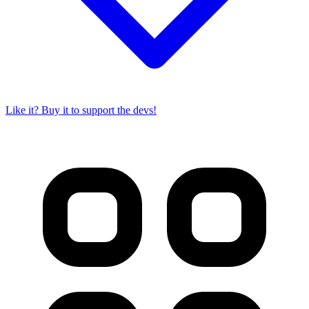
Like it? Buy it to support the devs!