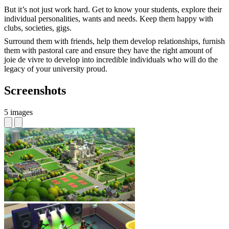
But it’s not just work hard. Get to know your students, explore their
individual personalities, wants and needs. Keep them happy with
clubs, societies, gigs.
Surround them with friends, help them develop relationships, furnish
them with pastoral care and ensure they have the right amount of
joie de vivre to develop into incredible individuals who will do the
legacy of your university proud.
Screenshots
5 images