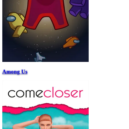
Among Us