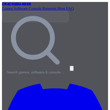
Cracked
Games
Games
Software
Console
Requests
Blog
FAQ
Search games, software & console…