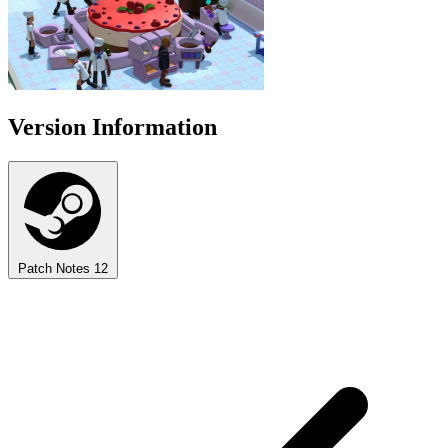
Version Information
Patch Notes
12