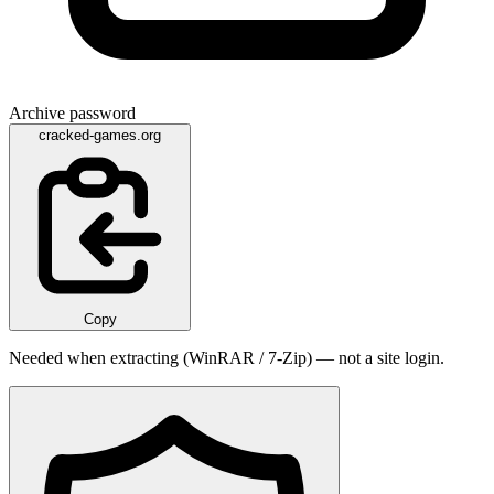
Archive password
cracked-games.org
Copy
Needed when extracting (WinRAR / 7-Zip) — not a site login.