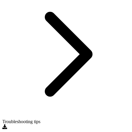
Troubleshooting tips