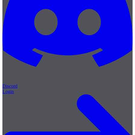
Discord
Login