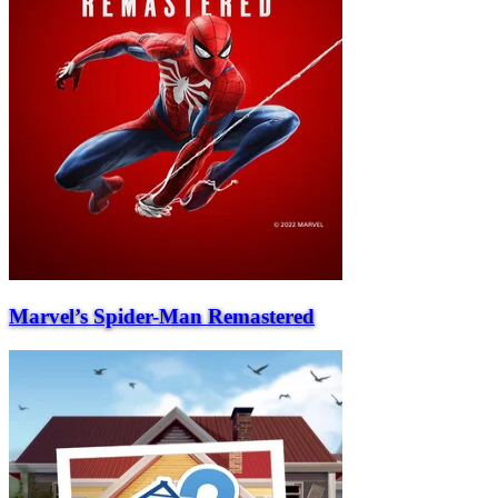
Marvel’s Spider-Man Remastered