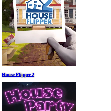
House Flipper 2