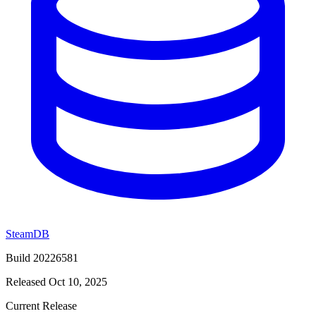
SteamDB
Build 20226581
Released Oct 10, 2025
Current Release