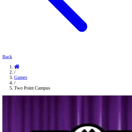
Back
/
Games
/
Two Point Campus