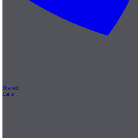
Discord
Login