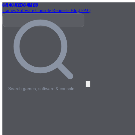
Cracked
Games
Games
Software
Console
Requests
Blog
FAQ
Search games, software & console…