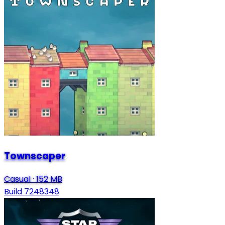
Townscaper
Casual
·
152 MB
Build 7248348