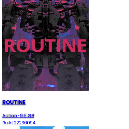
ROUTINE
Action
·
9.6 GB
Build 22236094