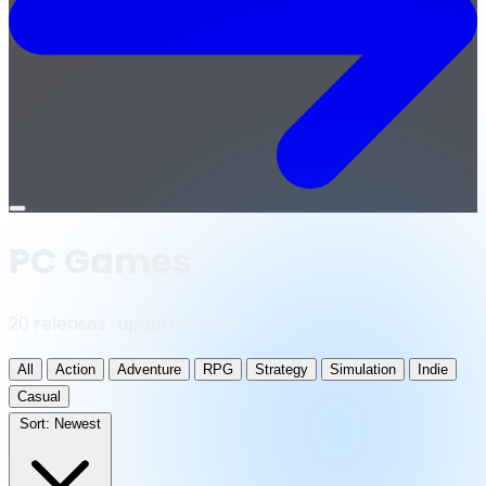
Open
menu
PC Games
20 releases · updated daily
All
Action
Adventure
RPG
Strategy
Simulation
Indie
Casual
Sort:
Newest