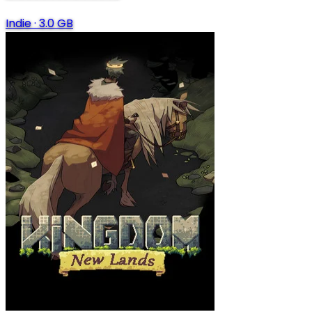
Indie
·
3.0 GB