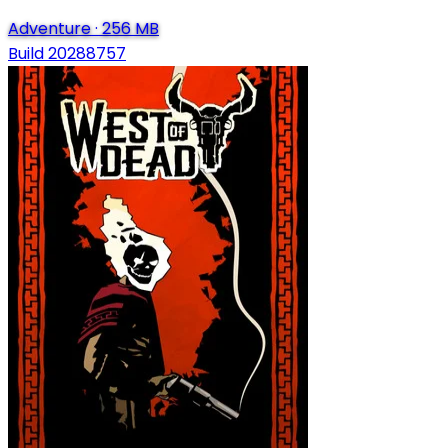
Adventure
·
256 MB
Build 20288757