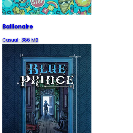
Ballionaire
Casual
·
386 MB