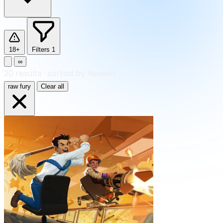
18+
Filters
1
∞
20
results
·
sorted by Newest
raw fury
Clear all