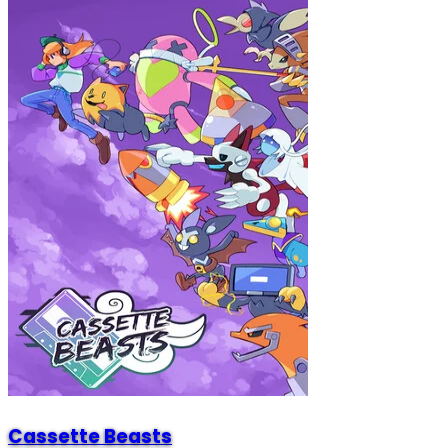
Cassette Beasts