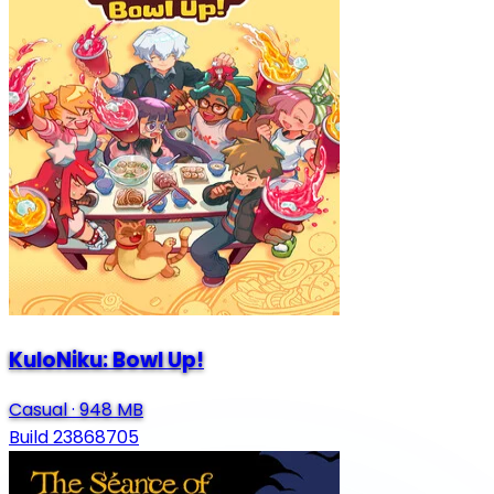
KuloNiku: Bowl Up!
Casual
·
948 MB
Build 23868705