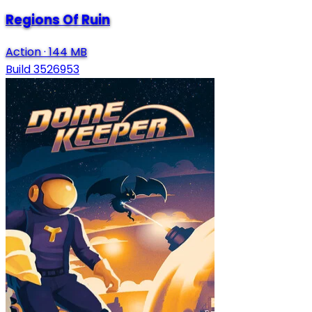
Regions Of Ruin
Action
·
144 MB
Build 3526953