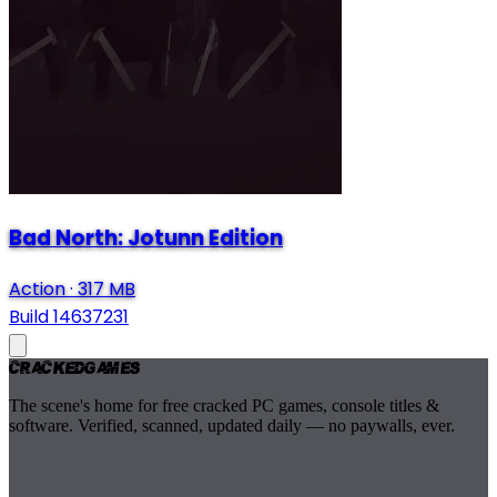
Bad North: Jotunn Edition
Action
·
317 MB
Build 14637231
Cracked
Games
The scene's home for free cracked PC games, console titles &
software. Verified, scanned, updated daily — no paywalls, ever.