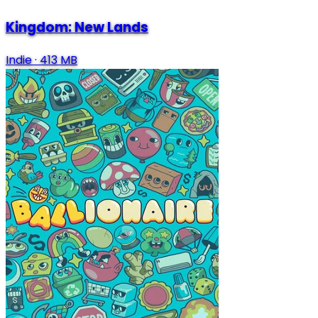
Kingdom: New Lands
Indie
·
413 MB