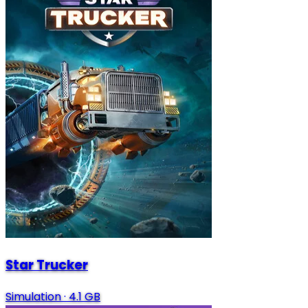
Star Trucker
Simulation
·
4.1 GB