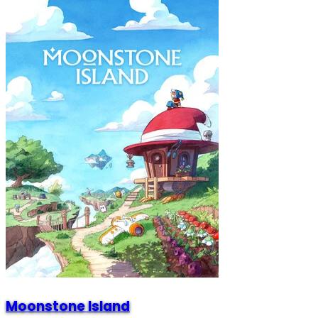
Moonstone Island