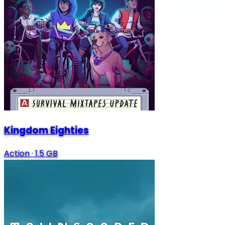
Kingdom Eighties
Action
·
1.5 GB