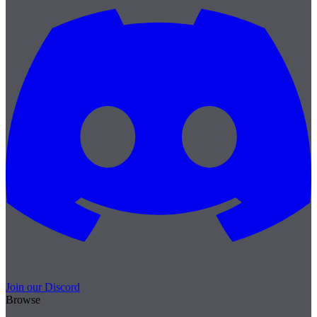
Join our Discord
Browse