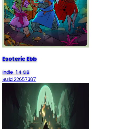
Esoteric Ebb
Indie
·
1.4 GB
Build 22657387