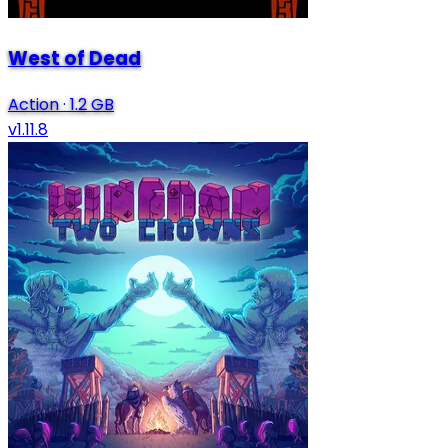
West of Dead
Action
·
1.2 GB
v1.11.8