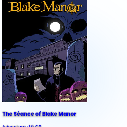
The Séance of Blake Manor
Adventure
·
1.9 GB