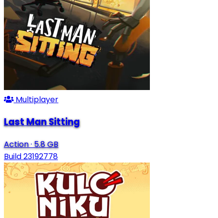
Multiplayer
Last Man Sitting
Action
·
5.8 GB
Build 23192778