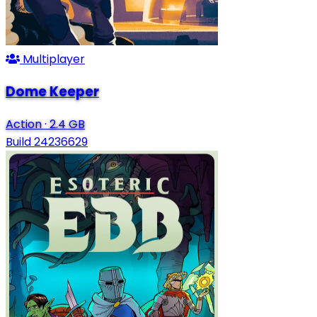
Multiplayer
Dome Keeper
Action
·
2.4 GB
Build 24236629