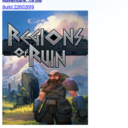
Build 22602619