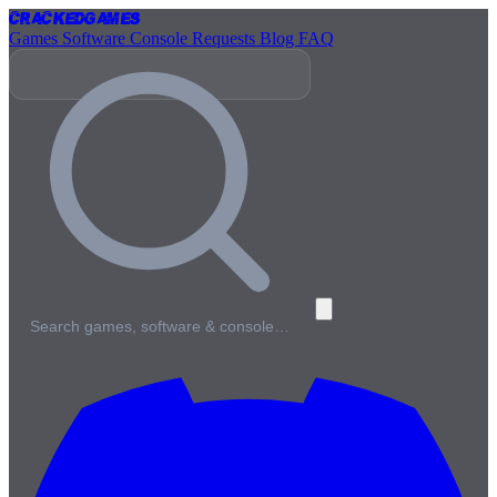
Cracked
Games
Games
Software
Console
Requests
Blog
FAQ
Search games, software & console…