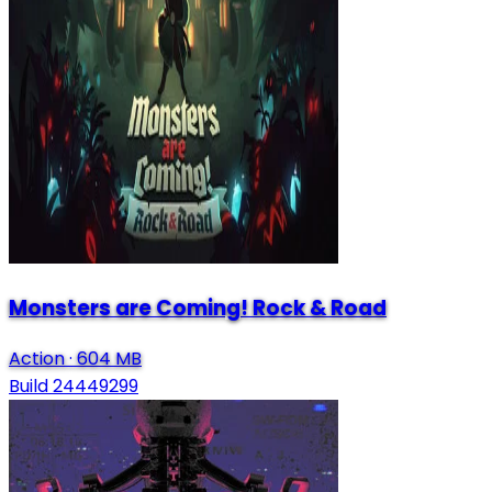
Monsters are Coming! Rock & Road
Action
·
604 MB
Build 24449299