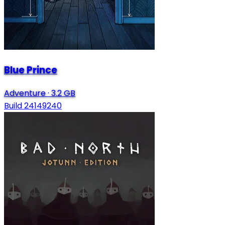
Blue Prince
Adventure
·
3.2 GB
Build 24149240