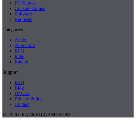
PC Games
Console Games
Software
Requests
Categories
Action
Adventure
RPG
Indie
Racing
Support
FAQ
Blog
DMCA
Privacy Policy
Contact
© 2026 CRACKED-GAMES.ORG