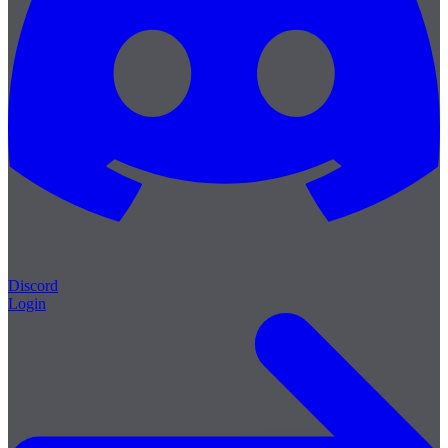
Discord
Login