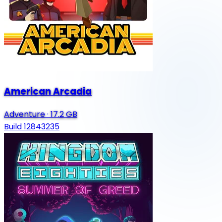
American Arcadia
Adventure
·
17.2 GB
Build 12843235