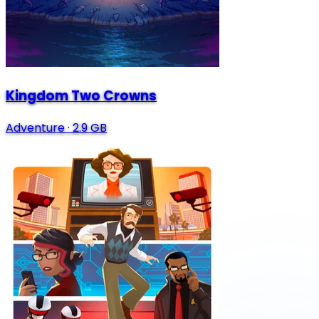
Kingdom Two Crowns
Adventure
·
2.9 GB